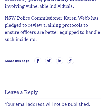
involving vulnerable individuals.
NSW Police Commissioner Karen Webb has
pledged to review training protocols to
ensure officers are better equipped to handle
such incidents.
Share this page
Leave a Reply
Your email address will not be published.