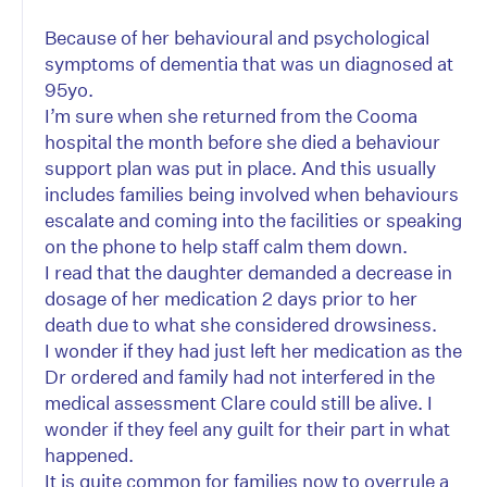
Because of her behavioural and psychological
symptoms of dementia that was un diagnosed at
95yo.
I’m sure when she returned from the Cooma
hospital the month before she died a behaviour
support plan was put in place. And this usually
includes families being involved when behaviours
escalate and coming into the facilities or speaking
on the phone to help staff calm them down.
I read that the daughter demanded a decrease in
dosage of her medication 2 days prior to her
death due to what she considered drowsiness.
I wonder if they had just left her medication as the
Dr ordered and family had not interfered in the
medical assessment Clare could still be alive. I
wonder if they feel any guilt for their part in what
happened.
It is quite common for families now to overrule a