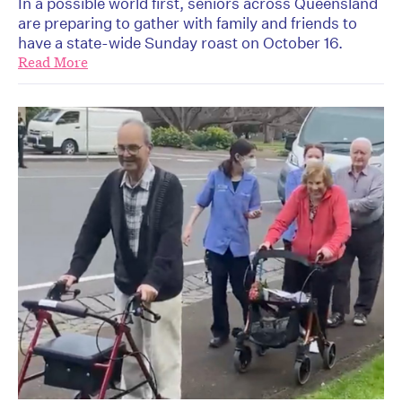
In a possible world first, seniors across Queensland
are preparing to gather with family and friends to
have a state-wide Sunday roast on October 16.
Read More