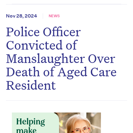
Nov 28, 2024
NEWS
Police Officer
Convicted of
Manslaughter Over
Death of Aged Care
Resident