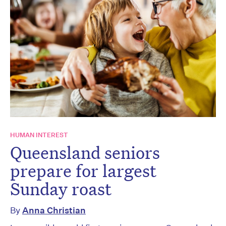
HUMAN INTEREST
Queensland seniors
prepare for largest
Sunday roast
By
Anna Christian