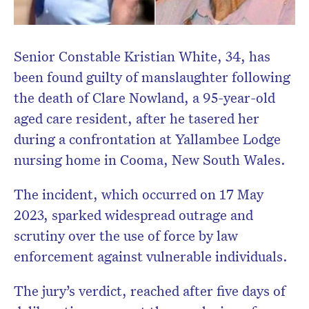
Senior Constable Kristian White, 34, has
been found guilty of manslaughter following
Don’t miss the next edition.
the death of Clare Nowland, a 95-year-old
Subscribe to the HelloCare
aged care resident, after he tasered her
newsletter.
during a confrontation at Yallambee Lodge
nursing home in Cooma, New South Wales.
The incident, which occurred on 17 May
2023, sparked widespread outrage and
scrutiny over the use of force by law
enforcement against vulnerable individuals.
The jury’s verdict, reached after five days of