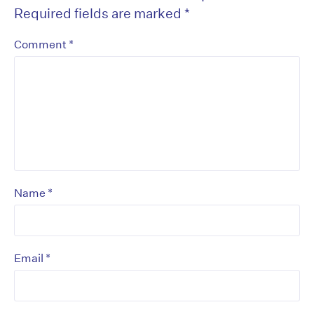
Required fields are marked
*
*
Comment
*
Name
*
Email