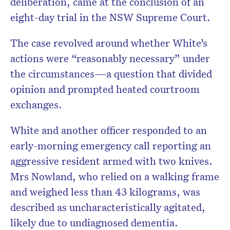
deliberation, came at the conclusion of an
eight-day trial in the NSW Supreme Court.
The case revolved around whether White’s
actions were “reasonably necessary” under
the circumstances—a question that divided
opinion and prompted heated courtroom
exchanges.
White and another officer responded to an
early-morning emergency call reporting an
aggressive resident armed with two knives.
Mrs Nowland, who relied on a walking frame
and weighed less than 43 kilograms, was
described as uncharacteristically agitated,
likely due to undiagnosed dementia.