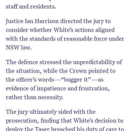
staff and residents.
Justice Ian Harrison directed the jury to
consider whether White’s actions aligned
with the standards of reasonable force under
NSW law.
The defence stressed the unpredictability of
the situation, while the Crown pointed to
the officer’s words—“bugger it”—as
evidence of impatience and frustration,
rather than necessity.
The jury ultimately sided with the
prosecution, finding that White’s decision to
deploy the Taser breached his duty of care to