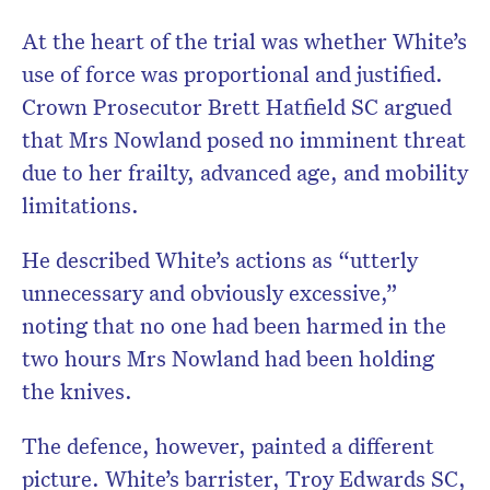
At the heart of the trial was whether White’s
use of force was proportional and justified.
Crown Prosecutor Brett Hatfield SC argued
that Mrs Nowland posed no imminent threat
due to her frailty, advanced age, and mobility
limitations.
He described White’s actions as “utterly
unnecessary and obviously excessive,”
noting that no one had been harmed in the
two hours Mrs Nowland had been holding
the knives.
The defence, however, painted a different
picture. White’s barrister, Troy Edwards SC,