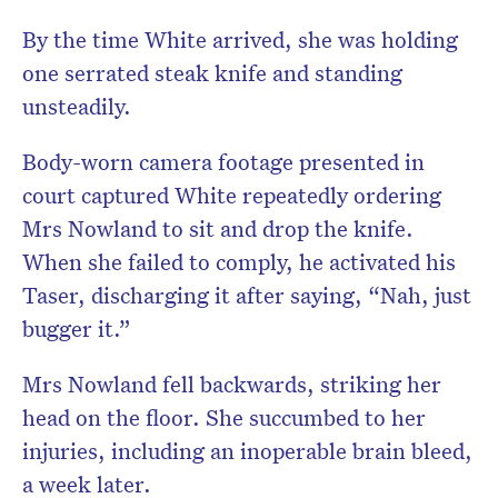
By the time White arrived, she was holding
one serrated steak knife and standing
unsteadily.
Body-worn camera footage presented in
court captured White repeatedly ordering
Mrs Nowland to sit and drop the knife.
When she failed to comply, he activated his
Taser, discharging it after saying, “Nah, just
bugger it.”
Mrs Nowland fell backwards, striking her
head on the floor. She succumbed to her
injuries, including an inoperable brain bleed,
a week later.