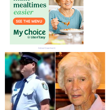
Advertisement