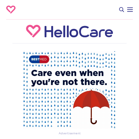
Advertisement