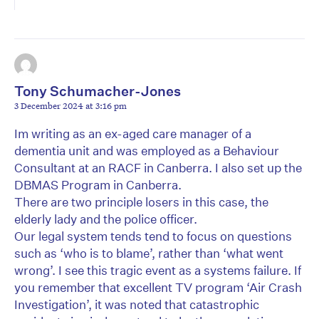
Tony Schumacher-Jones
3 December 2024 at 3:16 pm
Im writing as an ex-aged care manager of a
dementia unit and was employed as a Behaviour
Consultant at an RACF in Canberra. I also set up the
DBMAS Program in Canberra.
There are two principle losers in this case, the
elderly lady and the police officer.
Our legal system tends tend to focus on questions
such as ‘who is to blame’, rather than ‘what went
wrong’. I see this tragic event as a systems failure. If
you remember that excellent TV program ‘Air Crash
Investigation’, it was noted that catastrophic