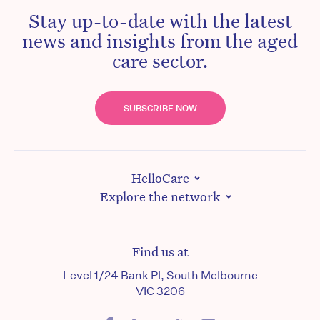
Stay up-to-date with the latest
news and insights from the aged
care sector.
SUBSCRIBE NOW
HelloCare
Explore the network
Find us at
Level 1/24 Bank Pl, South Melbourne
VIC 3206