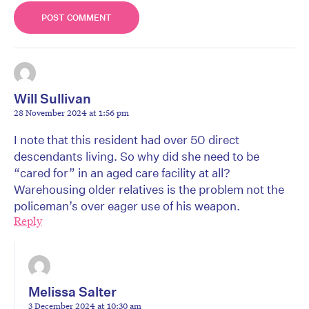
Will Sullivan
28 November 2024 at 1:56 pm
I note that this resident had over 50 direct
descendants living. So why did she need to be
“cared for” in an aged care facility at all?
Warehousing older relatives is the problem not the
policeman’s over eager use of his weapon.
Reply
Melissa Salter
3 December 2024 at 10:30 am