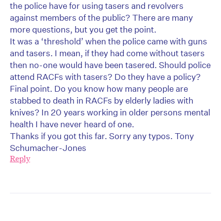
the police have for using tasers and revolvers
against members of the public? There are many
more questions, but you get the point.
It was a ‘threshold’ when the police came with guns
and tasers. I mean, if they had come without tasers
then no-one would have been tasered. Should police
attend RACFs with tasers? Do they have a policy?
Final point. Do you know how many people are
stabbed to death in RACFs by elderly ladies with
knives? In 20 years working in older persons mental
health I have never heard of one.
Thanks if you got this far. Sorry any typos. Tony
Schumacher-Jones
Reply