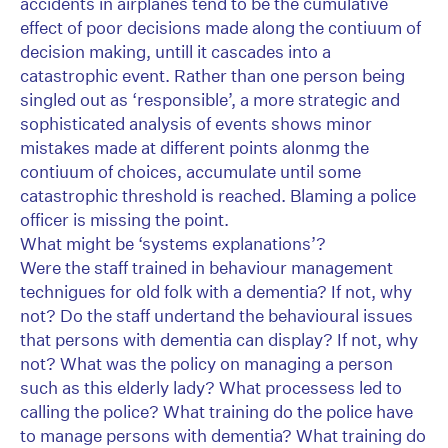
accidents in airplanes tend to be the cumulative
effect of poor decisions made along the contiuum of
decision making, untill it cascades into a
catastrophic event. Rather than one person being
singled out as ‘responsible’, a more strategic and
sophisticated analysis of events shows minor
mistakes made at different points alonmg the
contiuum of choices, accumulate until some
catastrophic threshold is reached. Blaming a police
officer is missing the point.
What might be ‘systems explanations’?
Were the staff trained in behaviour management
technigues for old folk with a dementia? If not, why
not? Do the staff undertand the behavioural issues
that persons with dementia can display? If not, why
not? What was the policy on managing a person
such as this elderly lady? What processess led to
calling the police? What training do the police have
to manage persons with dementia? What training do