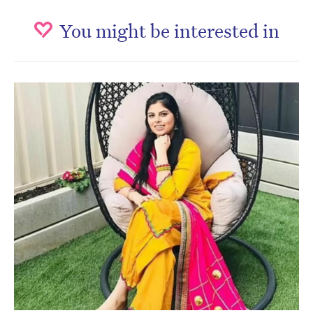
You might be interested in