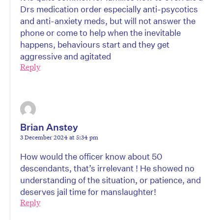
Drs medication order especially anti-psycotics
and anti-anxiety meds, but will not answer the
phone or come to help when the inevitable
happens, behaviours start and they get
aggressive and agitated
Reply
Brian Anstey
3 December 2024 at 5:34 pm
How would the officer know about 50
descendants, that’s irrelevant ! He showed no
understanding of the situation, or patience, and
deserves jail time for manslaughter!
Reply