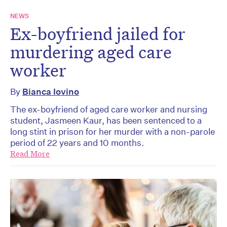
NEWS
Ex-boyfriend jailed for
murdering aged care
worker
By
Bianca Iovino
The ex-boyfriend of aged care worker and nursing
student, Jasmeen Kaur, has been sentenced to a
long stint in prison for her murder with a non-parole
period of 22 years and 10 months.
Read More