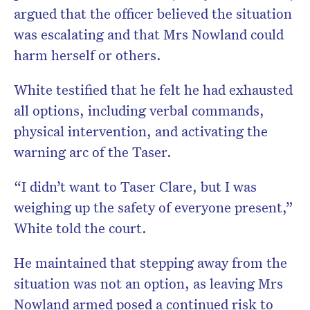
argued that the officer believed the situation
was escalating and that Mrs Nowland could
harm herself or others.
White testified that he felt he had exhausted
all options, including verbal commands,
physical intervention, and activating the
warning arc of the Taser.
“I didn’t want to Taser Clare, but I was
weighing up the safety of everyone present,”
White told the court.
He maintained that stepping away from the
situation was not an option, as leaving Mrs
Nowland armed posed a continued risk to