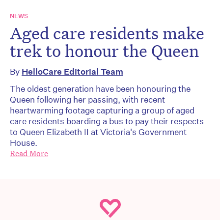
NEWS
Aged care residents make
trek to honour the Queen
By
HelloCare Editorial Team
The oldest generation have been honouring the
Queen following her passing, with recent
heartwarming footage capturing a group of aged
care residents boarding a bus to pay their respects
to Queen Elizabeth II at Victoria's Government
House.
Read More