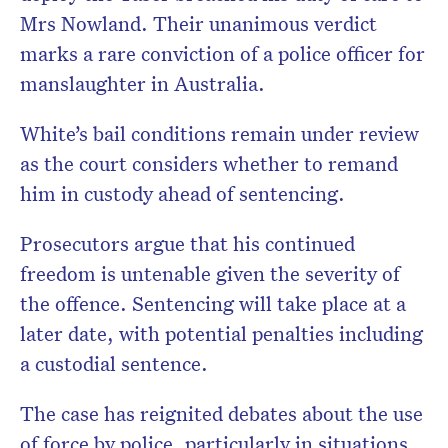
Mrs Nowland. Their unanimous verdict
marks a rare conviction of a police officer for
manslaughter in Australia.
White’s bail conditions remain under review
as the court considers whether to remand
him in custody ahead of sentencing.
Prosecutors argue that his continued
freedom is untenable given the severity of
the offence. Sentencing will take place at a
later date, with potential penalties including
a custodial sentence.
The case has reignited debates about the use
of force by police, particularly in situations