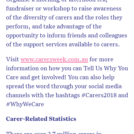
fundraiser or workshop to raise awareness
of the diversity of carers and the roles they
perform, and take advantage of the
opportunity to inform friends and colleagues
of the support services available to carers.
Visit
www.carersweek.com.au
for more
information on how you can Tell Us Why You
Care and get involved! You can also help
spread the word through your social media
channels with the hashtags #Carers2018 and
#WhyWeCare
Carer-Related Statistics
There are over 2.7 million carers in