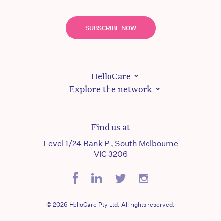
SUBSCRIBE NOW
HelloCare
Explore the network
Find us at
Level 1/24 Bank Pl, South Melbourne
VIC 3206
© 2026 HelloCare Pty Ltd. All rights reserved.