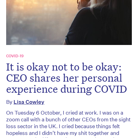
COVID-19
It is okay not to be okay:
CEO shares her personal
experience during COVID
By
Lisa Cowley
On Tuesday 6 October, I cried at work. I was on a
zoom call with a bunch of other CEOs from the sight
loss sector in the UK. I cried because things felt
hopeless and I didn’t have my shit together and