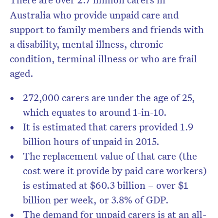
Australia who provide unpaid care and
support to family members and friends with
a disability, mental illness, chronic
condition, terminal illness or who are frail
aged.
272,000 carers are under the age of 25,
which equates to around 1-in-10.
It is estimated that carers provided 1.9
billion hours of unpaid in 2015.
The replacement value of that care (the
cost were it provide by paid care workers)
is estimated at $60.3 billion – over $1
billion per week, or 3.8% of GDP.
The demand for unpaid carers is at an all-