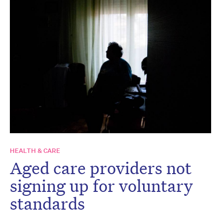
HEALTH & CARE
Aged care providers not
signing up for voluntary
standards