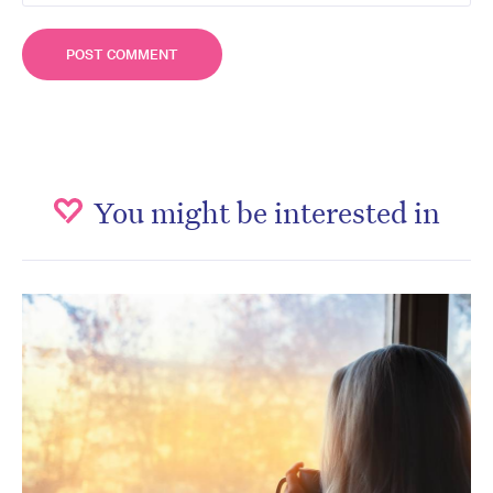
You might be interested in