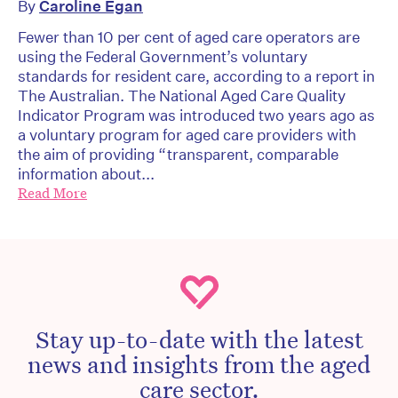
By
Caroline Egan
Fewer than 10 per cent of aged care operators are
using the Federal Government’s voluntary
standards for resident care, according to a report in
The Australian. The National Aged Care Quality
Indicator Program was introduced two years ago as
a voluntary program for aged care providers with
the aim of providing “transparent, comparable
information about...
Read More
Stay up-to-date with the latest
news and insights from the aged
care sector.