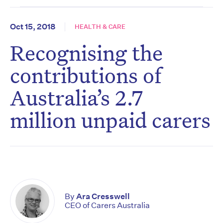
Oct 15, 2018
HEALTH & CARE
Recognising the
contributions of
Australia’s 2.7
million unpaid carers
By
Ara Cresswell
CEO of Carers Australia