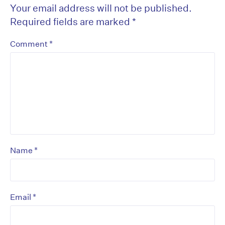
Your email address will not be published.
Required fields are marked
*
*
Comment
*
Name
*
Email