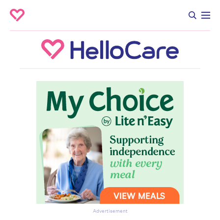
Advertisement