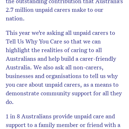
the outstanding contribution that Australia’s
2.7 million unpaid carers make to our
nation.
This year we’re asking all unpaid carers to
Tell Us Why You Care so that we can
highlight the realities of caring to all
Australians and help build a carer-friendly
Australia. We also ask all non-carers,
businesses and organisations to tell us why
you care about unpaid carers, as a means to
demonstrate community support for all they
do.
1 in 8 Australians provide unpaid care and
support to a family member or friend with a