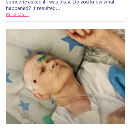
someone asked if I was okay. Do you know what
happened? It resulted...
Read More