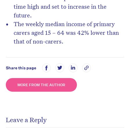
time high and set to increase in the
future.
The weekly median income of primary
carers aged 15 – 64 was 42% lower than
that of non-carers.
Share this page
MORE FROM THE AUTHOR
Leave a Reply