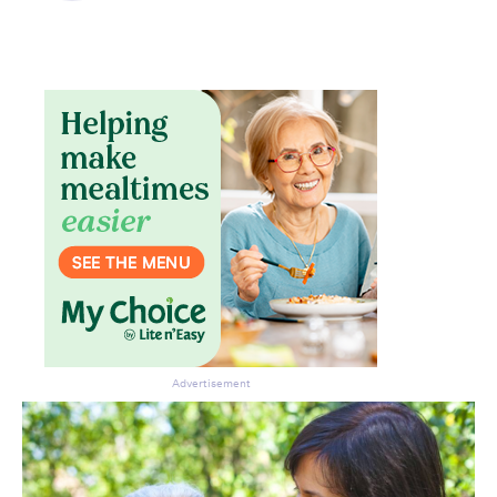
Don’t miss the next edition.
Subscribe to the HelloCare
newsletter.
Advertisement