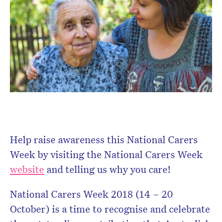
Help raise awareness this National Carers
Week by visiting the National Carers Week
website
and telling us why you care!
National Carers Week 2018 (14 – 20
October) is a time to recognise and celebrate