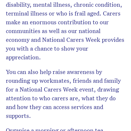
disability, mental illness, chronic condition,
terminal illness or who is frail aged. Carers
make an enormous contribution to our
communities as well as our national
economy and National Carers Week provides
you with a chance to show your
appreciation.
You can also help raise awareness by
rounding up workmates, friends and family
for a National Carers Week event, drawing
attention to who carers are, what they do
and how they can access services and
supports.
Organise a morning or afternoon tea,