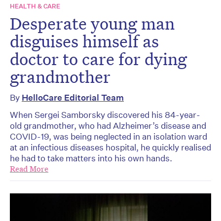
HEALTH & CARE
Desperate young man
disguises himself as
doctor to care for dying
grandmother
By
HelloCare Editorial Team
When Sergei Samborsky discovered his 84-year-
old grandmother, who had Alzheimer’s disease and
COVID-19, was being neglected in an isolation ward
at an infectious diseases hospital, he quickly realised
he had to take matters into his own hands.
Read More