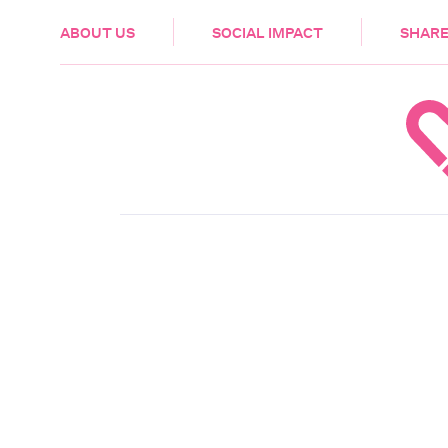
HEALTH & CARE
ABOUT US
SOCIAL IMPACT
SHARE