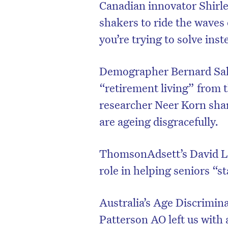
Canadian innovator Shirle
shakers to ride the waves
you’re trying to solve inst
Demographer Bernard Salt
“retirement living” from t
researcher Neer Korn sha
are ageing disgracefully.
ThomsonAdsett’s David Lan
D
role in helping seniors “s
Australia’s Age Discrimi
Patterson AO left us with 