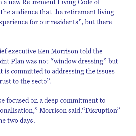
n a new Retirement Living Code of
he audience that the retirement living
xperience for our residents”, but there
ief executive Ken Morrison told the
oint Plan was not “window dressing” but
t is committed to addressing the issues
rust to the secto”.
nse focused on a deep commitment to
onalisation,” Morrison said.“Disruption”
he two days.