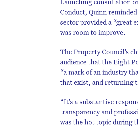
Launching consultation o
Conduct, Quinn reminded t
sector provided a “great e
was room to improve.
The Property Council’s ch
audience that the Eight P
“a mark of an industry tha
that exist, and returning t
“It’s a substantive respo
transparency and professi
was the hot topic during t