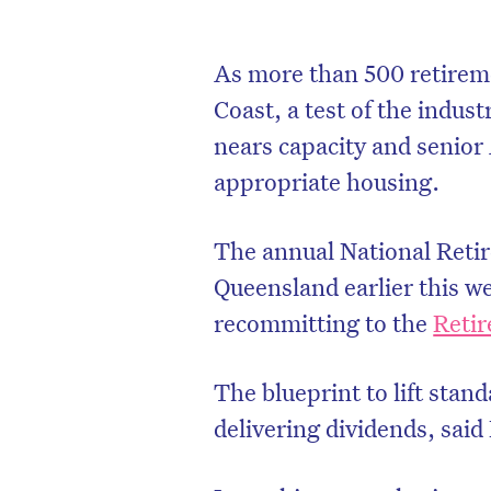
As more than 500 retireme
Coast, a test of the indus
nears capacity and senior 
appropriate housing.
The annual National Reti
Queensland earlier this w
recommitting to the
Retir
The blueprint to lift stan
delivering dividends, said