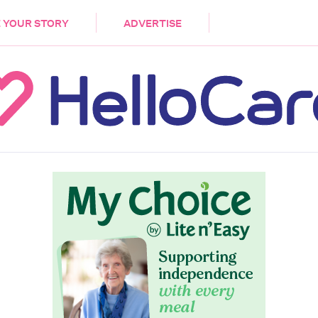
DEMENTIA
CARE WORKERS
PALLIATIVE 
 YOUR STORY
ADVERTISE