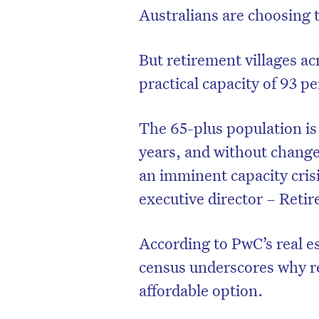
Australians are choosing to
But retirement villages ac
practical capacity of 93 
The 65-plus population is 
years, and without changes
an imminent capacity cris
executive director – Reti
According to PwC’s real e
census underscores why r
affordable option.