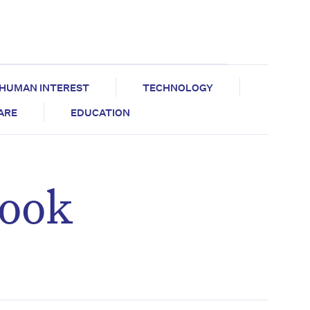
HUMAN INTEREST
TECHNOLOGY
CARE
EDUCATION
look