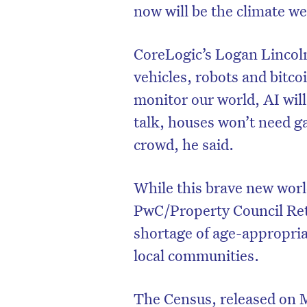
now will be the climate we
CoreLogic’s Logan Lincoln
vehicles, robots and bitcoi
monitor our world, AI will
talk, houses won’t need g
crowd, he said.
While this brave new worl
PwC/Property Council Ret
shortage of age-appropriat
local communities.
The Census, released on M