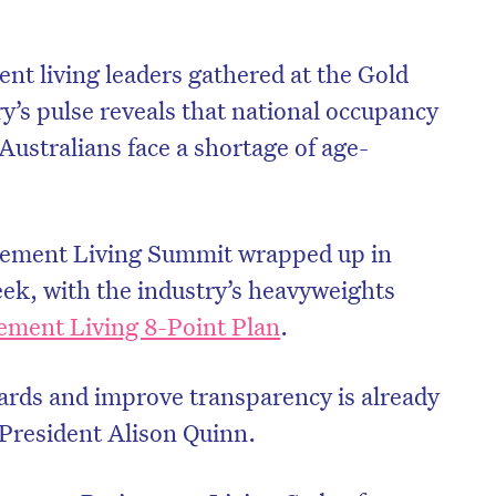
nt living leaders gathered at the Gold
try’s pulse reveals that national occupancy
Australians face a shortage of age-
rement Living Summit wrapped up in
eek, with the industry’s heavyweights
ement Living 8-Point Plan
.
dards and improve transparency is already
 President Alison Quinn.