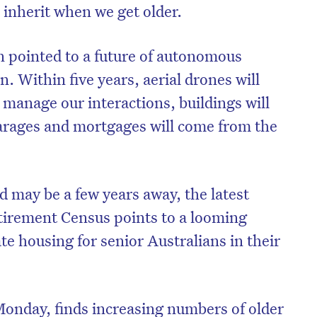
 inherit when we get older.
 pointed to a future of autonomous
n. Within five years, aerial drones will
 manage our interactions, buildings will
arages and mortgages will come from the
d may be a few years away, the latest
irement Census points to a looming
e housing for senior Australians in their
onday, finds increasing numbers of older