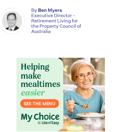
By
Ben Myers
Executive Director -
Retirement Living for
the Property Council of
Australia