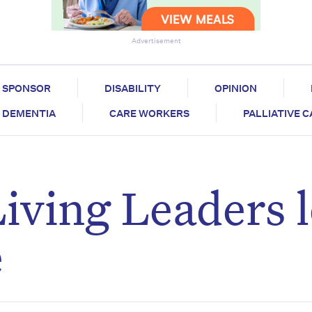
Advertisement
SPONSOR
DISABILITY
OPINION
DEMENTIA
CARE WORKERS
PALLIATIVE 
iving Leaders 
e