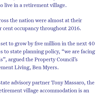
 live in a retirement village.
ross the nation were almost at their
per cent occupancy throughout 2016.
set to grow by five million in the next 40
 to state planning policy, “we are facing
is”, argued the Property Council’s
rement Living, Ben Myers.
state advisory partner Tony Massaro, the
etirement village accommodation is an