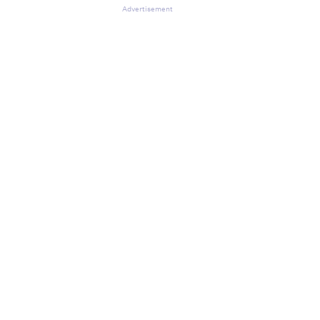
Advertisement