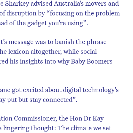
e Sharkey advised Australia’s movers and
 of disruption by “focusing on the problem
ead of the gadget you’re using”.
’s message was to banish the phrase
he lexicon altogether, while social
red his insights into why Baby Boomers
e got excited about digital technology’s
on’t miss the next edition. Subscri
tay put but stay connected”.
to the HelloCare newsletter.
nation Commissioner, the Hon Dr Kay
a lingering thought: The climate we set