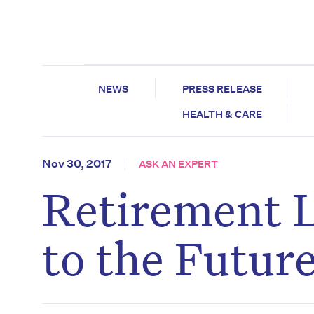
NEWS
PRESS RELEASE
HEALTH & CARE
Nov 30, 2017
ASK AN EXPERT
Retirement L
to the Futur