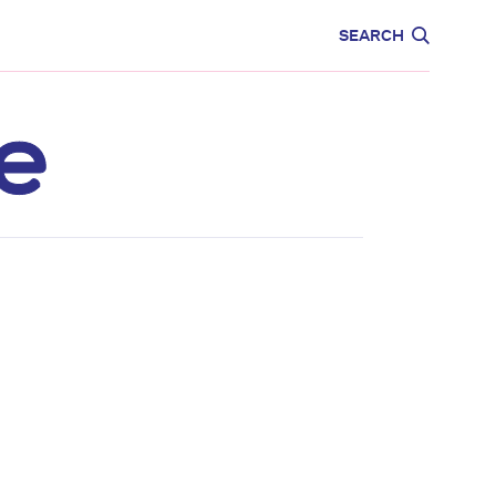
CARE
EDUCATION
SEARCH