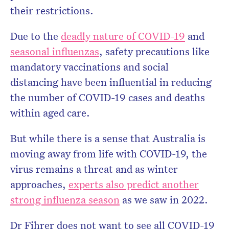
their restrictions.
Due to the
deadly nature of COVID-19
and
seasonal influenzas
, safety precautions like
mandatory vaccinations and social
distancing have been influential in reducing
the number of COVID-19 cases and deaths
within aged care.
But while there is a sense that Australia is
moving away from life with COVID-19, the
virus remains a threat and as winter
approaches,
experts also predict another
strong influenza season
as we saw in 2022.
Dr Fihrer does not want to see all COVID-19