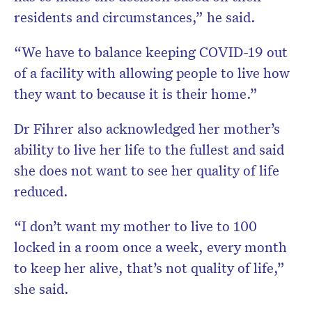
residents and circumstances,” he said.
“We have to balance keeping COVID-19 out
of a facility with allowing people to live how
they want to because it is their home.”
Dr Fihrer also acknowledged her mother’s
ability to live her life to the fullest and said
she does not want to see her quality of life
reduced.
“I don’t want my mother to live to 100
locked in a room once a week, every month
to keep her alive, that’s not quality of life,”
she said.