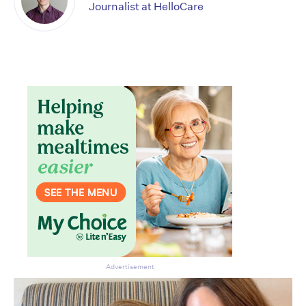
Journalist at HelloCare
Advertisement