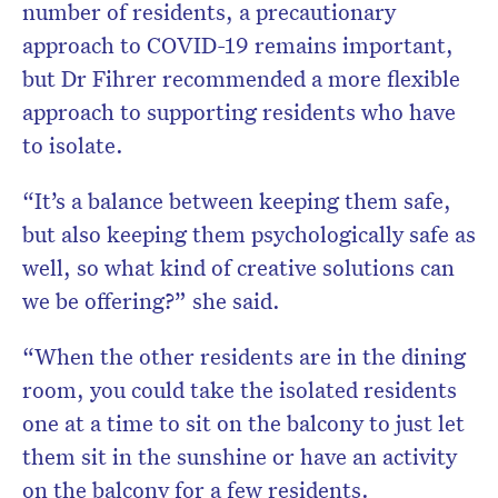
number of residents, a precautionary
approach to COVID-19 remains important,
but Dr Fihrer recommended a more flexible
approach to supporting residents who have
to isolate.
“It’s a balance between keeping them safe,
but also keeping them psychologically safe as
well, so what kind of creative solutions can
we be offering?” she said.
“When the other residents are in the dining
room, you could take the isolated residents
one at a time to sit on the balcony to just let
them sit in the sunshine or have an activity
on the balcony for a few residents.