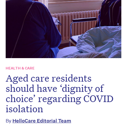
HEALTH & CARE
Aged care residents
should have ‘dignity of
choice’ regarding COVID
isolation
By
HelloCare Editorial Team