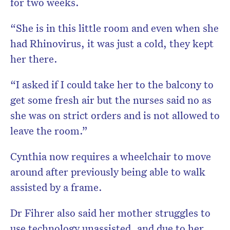
for two weeks.
“She is in this little room and even when she
had Rhinovirus, it was just a cold, they kept
her there.
“I asked if I could take her to the balcony to
get some fresh air but the nurses said no as
she was on strict orders and is not allowed to
leave the room.”
Cynthia now requires a wheelchair to move
around after previously being able to walk
assisted by a frame.
Dr Fihrer also said her mother struggles to
use technology unassisted, and due to her