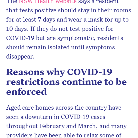
The
NSW Health website
says a resident
that tests positive should stay in their rooms
for at least 7 days and wear a mask for up to
10 days. If they do not test positive for
COVID-19 but are symptomatic, residents
should remain isolated until symptoms
disappear.
Reasons why COVID-19
restrictions continue to be
enforced
Aged care homes across the country have
seen a downturn in COVID-19 cases
throughout February and March, and many
providers have been able to relax some of