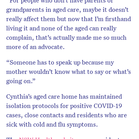
“For people who don’t have parents or
grandparents in aged care, maybe it doesn’t
really affect them but now that I’m firsthand
living it and none of the aged can really
complain, that’s actually made me so much
more of an advocate.
“Someone has to speak up because my
mother wouldn’t know what to say or what’s
going on.”
Cynthia’s aged care home has maintained
isolation protocols for positive COVID-19
cases, close contacts and residents who are
sick with cold and flu symptoms.