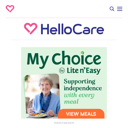
Advertisement