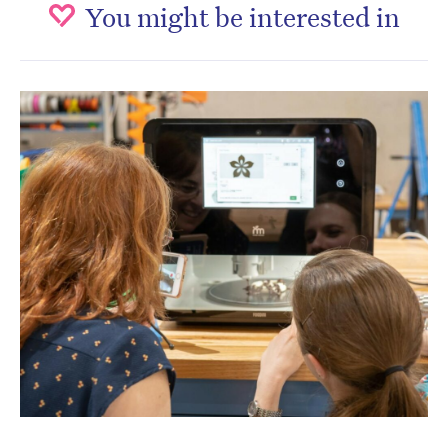
You might be interested in