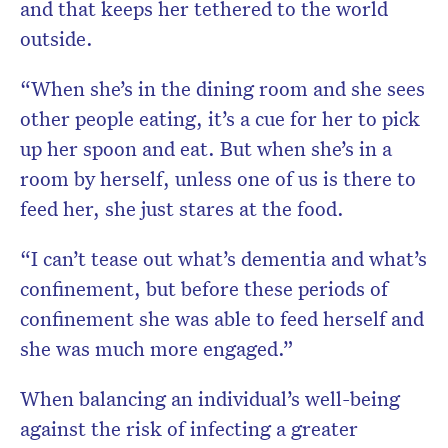
and that keeps her tethered to the world
outside.
“When she’s in the dining room and she sees
other people eating, it’s a cue for her to pick
up her spoon and eat. But when she’s in a
room by herself, unless one of us is there to
feed her, she just stares at the food.
“I can’t tease out what’s dementia and what’s
confinement, but before these periods of
confinement she was able to feed herself and
she was much more engaged.”
When balancing an individual’s well-being
against the risk of infecting a greater