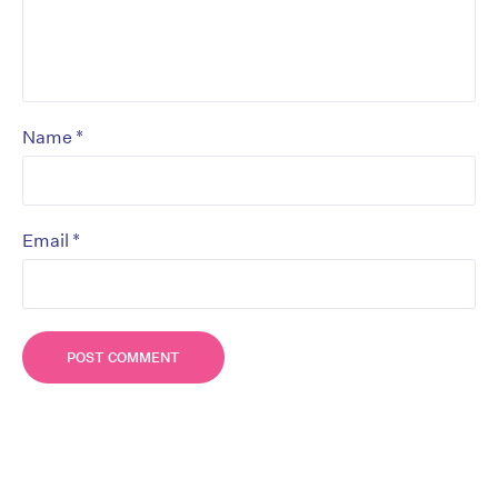
*
Name
*
Email