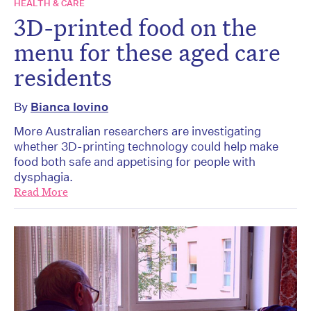
HEALTH & CARE
3D-printed food on the
menu for these aged care
residents
By
Bianca Iovino
More Australian researchers are investigating
whether 3D-printing technology could help make
food both safe and appetising for people with
dysphagia.
Read More