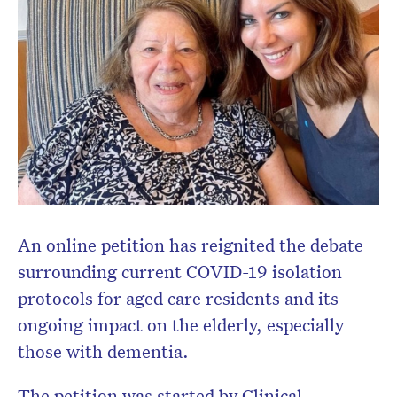
Don’t miss the next edition.
Subscribe to the HelloCare
newsletter.
An online petition has reignited the debate
surrounding current COVID-19 isolation
protocols for aged care residents and its
ongoing impact on the elderly, especially
those with dementia.
The petition was started by Clinical