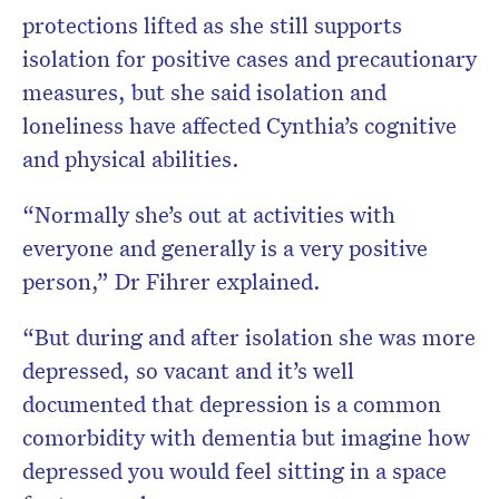
protections lifted as she still supports
isolation for positive cases and precautionary
measures, but she said isolation and
loneliness have affected Cynthia’s cognitive
and physical abilities.
“Normally she’s out at activities with
everyone and generally is a very positive
person,” Dr Fihrer explained.
“But during and after isolation she was more
depressed, so vacant and it’s well
documented that depression is a common
comorbidity with dementia but imagine how
depressed you would feel sitting in a space