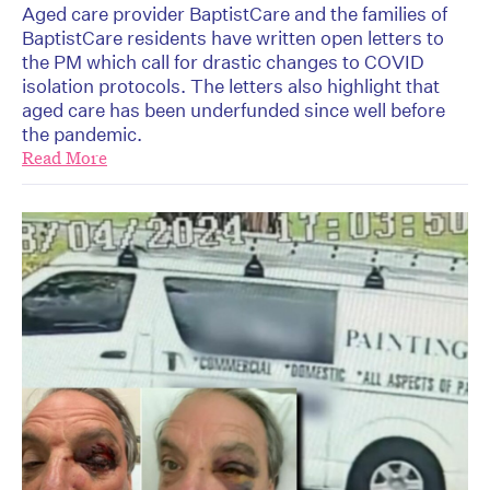
Aged care provider BaptistCare and the families of
BaptistCare residents have written open letters to
the PM which call for drastic changes to COVID
isolation protocols. The letters also highlight that
aged care has been underfunded since well before
the pandemic.
Read More