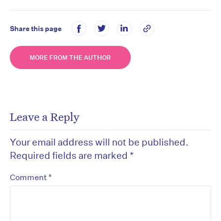
Share this page
MORE FROM THE AUTHOR
Leave a Reply
Your email address will not be published.
Required fields are marked
*
*
Comment