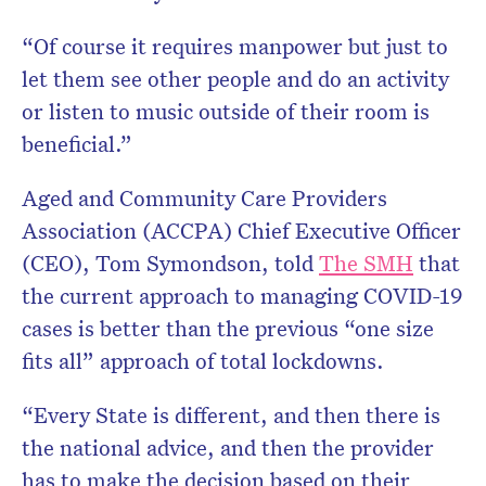
“Of course it requires manpower but just to
let them see other people and do an activity
or listen to music outside of their room is
beneficial.”
Aged and Community Care Providers
Association (ACCPA) Chief Executive Officer
(CEO), Tom Symondson, told
The SMH
that
the current approach to managing COVID-19
cases is better than the previous “one size
fits all” approach of total lockdowns.
“Every State is different, and then there is
the national advice, and then the provider
has to make the decision based on their