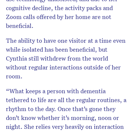
cognitive decline, the activity packs and
Zoom calls offered by her home are not
beneficial.
The ability to have one visitor at a time even
while isolated has been beneficial, but
Cynthia still withdrew from the world
without regular interactions outside of her
room.
“What keeps a person with dementia
tethered to life are all the regular routines, a
rhythm to the day. Once that’s gone they
don’t know whether it’s morning, noon or
night. She relies very heavily on interaction