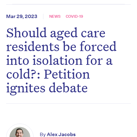
Mar 29, 2023
NEWS
COVID-19
Should aged care
residents be forced
into isolation for a
cold?: Petition
ignites debate
By
Alex Jacobs