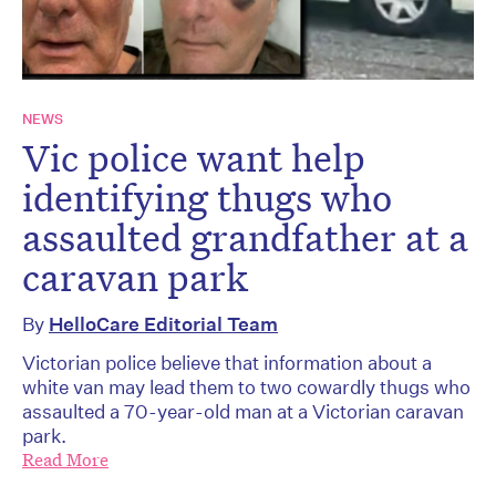
NEWS
Vic police want help
identifying thugs who
assaulted grandfather at a
caravan park
By
HelloCare Editorial Team
Victorian police believe that information about a
white van may lead them to two cowardly thugs who
assaulted a 70-year-old man at a Victorian caravan
park.
Read More