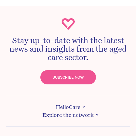
Stay up-to-date with the latest
news and insights from the aged
care sector.
SUBSCRIBE NOW
HelloCare
Explore the network