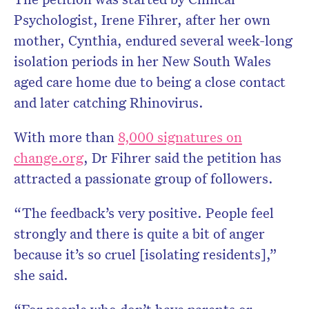
Psychologist, Irene Fihrer, after her own
mother, Cynthia, endured several week-long
isolation periods in her New South Wales
aged care home due to being a close contact
and later catching Rhinovirus.
With more than
8,000 signatures on
change.org
, Dr Fihrer said the petition has
attracted a passionate group of followers.
“The feedback’s very positive. People feel
strongly and there is quite a bit of anger
because it’s so cruel [isolating residents],”
she said.