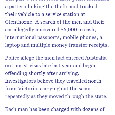
a pattern linking the thefts and tracked
their vehicle to a service station at
Glenthorne. A search of the men and their
car allegedly uncovered $6,000 in cash,
international passports, mobile phones, a
laptop and multiple money transfer receipts.
Police allege the men had entered Australia
on tourist visas late last year and began
offending shortly after arriving.
Investigators believe they travelled north
from Victoria, carrying out the scam
repeatedly as they moved through the state.
Each man has been charged with dozens of