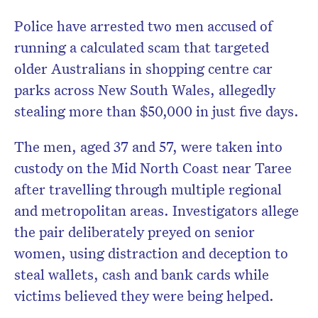
Police have arrested two men accused of
running a calculated scam that targeted
older Australians in shopping centre car
parks across New South Wales, allegedly
stealing more than $50,000 in just five days.
The men, aged 37 and 57, were taken into
custody on the Mid North Coast near Taree
after travelling through multiple regional
and metropolitan areas. Investigators allege
the pair deliberately preyed on senior
women, using distraction and deception to
steal wallets, cash and bank cards while
victims believed they were being helped.