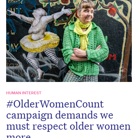
HUMAN INTEREST
#OlderWomenCount
campaign demands we
must respect older women
more