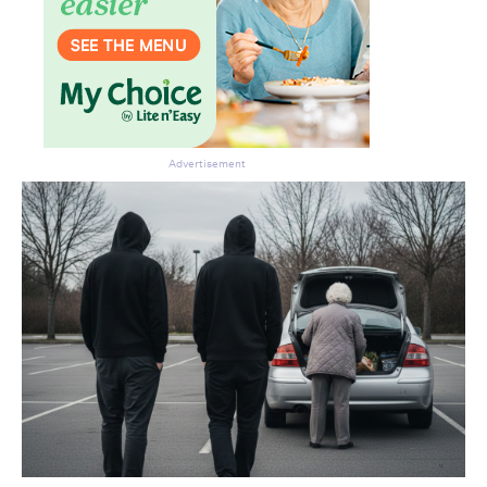
Advertisement
Don’t miss the next edition.
Subscribe to the HelloCare
newsletter.