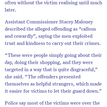
often without the victim realising until much
later.
Assistant Commissioner Stacey Maloney
described the alleged offending as “callous
and cowardly”, saying the men exploited
trust and kindness to carry out their crimes.
“These were people simply going about their
day, doing their shopping, and they were
targeted in a way that is quite disgraceful,”
she said. “The offenders presented
themselves as helpful strangers, which made
it easier for victims to let their guard down.”
Police say most of the victims were over the