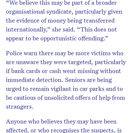
“We believe this may be part of a broader
organisational syndicate, particularly given
the evidence of money being transferred
internationally,” she said. “This does not
appear to be opportunistic offending.”
Police warn there may be more victims who
are unaware they were targeted, particularly
if bank cards or cash went missing without
immediate detection. Seniors are being
urged to remain vigilant in car parks and to
be cautious of unsolicited offers of help from
strangers.
Anyone who believes they may have been
affected, or who recognises the suspects, is