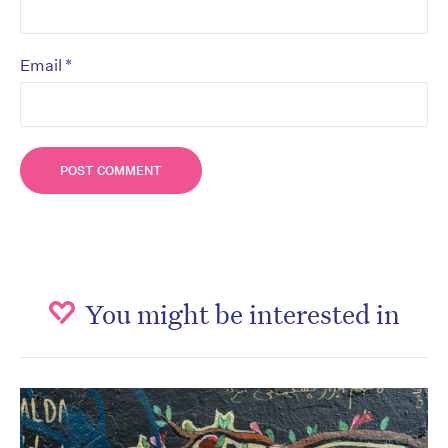
*
Email
You might be interested in