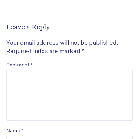
Leave a Reply
Your email address will not be published.
Required fields are marked
*
*
Comment
*
Name