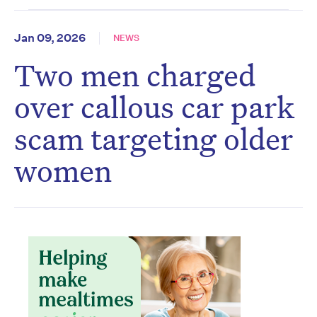
Jan 09, 2026
NEWS
Two men charged
over callous car park
scam targeting older
women