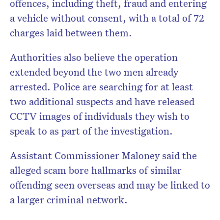
offences, including theft, fraud and entering
a vehicle without consent, with a total of 72
charges laid between them.
Authorities also believe the operation
extended beyond the two men already
arrested. Police are searching for at least
two additional suspects and have released
CCTV images of individuals they wish to
speak to as part of the investigation.
Assistant Commissioner Maloney said the
alleged scam bore hallmarks of similar
offending seen overseas and may be linked to
a larger criminal network.