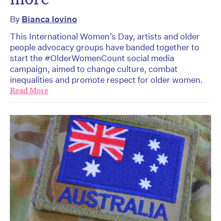
By
Bianca Iovino
This International Women’s Day, artists and older
people advocacy groups have banded together to
start the #OlderWomenCount social media
campaign, aimed to change culture, combat
inequalities and promote respect for older women.
Read More