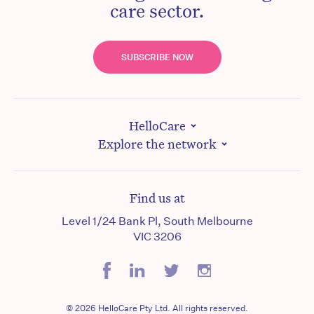
care sector.
SUBSCRIBE NOW
HelloCare
Explore the network
Find us at
Level 1/24 Bank Pl, South Melbourne
VIC 3206
© 2026 HelloCare Pty Ltd. All rights reserved.