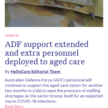
COVID-19
ADF support extended
and extra personnel
deployed to aged care
By
HelloCare Editorial Team
Australian Defence Force (ADF) personnel will
continue to support the aged care sector for another
two months in a bid to ease the pressure of staffing
shortages as the sector braces itself for an expected
rise in COVID-19 infections.
Read More