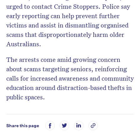
urged to contact Crime Stoppers. Police say
early reporting can help prevent further
victims and assist in dismantling organised
scams that disproportionately harm older
Australians.
The arrests come amid growing concern
about scams targeting seniors, reinforcing
calls for increased awareness and community
education around distraction-based thefts in
public spaces.
Share this page