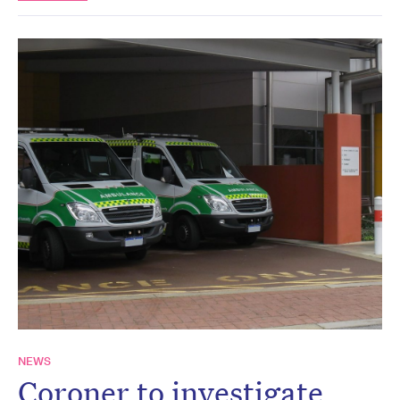
NEWS
Coroner to investigate