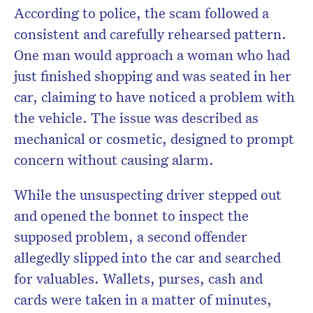
According to police, the scam followed a
consistent and carefully rehearsed pattern.
One man would approach a woman who had
just finished shopping and was seated in her
car, claiming to have noticed a problem with
the vehicle. The issue was described as
mechanical or cosmetic, designed to prompt
concern without causing alarm.
While the unsuspecting driver stepped out
and opened the bonnet to inspect the
supposed problem, a second offender
allegedly slipped into the car and searched
for valuables. Wallets, purses, cash and
cards were taken in a matter of minutes,