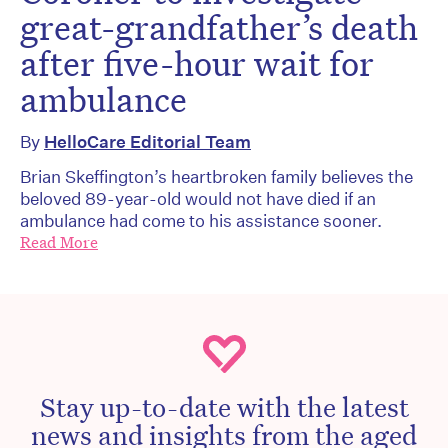
great-grandfather’s death
after five-hour wait for
ambulance
By
HelloCare Editorial Team
Brian Skeffington’s heartbroken family believes the
beloved 89-year-old would not have died if an
ambulance had come to his assistance sooner.
Read More
Stay up-to-date with the latest
news and insights from the aged