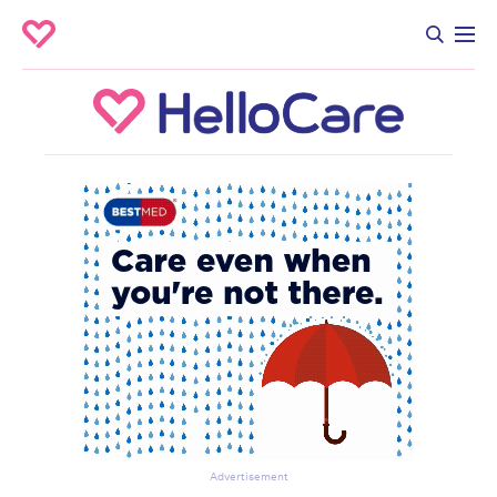
Advertisement