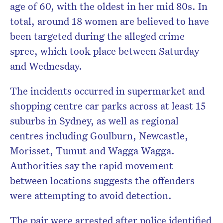
age of 60, with the oldest in her mid 80s. In
total, around 18 women are believed to have
been targeted during the alleged crime
spree, which took place between Saturday
and Wednesday.
The incidents occurred in supermarket and
shopping centre car parks across at least 15
suburbs in Sydney, as well as regional
centres including Goulburn, Newcastle,
Morisset, Tumut and Wagga Wagga.
Authorities say the rapid movement
between locations suggests the offenders
were attempting to avoid detection.
The pair were arrested after police identified