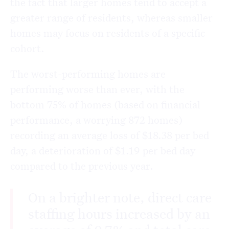
the fact that larger homes tend to accept a
greater range of residents, whereas smaller
homes may focus on residents of a specific
cohort.
The worst-performing homes are
performing worse than ever, with the
bottom 75% of homes (based on financial
performance, a worrying 872 homes)
recording an average loss of $18.38 per bed
day, a deterioration of $1.19 per bed day
compared to the previous year.
On a brighter note, direct care
staffing hours increased by an