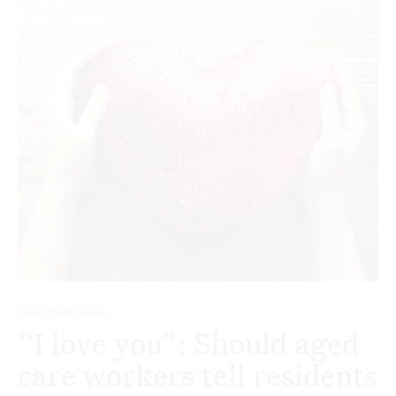
CARE WORKERS
“I love you”: Should aged
care workers tell residents