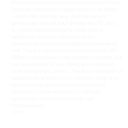
Royal Commission that said Government[s] had
reduced real funding in aged care by over $10bn
– that’s BILLION per year. And the current
government has put back $10 per day [$730m]
for which they introduced a whole host of
additional reporting requirements the
administration of which probably absorbs about
half. That’s a reduction in real terms of over $9
Billion each and every year. Maybe that might give
you an indication of why things are so dire and
staff are leaving in droves. The lazy media habit of
believing government press releases rather than
simply looking at the facts and asking hard
questions [as that would be too difficult
apparently] does nothing to help real
improvements.
Reply