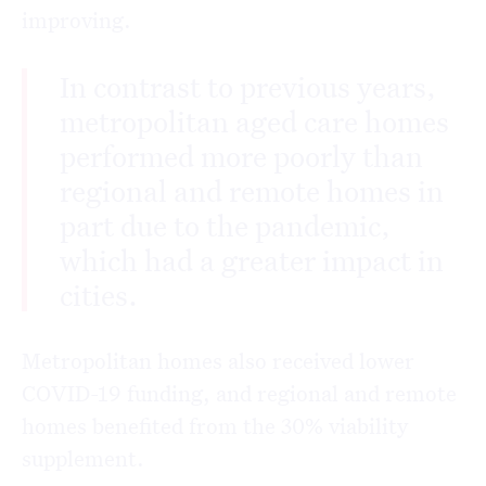
improving.
In contrast to previous years,
metropolitan aged care homes
performed more poorly than
regional and remote homes in
part due to the pandemic,
which had a greater impact in
cities.
Metropolitan homes also received lower
COVID-19 funding, and regional and remote
homes benefited from the 30% viability
supplement.