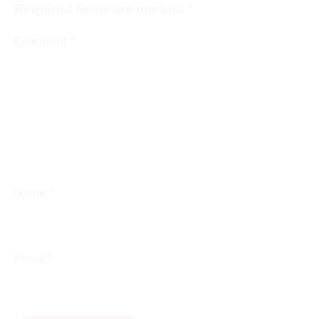
Required fields are marked
*
*
Comment
*
Name
*
Email