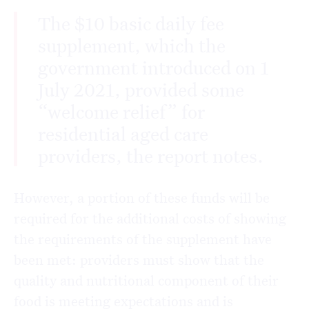
The $10 basic daily fee
supplement, which the
government introduced on 1
July 2021, provided some
“welcome relief” for
residential aged care
providers, the report notes.
However, a portion of these funds will be
required for the additional costs of showing
the requirements of the supplement have
been met: providers must show that the
quality and nutritional component of their
food is meeting expectations and is