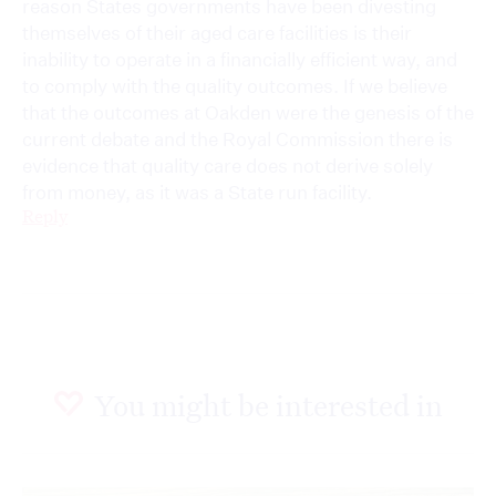
reason States governments have been divesting
themselves of their aged care facilities is their
inability to operate in a financially efficient way, and
to comply with the quality outcomes. If we believe
that the outcomes at Oakden were the genesis of the
current debate and the Royal Commission there is
evidence that quality care does not derive solely
from money, as it was a State run facility.
Reply
You might be interested in