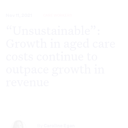
Nov 11, 2021
CARE WORKERS
“Unsustainable”:
Growth in aged care
costs continue to
outpace growth in
revenue
By
Caroline Egan