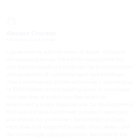
Alasdair Croydon
9 December 2021 at 8:19 am
I agree entirely with the views of Anton. On top of
the operating losses there is the inescapable fact
that there is significant funds tied up in construction
and ownership of residential aged care buildings.
There are frequent articles of providers spending up
to $100 million on one building alone. In a business
that operates at a cash loss the return on
investment is a very negative one. So the outcome is
that less and less investment is made in aged care,
and choices for consumers become less and less.
How does that support the needs of our elders and
the increasingly aging population. Secondarily the