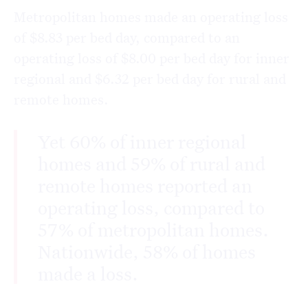
Metropolitan homes made an operating loss
of $8.83 per bed day, compared to an
operating loss of $8.00 per bed day for inner
regional and $6.32 per bed day for rural and
remote homes.
Yet 60% of inner regional
homes and 59% of rural and
remote homes reported an
operating loss, compared to
57% of metropolitan homes.
Nationwide, 58% of homes
made a loss.