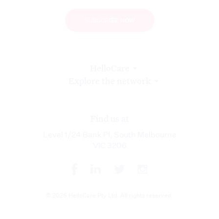
SUBSCRIBE NOW
HelloCare
Explore the network
Find us at
Level 1/24 Bank Pl, South Melbourne
VIC 3206
© 2026 HelloCare Pty Ltd. All rights reserved.