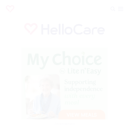
Advertisement