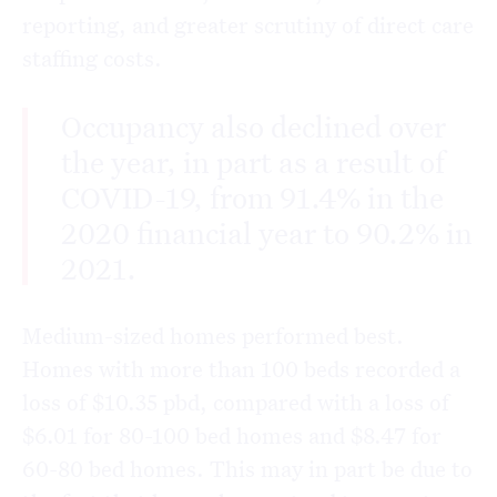
reporting, and greater scrutiny of direct care
staffing costs.
Occupancy also declined over
the year, in part as a result of
COVID-19, from 91.4% in the
2020 financial year to 90.2% in
2021.
Medium-sized homes performed best.
Homes with more than 100 beds recorded a
loss of $10.35 pbd, compared with a loss of
$6.01 for 80-100 bed homes and $8.47 for
60-80 bed homes. This may in part be due to