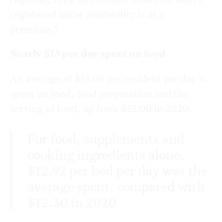
registered nurse availability is at a
premium.”
Nearly $13 per day spent on food
An average of $33.09 per resident per day is
spent on food, food preparation and the
serving of food, up from $32.00 in 2020.
For food, supplements and
cooking ingredients alone,
$12.92 per bed per day was the
average spent, compared with
$12.50 in 2020.