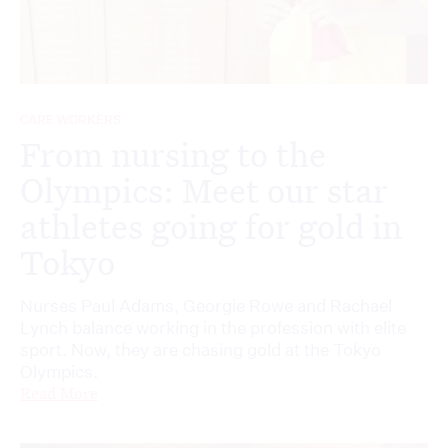
CARE WORKERS
From nursing to the
Olympics: Meet our star
athletes going for gold in
Tokyo
Nurses Paul Adams, Georgie Rowe and Rachael
Lynch balance working in the profession with elite
sport. Now, they are chasing gold at the Tokyo
Olympics.
Read More