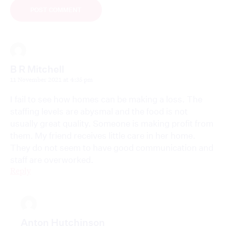
B R Mitchell
11 November 2021 at 4:35 pm
I fail to see how homes can be making a loss. The
staffing levels are abysmal and the food is not
usually great quality. Someone is making profit from
them. My friend receives little care in her home.
They do not seem to have good communication and
staff are overworked.
Reply
Anton Hutchinson