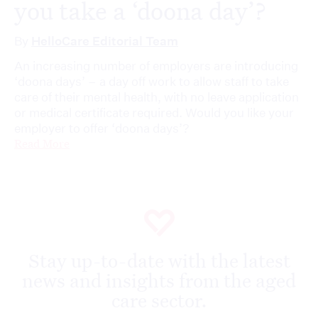
you take a ‘doona day’?
By
HelloCare Editorial Team
An increasing number of employers are introducing
‘doona days’ – a day off work to allow staff to take
care of their mental health, with no leave application
or medical certificate required. Would you like your
employer to offer ‘doona days’?
Read More
Stay up-to-date with the latest
news and insights from the aged
care sector.