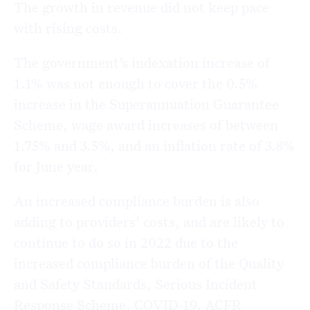
The growth in revenue did not keep pace
with rising costs.
The government’s indexation increase of
1.1% was not enough to cover the 0.5%
increase in the Superannuation Guarantee
Scheme, wage award increases of between
1.75% and 3.5%, and an inflation rate of 3.8%
for June year.
An increased compliance burden is also
adding to providers’ costs, and are likely to
continue to do so in 2022 due to the
increased compliance burden of the Quality
and Safety Standards, Serious Incident
Response Scheme, COVID-19, ACFR