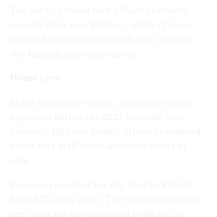
The surveys found that 63% of providers
operate their own kitchen, while 12% use
contract food suppliers with their own on-
site kitchen to prepare meals.
Home care
In the home care sector, operating results
improved during the 2021 financial year,
however, this was largely driven by reduced
direct care staff costs and lower hours of
care.
Revenue per client per day rose to $72.08
from $71.08 in 2020. The operating results
per client per day increased to $6.05, up