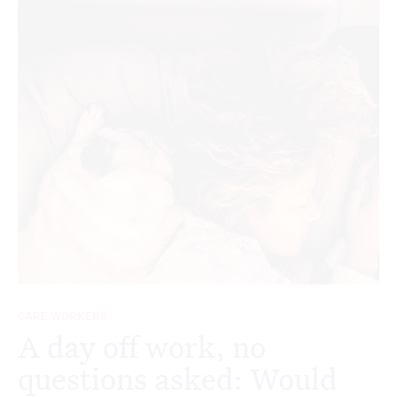
CARE WORKERS
A day off work, no
questions asked: Would