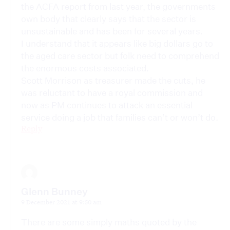
the ACFA report from last year, the governments
own body that clearly says that the sector is
unsustainable and has been for several years.
I understand that it appears like big dollars go to
the aged care sector but folk need to comprehend
the enormous costs associated.
Scott Morrison as treasurer made the cuts, he
was reluctant to have a royal commission and
now as PM continues to attack an essential
service doing a job that families can’t or won’t do.
Reply
Glenn Bunney
9 December 2021 at 9:50 am
There are some simply maths quoted by the