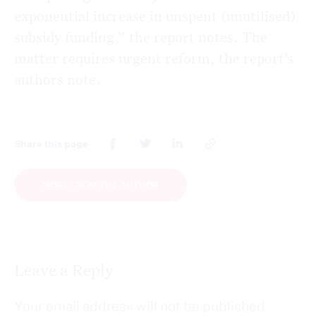
exponential increase in unspent (unutilised)
subsidy funding,” the report notes. The
matter requires urgent reform, the report’s
authors note.
Share this page
MORE FROM THE AUTHOR
Leave a Reply
Your email address will not be published.