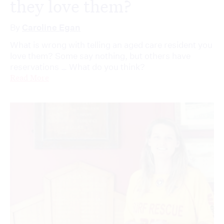
they love them?
By
Caroline Egan
What is wrong with telling an aged care resident you
love them? Some say nothing, but others have
reservations … What do you think?
Read More