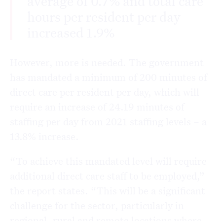
average of 0.7% and total care
hours per resident per day
increased 1.9%
However, more is needed. The government
has mandated a minimum of 200 minutes of
direct care per resident per day, which will
require an increase of 24.19 minutes of
staffing per day from 2021 staffing levels – a
13.8% increase.
“To achieve this mandated level will require
additional direct care staff to be employed,”
the report states. “This will be a significant
challenge for the sector, particularly in
regional, rural and remote locations where