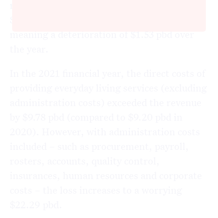
result compares with an operating loss of
$6.90 pbd during the 2020 financial year,
meaning a deterioration of $1.53 pbd over
the year.
In the 2021 financial year, the direct costs of
providing everyday living services (excluding
administration costs) exceeded the revenue
by $9.78 pbd (compared to $9.20 pbd in
2020). However, with administration costs
included – such as procurement, payroll,
rosters, accounts, quality control,
insurances, human resources and corporate
costs – the loss increases to a worrying
$22.29 pbd.