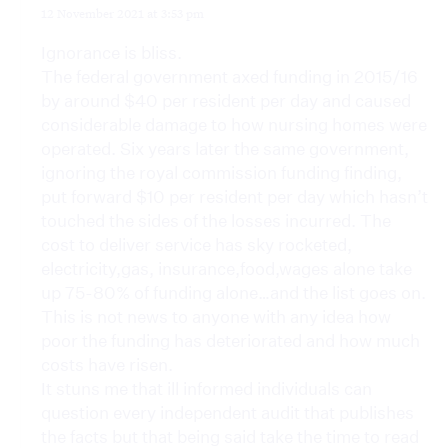
12 November 2021 at 3:53 pm
Ignorance is bliss.
The federal government axed funding in 2015/16
by around $40 per resident per day and caused
considerable damage to how nursing homes were
operated. Six years later the same government,
ignoring the royal commission funding finding,
put forward $10 per resident per day which hasn’t
touched the sides of the losses incurred. The
cost to deliver service has sky rocketed,
electricity,gas, insurance,food,wages alone take
up 75-80% of funding alone…and the list goes on.
This is not news to anyone with any idea how
poor the funding has deteriorated and how much
costs have risen.
It stuns me that ill informed individuals can
question every independent audit that publishes
the facts but that being said take the time to read