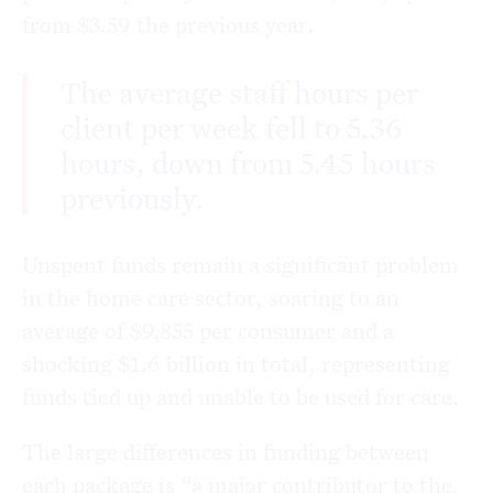
from $3.59 the previous year.
The average staff hours per
client per week fell to 5.36
hours, down from 5.45 hours
previously.
Unspent funds remain a significant problem
in the home care sector, soaring to an
average of $9,855 per consumer and a
shocking $1.6 billion in total, representing
funds tied up and unable to be used for care.
The large differences in funding between
each package is “a major contributor to the