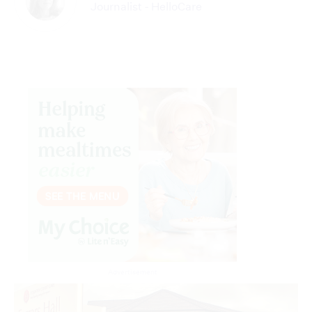
Journalist - HelloCare
Advertisement