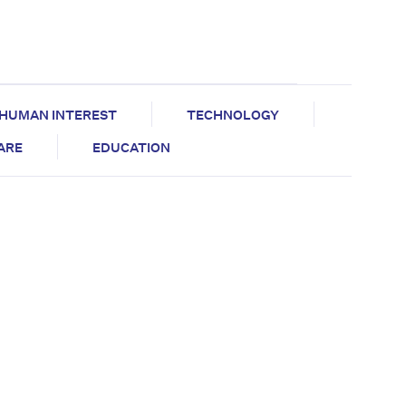
HUMAN INTEREST
TECHNOLOGY
CARE
EDUCATION