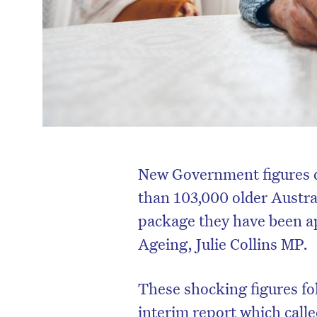
New Government figures q
than 103,000 older Austral
package they have been ap
Ageing, Julie Collins MP.
These shocking figures f
interim report which calle