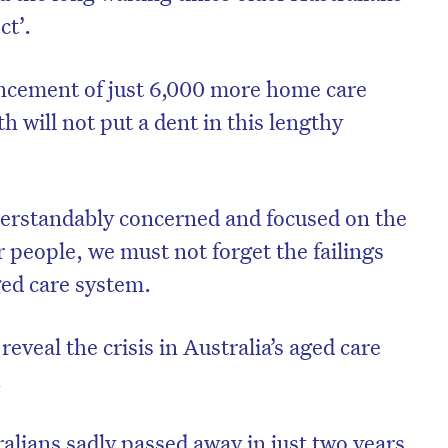
ct’.
cement of just 6,000 more home care
h will not put a dent in this lengthy
derstandably concerned and focused on the
 people, we must not forget the failings
ged care system.
eveal the crisis in Australia’s aged care
.
alians sadly passed away in just two years