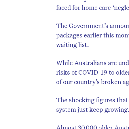
faced for home care ‘negle
The Government’s announ
packages earlier this mont
waiting list.
While Australians are un
risks of COVID-19 to older
of our country’s broken a
The shocking figures that r
system just keep growing
Almost 30,000 older Austr