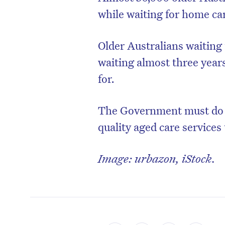
while waiting for home ca
Older Australians waiting
waiting almost three year
for.
The Government must do be
quality aged care services
Image: urbazon, iStock.
D