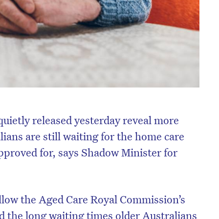
uietly released yesterday reveal more
ians are still waiting for the home care
proved for, says Shadow Minister for
ollow the Aged Care Royal Commission’s
d the long waiting times older Australians