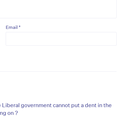
*
Email
Liberal government cannot put a dent in the
ing on ?