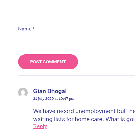
*
Name
Gian Bhogal
21 July 2020 at 10:47 pm
We have record unemployment but the 
waiting lists for home care. What is go
Reply