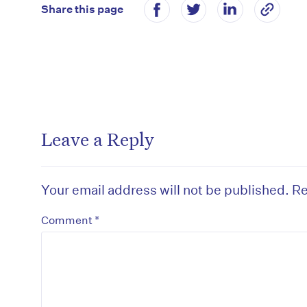
Share this page
Leave a Reply
Your email address will not be published.
Re
*
Comment