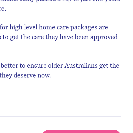
re.
 for high level home care packages are
s to get the care they have been approved
tter to ensure older Australians get the
 they deserve now.
on’t miss the next edition. Subscri
to the HelloCare newsletter.