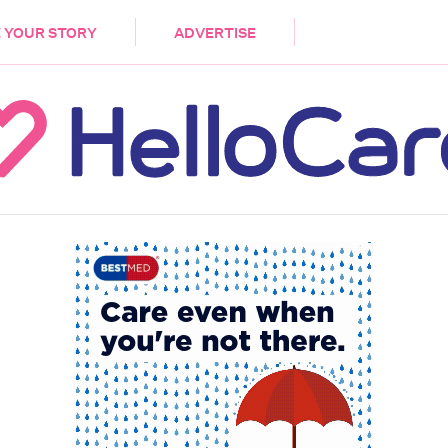
DEMENTIA
CARE WORKERS
PALLIATIVE 
 YOUR STORY
ADVERTISE