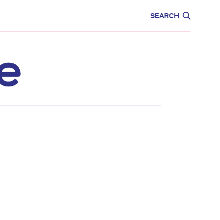
CARE
EDUCATION
SEARCH