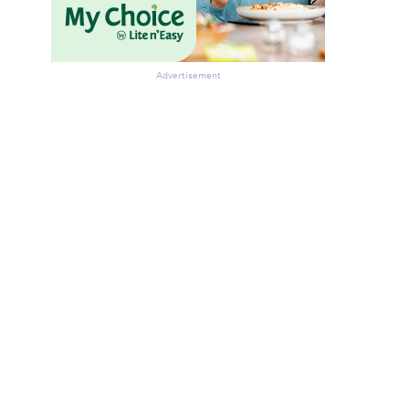
Advertisement