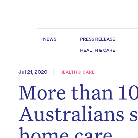
NEWS
PRESS RELEASE
HEALTH & CARE
Jul 21, 2020
HEALTH & CARE
More than 10
Australians s
home care