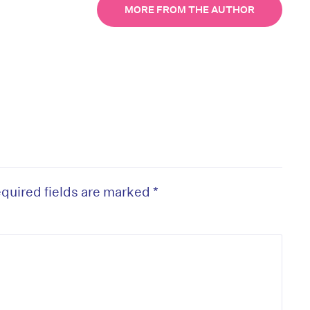
MORE FROM THE AUTHOR
quired fields are marked
*