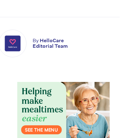
By
HelloCare
Editorial Team