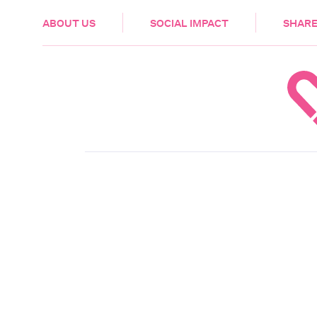
HEALTH & CARE
ABOUT US
SOCIAL IMPACT
SHARE