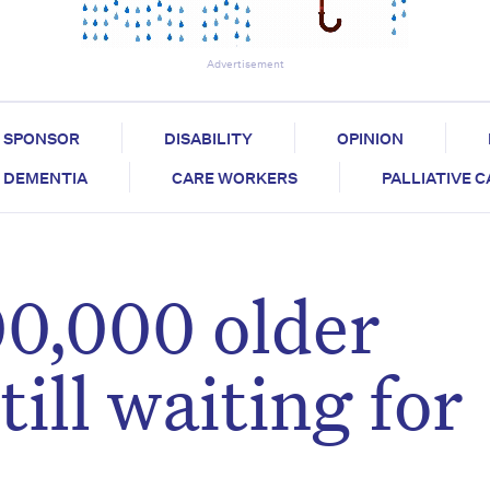
Advertisement
SPONSOR
DISABILITY
OPINION
DEMENTIA
CARE WORKERS
PALLIATIVE 
0,000 older
till waiting for