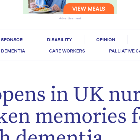
Advertisement
SPONSOR
DISABILITY
OPINION
DEMENTIA
CARE WORKERS
PALLIATIVE 
opens in UK nu
ken memories f
th dementia