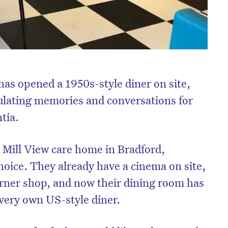
has opened a 1950s-style diner on site,
mulating memories and conversations for
tia.
 Mill View care home in Bradford,
choice. They already have a cinema on site,
corner shop, and now their dining room has
 very own US-style diner.