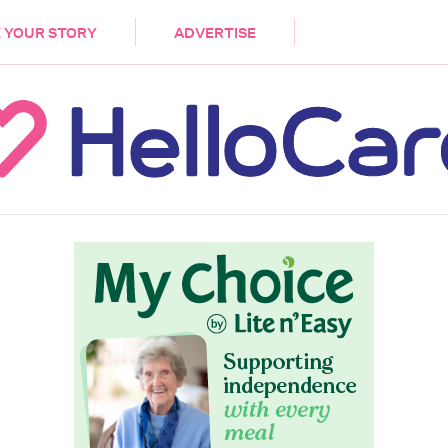
DEMENTIA
CARE WORKERS
PALLIATIVE 
 YOUR STORY
ADVERTISE