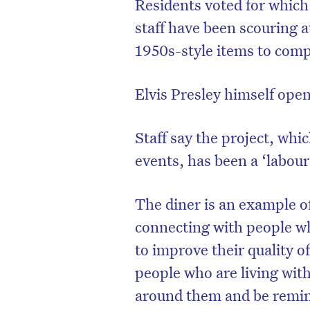
Residents voted for which 
staff have been scouring a
1950s-style items to compl
Elvis Presley himself open
Staff say the project, wh
events, has been a ‘labour 
The diner is an example o
connecting with people wh
to improve their quality 
people who are living wit
around them and be remind