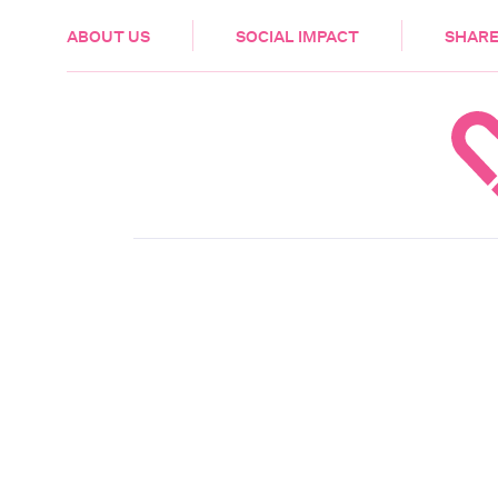
HEALTH & CARE
ABOUT US
SOCIAL IMPACT
SHARE