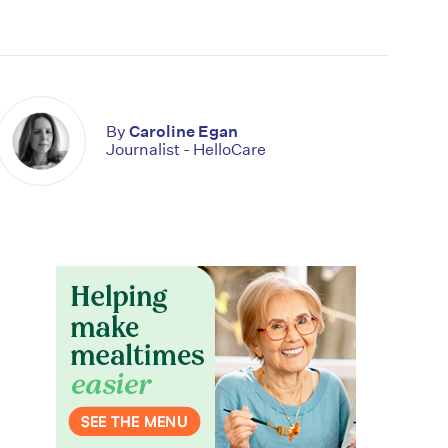
By
Caroline Egan
Journalist - HelloCare