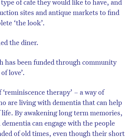
type of cafe they would like to have, and
uction sites and antique markets to find
ete ‘the look’.
ed the diner.
ich has been funded through community
of love’.
f ‘reminiscence therapy’ – a way of
o are living with dementia that can help
of life. By awakening long term memories,
h dementia can engage with the people
ed of old times, even though their short