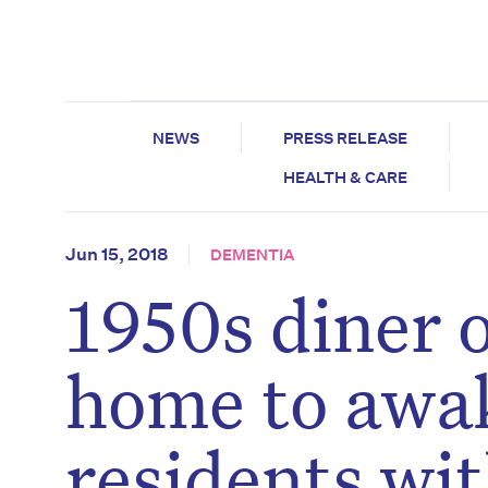
NEWS
PRESS RELEASE
HEALTH & CARE
Jun 15, 2018
DEMENTIA
1950s diner 
home to awa
residents wi