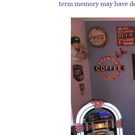
term memory may have de
D