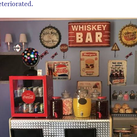
teriorated.
on’t miss the next edition. Subscri
to the HelloCare newsletter.