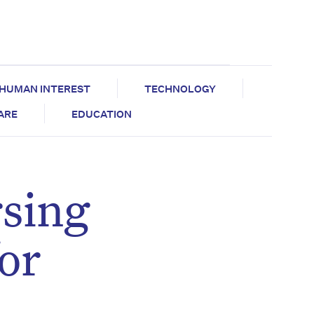
HUMAN INTEREST
TECHNOLOGY
CARE
EDUCATION
rsing
or