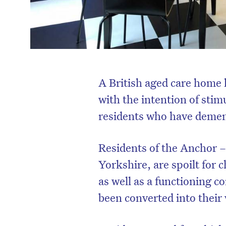
A British aged care home 
with the intention of sti
residents who have demen
Residents of the Anchor –
Yorkshire, are spoilt for 
as well as a functioning 
been converted into their