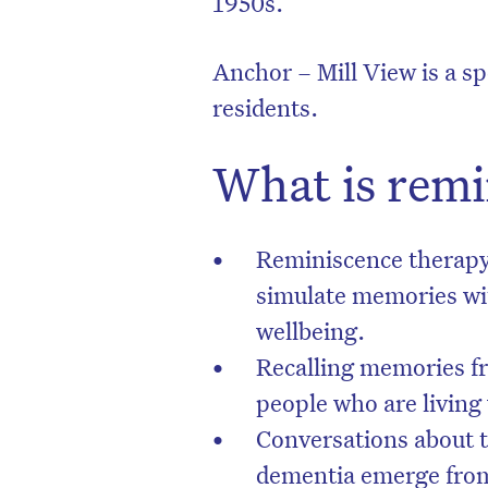
1950s.
Anchor – Mill View is a s
residents.
What is remi
Reminiscence therapy i
simulate memories wit
wellbeing.
Recalling memories fr
people who are living
Conversations about 
dementia emerge from