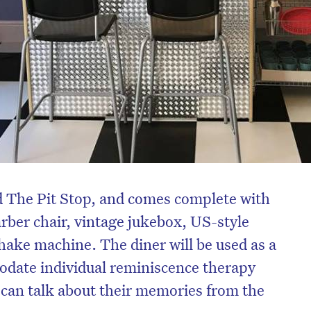
 The Pit Stop, and comes complete with
rber chair, vintage jukebox, US-style
ake machine. The diner will be used as a
modate individual reminiscence therapy
 can talk about their memories from the