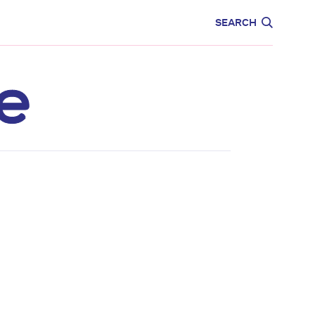
CARE
EDUCATION
SEARCH