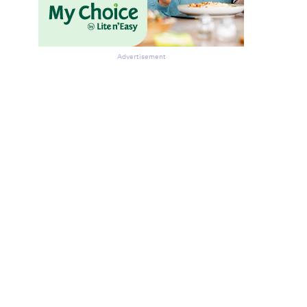
Advertisement