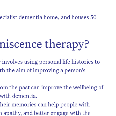
pecialist dementia home, and houses 50
niscence therapy?
nvolves using personal life histories to
h the aim of improving a person’s
om the past can improve the wellbeing of
 with dementia.
their memories can help people with
 apathy, and better engage with the