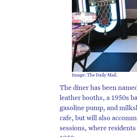
Image: The Daily Mail.
The diner has been named
leather booths, a 1950s ba
gasoline pump, and milksh
cafe, but will also accom
sessions, where residents