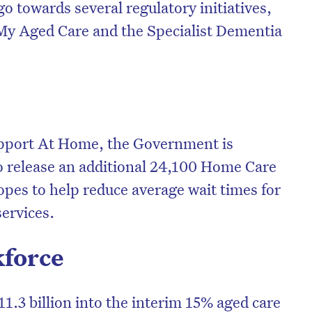
go towards several regulatory initiatives,
 My Aged Care and the Specialist Dementia
upport At Home, the Government is
to release an additional 24,100 Home Care
opes to help reduce average wait times for
services.
kforce
1.3 billion into the interim 15% aged care