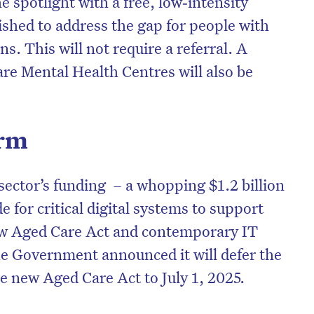
he spotlight with a free, low‑intensity
blished to address the gap for people with
s. This will not require a referral. A
re Mental Health Centres will also be
orm
sector’s funding – a whopping $1.2 billion
de for critical digital systems to support
new Aged Care Act and contemporary IT
e Government announced it will defer the
 new Aged Care Act to July 1, 2025.