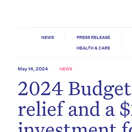
NEWS
PRESS RELEASE
HEALTH & CARE
May 14, 2024
NEWS
2024 Budget:
relief and a $
investment f