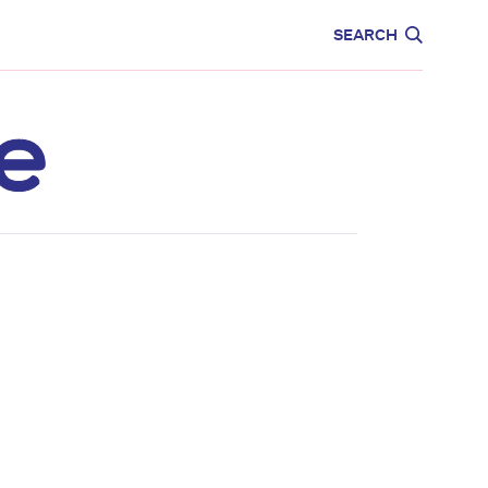
CARE
EDUCATION
SEARCH