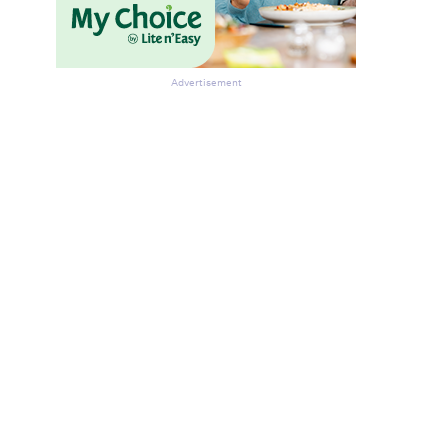
Advertisement