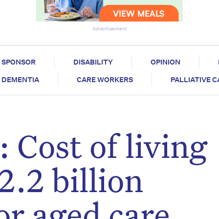
Advertisement
SPONSOR
DISABILITY
OPINION
DEMENTIA
CARE WORKERS
PALLIATIVE 
 Cost of living
2.2 billion
or aged care