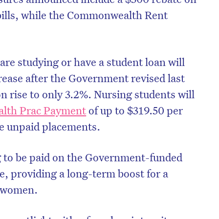
bills, while the Commonwealth Rent
.
re studying or have a student loan will
rease after the Government revised last
on rise to only 3.2%. Nursing students will
th Prac Payment
of up to $319.50 per
e unpaid placements.
g to be paid on the Government-funded
on’t miss the next edition. Subscri
e, providing a long-term boost for a
to the HelloCare newsletter.
f women.