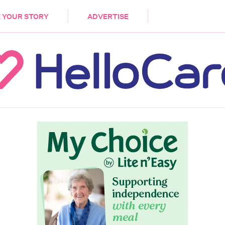
DEMENTIA
CARE WORKERS
PALLIATIVE 
 YOUR STORY
ADVERTISE