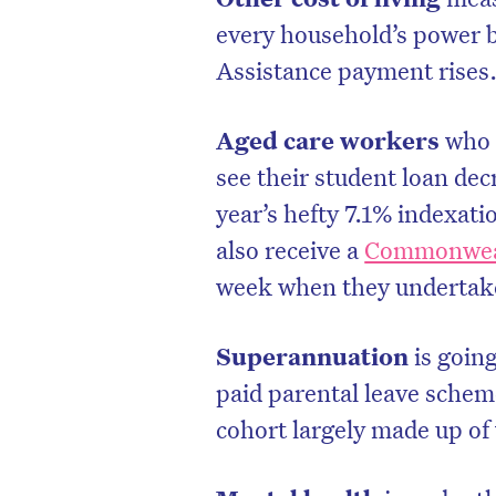
every household’s power 
Assistance payment rises
Aged care workers
who a
see their student loan dec
year’s hefty 7.1% indexati
also receive a
Commonweal
week when they undertak
Superannuation
is goin
D
paid parental leave schem
cohort largely made up o