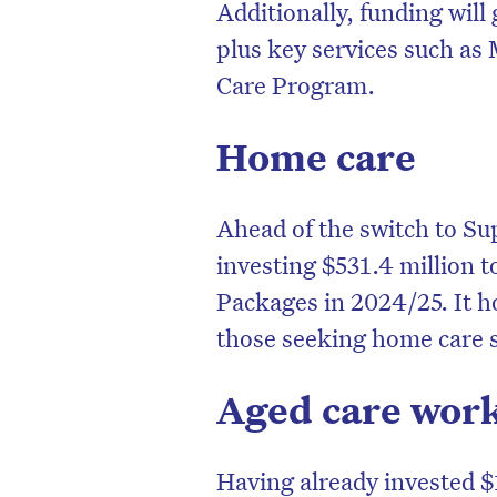
Additionally, funding will 
plus key services such as
Care Program.
Home care
Ahead of the switch to S
investing $531.4 million 
Packages in 2024/25. It h
those seeking home care 
Aged care wor
Having already invested $1