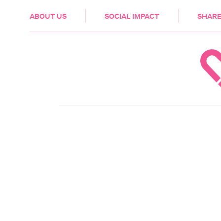
HEALTH & CARE
ABOUT US
SOCIAL IMPACT
SHARE