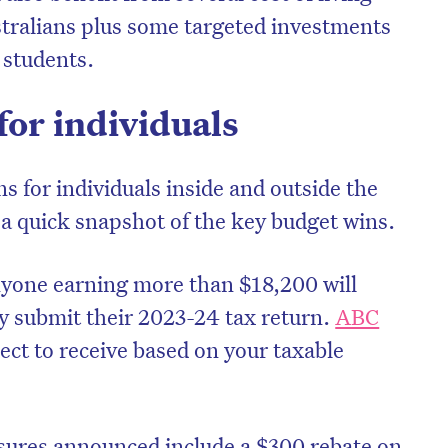
tralians plus some targeted investments
 students.
for individuals
ns for individuals inside and outside the
 a quick snapshot of the key budget wins.
yone earning more than $18,200 will
ey submit their 2023-24 tax return.
ABC
ct to receive based on your taxable
ures announced include a $300 rebate on