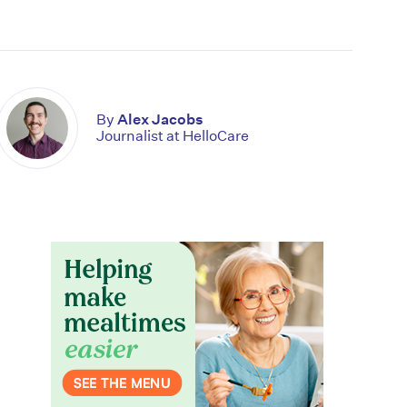
By
Alex Jacobs
Journalist at HelloCare