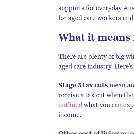
supports for everyday Aus
for aged care workers and
What it means 
There are plenty of big wi
aged care industry. Here’s
Stage 3 tax cuts
mean an
receive a tax cut when th
outlined
what you can expe
income.
Other cost of living
meas