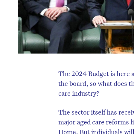
The 2024 Budget is here a
the board, so what does t
care industry?
The sector itself has rece
major aged care reforms l
Home. But individuals will 