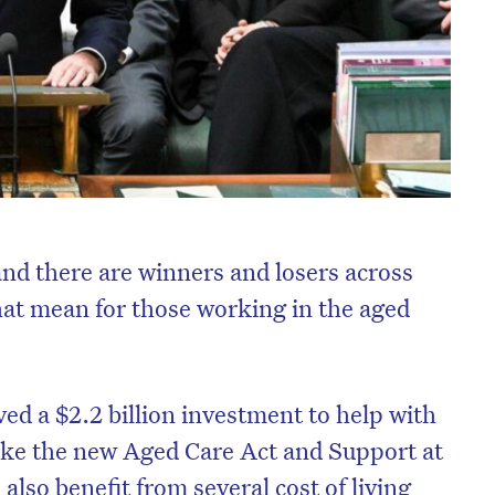
nd there are winners and losers across
hat mean for those working in the aged
ived a $2.2 billion investment to help with
ike the new Aged Care Act and Support at
also benefit from several cost of living