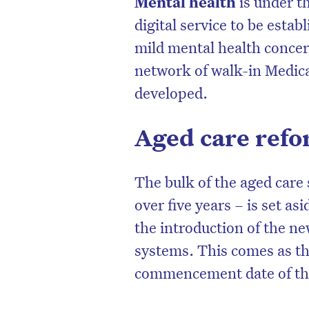
Mental health
is under t
digital service to be esta
mild mental health concern
network of walk-in Medica
developed.
Aged care ref
The bulk of the aged care 
over five years – is set asi
the introduction of the 
systems. This comes as th
commencement date of the