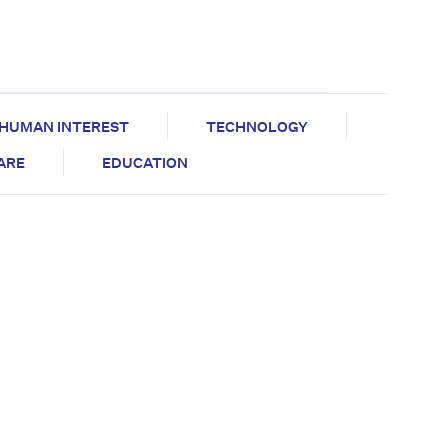
HUMAN INTEREST
TECHNOLOGY
CARE
EDUCATION