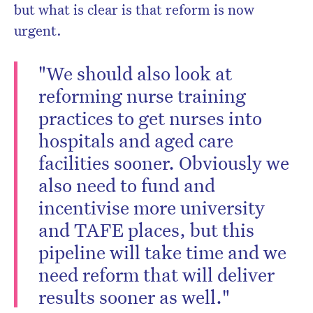
but what is clear is that reform is now
urgent.
"We should also look at
reforming nurse training
practices to get nurses into
hospitals and aged care
facilities sooner. Obviously we
also need to fund and
incentivise more university
and TAFE places, but this
pipeline will take time and we
need reform that will deliver
results sooner as well."