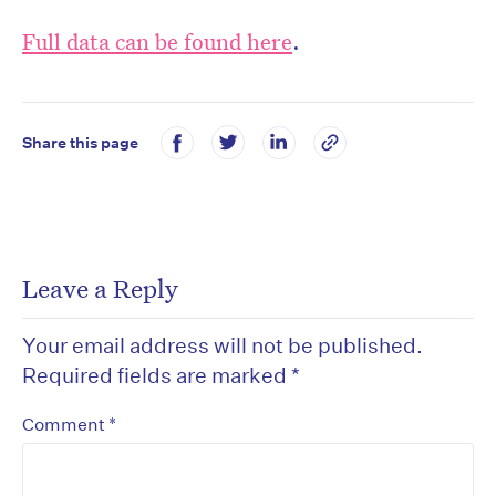
Full data can be found here
.
Share this page
Leave a Reply
Your email address will not be published.
Required fields are marked
*
*
Comment