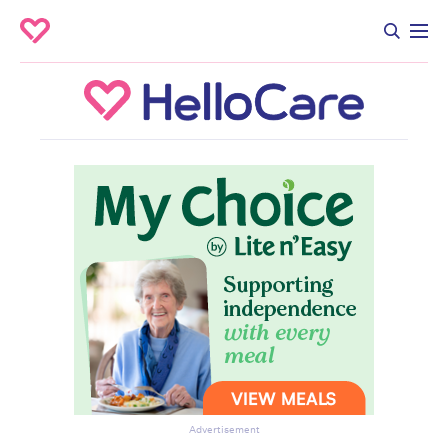
Advertisement