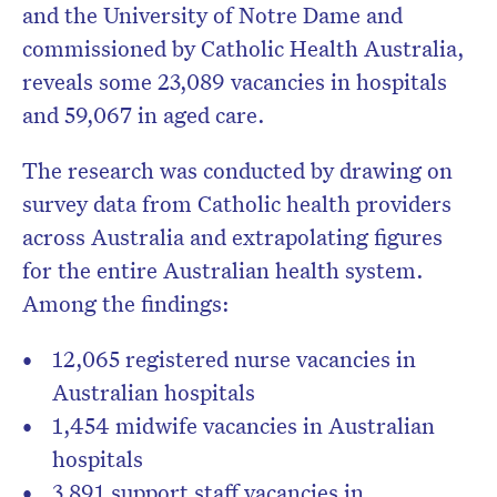
and the University of Notre Dame and
commissioned by Catholic Health Australia,
reveals some 23,089 vacancies in hospitals
and 59,067 in aged care.
The research was conducted by drawing on
survey data from Catholic health providers
across Australia and extrapolating figures
for the entire Australian health system.
Among the findings:
12,065 registered nurse vacancies in
Australian hospitals
1,454 midwife vacancies in Australian
hospitals
3,891 support staff vacancies in