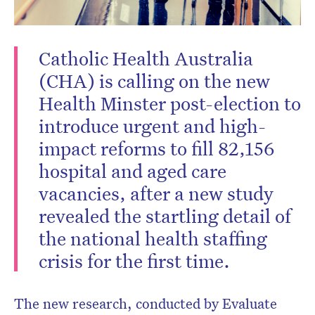
newsletter.
Catholic Health Australia
(CHA) is calling on the new
Health Minster post-election to
introduce urgent and high-
impact reforms to fill 82,156
hospital and aged care
vacancies, after a new study
revealed the startling detail of
the national health staffing
crisis for the first time.
The new research, conducted by Evaluate