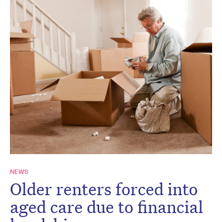
NEWS
Older renters forced into
aged care due to financial