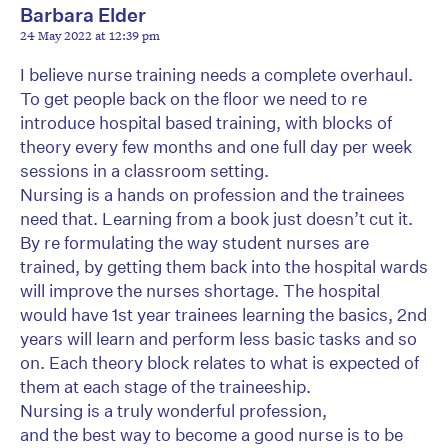
Barbara Elder
24 May 2022 at 12:39 pm
I believe nurse training needs a complete overhaul.
To get people back on the floor we need to re
introduce hospital based training, with blocks of
theory every few months and one full day per week
sessions in a classroom setting.
Nursing is a hands on profession and the trainees
need that. Learning from a book just doesn’t cut it.
By re formulating the way student nurses are
trained, by getting them back into the hospital wards
will improve the nurses shortage. The hospital
would have 1st year trainees learning the basics, 2nd
years will learn and perform less basic tasks and so
on. Each theory block relates to what is expected of
them at each stage of the traineeship.
Nursing is a truly wonderful profession,
and the best way to become a good nurse is to be