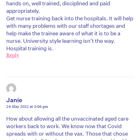
hands on, well trained, disciplined and paid
appropriately.
Get nurse training back into the hospitals. It will help
with many problems with our staff shortages and
help make the trainee aware of what it is to be a
nurse. University style learning isn’t the way.
Hospital training is.
Reply
Janie
24 May 2022 at 3:06 pm
How about allowing all the unvaccinated aged care
workers back to work. We know now that Covid
spreads with or without the vax. Those that chose