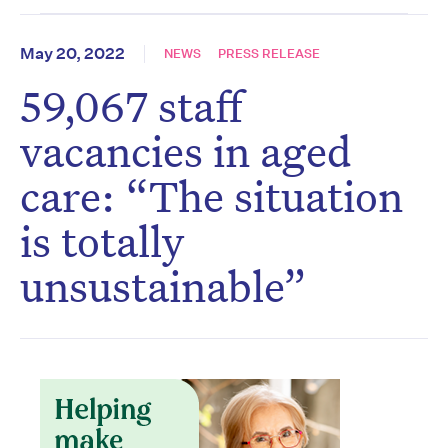
May 20, 2022
NEWS
PRESS RELEASE
59,067 staff
vacancies in aged
care: “The situation
is totally
unsustainable”