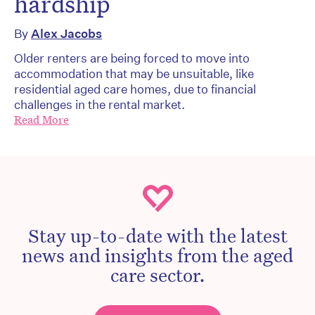
hardship
By
Alex Jacobs
Older renters are being forced to move into
accommodation that may be unsuitable, like
residential aged care homes, due to financial
challenges in the rental market.
Read More
Stay up-to-date with the latest
news and insights from the aged
care sector.