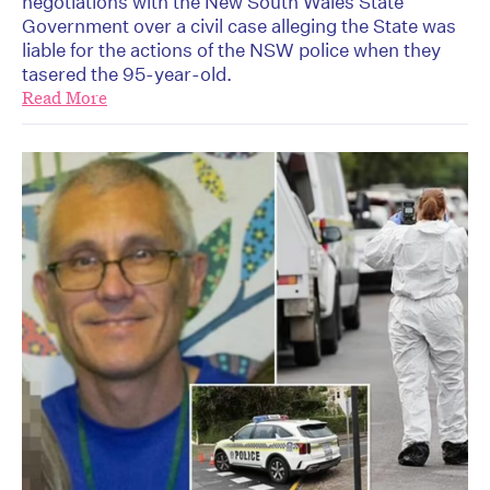
negotiations with the New South Wales State
Government over a civil case alleging the State was
liable for the actions of the NSW police when they
tasered the 95-year-old.
Read More