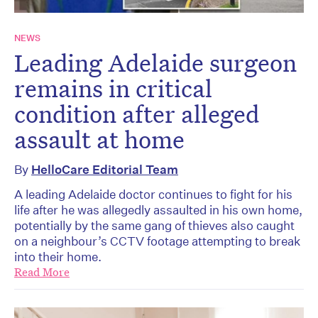
NEWS
Leading Adelaide surgeon
remains in critical
condition after alleged
assault at home
By
HelloCare Editorial Team
A leading Adelaide doctor continues to fight for his
life after he was allegedly assaulted in his own home,
potentially by the same gang of thieves also caught
on a neighbour’s CCTV footage attempting to break
into their home.
Read More