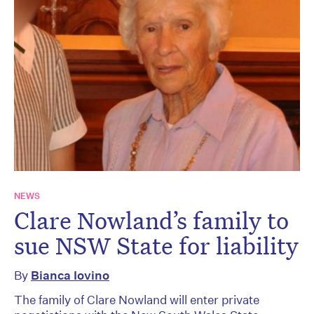
NEWS
Clare Nowland’s family to
sue NSW State for liability
By
Bianca Iovino
The family of Clare Nowland will enter private