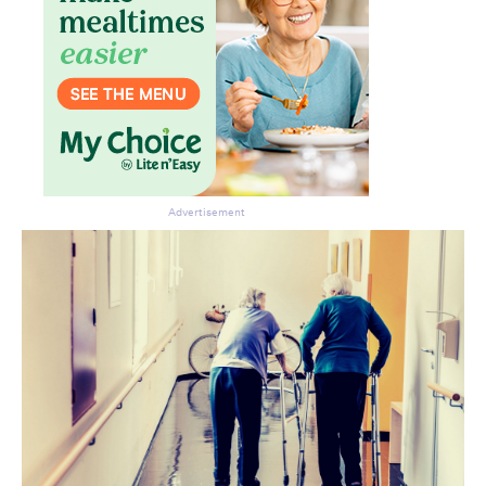
Advertisement
Don’t miss the next edition.
Subscribe to the HelloCare