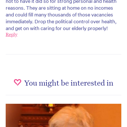
not to have it did so for strong personal and health
reasons. They are sitting at home on no incomes
and could fill many thousands of those vacancies
immediately. Drop the political control over health,
and get on with caring for our elderly properly!
Reply
You might be interested in