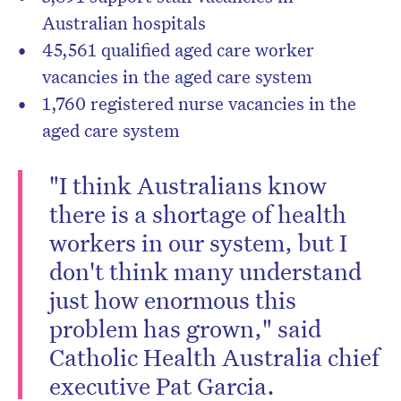
Australian hospitals
45,561 qualified aged care worker
vacancies in the aged care system
1,760 registered nurse vacancies in the
aged care system
"I think Australians know
there is a shortage of health
workers in our system, but I
don't think many understand
just how enormous this
problem has grown," said
Catholic Health Australia chief
executive Pat Garcia.