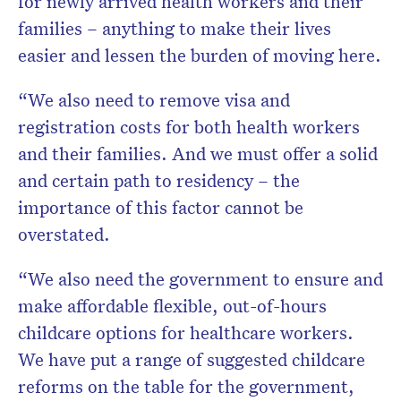
for newly arrived health workers and their
families – anything to make their lives
easier and lessen the burden of moving here.
“We also need to remove visa and
registration costs for both health workers
and their families. And we must offer a solid
and certain path to residency – the
importance of this factor cannot be
overstated.
“We also need the government to ensure and
make affordable flexible, out-of-hours
childcare options for healthcare workers.
We have put a range of suggested childcare
reforms on the table for the government,