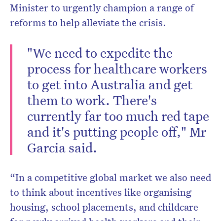
Minister to urgently champion a range of
reforms to help alleviate the crisis.
"We need to expedite the
process for healthcare workers
to get into Australia and get
them to work. There's
currently far too much red tape
and it's putting people off," Mr
Garcia said.
“In a competitive global market we also need
to think about incentives like organising
housing, school placements, and childcare