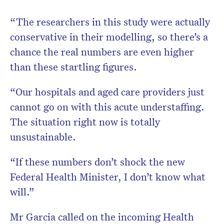
“The researchers in this study were actually
conservative in their modelling, so there’s a
chance the real numbers are even higher
than these startling figures.
“Our hospitals and aged care providers just
cannot go on with this acute understaffing.
The situation right now is totally
unsustainable.
“If these numbers don’t shock the new
Federal Health Minister, I don’t know what
will.”
Mr Garcia called on the incoming Health