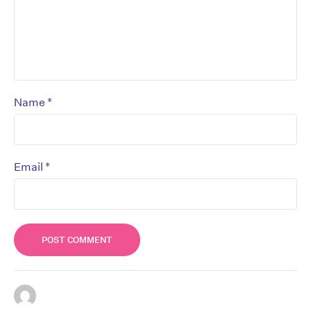
*
Name
*
Email