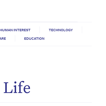
HUMAN INTEREST
TECHNOLOGY
CARE
EDUCATION
 Life