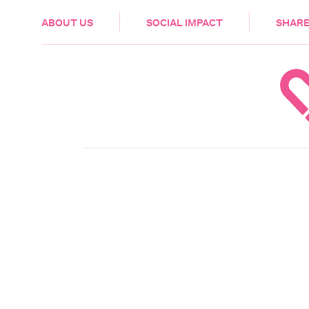
HEALTH & CARE
ABOUT US
SOCIAL IMPACT
SHARE