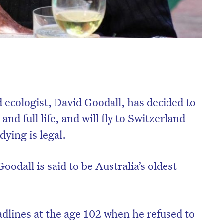
 ecologist, David Goodall, has decided to
and full life, and will fly to Switzerland
dying is legal.
oodall is said to be Australia’s oldest
dlines at the age 102 when he refused to