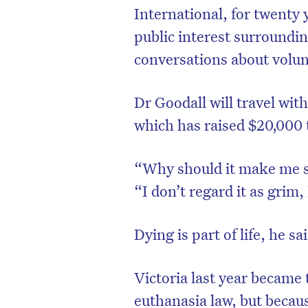
International, for twenty
public interest surroundi
conversations about volun
Dr Goodall will travel wit
which has raised $20,000 t
“Why should it make me s
“I don’t regard it as grim, 
Dying is part of life, he sa
Victoria last year became t
euthanasia law, but becaus