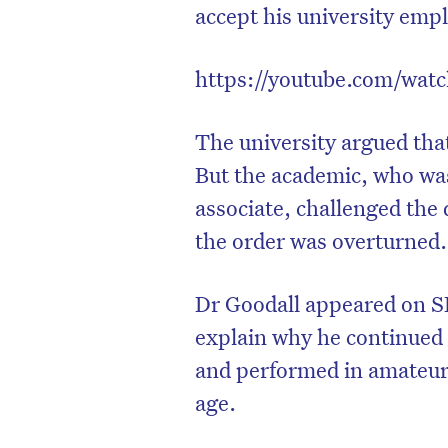
accept his university empl
https://youtube.com/wa
The university argued that
But the academic, who wa
associate, challenged the 
the order was overturned.
Dr Goodall appeared on S
explain why he continued 
and performed in amateur t
age.