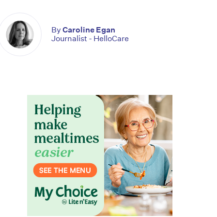
By
Caroline Egan
Journalist - HelloCare