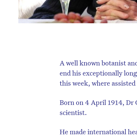
A well known botanist and
end his exceptionally long 
this week, where assisted 
Born on 4 April 1914, Dr G
scientist.
He made international hea