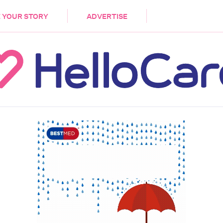
DEMENTIA
CARE WORKERS
PALLIATIVE 
 YOUR STORY
ADVERTISE