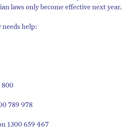
rian laws only become effective next year.
 needs help:
1 800
00 789 978
 on 1300 659 467