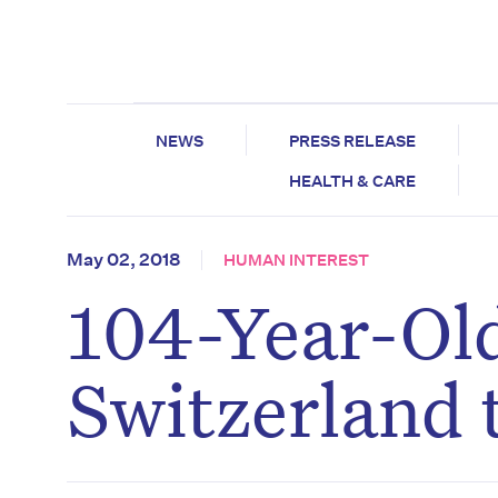
NEWS
PRESS RELEASE
HEALTH & CARE
May 02, 2018
HUMAN INTEREST
104-Year-Old
Switzerland 