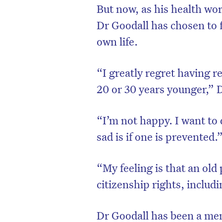
But now, as his health wors
Dr Goodall has chosen to 
own life.
“I greatly regret having r
20 or 30 years younger,” 
“I’m not happy. I want to d
sad is if one is prevented.
D
“My feeling is that an old
citizenship rights, includi
Dr Goodall has been a me