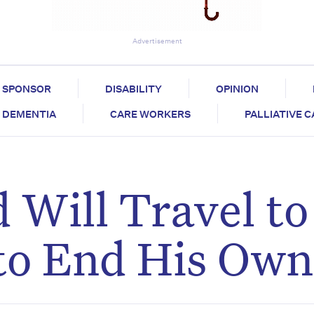
Advertisement
SPONSOR
DISABILITY
OPINION
DEMENTIA
CARE WORKERS
PALLIATIVE 
 Will Travel to
to End His Own