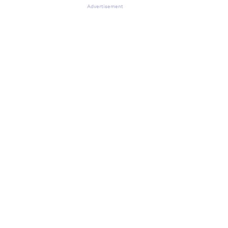
Advertisement