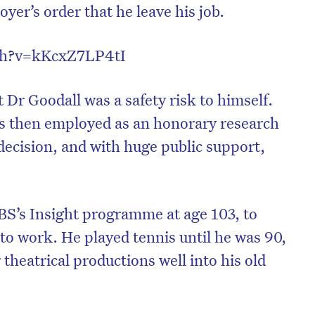
oyer’s order that he leave his job.
tch?v=kKcxZ7LP4tI
 Dr Goodall was a safety risk to himself.
s then employed as an honorary research
decision, and with huge public support,
BS’s Insight programme at age 103, to
to work. He played tennis until he was 90,
heatrical productions well into his old