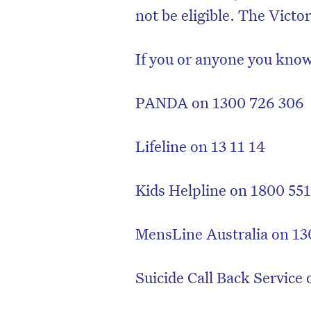
not be eligible. The Victo
If you or anyone you know
PANDA on 1300 726 306
Lifeline on 13 11 14
Kids Helpline on 1800 55
MensLine Australia on 13
Suicide Call Back Service