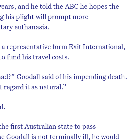
 years, and he told the ABC he hopes the
ng his plight will prompt more
tary euthanasia.
h a representative form Exit International,
o fund his travel costs.
ad?” Goodall said of his impending death.
I regard it as natural.”
id.
he first Australian state to pass
e Goodall is not terminally ill, he would