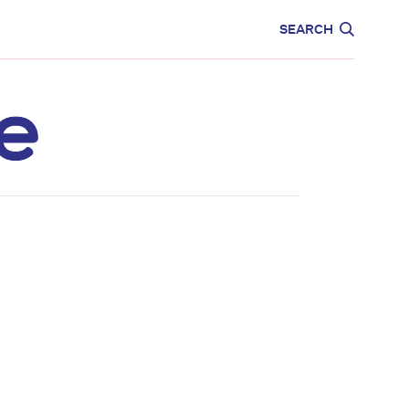
CARE
EDUCATION
SEARCH