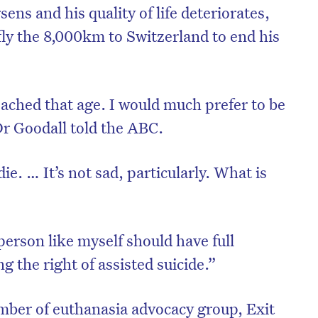
ens and his quality of life deteriorates,
fly the 8,000km to Switzerland to end his
eached that age. I would much prefer to be
Dr Goodall told the ABC.
ie. … It’s not sad, particularly. What is
”
on’t miss the next edition. Subscri
 person like myself should have full
to the HelloCare newsletter.
ng the right of assisted suicide.”
mber of euthanasia advocacy group, Exit