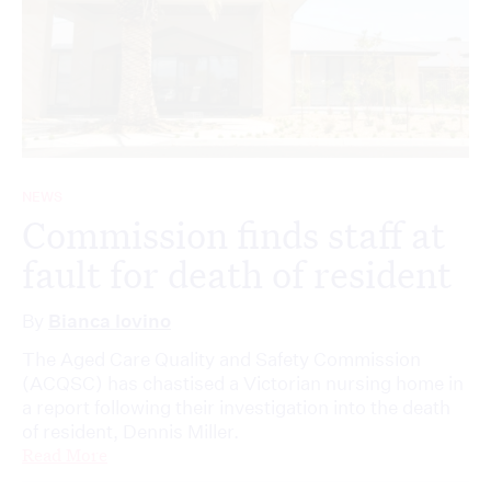
NEWS
Commission finds staff at
fault for death of resident
By
Bianca Iovino
The Aged Care Quality and Safety Commission
(ACQSC) has chastised a Victorian nursing home in
a report following their investigation into the death
of resident, Dennis Miller.
Read More