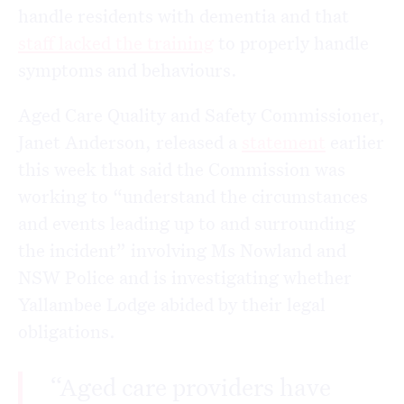
handle residents with dementia and that
staff lacked the training
to properly handle
symptoms and behaviours.
Aged Care Quality and Safety Commissioner,
Janet Anderson, released a
statement
earlier
this week that said the Commission was
working to “understand the circumstances
and events leading up to and surrounding
the incident” involving Ms Nowland and
NSW Police and is investigating whether
Yallambee Lodge abided by their legal
obligations.
“Aged care providers have