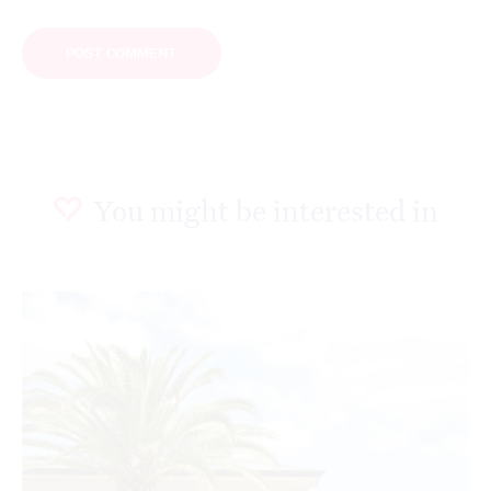
You might be interested in