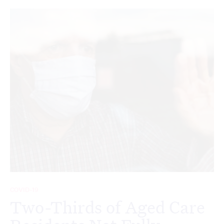
COVID-19
Two-Thirds of Aged Care