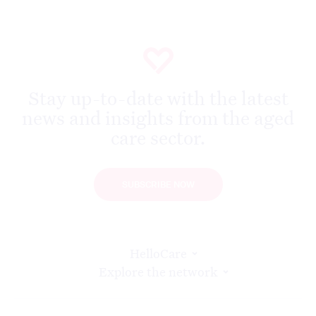
Stay up-to-date with the latest
news and insights from the aged
care sector.
SUBSCRIBE NOW
HelloCare
Explore the network