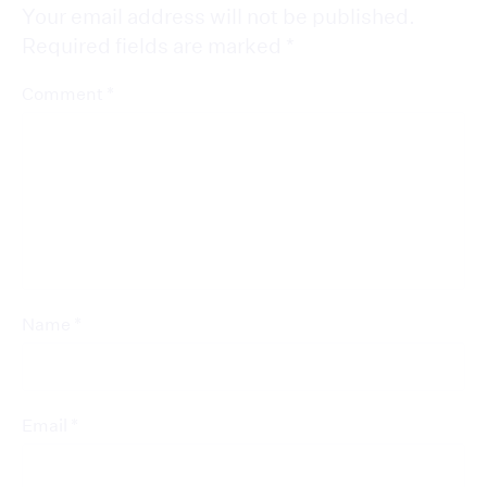
Your email address will not be published.
Required fields are marked
*
*
Comment
*
Name
*
Email