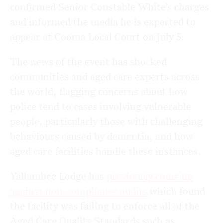
confirmed Senior Constable White’s charges
and informed the media he is expected to
appear at Cooma Local Court on July 5.
The news of the event has shocked
communities and aged care experts across
the world, flagging concerns about how
police tend to cases involving vulnerable
people, particularly those with challenging
behaviours caused by dementia, and how
aged care facilities handle these instances.
Yallambee Lodge has
previously come up
against non-compliance audits
which found
the facility was failing to enforce all of the
Aged Care Quality Standards such as