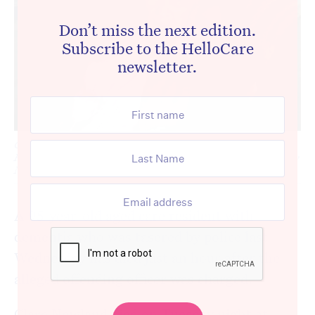
Don’t miss the next edition.
Subscribe to the HelloCare
newsletter.
Clare Nowland died on Tuesday night at Cooma Base
Hospital, less than a week after she was allegedly tasered by
NSW Police. [Source: Twitter]
A 95-year-old aged care resident with
dementia who was tasered by police last
Wednesday has died just an hour after the
alleged offending officer was charged.
Clare Nowland died on Tuesday night at