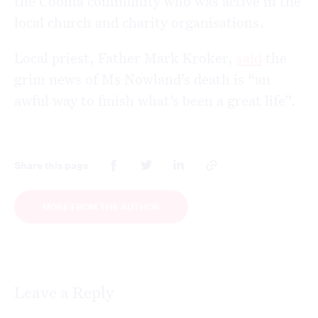
the Cooma community who was active in the
local church and charity organisations.
Local priest, Father Mark Kroker,
said
the
grim news of Ms Nowland’s death is “an
awful way to finish what’s been a great life”.
Share this page
MORE FROM THE AUTHOR
Leave a Reply