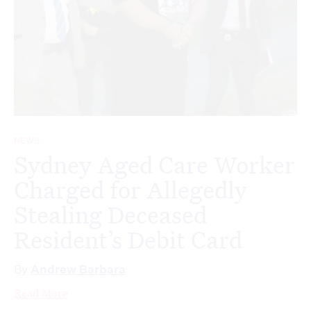
NEWS
Sydney Aged Care Worker
Charged for Allegedly
Stealing Deceased
Resident’s Debit Card
By
Andrew Barbara
Read More