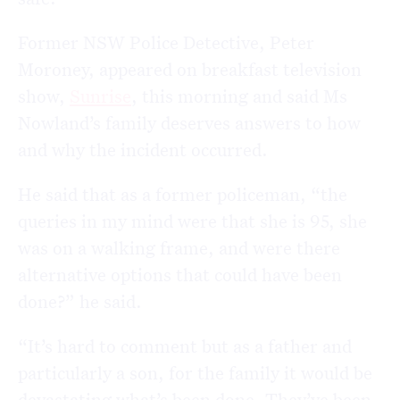
Former NSW Police Detective, Peter
Moroney, appeared on breakfast television
show,
Sunrise
, this morning and said Ms
Nowland’s family deserves answers to how
and why the incident occurred.
He said that as a former policeman, “the
queries in my mind were that she is 95, she
was on a walking frame, and were there
alternative options that could have been
done?” he said.
“It’s hard to comment but as a father and
particularly a son, for the family it would be
devastating what’s been done. They’ve been