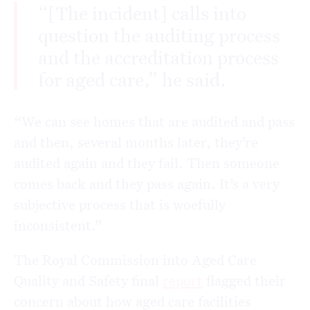
“[The incident] calls into
question the auditing process
and the accreditation process
for aged care,” he said.
“We can see homes that are audited and pass
and then, several months later, they’re
audited again and they fail. Then someone
comes back and they pass again. It’s a very
subjective process that is woefully
inconsistent.”
The Royal Commission into Aged Care
Quality and Safety final
report
flagged their
concern about how aged care facilities