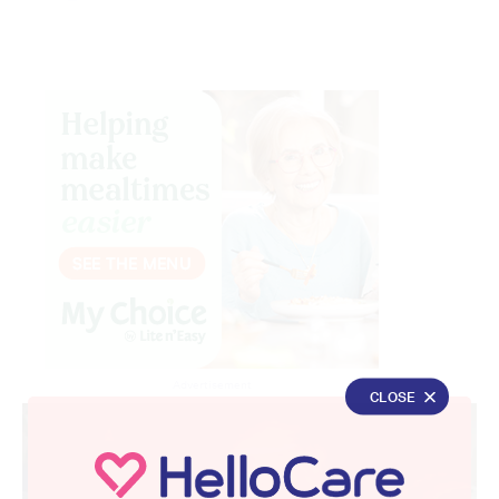
Advertisement
CLOSE