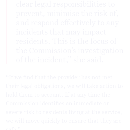
clear legal responsibilities to
prevent, minimise the risk of,
and respond effectively to any
incidents that may impact
residents. This is the focus of
the Commission’s investigation
of the incident,” she said.
“If we find that the provider has not met
their legal obligations, we will take action to
hold them to account. If at any time the
Commission identifies an immediate or
severe risk to residents living at the service,
we will move quickly to ensure that they are
safe.”