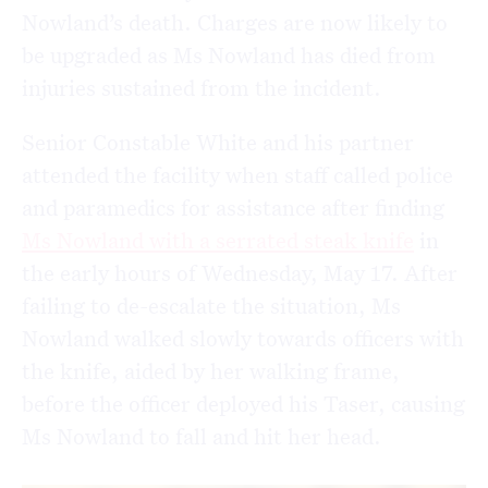
Nowland’s death. Charges are now likely to
be upgraded as Ms Nowland has died from
injuries sustained from the incident.
Senior Constable White and his partner
attended the facility when staff called police
and paramedics for assistance after finding
Ms Nowland with a serrated steak knife
in
the early hours of Wednesday, May 17. After
failing to de-escalate the situation, Ms
Nowland walked slowly towards officers with
the knife, aided by her walking frame,
before the officer deployed his Taser, causing
Ms Nowland to fall and hit her head.