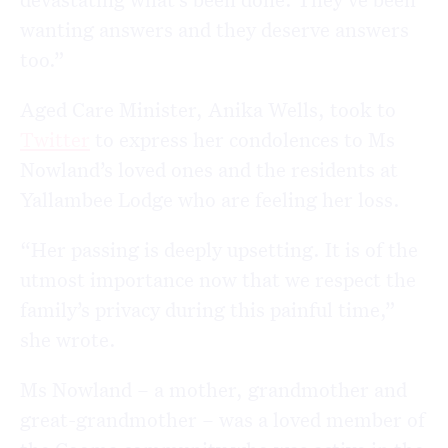
wanting answers and they deserve answers
too.”
Aged Care Minister, Anika Wells, took to
Twitter
to express her condolences to Ms
Nowland’s loved ones and the residents at
Yallambee Lodge who are feeling her loss.
“Her passing is deeply upsetting. It is of the
utmost importance now that we respect the
family’s privacy during this painful time,”
she wrote.
Ms Nowland – a mother, grandmother and
great-grandmother – was a loved member of