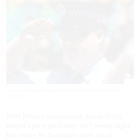
Suspended Senior Constable, Kristian White. [Source:
Twitter]
NSW Police Commissioner, Karen Webb,
hosted a press conference on Tuesday night
just before Ms Nowland’s death which