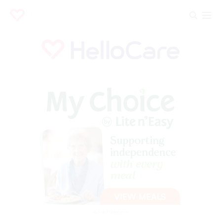
Advertisement