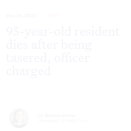
May 25, 2023
NEWS
95-year-old resident
dies after being
tasered, officer
charged
By
Bianca Iovino
Journalist at HelloCare