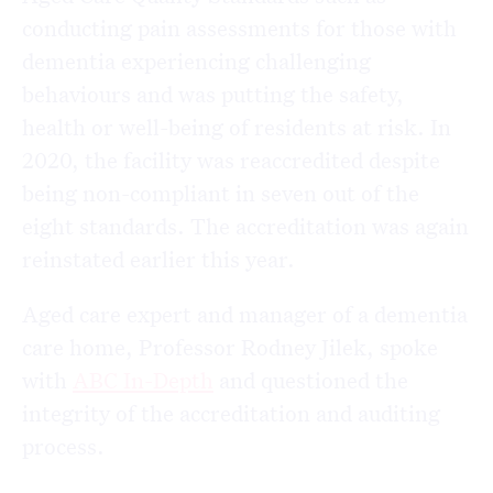
conducting pain assessments for those with
dementia experiencing challenging
behaviours and was putting the safety,
health or well-being of residents at risk. In
2020, the facility was reaccredited despite
being non-compliant in seven out of the
eight standards. The accreditation was again
reinstated earlier this year.
Aged care expert and manager of a dementia
care home, Professor Rodney Jilek, spoke
with
ABC In-Depth
and questioned the
integrity of the accreditation and auditing
process.