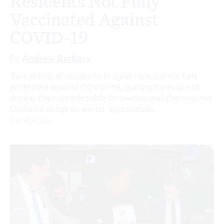
Residents Not Fully
Vaccinated Against
COVID-19
By
Andrew Barbara
Two-thirds of residents in aged care are not fully
protected against COVID-19, putting them at risk
during the unpredictable flu season and the ongoing
Omicron surge as winter approaches.
Read More