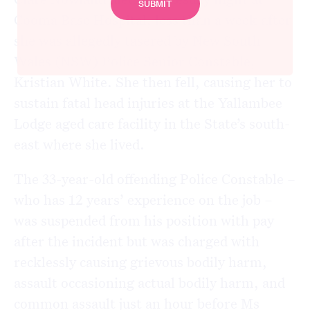
Cooma Base Hospital, less than a week after
she was allegedly tasered by New South
Wales (NSW) Police Senior Constable,
Kristian White. She then fell, causing her to
sustain fatal head injuries at the Yallambee
Lodge aged care facility in the State’s south-
east where she lived.
The 33-year-old offending Police Constable –
who has 12 years’ experience on the job –
was suspended from his position with pay
after the incident but was charged with
recklessly causing grievous bodily harm,
assault occasioning actual bodily harm, and
common assault just an hour before Ms