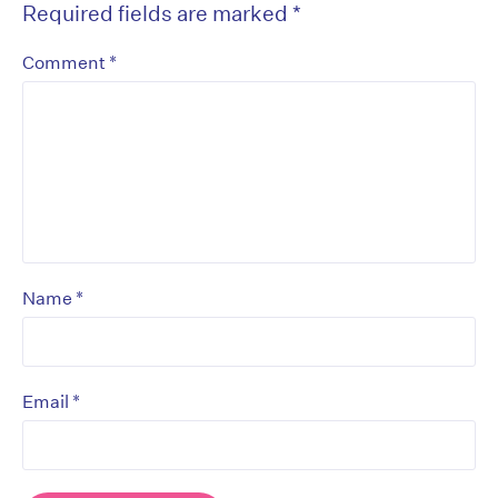
Required fields are marked
*
*
Comment
*
Name
*
Email