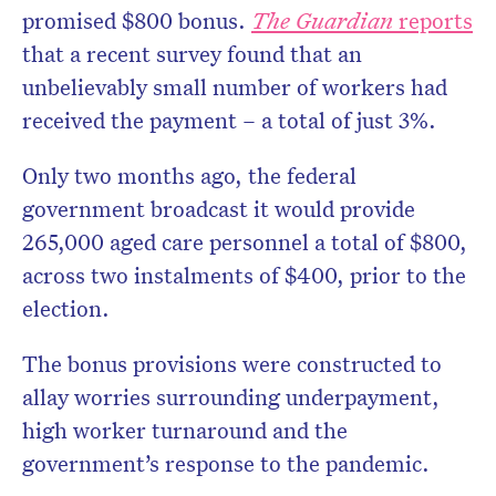
promised $800 bonus.
The Guardian
reports
that a recent survey found that an
unbelievably small number of workers had
received the payment – a total of just 3%.
Only two months ago, the federal
government broadcast it would provide
265,000 aged care personnel a total of $800,
across two instalments of $400, prior to the
election.
The bonus provisions were constructed to
allay worries surrounding underpayment,
high worker turnaround and the
government’s response to the pandemic.