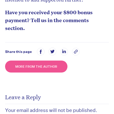
Have you received your $800 bonus
payment? Tell us in the comments
section.
Share this page
MORE FROM THE AUTHOR
Leave a Reply
Your email address will not be published.