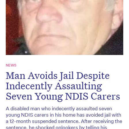
NEWS
Man Avoids Jail Despite
Indecently Assaulting
Seven Young NDIS Carers
A disabled man who indecently assaulted seven
young NDIS carers in his home has avoided jail with
a 12-month suspended sentence. After receiving the
sentence, he shocked onlookers by telling his