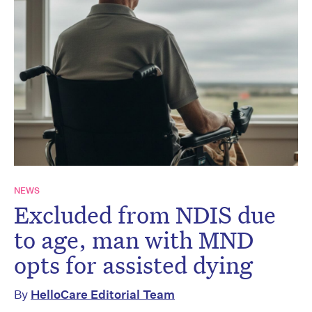
NEWS
Excluded from NDIS due
to age, man with MND
opts for assisted dying
By
HelloCare Editorial Team