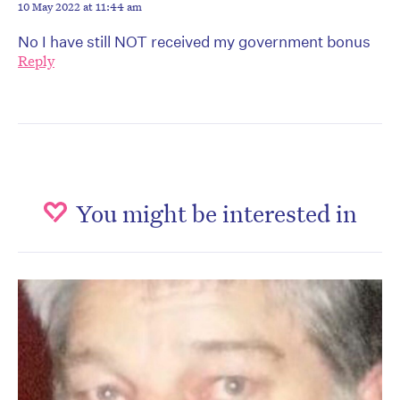
10 May 2022 at 11:44 am
No I have still NOT received my government bonus
Reply
You might be interested in