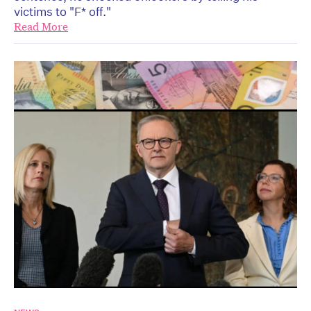
victims to "F* off."
Read More