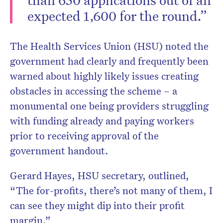
expected 1,600 for the round.”
The Health Services Union (HSU) noted the
government had clearly and frequently been
warned about highly likely issues creating
obstacles in accessing the scheme – a
monumental one being providers struggling
with funding already and paying workers
prior to receiving approval of the
government handout.
Gerard Hayes, HSU secretary, outlined,
“The for-profits, there’s not many of them, I
can see they might dip into their profit
margin.”