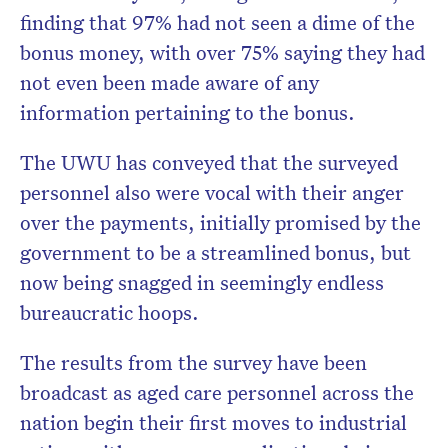
finding that 97% had not seen a dime of the
bonus money, with over 75% saying they had
not even been made aware of any
information pertaining to the bonus.
The UWU has conveyed that the surveyed
personnel also were vocal with their anger
over the payments, initially promised by the
government to be a streamlined bonus, but
now being snagged in seemingly endless
bureaucratic hoops.
The results from the survey have been
broadcast as aged care personnel across the
nation begin their first moves to industrial