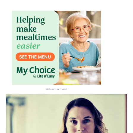
Advertisement