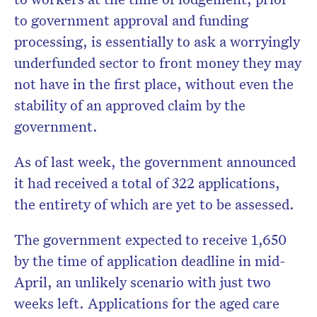
to government approval and funding
processing, is essentially to ask a worryingly
underfunded sector to front money they may
not have in the first place, without even the
stability of an approved claim by the
government.
As of last week, the government announced
it had received a total of 322 applications,
the entirety of which are yet to be assessed.
The government expected to receive 1,650
by the time of application deadline in mid-
April, an unlikely scenario with just two
weeks left. Applications for the aged care