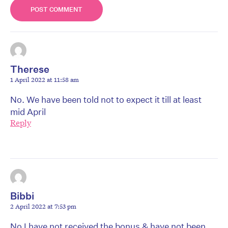
Therese
1 April 2022 at 11:58 am
No. We have been told not to expect it till at least
mid April
Reply
Bibbi
2 April 2022 at 7:53 pm
No I have not received the bonus & have not been