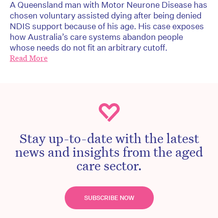
A Queensland man with Motor Neurone Disease has
chosen voluntary assisted dying after being denied
NDIS support because of his age. His case exposes
how Australia’s care systems abandon people
whose needs do not fit an arbitrary cutoff.
Read More
Stay up-to-date with the latest
news and insights from the aged
care sector.
SUBSCRIBE NOW