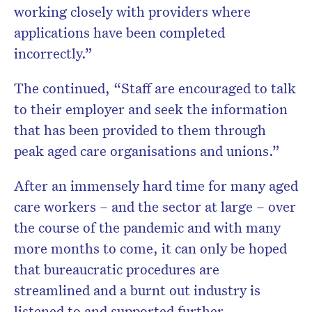
working closely with providers where
applications have been completed
incorrectly.”
The continued, “Staff are encouraged to talk
to their employer and seek the information
that has been provided to them through
peak aged care organisations and unions.”
After an immensely hard time for many aged
care workers – and the sector at large – over
the course of the pandemic and with many
more months to come, it can only be hoped
that bureaucratic procedures are
streamlined and a burnt out industry is
listened to and supported further.