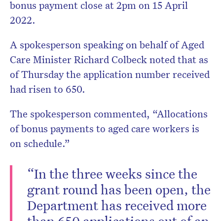
bonus payment close at 2pm on 15 April
2022.
A spokesperson speaking on behalf of Aged
Care Minister Richard Colbeck noted that as
of Thursday the application number received
had risen to 650.
The spokesperson commented, “Allocations
of bonus payments to aged care workers is
on schedule.”
“In the three weeks since the
grant round has been open, the
Department has received more
than 650 applications out of an