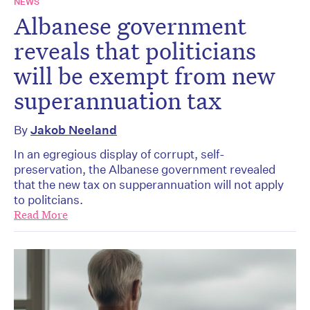
NEWS
Albanese government
reveals that politicians
will be exempt from new
superannuation tax
By
Jakob Neeland
In an egregious display of corrupt, self-
preservation, the Albanese government revealed
that the new tax on supperannuation will not apply
to politcians.
Read More