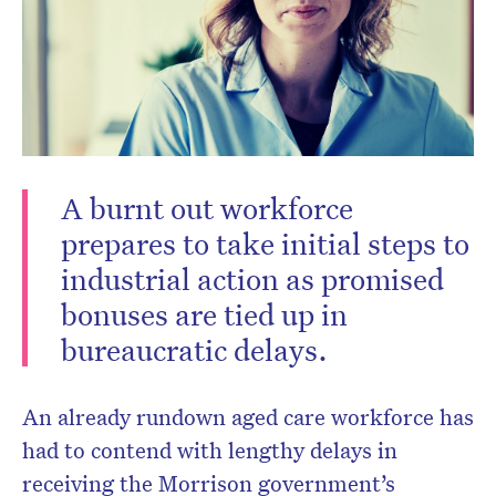
Don’t miss the next edition.
A burnt out workforce
Subscribe to the HelloCare
prepares to take initial steps to
newsletter.
industrial action as promised
bonuses are tied up in
bureaucratic delays.
An already rundown aged care workforce has
had to contend with lengthy delays in
receiving the Morrison government’s