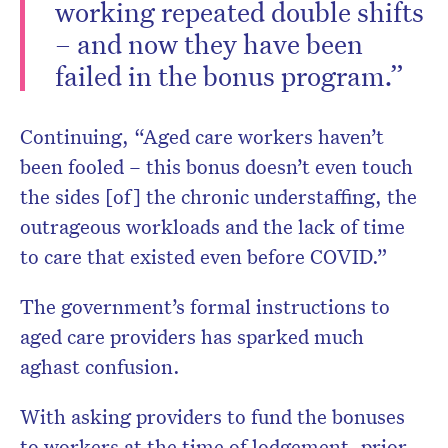
working repeated double shifts
– and now they have been
failed in the bonus program.”
Continuing, “Aged care workers haven’t
been fooled – this bonus doesn’t even touch
the sides [of] the chronic understaffing, the
outrageous workloads and the lack of time
to care that existed even before COVID.”
The government’s formal instructions to
aged care providers has sparked much
aghast confusion.
With asking providers to fund the bonuses
to workers at the time of lodgement, prior