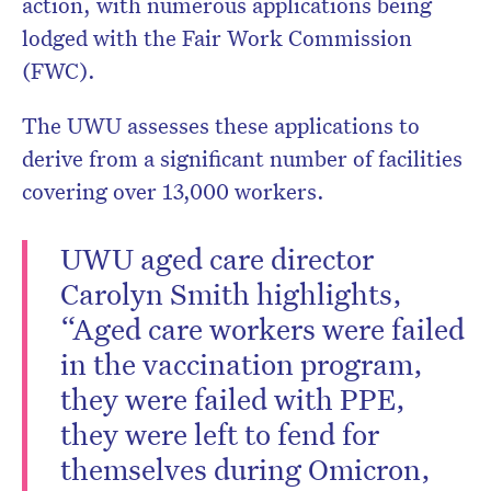
action, with numerous applications being
lodged with the Fair Work Commission
(FWC).
The UWU assesses these applications to
derive from a significant number of facilities
covering over 13,000 workers.
UWU aged care director
Carolyn Smith highlights,
“Aged care workers were failed
in the vaccination program,
they were failed with PPE,
they were left to fend for
themselves during Omicron,