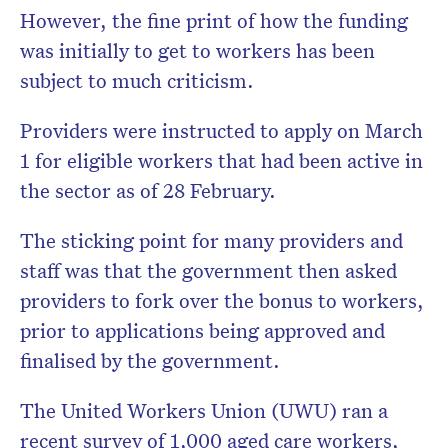
However, the fine print of how the funding
was initially to get to workers has been
subject to much criticism.
Providers were instructed to apply on March
1 for eligible workers that had been active in
the sector as of 28 February.
The sticking point for many providers and
staff was that the government then asked
providers to fork over the bonus to workers,
prior to applications being approved and
finalised by the government.
The United Workers Union (UWU) ran a
recent survey of 1,000 aged care workers,