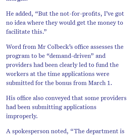
He added, “But the not-for-profits, I’ve got
no idea where they would get the money to
facilitate this.”
Word from Mr Colbeck’s office assesses the
program to be “demand-driven” and
providers had been clearly led to fund the
workers at the time applications were
submitted for the bonus from March 1.
His office also conveyed that some providers
had been submitting applications
improperly.
A spokesperson noted, “The department is