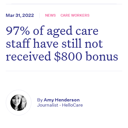
Mar 31, 2022
NEWS
CARE WORKERS
97% of aged care
staff have still not
received $800 bonus
By
Amy Henderson
Journalist - HelloCare