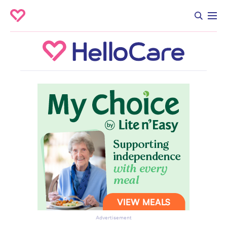
Advertisement