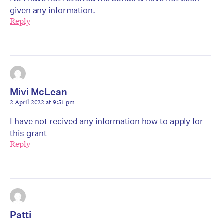
given any information.
Reply
Mivi McLean
2 April 2022 at 9:51 pm
I have not recived any information how to apply for
this grant
Reply
Patti