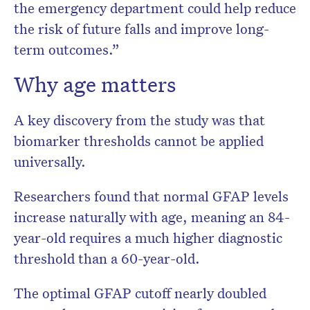
the emergency department could help reduce
the risk of future falls and improve long-
term outcomes.”
Why age matters
A key discovery from the study was that
biomarker thresholds cannot be applied
universally.
Researchers found that normal GFAP levels
increase naturally with age, meaning an 84-
year-old requires a much higher diagnostic
threshold than a 60-year-old.
The optimal GFAP cutoff nearly doubled