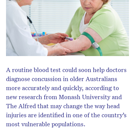
A routine blood test could soon help doctors
diagnose concussion in older Australians
Don’t miss the next edition.
more accurately and quickly, according to
Subscribe to the HelloCare
new research from Monash University and
newsletter.
The Alfred that may change the way head
injuries are identified in one of the country’s
most vulnerable populations.