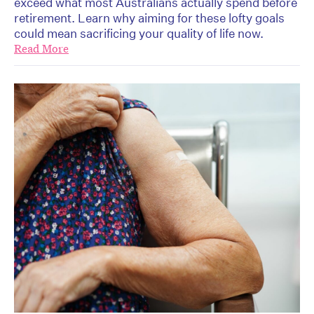
exceed what most Australians actually spend before
retirement. Learn why aiming for these lofty goals
could mean sacrificing your quality of life now.
Read More