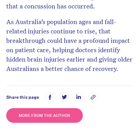
that a concussion has occurred.
As Australia’s population ages and fall-
related injuries continue to rise, that
breakthrough could have a profound impact
on patient care, helping doctors identify
hidden brain injuries earlier and giving older
Australians a better chance of recovery.
Share this page
MORE FROM THE AUTHOR