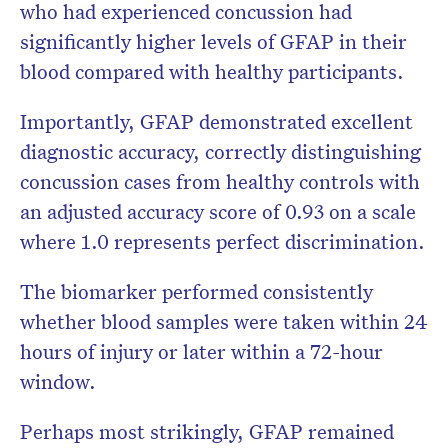
who had experienced concussion had
significantly higher levels of GFAP in their
blood compared with healthy participants.
Importantly, GFAP demonstrated excellent
diagnostic accuracy, correctly distinguishing
concussion cases from healthy controls with
an adjusted accuracy score of 0.93 on a scale
where 1.0 represents perfect discrimination.
The biomarker performed consistently
whether blood samples were taken within 24
hours of injury or later within a 72-hour
window.
Perhaps most strikingly, GFAP remained