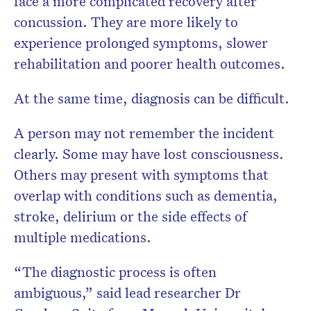
face a more complicated recovery after
concussion. They are more likely to
experience prolonged symptoms, slower
rehabilitation and poorer health outcomes.
At the same time, diagnosis can be difficult.
A person may not remember the incident
clearly. Some may have lost consciousness.
Others may present with symptoms that
overlap with conditions such as dementia,
stroke, delirium or the side effects of
multiple medications.
“The diagnostic process is often
ambiguous,” said lead researcher Dr