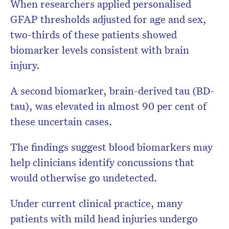
When researchers applied personalised
GFAP thresholds adjusted for age and sex,
two-thirds of these patients showed
biomarker levels consistent with brain
injury.
A second biomarker, brain-derived tau (BD-
tau), was elevated in almost 90 per cent of
these uncertain cases.
The findings suggest blood biomarkers may
help clinicians identify concussions that
would otherwise go undetected.
Under current clinical practice, many
patients with mild head injuries undergo