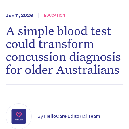
Jun 11, 2026
EDUCATION
A simple blood test
could transform
concussion diagnosis
for older Australians
By
HelloCare Editorial Team