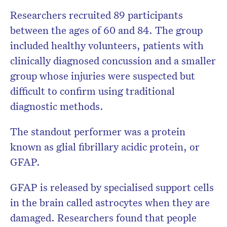
Researchers recruited 89 participants
between the ages of 60 and 84. The group
included healthy volunteers, patients with
clinically diagnosed concussion and a smaller
group whose injuries were suspected but
difficult to confirm using traditional
diagnostic methods.
The standout performer was a protein
known as glial fibrillary acidic protein, or
GFAP.
GFAP is released by specialised support cells
in the brain called astrocytes when they are
damaged. Researchers found that people