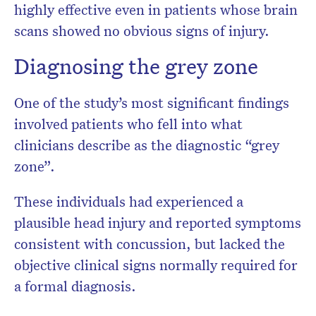
highly effective even in patients whose brain
scans showed no obvious signs of injury.
Diagnosing the grey zone
One of the study’s most significant findings
involved patients who fell into what
clinicians describe as the diagnostic “grey
zone”.
These individuals had experienced a
plausible head injury and reported symptoms
consistent with concussion, but lacked the
objective clinical signs normally required for
a formal diagnosis.