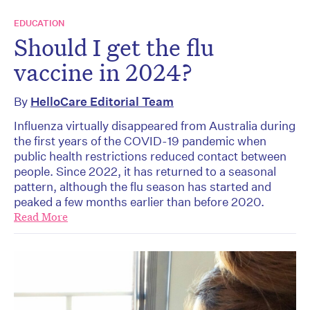
EDUCATION
Should I get the flu
vaccine in 2024?
By
HelloCare Editorial Team
Influenza virtually disappeared from Australia during
the first years of the COVID-19 pandemic when
public health restrictions reduced contact between
people. Since 2022, it has returned to a seasonal
pattern, although the flu season has started and
peaked a few months earlier than before 2020.
Read More