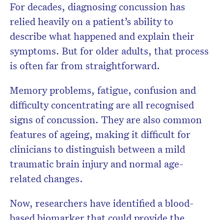
For decades, diagnosing concussion has
relied heavily on a patient’s ability to
describe what happened and explain their
symptoms. But for older adults, that process
is often far from straightforward.
Memory problems, fatigue, confusion and
difficulty concentrating are all recognised
signs of concussion. They are also common
features of ageing, making it difficult for
clinicians to distinguish between a mild
traumatic brain injury and normal age-
related changes.
Now, researchers have identified a blood-
based biomarker that could provide the