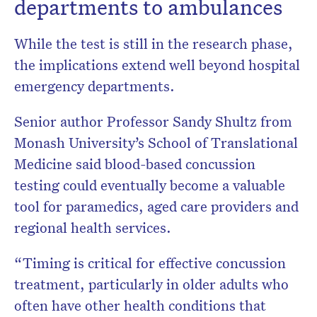
departments to ambulances
While the test is still in the research phase,
the implications extend well beyond hospital
emergency departments.
Senior author Professor Sandy Shultz from
Monash University’s School of Translational
Medicine said blood-based concussion
testing could eventually become a valuable
tool for paramedics, aged care providers and
regional health services.
“Timing is critical for effective concussion
treatment, particularly in older adults who
often have other health conditions that