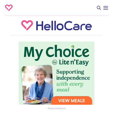
Advertisement