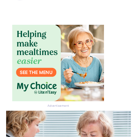
Advertisement