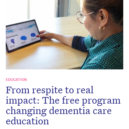
EDUCATION
From respite to real
impact: The free program
changing dementia care
education