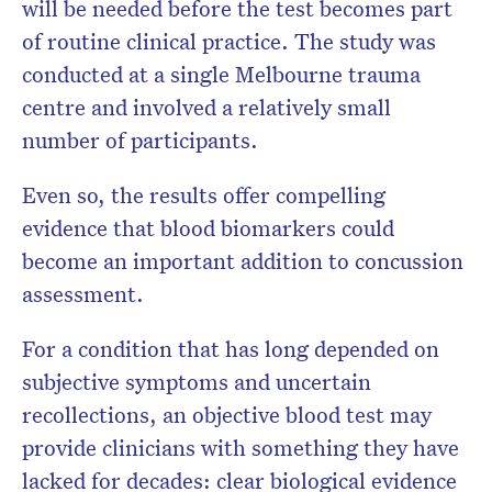
will be needed before the test becomes part
of routine clinical practice. The study was
conducted at a single Melbourne trauma
centre and involved a relatively small
number of participants.
Even so, the results offer compelling
evidence that blood biomarkers could
become an important addition to concussion
assessment.
For a condition that has long depended on
subjective symptoms and uncertain
recollections, an objective blood test may
provide clinicians with something they have
lacked for decades: clear biological evidence