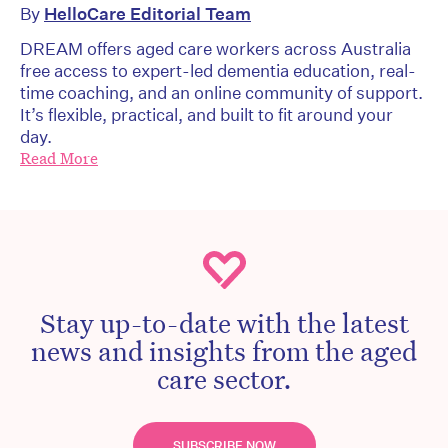
By
HelloCare Editorial Team
DREAM offers aged care workers across Australia
free access to expert-led dementia education, real-
time coaching, and an online community of support.
It’s flexible, practical, and built to fit around your
day.
Read More
Stay up-to-date with the latest
news and insights from the aged
care sector.
SUBSCRIBE NOW