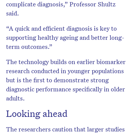
complicate diagnosis,” Professor Shultz
said.
“A quick and efficient diagnosis is key to
supporting healthy ageing and better long-
term outcomes.”
The technology builds on earlier biomarker
research conducted in younger populations
but is the first to demonstrate strong
diagnostic performance specifically in older
adults.
Looking ahead
The researchers caution that larger studies