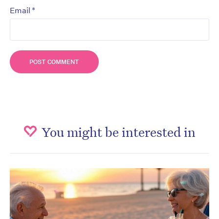
*
Email
You might be interested in