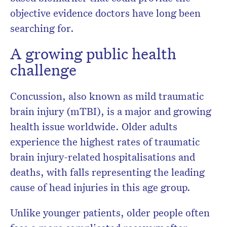
objective evidence doctors have long been
searching for.
A growing public health
challenge
Concussion, also known as mild traumatic
brain injury (mTBI), is a major and growing
health issue worldwide. Older adults
experience the highest rates of traumatic
brain injury-related hospitalisations and
deaths, with falls representing the leading
cause of head injuries in this age group.
Unlike younger patients, older people often