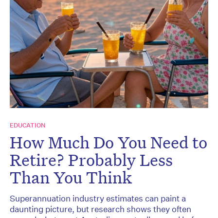
EDUCATION
How Much Do You Need to
Retire? Probably Less
Than You Think
Superannuation industry estimates can paint a
daunting picture, but research shows they often