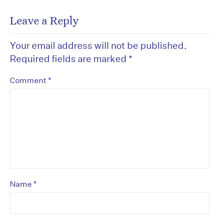
Leave a Reply
Your email address will not be published.
Required fields are marked
*
*
Comment
*
Name