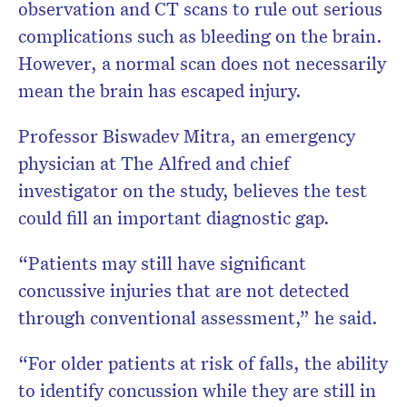
observation and CT scans to rule out serious
complications such as bleeding on the brain.
However, a normal scan does not necessarily
mean the brain has escaped injury.
Professor Biswadev Mitra, an emergency
physician at The Alfred and chief
investigator on the study, believes the test
could fill an important diagnostic gap.
“Patients may still have significant
concussive injuries that are not detected
through conventional assessment,” he said.
“For older patients at risk of falls, the ability
to identify concussion while they are still in