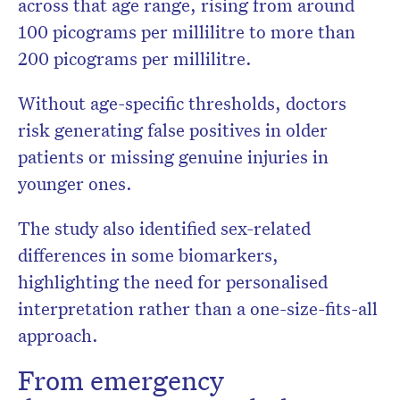
across that age range, rising from around
100 picograms per millilitre to more than
200 picograms per millilitre.
Without age-specific thresholds, doctors
risk generating false positives in older
patients or missing genuine injuries in
younger ones.
The study also identified sex-related
differences in some biomarkers,
highlighting the need for personalised
interpretation rather than a one-size-fits-all
approach.
From emergency