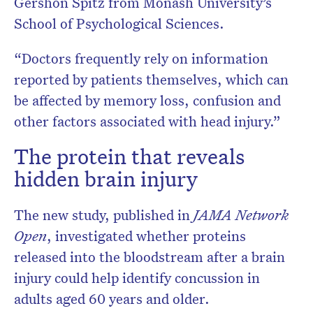
Gershon Spitz from Monash University’s
School of Psychological Sciences.
“Doctors frequently rely on information
reported by patients themselves, which can
be affected by memory loss, confusion and
other factors associated with head injury.”
The protein that reveals
hidden brain injury
The new study, published in
JAMA Network
Open
, investigated whether proteins
released into the bloodstream after a brain
injury could help identify concussion in
adults aged 60 years and older.