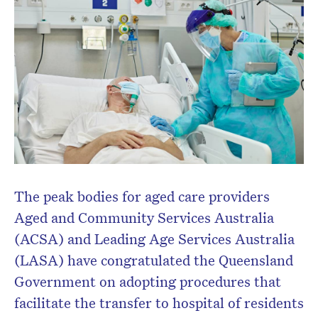
The peak bodies for aged care providers
Aged and Community Services Australia
(ACSA) and Leading Age Services Australia
(LASA) have congratulated the Queensland
Government on adopting procedures that
facilitate the transfer to hospital of residents