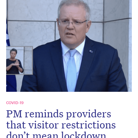
COVID-19
PM reminds providers
that visitor restrictions
don’t mean lockdown