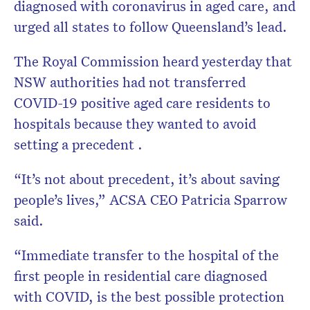
diagnosed with coronavirus in aged care, and
urged all states to follow Queensland’s lead.
The Royal Commission heard yesterday that
NSW authorities had not transferred
COVID-19 positive aged care residents to
hospitals because they wanted to avoid
setting a precedent .
“It’s not about precedent, it’s about saving
people’s lives,” ACSA CEO Patricia Sparrow
said.
“Immediate transfer to the hospital of the
first people in residential care diagnosed
with COVID, is the best possible protection