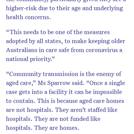
higher
‐
risk due to their age and underlying
health concerns.
“This needs to be one of the measures
adopted by all states, to make keeping older
Australians in care safe from coronavirus a
national priority.”
“Community transmission is the enemy of
aged care,” Ms Sparrow said. “Once a single
case gets into a facility it can be impossible
to contain. This is because aged care homes
are not hospitals. They aren’t staffed like
hospitals. They are not funded like
hospitals. They are homes.