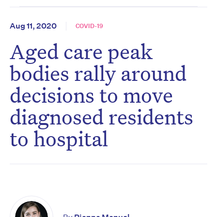
Aug 11, 2020
COVID-19
Aged care peak
bodies rally around
decisions to move
diagnosed residents
to hospital