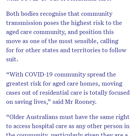
Both bodies recognise that community
transmission poses the highest risk to the
aged care community, and position this
move as one of the most sensible, calling
for for other states and territories to follow
suit.
“With COVID-19 community spread the
greatest risk for aged care homes, moving
cases out of residential care is totally focused
on saving lives,” said Mr Rooney.
“Older Australians must have the same right
to access hospital care as any other person in
the community, particularly given they are a