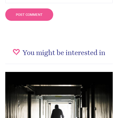
You might be interested in