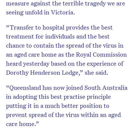
measure against the terrible tragedy we are
seeing unfold in Victoria.
“Transfer to hospital provides the best
treatment for individuals and the best
chance to contain the spread of the virus in
an aged care home as the Royal Commission
heard yesterday based on the experience of
Dorothy Henderson Lodge,” she said.
“Queensland has now joined South Australia
in adopting this best practise principle
putting it in a much better position to
prevent spread of the virus within an aged
care home.”