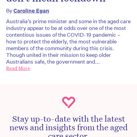
By
Caroline Egan
Australia’s prime minister and some in the aged care
industry appear to be at odds over one of the most
contentious issues of the COVID-19 pandemic –
how to protect the elderly, the most vulnerable
members of the community during this crisis.
Though united in their mission to keep older
Australians safe, the government and...
Read More
Stay up-to-date with the latest
news and insights from the aged
care sector.