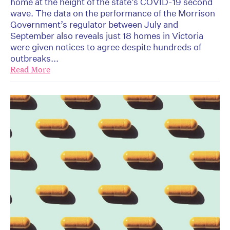
home at the height of the state’s COVID-19 second
wave. The data on the performance of the Morrison
Government’s regulator between July and
September also reveals just 18 homes in Victoria
were given notices to agree despite hundreds of
outbreaks...
Read More