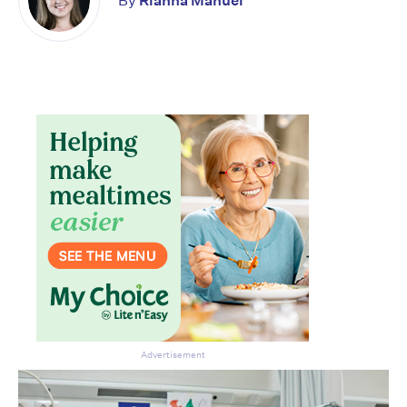
By
Rianna Manuel
Don’t miss the next edition.
Subscribe to the HelloCare
newsletter.
Advertisement