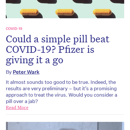
COVID-19
Could a simple pill beat
COVID-19? Pfizer is
giving it a go
By
Peter Wark
It almost sounds too good to be true. Indeed, the
results are very preliminary – but it’s a promising
approach to treat the virus. Would you consider a
pill over a jab?
Read More