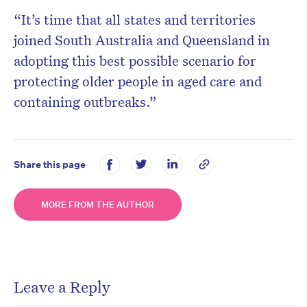
“It’s time that all states and territories
joined South Australia and Queensland in
adopting this best possible scenario for
protecting older people in aged care and
containing outbreaks.”
Share this page
MORE FROM THE AUTHOR
Leave a Reply