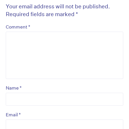
Your email address will not be published.
Required fields are marked
*
*
Comment
*
Name
*
Email