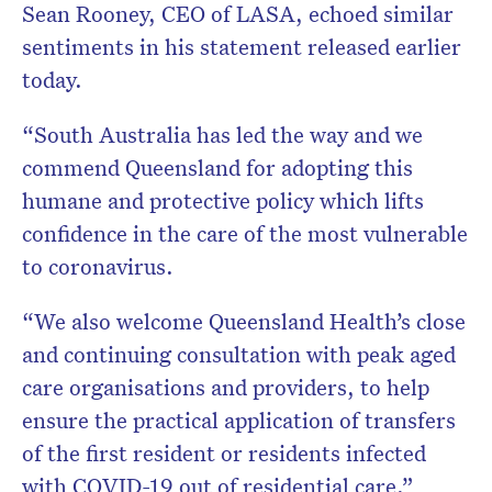
Sean Rooney, CEO of LASA, echoed similar
sentiments in his statement released earlier
today.
“South Australia has led the way and we
commend Queensland for adopting this
humane and protective policy which lifts
confidence in the care of the most vulnerable
to coronavirus.
“We also welcome Queensland Health’s close
and continuing consultation with peak aged
care organisations and providers, to help
ensure the practical application of transfers
of the first resident or residents infected
with COVID-19 out of residential care.”