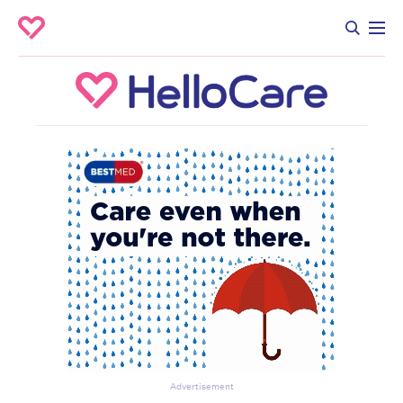
Advertisement