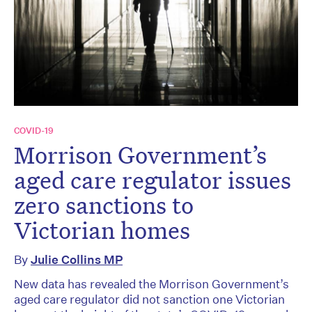
COVID-19
Morrison Government’s
aged care regulator issues
zero sanctions to
Victorian homes
By
Julie Collins MP
New data has revealed the Morrison Government’s
aged care regulator did not sanction one Victorian