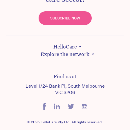
SUBSCRIBE NOW
HelloCare
Explore the network
Find us at
Level 1/24 Bank Pl, South Melbourne
VIC 3206
© 2026 HelloCare Pty Ltd. All rights reserved.