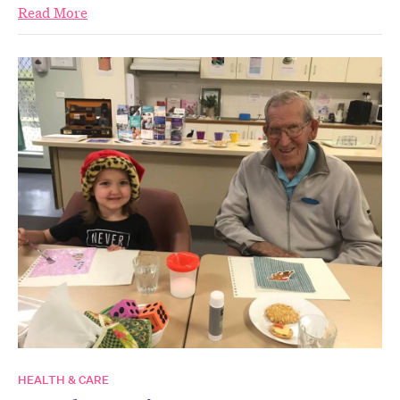
Read More
HEALTH & CARE