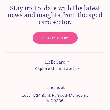
Stay up-to-date with the latest
news and insights from the aged
care sector.
SUBSCRIBE NOW
HelloCare
Explore the network
Find us at
Level 1/24 Bank Pl, South Melbourne
VIC 3206