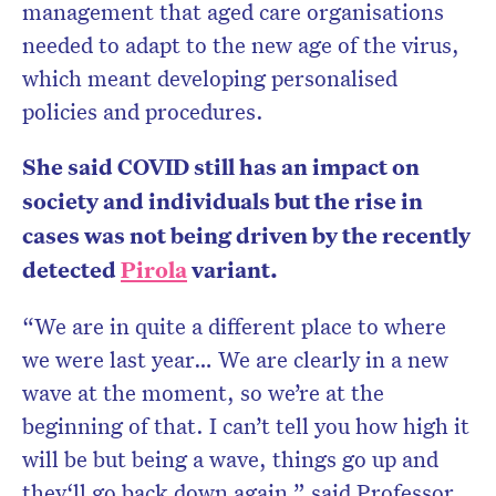
management that aged care organisations
needed to adapt to the new age of the virus,
which meant developing personalised
policies and procedures.
She said COVID still has an impact on
society and individuals but the rise in
cases was not being driven by the recently
detected
Pirola
variant.
“We are in quite a different place to where
we were last year… We are clearly in a new
wave at the moment, so we’re at the
beginning of that. I can’t tell you how high it
will be but being a wave, things go up and
they‘ll go back down again,” said Professor