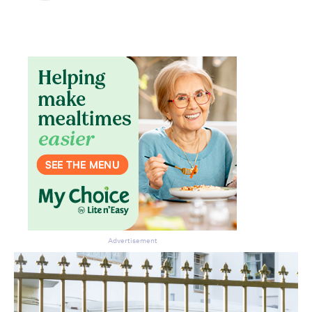
Don’t miss the next edition.
Subscribe to the HelloCare
newsletter.
Advertisement