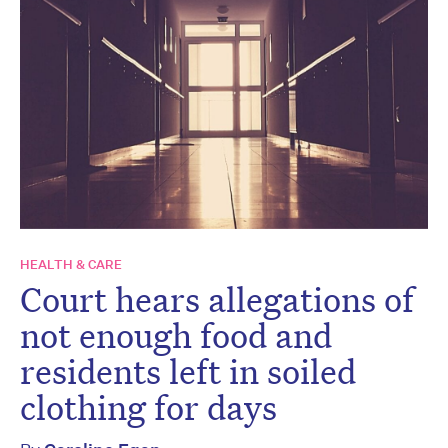
HEALTH & CARE
Court hears allegations of
not enough food and
residents left in soiled
clothing for days