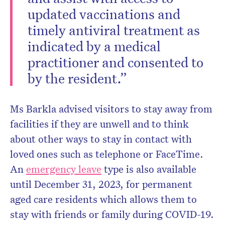
updated vaccinations and
timely antiviral treatment as
indicated by a medical
practitioner and consented to
by the resident.”
Ms Barkla advised visitors to stay away from
facilities if they are unwell and to think
about other ways to stay in contact with
loved ones such as telephone or FaceTime.
An
emergency leave
type is also available
until December 31, 2023, for permanent
aged care residents which allows them to
stay with friends or family during COVID-19.