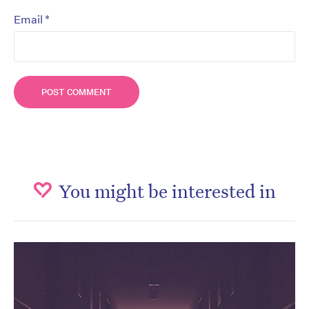
*
Email
You might be interested in