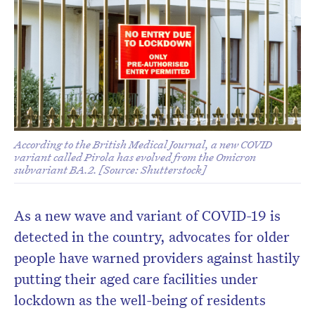
According to the British Medical Journal, a new COVID
variant called Pirola has evolved from the Omicron
subvariant BA.2. [Source: Shutterstock]
As a new wave and variant of COVID-19 is
detected in the country, advocates for older
people have warned providers against hastily
putting their aged care facilities under
lockdown as the well-being of residents