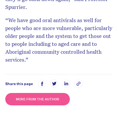
Spurrier.
“We have good oral antivirals as well for
people who are more vulnerable, particularly
older people and the system to get those out
to people including to aged care and to
Aboriginal community controlled health
services.”
Share this page
MORE FROM THE AUTHOR