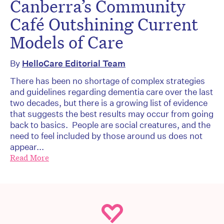
Canberra’s Community
Café Outshining Current
Models of Care
By
HelloCare Editorial Team
There has been no shortage of complex strategies
and guidelines regarding dementia care over the last
two decades, but there is a growing list of evidence
that suggests the best results may occur from going
back to basics. People are social creatures, and the
need to feel included by those around us does not
appear...
Read More