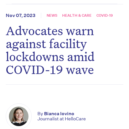
Nov 07, 2023
NEWS
HEALTH & CARE
COVID-19
Advocates warn
against facility
lockdowns amid
COVID-19 wave
By
Bianca Iovino
Journalist at HelloCare