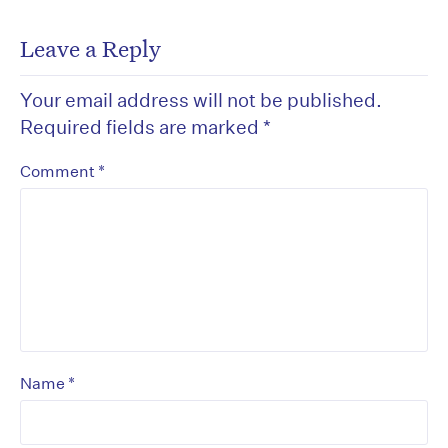
Leave a Reply
Your email address will not be published.
Required fields are marked
*
*
Comment
*
Name