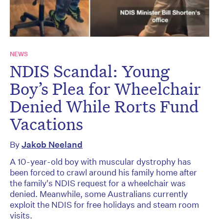
NEWS
NDIS Scandal: Young
Boy’s Plea for Wheelchair
Denied While Rorts Fund
Vacations
By
Jakob Neeland
A 10-year-old boy with muscular dystrophy has
been forced to crawl around his family home after
the family's NDIS request for a wheelchair was
denied. Meanwhile, some Australians currently
exploit the NDIS for free holidays and steam room
visits.