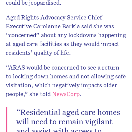
could be jeopardised.
Aged Rights Advocacy Service Chief
Executive Carolanne Barkla said she was
“concerned” about any lockdowns happening
at aged care facilities as they would impact
residents’ quality of life.
“ARAS would be concerned to see a return
to locking down homes and not allowing safe
visitation, which negatively impacts older
people,” she told
NewsCorp
.
“Residential aged care homes
will need to remain vigilant
and assist with access to