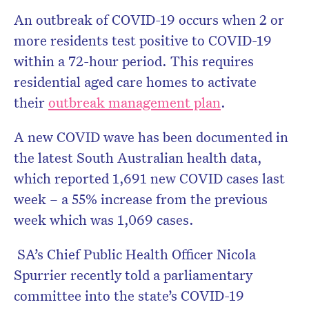
An outbreak of COVID-19 occurs when 2 or
more residents test positive to COVID-19
within a 72-hour period. This requires
residential aged care homes to activate
their
outbreak management plan
.
A new COVID wave has been documented in
the latest South Australian health data,
which reported 1,691 new COVID cases last
week – a 55% increase from the previous
week which was 1,069 cases.
SA’s Chief Public Health Officer Nicola
Spurrier recently told a parliamentary
committee into the state’s COVID-19