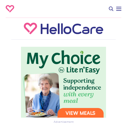
Advertisement