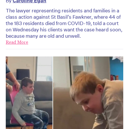
By
Caroline Egan
The lawyer representing residents and families in a
class action against St Basil’s Fawkner, where 44 of
the 183 residents died from COVID-19, told a court
on Wednesday his clients want the case heard soon,
because many are old and unwell.
Read More