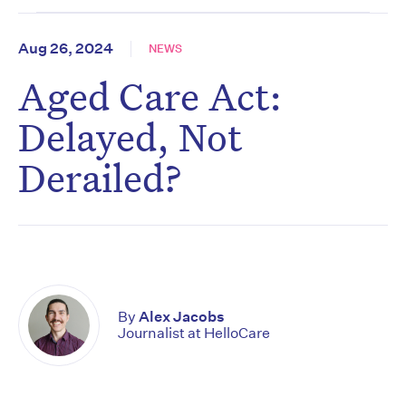
Aug 26, 2024
NEWS
Aged Care Act:
Delayed, Not
Derailed?
By
Alex Jacobs
Journalist at HelloCare