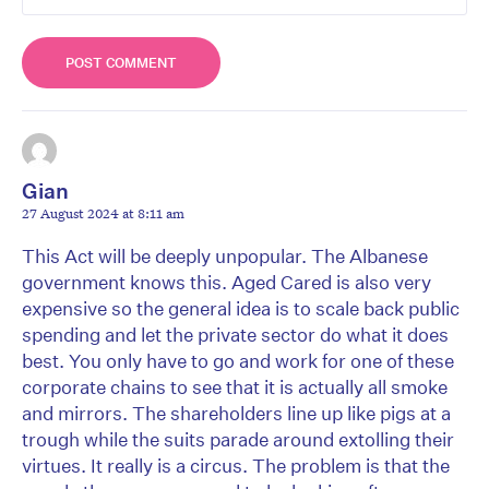
Gian
27 August 2024 at 8:11 am
This Act will be deeply unpopular. The Albanese
government knows this. Aged Cared is also very
expensive so the general idea is to scale back public
spending and let the private sector do what it does
best. You only have to go and work for one of these
corporate chains to see that it is actually all smoke
and mirrors. The shareholders line up like pigs at a
trough while the suits parade around extolling their
virtues. It really is a circus. The problem is that the