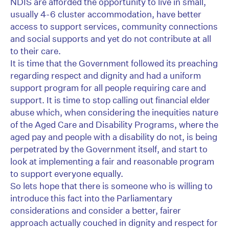
NDIS are afforded the opportunity to live in small,
usually 4-6 cluster accommodation, have better
access to support services, community connections
and social supports and yet do not contribute at all
to their care.
It is time that the Government followed its preaching
regarding respect and dignity and had a uniform
support program for all people requiring care and
support. It is time to stop calling out financial elder
abuse which, when considering the inequities nature
of the Aged Care and Disability Programs, where the
aged pay and people with a disability do not, is being
perpetrated by the Government itself, and start to
look at implementing a fair and reasonable program
to support everyone equally.
So lets hope that there is someone who is willing to
introduce this fact into the Parliamentary
considerations and consider a better, fairer
approach actually couched in dignity and respect for