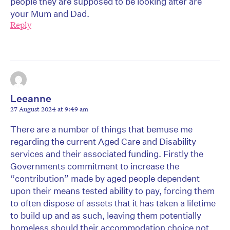
people they are supposed to be looking after are
your Mum and Dad.
Reply
Leeanne
27 August 2024 at 9:49 am
There are a number of things that bemuse me
regarding the current Aged Care and Disability
services and their associated funding. Firstly the
Governments commitment to increase the
“contribution” made by aged people dependent
upon their means tested ability to pay, forcing them
to often dispose of assets that it has taken a lifetime
to build up and as such, leaving them potentially
homeless should their accommodation choice not