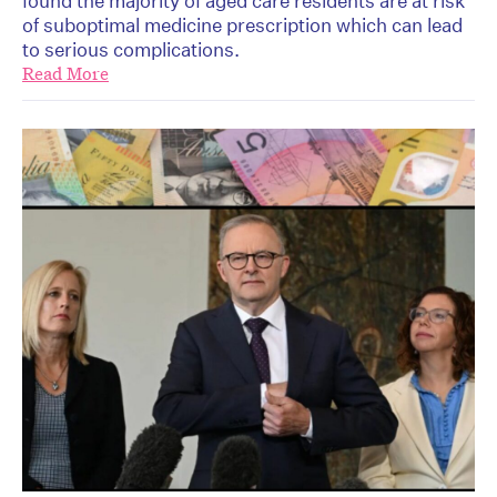
found the majority of aged care residents are at risk
of suboptimal medicine prescription which can lead
to serious complications.
Read More