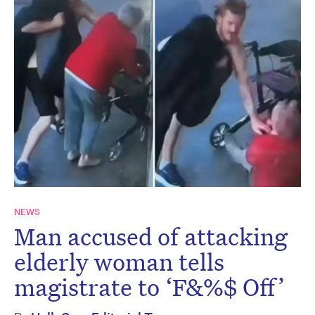
NEWS
Man accused of attacking
elderly woman tells
magistrate to ‘F&%$ Off’