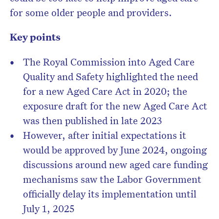
for some older people and providers.
Key points
The Royal Commission into Aged Care
Quality and Safety highlighted the need
for a new Aged Care Act in 2020; the
exposure draft for the new Aged Care Act
was then published in late 2023
However, after initial expectations it
would be approved by June 2024, ongoing
discussions around new aged care funding
mechanisms saw the Labor Government
officially delay its implementation until
July 1, 2025