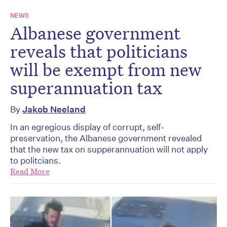
NEWS
Albanese government
reveals that politicians
will be exempt from new
superannuation tax
By
Jakob Neeland
In an egregious display of corrupt, self-
preservation, the Albanese government revealed
that the new tax on supperannuation will not apply
to politcians.
Read More