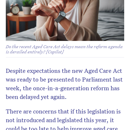
Do the recent Aged Care Act delays mean the reform agenda
is derailed entirely? [Copilot]
Don’t miss the next edition.
Despite expectations the new Aged Care Act
Subscribe to the HelloCare
newsletter.
was ready to be presented to Parliament last
week, the once-in-a-generation reform has
been delayed yet again.
There are concerns that if this legislation is
not introduced and legislated this year, it
could be too late to help improve aged care