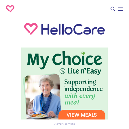
Advertisement