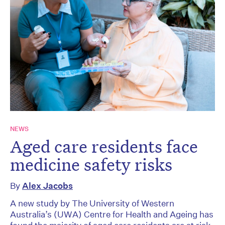
NEWS
Aged care residents face
medicine safety risks
By
Alex Jacobs
A new study by The University of Western
Australia’s (UWA) Centre for Health and Ageing has