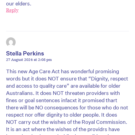
our elders.
Reply
Stella Perkins
27 August 2024 at 2:08 pm
This new Age Care Act has wonderful promising
words but it does NOT ensure that “Dignity, respect
and access to quality care” are available for older
Australians. It does NOT threaten providers with
fines or goal sentences infacxt it promised thart
there will be NO consequences for those who do not
respect nor offer dignity to older people. It does
NOT carry out the wishes of the Royal Commission.
It is an act where the wishes of the providrs have