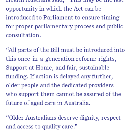
opportunity in which the Act can be
introduced to Parliament to ensure timing
for proper parliamentary process and public
consultation.
“All parts of the Bill must be introduced into
this once-in-a-generation reform: rights,
Support at Home, and fair, sustainable
funding. If action is delayed any further,
older people and the dedicated providers
who support them cannot be assured of the
future of aged care in Australia.
“Older Australians deserve dignity, respect
and access to quality care.”