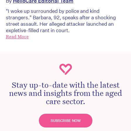
By
HelloCare Editorial Team
"I woke up surrounded by police and kind
strangers." Barbara, 92, speaks after a shocking
street assault. Her alleged attacker launched an
expletive-filled rant in court.
Read More
Stay up-to-date with the latest
news and insights from the aged
care sector.
SUBSCRIBE NOW