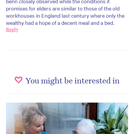
benn closely observed while the conditions it
promises for elders are similar to those of the old
workhouses in England last century where only the
wealthy had a hope of a decent meal and a bed.
Reply
You might be interested in