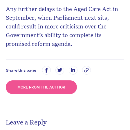
Any further delays to the Aged Care Act in
September, when Parliament next sits,
could result in more criticism over the
Government’s ability to complete its
promised reform agenda.
Share this page
MORE FROM THE AUTHOR
Leave a Reply