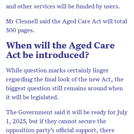
and other services will be funded by users.
Mr Clennell said the Aged Care Act will total
500 pages.
When will the Aged Care
Act be introduced?
While question marks certainly linger
regarding the final look of the new Act, the
biggest question still remains around when
it will be legislated.
The Government said it will be ready for July
1, 2025, but if they cannot secure the
opposition party’s official support, there