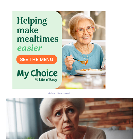
Advertisement