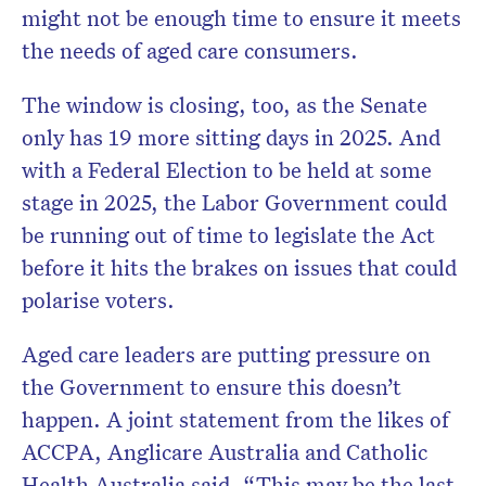
might not be enough time to ensure it meets
the needs of aged care consumers.
The window is closing, too, as the Senate
only has 19 more sitting days in 2025. And
with a Federal Election to be held at some
stage in 2025, the Labor Government could
be running out of time to legislate the Act
before it hits the brakes on issues that could
polarise voters.
Aged care leaders are putting pressure on
the Government to ensure this doesn’t
happen. A joint statement from the likes of
ACCPA, Anglicare Australia and Catholic
Health Australia said, “This may be the last