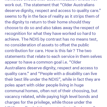
work out. The statement that “Older Australians
deserve dignity, respect and access to quality care.”
seems to fly in the face of reality as it strips them of
the dignity to return to their home should they
choose to do so and also takes away the respect of
recognition for what they have worked so hard to
achieve. The NDIS by contrast has no means test,
no consideration of assets to offset the public
contribution for care. How is this fair? The two
statements that relate to each service in them selves
appear to have a common goal i.e. “Older
Australians deserve dignity, respect and access to
quality care.” and “People with a disability can live
their best life under the NDIS”, while in fact they are
poles apart with older people living in huge
communal homes, often not of their choosing, but
vacancy related, while paying high level bonds and
charges for the privilege, while those under the