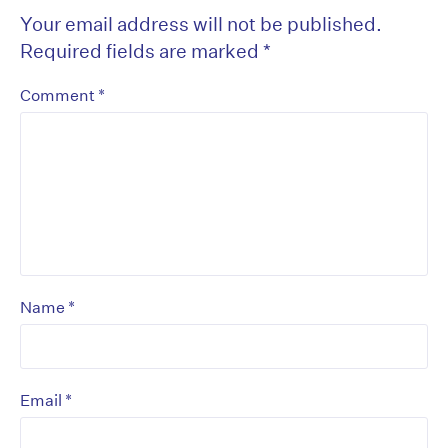
Your email address will not be published.
Required fields are marked
*
*
Comment
*
Name
*
Email