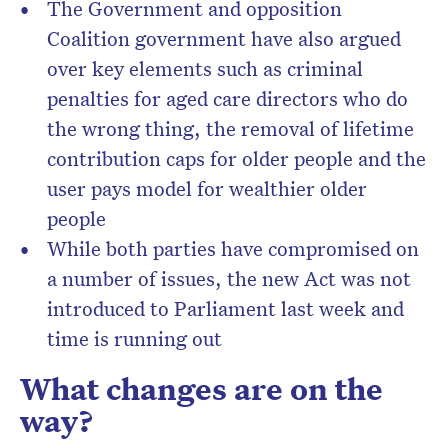
The Government and opposition
Coalition government have also argued
over key elements such as criminal
penalties for aged care directors who do
the wrong thing, the removal of lifetime
contribution caps for older people and the
user pays model for wealthier older
people
While both parties have compromised on
a number of issues, the new Act was not
introduced to Parliament last week and
time is running out
What changes are on the
way?