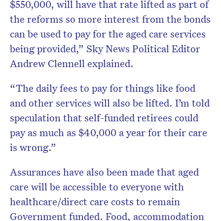
$550,000, will have that rate lifted as part of
the reforms so more interest from the bonds
can be used to pay for the aged care services
being provided,” Sky News Political Editor
Andrew Clennell explained.
“The daily fees to pay for things like food
and other services will also be lifted. I’m told
speculation that self-funded retirees could
pay as much as $40,000 a year for their care
is wrong.”
Assurances have also been made that aged
care will be accessible to everyone with
healthcare/direct care costs to remain
Government funded. Food, accommodation