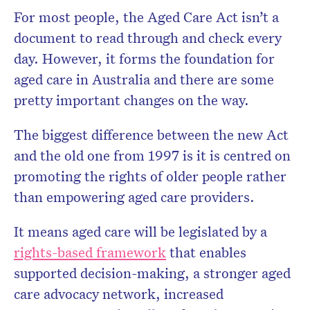
For most people, the Aged Care Act isn’t a
document to read through and check every
day. However, it forms the foundation for
aged care in Australia and there are some
pretty important changes on the way.
The biggest difference between the new Act
and the old one from 1997 is it is centred on
promoting the rights of older people rather
than empowering aged care providers.
It means aged care will be legislated by a
rights-based framework
that enables
supported decision-making, a stronger aged
care advocacy network, increased