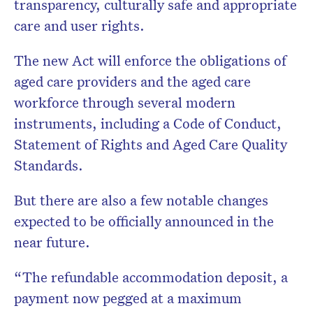
transparency, culturally safe and appropriate
care and user rights.
The new Act will enforce the obligations of
aged care providers and the aged care
workforce through several modern
instruments, including a Code of Conduct,
Statement of Rights and Aged Care Quality
Standards.
But there are also a few notable changes
expected to be officially announced in the
near future.
“The refundable accommodation deposit, a
payment now pegged at a maximum