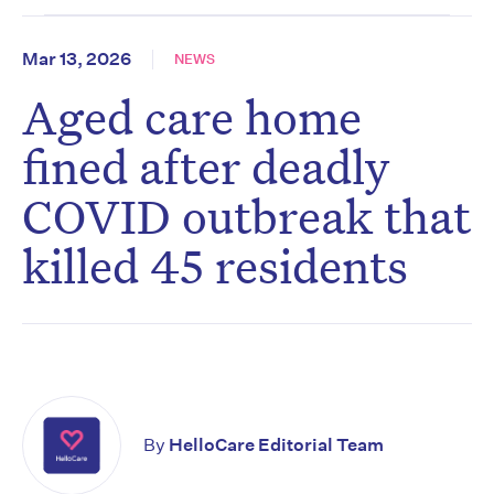
Mar 13, 2026
NEWS
Aged care home
fined after deadly
COVID outbreak that
killed 45 residents
By
HelloCare Editorial Team