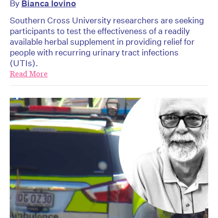
By
Bianca Iovino
Southern Cross University researchers are seeking
participants to test the effectiveness of a readily
available herbal supplement in providing relief for
people with recurring urinary tract infections
(UTIs).
Read More