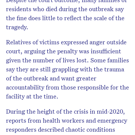
residents who died during the outbreak say
the fine does little to reflect the scale of the
tragedy.
Relatives of victims expressed anger outside
court, arguing the penalty was insufficient
given the number of lives lost. Some families
say they are still grappling with the trauma
of the outbreak and want greater
accountability from those responsible for the
facility at the time.
During the height of the crisis in mid-2020,
reports from health workers and emergency
responders described chaotic conditions