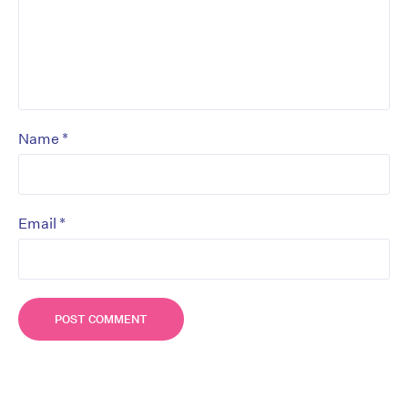
*
Name
*
Email