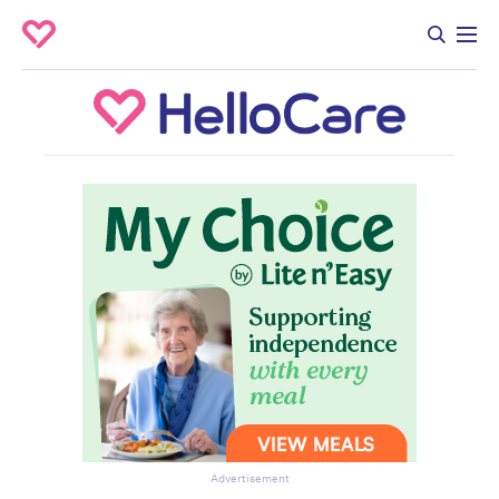
Advertisement