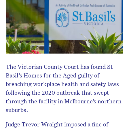
The Victorian County Court has found St
Basil’s Homes for the Aged guilty of
breaching workplace health and safety laws
following the 2020 outbreak that swept
through the facility in Melbourne’s northern
suburbs.
Judge
Trevor Wraight
imposed a fine of