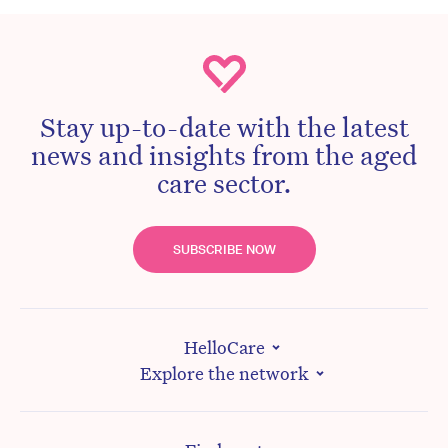
Stay up-to-date with the latest
news and insights from the aged
care sector.
SUBSCRIBE NOW
HelloCare
Explore the network