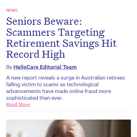
NEWS
Seniors Beware:
Scammers Targeting
Retirement Savings Hit
Record High
By
HelloCare Editorial Team
A new report reveals a surge in Australian retirees
falling victim to scams as technological
advancements have made online fraud more
sophisticated than ever.
Read More