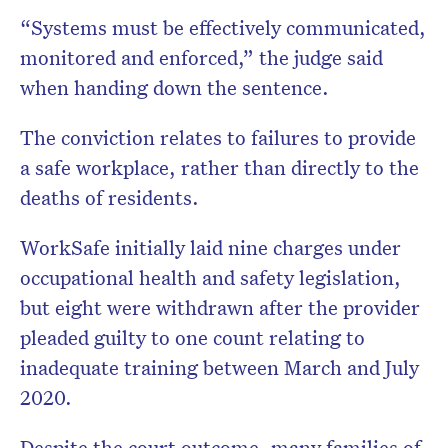
“Systems must be effectively communicated,
monitored and enforced,” the judge said
when handing down the sentence.
The conviction relates to failures to provide
a safe workplace, rather than directly to the
deaths of residents.
WorkSafe initially laid nine charges under
occupational health and safety legislation,
but eight were withdrawn after the provider
pleaded guilty to one count relating to
inadequate training between March and July
2020.
Despite the court outcome, many families of