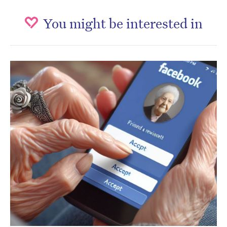
You might be interested in