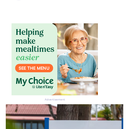
Don’t miss the next edition.
Subscribe to the HelloCare
newsletter.
Advertisement