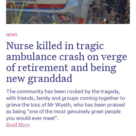
NEWS
Nurse killed in tragic
ambulance crash on verge
of retirement and being
new granddad
The community has been rocked by the tragedy,
with friends, family and groups coming together to
grieve the loss of Mr Wyeth, who has been praised
as being "one of the most genuinely great people
you would ever meet".
Read More