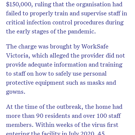
$150,000, ruling that the organisation had
failed to properly train and supervise staff in
critical infection control procedures during
the early stages of the pandemic.
The charge was brought by
WorkSafe
Victoria
, which alleged the provider did not
provide adequate information and training
to staff on how to safely use personal
protective equipment such as masks and
gowns.
At the time of the outbreak, the home had
more than 90 residents and over 100 staff
members. Within weeks of the virus first
entering the facility in July 2020, 45