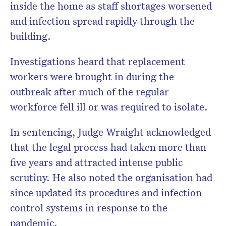
inside the home as staff shortages worsened
and infection spread rapidly through the
building.
Investigations heard that replacement
workers were brought in during the
outbreak after much of the regular
workforce fell ill or was required to isolate.
In sentencing, Judge Wraight acknowledged
that the legal process had taken more than
five years and attracted intense public
scrutiny. He also noted the organisation had
since updated its procedures and infection
control systems in response to the
pandemic.