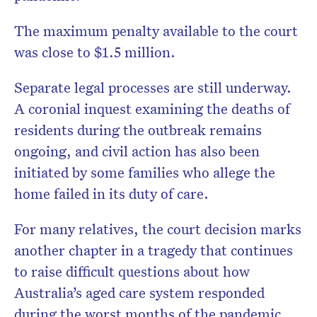
The maximum penalty available to the court
was close to $1.5 million.
Separate legal processes are still underway.
A coronial inquest examining the deaths of
residents during the outbreak remains
ongoing, and civil action has also been
initiated by some families who allege the
home failed in its duty of care.
For many relatives, the court decision marks
another chapter in a tragedy that continues
to raise difficult questions about how
Australia’s aged care system responded
during the worst months of the pandemic.