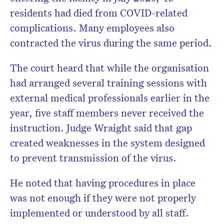
residents had died from COVID-related
complications. Many employees also
contracted the virus during the same period.
The court heard that while the organisation
had arranged several training sessions with
external medical professionals earlier in the
year, five staff members never received the
instruction. Judge Wraight said that gap
created weaknesses in the system designed
to prevent transmission of the virus.
He noted that having procedures in place
was not enough if they were not properly
implemented or understood by all staff.