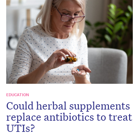
EDUCATION
Could herbal supplements
replace antibiotics to treat
UTIs?