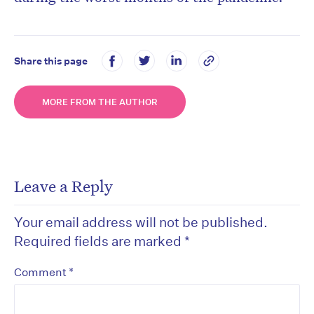
Share this page
MORE FROM THE AUTHOR
Leave a Reply
Your email address will not be published.
Required fields are marked
*
*
Comment