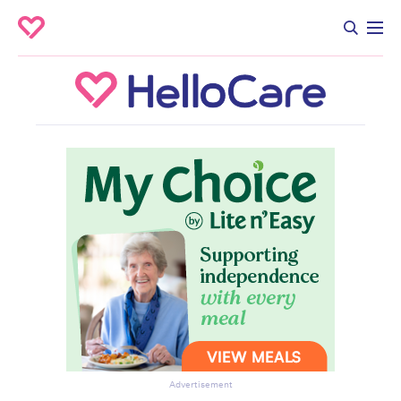
Advertisement