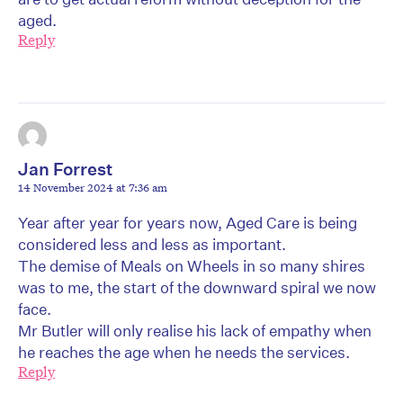
aged.
Reply
Jan Forrest
14 November 2024 at 7:36 am
Year after year for years now, Aged Care is being
considered less and less as important.
The demise of Meals on Wheels in so many shires
was to me, the start of the downward spiral we now
face.
Mr Butler will only realise his lack of empathy when
he reaches the age when he needs the services.
Reply