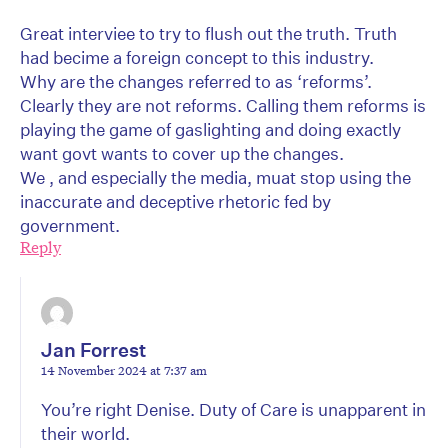
Great interviee to try to flush out the truth. Truth
had becime a foreign concept to this industry.
Why are the changes referred to as ‘reforms’.
Clearly they are not reforms. Calling them reforms is
playing the game of gaslighting and doing exactly
want govt wants to cover up the changes.
We , and especially the media, muat stop using the
inaccurate and deceptive rhetoric fed by
government.
Reply
Jan Forrest
14 November 2024 at 7:37 am
You’re right Denise. Duty of Care is unapparent in
their world.