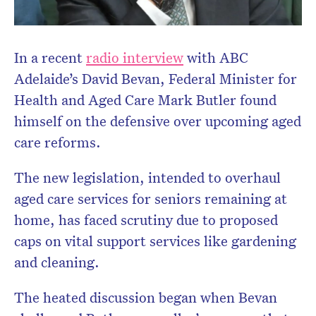
In a recent
radio interview
with ABC
Adelaide’s David Bevan, Federal Minister for
Health and Aged Care Mark Butler found
himself on the defensive over upcoming aged
care reforms.
The new legislation, intended to overhaul
aged care services for seniors remaining at
home, has faced scrutiny due to proposed
caps on vital support services like gardening
and cleaning.
Don’t miss the next edition.
Subscribe to the HelloCare
The heated discussion began when Bevan
newsletter.