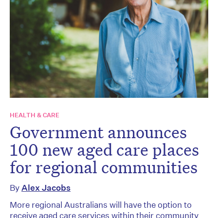
HEALTH & CARE
Government announces
100 new aged care places
for regional communities
By
Alex Jacobs
More regional Australians will have the option to
receive aged care services within their community