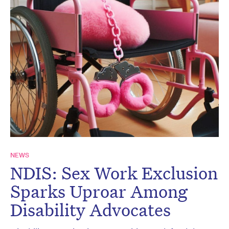
NEWS
NDIS: Sex Work Exclusion
Sparks Uproar Among
Disability Advocates