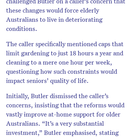
challenged Butler on a caller’s concern that
these changes would force elderly
Australians to live in deteriorating
conditions.
The caller specifically mentioned caps that
limit gardening to just 18 hours a year and
cleaning to a mere one hour per week,
questioning how such constraints would
impact seniors’ quality of life.
Initially, Butler dismissed the caller’s
concerns, insisting that the reforms would
vastly improve at-home support for older
Australians. “It’s a very substantial
investment,” Butler emphasised, stating