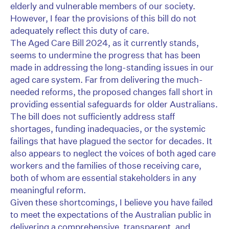
elderly and vulnerable members of our society.
However, I fear the provisions of this bill do not
adequately reflect this duty of care.
The Aged Care Bill 2024, as it currently stands,
seems to undermine the progress that has been
made in addressing the long-standing issues in our
aged care system. Far from delivering the much-
needed reforms, the proposed changes fall short in
providing essential safeguards for older Australians.
The bill does not sufficiently address staff
shortages, funding inadequacies, or the systemic
failings that have plagued the sector for decades. It
also appears to neglect the voices of both aged care
workers and the families of those receiving care,
both of whom are essential stakeholders in any
meaningful reform.
Given these shortcomings, I believe you have failed
to meet the expectations of the Australian public in
delivering a comprehensive, transparent, and