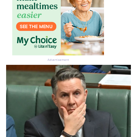
Advertisement