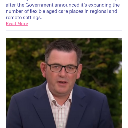
after the Government announced it’s expanding the
number of flexible aged care places in regional and
remote settings.
Read More