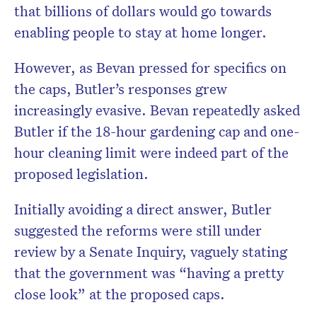
that billions of dollars would go towards
enabling people to stay at home longer.
However, as Bevan pressed for specifics on
the caps, Butler’s responses grew
increasingly evasive. Bevan repeatedly asked
Butler if the 18-hour gardening cap and one-
hour cleaning limit were indeed part of the
proposed legislation.
Initially avoiding a direct answer, Butler
suggested the reforms were still under
review by a Senate Inquiry, vaguely stating
that the government was “having a pretty
close look” at the proposed caps.