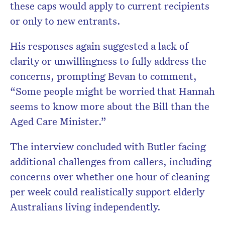
these caps would apply to current recipients
or only to new entrants.
His responses again suggested a lack of
clarity or unwillingness to fully address the
concerns, prompting Bevan to comment,
“Some people might be worried that Hannah
seems to know more about the Bill than the
Aged Care Minister.”
The interview concluded with Butler facing
additional challenges from callers, including
concerns over whether one hour of cleaning
per week could realistically support elderly
Australians living independently.