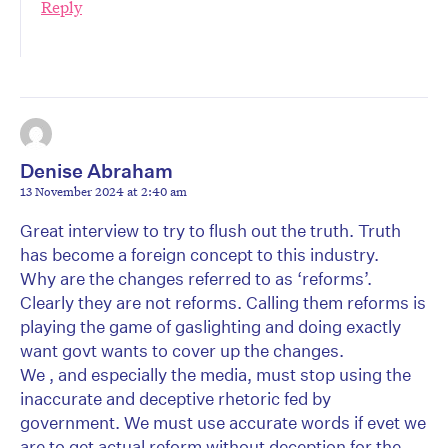
Reply
Denise Abraham
13 November 2024 at 2:40 am
Great interview to try to flush out the truth. Truth
has become a foreign concept to this industry.
Why are the changes referred to as ‘reforms’.
Clearly they are not reforms. Calling them reforms is
playing the game of gaslighting and doing exactly
want govt wants to cover up the changes.
We , and especially the media, must stop using the
inaccurate and deceptive rhetoric fed by
government. We must use accurate words if evet we
are to get actual reform without deception for the