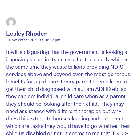
Lesley Rhoden
14 November 2024 at 10:42 pm
It will s disgusting that the government is looking at
imposing strict limits on care for the elderly while at
the same time they waste billions providing NDIS
services above and beyond even the most generous
benefits for aged care. Every parent seems keen to
get their child diagnosed with autism ADHD etc so
they can get individual child care when as a parent
they should be looking after their child. They may
need assistance with different therapies but why
does this extend to house cleaning and gardening
which are tasks they would have to go whether their
child us disabled or not. It seems to me that if NDIS