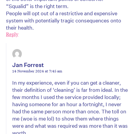
“Squalid” is the right term.
People will opt out of a restrictive and expensive
system with potentially tragic consequences onto
their health.
Reply
Jan Forrest
14 November 2024 at 7:45 am
In my experience, even if you can get a cleaner,
their definition of ‘cleaning’ is far from ideal. In the
few months I used the service provided locally;
having someone for an hour a fortnight, I never
had the same person more than once. The toll on
me (woe is me lol) to show them where things
were and what was required was more than it was
worth.