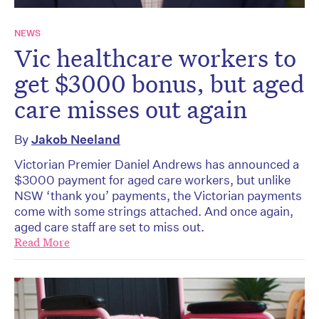
NEWS
Vic healthcare workers to
get $3000 bonus, but aged
care misses out again
By
Jakob Neeland
Victorian Premier Daniel Andrews has announced a
$3000 payment for aged care workers, but unlike
NSW ‘thank you’ payments, the Victorian payments
come with some strings attached. And once again,
aged care staff are set to miss out.
Read More