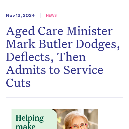
Nov 12, 2024
NEWS
Aged Care Minister
Mark Butler Dodges,
Deflects, Then
Admits to Service
Cuts