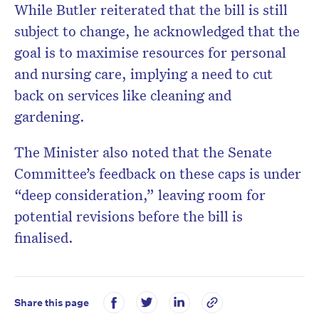
While Butler reiterated that the bill is still
subject to change, he acknowledged that the
goal is to maximise resources for personal
and nursing care, implying a need to cut
back on services like cleaning and
gardening.
The Minister also noted that the Senate
Committee’s feedback on these caps is under
“deep consideration,” leaving room for
potential revisions before the bill is
finalised.
Share this page