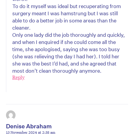
To do it myself was ideal but recuperating from
surgery meant I was hamstrung but I was still
able to do a better job in some areas than the
cleaner.
Only one lady did the job thoroughly and quickly,
and when I enquired if she could come all the
time, she apologised, saying she was too busy
(she was relieving the day I had her). I told her
she was the best I’d had, and she agreed that
most don’t clean thoroughly anymore.
Reply
Denise Abraham
13 November 2024 at 2:38 am