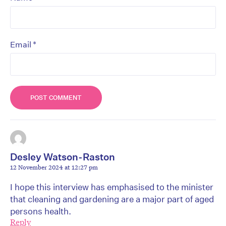
*
Email
Desley Watson-Raston
12 November 2024 at 12:27 pm
I hope this interview has emphasised to the minister
that cleaning and gardening are a major part of aged
persons health.
Reply