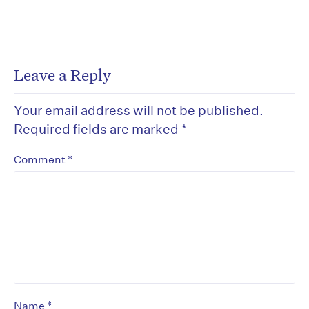
Leave a Reply
Your email address will not be published.
Required fields are marked
*
*
Comment
*
Name