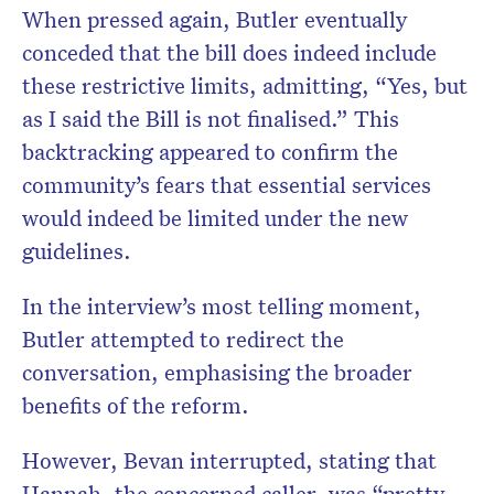
When pressed again, Butler eventually
conceded that the bill does indeed include
these restrictive limits, admitting, “Yes, but
as I said the Bill is not finalised.” This
backtracking appeared to confirm the
community’s fears that essential services
would indeed be limited under the new
guidelines.
In the interview’s most telling moment,
Butler attempted to redirect the
conversation, emphasising the broader
benefits of the reform.
However, Bevan interrupted, stating that
Hannah, the concerned caller, was “pretty