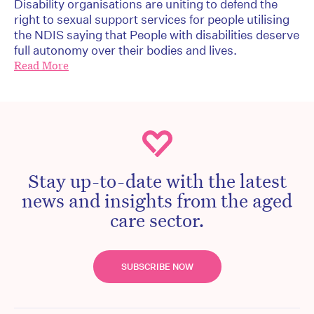
Disability organisations are uniting to defend the
right to sexual support services for people utilising
the NDIS saying that People with disabilities deserve
full autonomy over their bodies and lives.
Read More
Stay up-to-date with the latest
news and insights from the aged
care sector.
SUBSCRIBE NOW