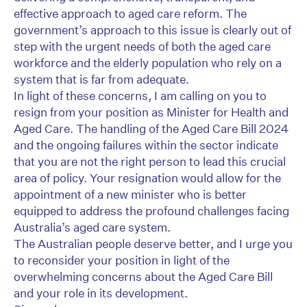
effective approach to aged care reform. The
government’s approach to this issue is clearly out of
step with the urgent needs of both the aged care
workforce and the elderly population who rely on a
system that is far from adequate.
In light of these concerns, I am calling on you to
resign from your position as Minister for Health and
Aged Care. The handling of the Aged Care Bill 2024
and the ongoing failures within the sector indicate
that you are not the right person to lead this crucial
area of policy. Your resignation would allow for the
appointment of a new minister who is better
equipped to address the profound challenges facing
Australia’s aged care system.
The Australian people deserve better, and I urge you
to reconsider your position in light of the
overwhelming concerns about the Aged Care Bill
and your role in its development.