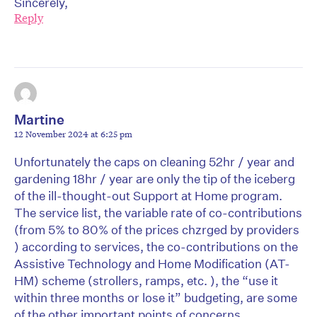
Sincerely,
Reply
Martine
12 November 2024 at 6:25 pm
Unfortunately the caps on cleaning 52hr / year and
gardening 18hr / year are only the tip of the iceberg
of the ill-thought-out Support at Home program.
The service list, the variable rate of co-contributions
(from 5% to 80% of the prices chzrged by providers
) according to services, the co-contributions on the
Assistive Technology and Home Modification (AT-
HM) scheme (strollers, ramps, etc. ), the “use it
within three months or lose it” budgeting, are some
of the other important points of concerns.