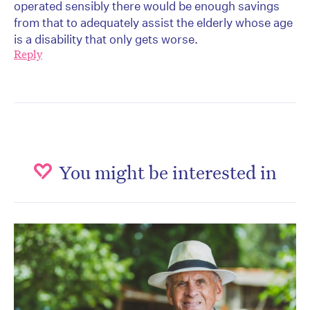
operated sensibly there would be enough savings
from that to adequately assist the elderly whose age
is a disability that only gets worse.
Reply
You might be interested in