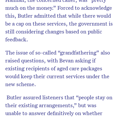
much on the money.” Forced to acknowledge
this, Butler admitted that while there would
be a cap on these services, the government is
still considering changes based on public
feedback.
The issue of so-called “grandfathering” also
raised questions, with Bevan asking if
existing recipients of aged care packages
would keep their current services under the
new scheme.
Butler assured listeners that “people stay on
their existing arrangements,” but was
unable to answer definitively on whether