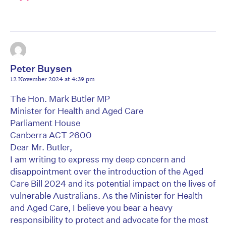
Peter Buysen
12 November 2024 at 4:39 pm
The Hon. Mark Butler MP
Minister for Health and Aged Care
Parliament House
Canberra ACT 2600
Dear Mr. Butler,
I am writing to express my deep concern and
disappointment over the introduction of the Aged
Care Bill 2024 and its potential impact on the lives of
vulnerable Australians. As the Minister for Health
and Aged Care, I believe you bear a heavy
responsibility to protect and advocate for the most