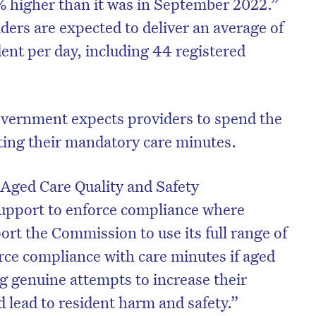
% higher than it was in September 2022.”
ers are expected to deliver an average of
ent per day, including 44 registered
overnment expects providers to spend the
ting their mandatory care minutes.
e Aged Care Quality and Safety
support to enforce compliance where
ort the Commission to use its full range of
rce compliance with care minutes if aged
 genuine attempts to increase their
ld lead to resident harm and safety.”