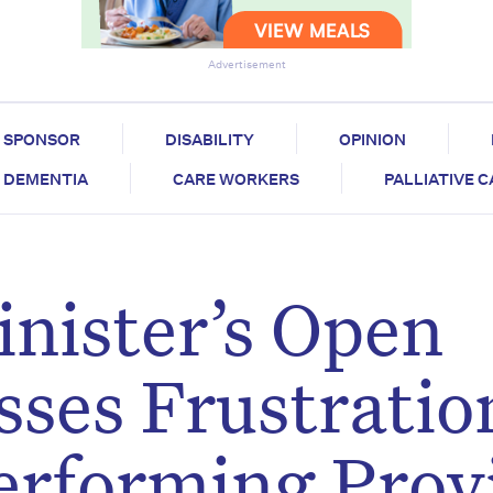
Advertisement
SPONSOR
DISABILITY
OPINION
DEMENTIA
CARE WORKERS
PALLIATIVE 
nister’s Open
sses Frustratio
erforming Prov