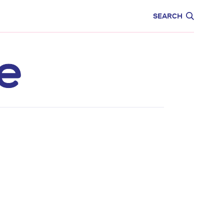
CARE
EDUCATION
SEARCH