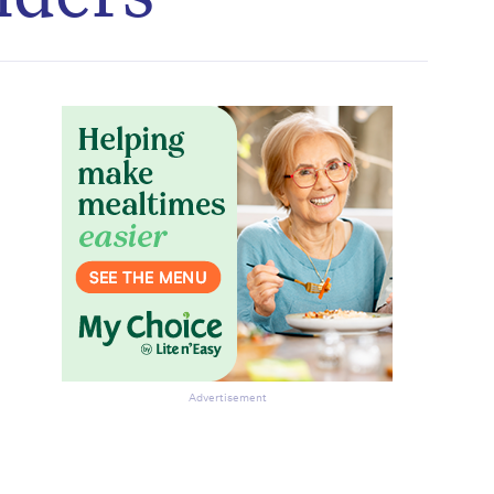
Advertisement