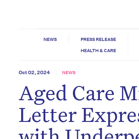
NEWS
PRESS RELEASE
HEALTH & CARE
Oct 02, 2024
NEWS
Aged Care Mi
Letter Expre
with Underp