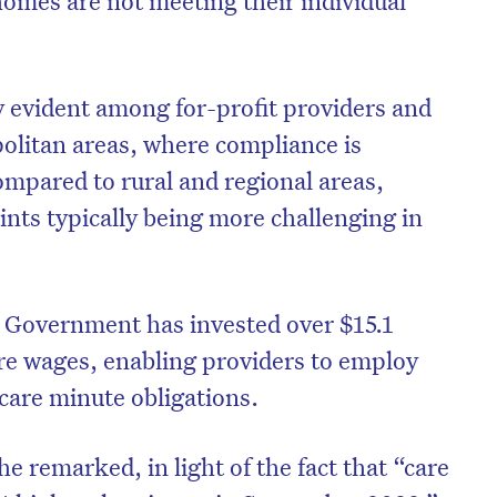
ly evident among for-profit providers and
opolitan areas, where compliance is
ompared to rural and regional areas,
ints typically being more challenging in
e Government has invested over $15.1
are wages, enabling providers to employ
on’t miss the next edition. Subscri
care minute obligations.
to the HelloCare newsletter.
he remarked, in light of the fact that “care