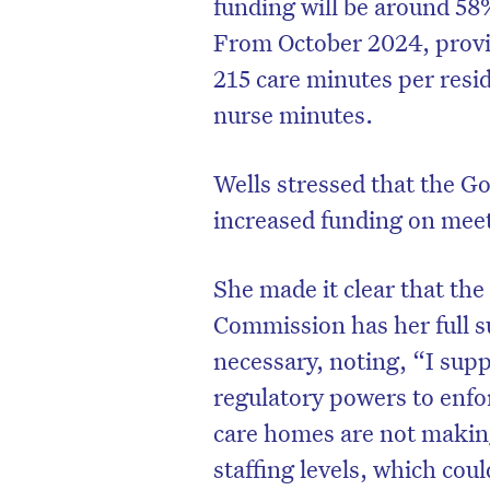
funding will be around 58
From October 2024, provid
215 care minutes per resid
nurse minutes.
Wells stressed that the G
increased funding on mee
She made it clear that th
Commission has her full 
necessary, noting, “I supp
regulatory powers to enfo
care homes are not making
staffing levels, which cou