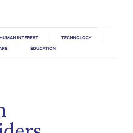
HUMAN INTEREST
TECHNOLOGY
CARE
EDUCATION
n
iders