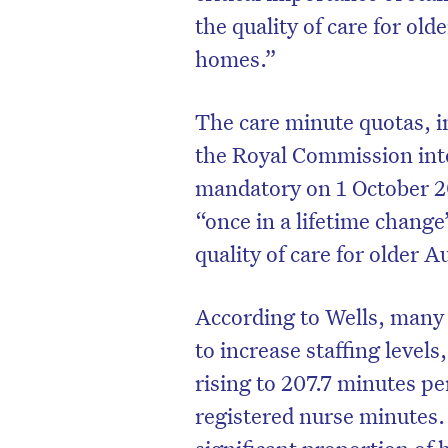
the quality of care for old
homes.”
The care minute quotas, 
the Royal Commission int
mandatory on 1 October 202
“once in a lifetime chang
quality of care for older A
According to Wells, many 
to increase staffing level
rising to 207.7 minutes pe
registered nurse minutes.
significant proportion of 