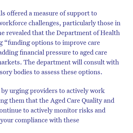
ls offered a measure of support to
orkforce challenges, particularly those in
he revealed that the Department of Health
g “funding options to improve care
adding financial pressure to aged care
arkets. The department will consult with
sory bodies to assess these options.
 by urging providers to actively work
ing them that the Aged Care Quality and
ontinue to actively monitor risks and
 your compliance with these