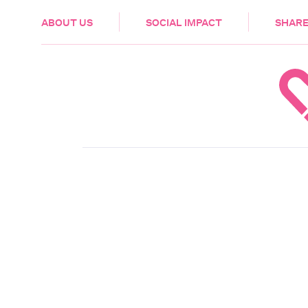
HEALTH & CARE
ABOUT US
SOCIAL IMPACT
SHARE