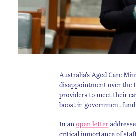
Australia’s Aged Care Mini
disappointment over the f
providers to meet their ca
boost in government fund
In an
open letter
addresse
critical importance of staff