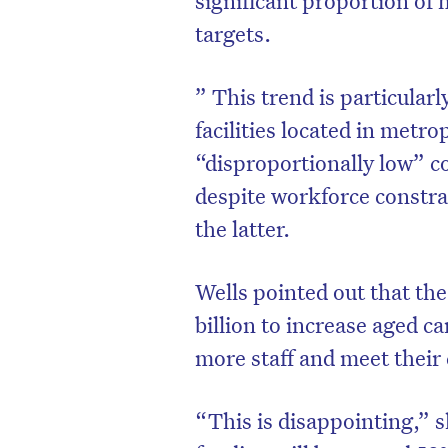
targets.
” This trend is particular
facilities located in metr
“disproportionally low” c
despite workforce constra
the latter.
Wells pointed out that th
billion to increase aged c
D
more staff and meet their 
“This is disappointing,” s