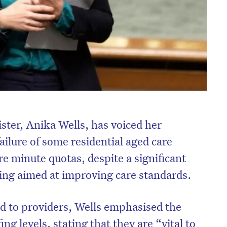
ster, Anika Wells, has voiced her
ailure of some residential aged care
re minute quotas, despite a significant
ing aimed at improving care standards.
d to providers, Wells emphasised the
ing levels, stating that they are “vital to