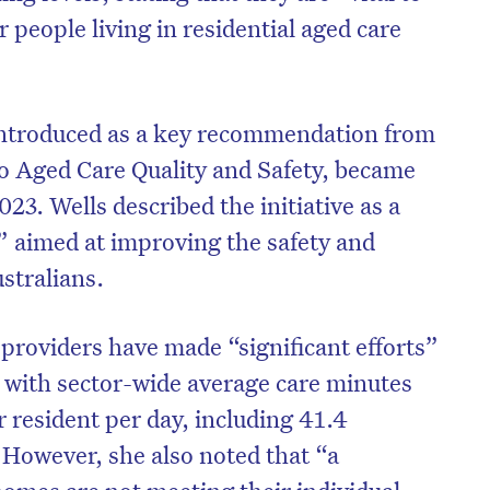
er people living in residential aged care
introduced as a key recommendation from
o Aged Care Quality and Safety, became
3. Wells described the initiative as a
e” aimed at improving the safety and
ustralians.
providers have made “significant efforts”
s, with sector-wide average care minutes
r resident per day, including 41.4
 However, she also noted that “a
homes are not meeting their individual