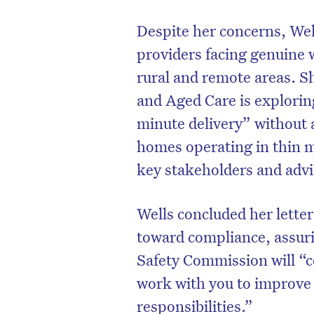
Despite her concerns, Wel
providers facing genuine w
rural and remote areas. S
and Aged Care is explorin
minute delivery” without 
homes operating in thin m
key stakeholders and advi
Wells concluded her letter
toward compliance, assur
Safety Commission will “c
work with you to improve
responsibilities.”