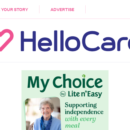
DEMENTIA
CARE WORKERS
PALLIATIVE 
 YOUR STORY
ADVERTISE