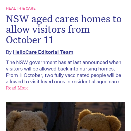
HEALTH & CARE
NSW aged cares homes to
allow visitors from
October 11
By
HelloCare Editorial Team
The NSW government has at last announced when
visitors will be allowed back into nursing homes.
From 11 October, two fully vaccinated people will be
allowed to visit loved ones in residential aged care.
Read More