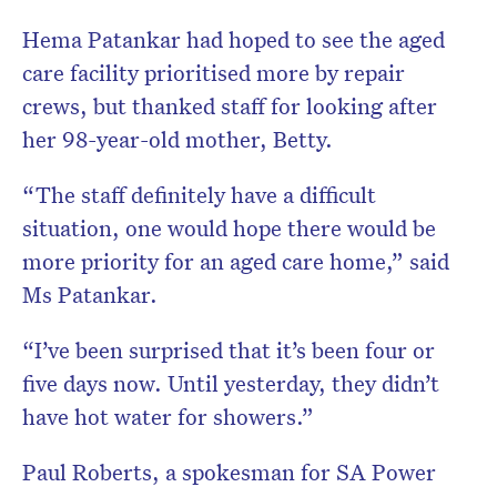
Hema Patankar had hoped to see the aged
care facility prioritised more by repair
crews, but thanked staff for looking after
her 98-year-old mother, Betty.
“The staff definitely have a difficult
situation, one would hope there would be
more priority for an aged care home,” said
Ms Patankar.
“I’ve been surprised that it’s been four or
five days now. Until yesterday, they didn’t
have hot water for showers.”
Paul Roberts, a spokesman for SA Power