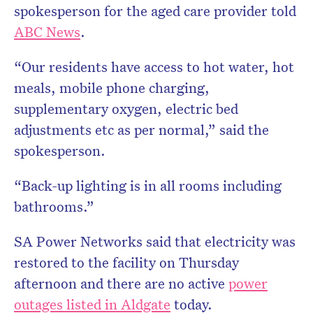
spokesperson for the aged care provider told
ABC News
.
“Our residents have access to hot water, hot
meals, mobile phone charging,
supplementary oxygen, electric bed
adjustments etc as per normal,” said the
spokesperson.
“Back-up lighting is in all rooms including
bathrooms.”
SA Power Networks said that electricity was
restored to the facility on Thursday
afternoon and there are no active
power
outages listed in Aldgate
today.