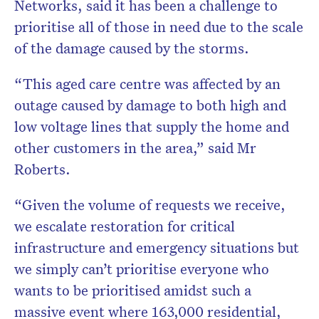
Networks, said it has been a challenge to
prioritise all of those in need due to the scale
of the damage caused by the storms.
“This aged care centre was affected by an
outage caused by damage to both high and
low voltage lines that supply the home and
other customers in the area,” said Mr
Roberts.
“Given the volume of requests we receive,
we escalate restoration for critical
infrastructure and emergency situations but
we simply can’t prioritise everyone who
wants to be prioritised amidst such a
massive event where 163,000 residential,