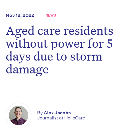
Nov 18, 2022
NEWS
Aged care residents
without power for 5
days due to storm
damage
By
Alex Jacobs
Journalist at HelloCare