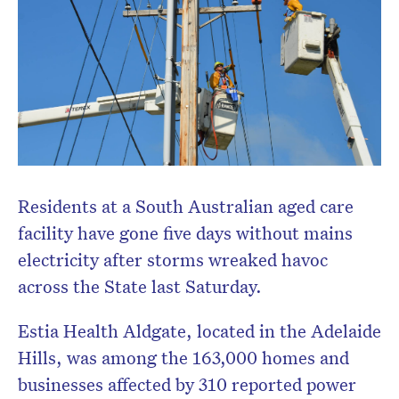
Residents at a South Australian aged care
facility have gone five days without mains
electricity after storms wreaked havoc
across the State last Saturday.
Estia Health Aldgate, located in the Adelaide
Hills, was among the 163,000 homes and
businesses affected by 310 reported power