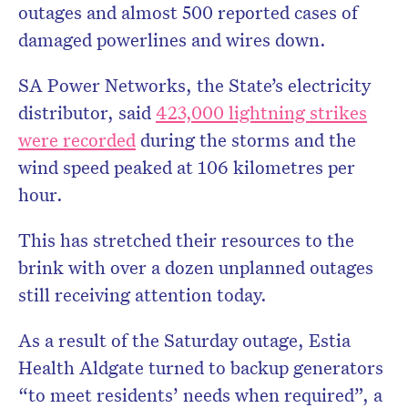
outages and almost 500 reported cases of
damaged powerlines and wires down.
SA Power Networks, the State’s electricity
distributor, said
423,000 lightning strikes
were recorded
during the storms and the
wind speed peaked at 106 kilometres per
hour.
This has stretched their resources to the
brink with over a dozen unplanned outages
still receiving attention today.
As a result of the Saturday outage, Estia
Health Aldgate turned to backup generators
“to meet residents’ needs when required”, a