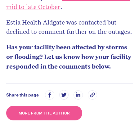
mid to late October
.
Estia Health Aldgate was contacted but
declined to comment further on the outages.
Has your facility been affected by storms
or flooding? Let us know how your facility
responded in the comments below.
Share this page
MORE FROM THE AUTHOR