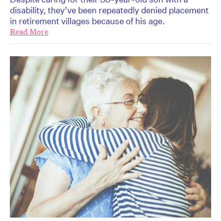
disability, they’ve been repeatedly denied placement
in retirement villages because of his age.
Read More