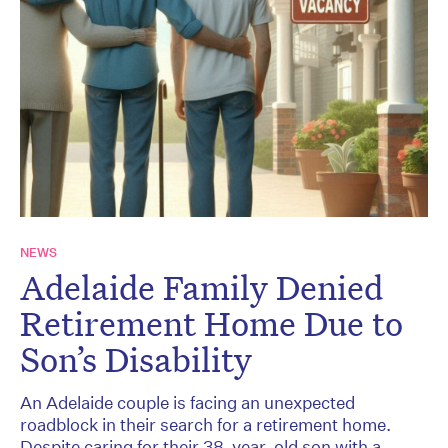
NEWS
Adelaide Family Denied
Retirement Home Due to
Son’s Disability
An Adelaide couple is facing an unexpected
roadblock in their search for a retirement home.
Despite caring for their 38-year-old son with a