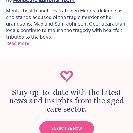
By
HelloCare Editorial Team
Mental health anchors Kathleen Heggs’ defence as
she stands accused of the tragic murder of her
grandsons, Max and Sam Johnson. Coonabarabran
locals continue to mourn the tragedy with heartfelt
tributes to the boys.
Read More
Stay up-to-date with the latest
news and insights from the aged
care sector.
SUBSCRIBE NOW