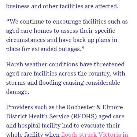
business and other facilities are affected.
“We continue to encourage facilities such as
aged care homes to assess their specific
circumstances and have back up plans in
place for extended outages.”
Harsh weather conditions have threatened
aged care facilities across the country, with
storms and flooding causing considerable
damage.
Providers such as the Rochester & Elmore
District Health Service (REDHS) aged care
and hospital facility had to evacuate their
whole facility when
floods struck Victoria in