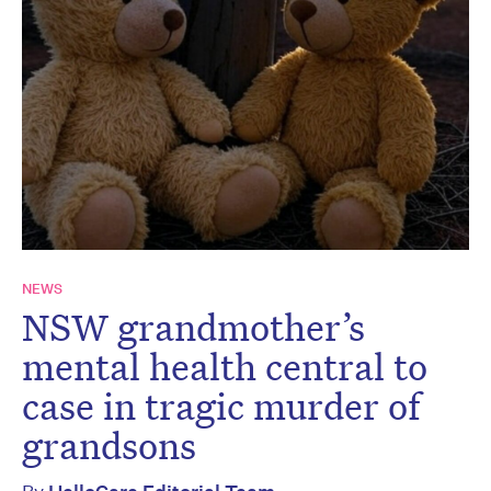
NEWS
NSW grandmother’s
mental health central to
case in tragic murder of
grandsons