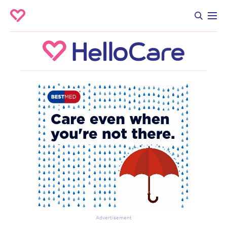
Advertisement