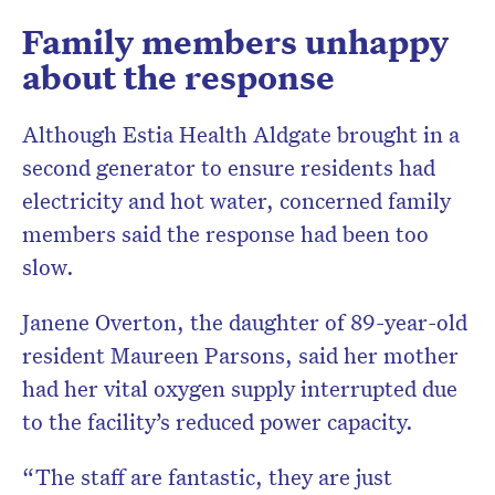
Family members unhappy
about the response
Although Estia Health Aldgate brought in a
second generator to ensure residents had
electricity and hot water, concerned family
members said the response had been too
slow.
Janene Overton, the daughter of 89-year-old
resident Maureen Parsons, said her mother
had her vital oxygen supply interrupted due
to the facility’s reduced power capacity.
“The staff are fantastic, they are just