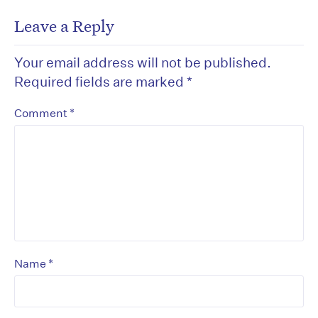
Leave a Reply
Your email address will not be published.
Required fields are marked
*
*
Comment
*
Name