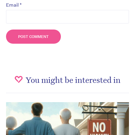
*
Email
You might be interested in