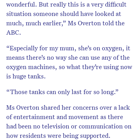
wonderful. But really this is a very difficult
situation someone should have looked at
much, much earlier,” Ms Overton told the
ABC.
“Especially for my mum, she’s on oxygen, it
means there’s no way she can use any of the
oxygen machines, so what they’re using now
is huge tanks.
“Those tanks can only last for so long.”
Ms Overton shared her concerns over a lack
of entertainment and movement as there
had been no television or communication on
how residents were being supported.