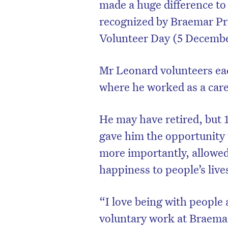
made a huge difference to
recognized by Braemar Pr
Volunteer Day (5 Decembe
Mr Leonard volunteers ea
where he worked as a care
He may have retired, but 
gave him the opportunity
more importantly, allowed
happiness to people’s live
“I love being with people 
voluntary work at Braemar