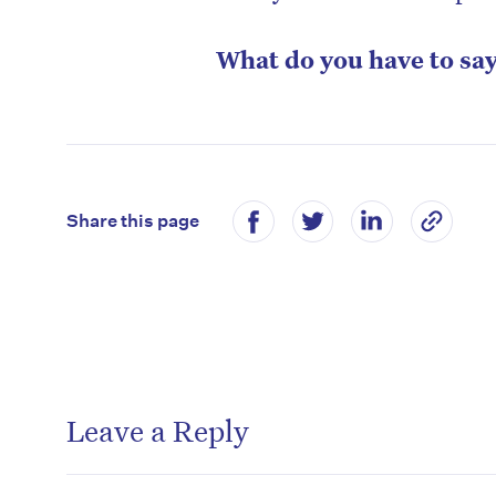
What do you have to sa
Share this page
Leave a Reply