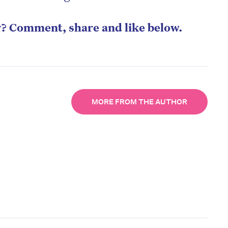
y? Comment, share and like below.
MORE FROM THE AUTHOR