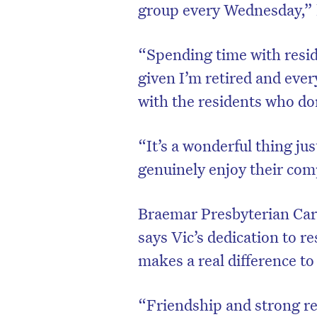
group every Wednesday,” 
“Spending time with reside
given I’m retired and eve
with the residents who do
“It’s a wonderful thing jus
genuinely enjoy their co
Braemar Presbyterian Car
D
says Vic’s dedication to r
makes a real difference to
“Friendship and strong re