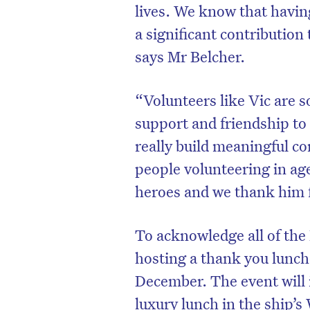
lives. We know that havin
a significant contribution t
says Mr Belcher.
“Volunteers like Vic are s
support and friendship to 
really build meaningful co
people volunteering in age
heroes and we thank him f
To acknowledge all of the
hosting a thank you lunch
December. The event will i
luxury lunch in the ship’s