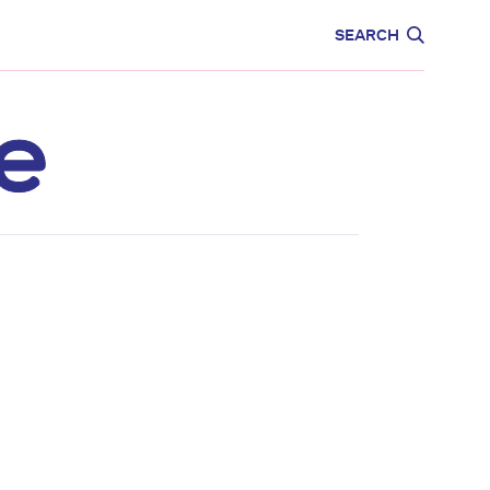
CARE
EDUCATION
SEARCH