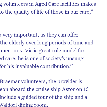
g volunteers in Aged Care facilities makes
o the quality of life of those in our care,”
o very important, as they can offer
the elderly over long periods of time and
nnections. Vic is great role model for
d care, he is one of society’s unsung
or his invaluable contribution.”
 Braemar volunteers, the provider is
eon aboard the cruise ship Astor on 15
nclude a guided tour of the ship and a
 Waldorf dining room.