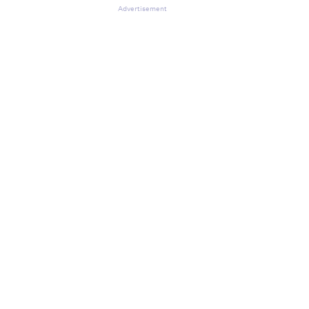
Advertisement