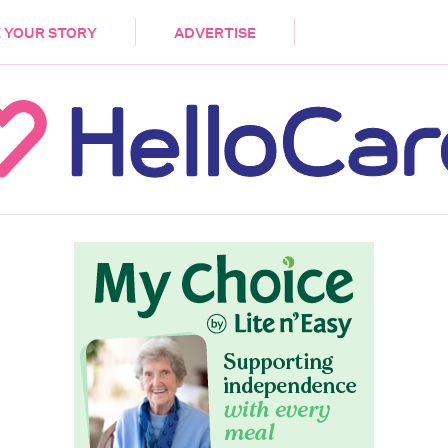
DEMENTIA
CARE WORKERS
PALLIATIVE 
 YOUR STORY
ADVERTISE