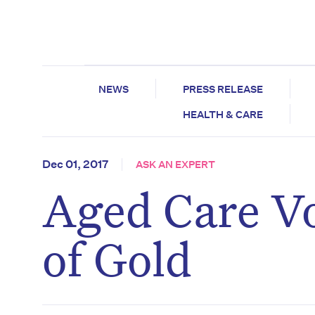
NEWS
PRESS RELEASE
HEALTH & CARE
Dec 01, 2017
ASK AN EXPERT
Aged Care Vo
of Gold