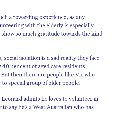
such a rewarding experience, as any
lunteering with the elderly is especially
lp show so much gratitude towards the kind
 social isolation is a sad reality they face
 40 per cent of aged care residents
. But then there are people like Vic who
 to special group of older people.
c Leonard admits he loves to volunteer in
r to say he’s a West Australian who has