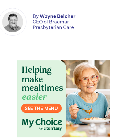
By
Wayne Belcher
CEO of Braemar
Presbyterian Care