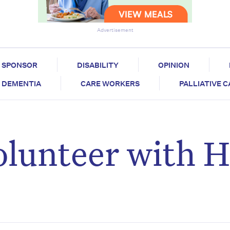
Advertisement
SPONSOR
DISABILITY
OPINION
DEMENTIA
CARE WORKERS
PALLIATIVE 
lunteer with H