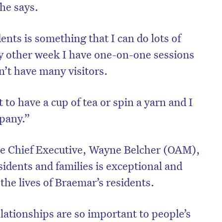
he says.
nts is something that I can do lots of
ry other week I have one-on-one sessions
n’t have many visitors.
t to have a cup of tea or spin a yarn and I
mpany.”
e Chief Executive, Wayne Belcher (OAM),
on’t miss the next edition. Subscri
esidents and families is exceptional and
to the HelloCare newsletter.
 the lives of Braemar’s residents.
lationships are so important to people’s