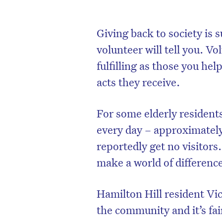
Giving back to society is 
volunteer will tell you. Vo
fulfilling as those you he
acts they receive.
For some elderly residents,
every day – approximately
reportedly get no visitors
make a world of difference
Hamilton Hill resident Vi
the community and it’s fai