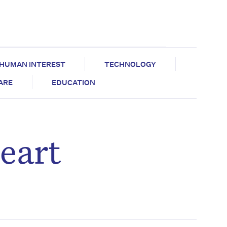
HUMAN INTEREST
TECHNOLOGY
CARE
EDUCATION
eart