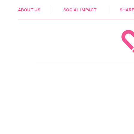
HEALTH & CARE
ABOUT US
SOCIAL IMPACT
SHARE