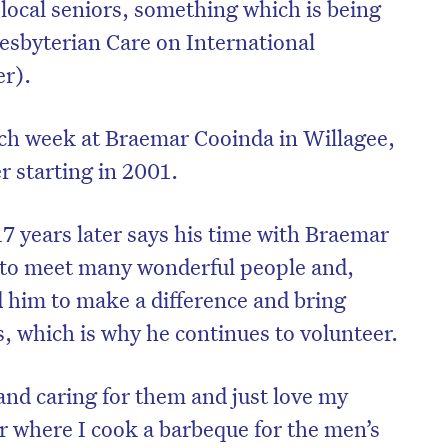
 local seniors, something which is being
esbyterian Care on International
r).
ch week at Braemar Cooinda in Willagee,
r starting in 2001.
17 years later says his time with Braemar
 to meet many wonderful people and,
 him to make a difference and bring
s, which is why he continues to volunteer.
and caring for them and just love my
 where I cook a barbeque for the men’s