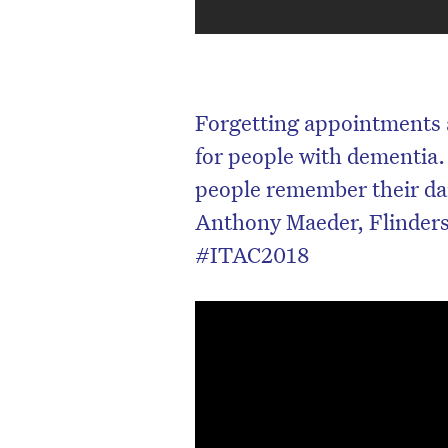
Forgetting appointments 
for people with dementia.
people remember their dai
Anthony Maeder, Flinders 
#ITAC2018