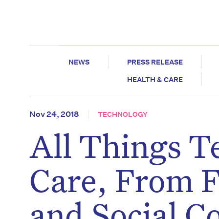
NEWS
PRESS RELEASE
HEALTH & CARE
Nov 24, 2018
TECHNOLOGY
All Things T
Care, From F
and Social C