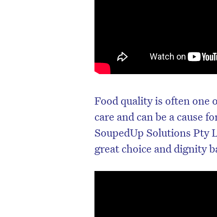
Food quality is often one 
care and can be a cause f
SoupedUp Solutions Pty L
great choice and dignity 
D