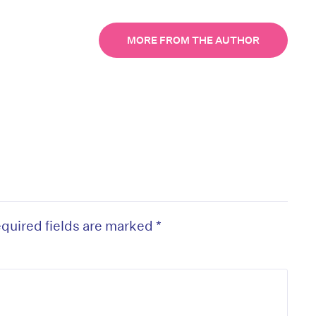
MORE FROM THE AUTHOR
quired fields are marked
*