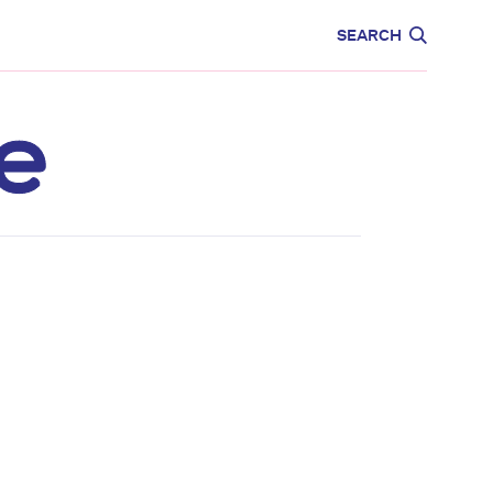
CARE
EDUCATION
SEARCH