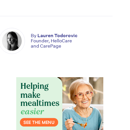
By
Lauren Todorovic
Founder, HelloCare
and CarePage