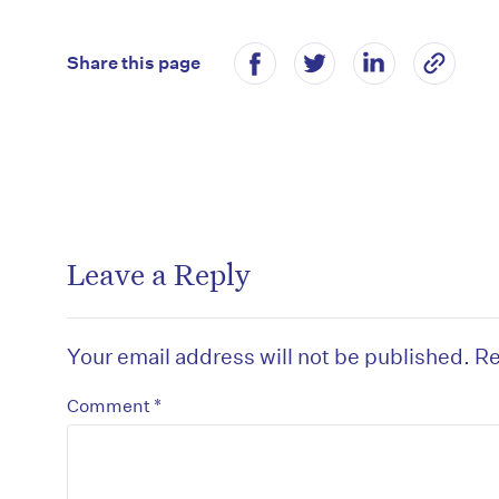
Share this page
Leave a Reply
Your email address will not be published.
Re
*
Comment