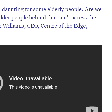
 daunting for some elderly people. Are we
older people behind that can’t access the
 Williams, CEO, Centre of the Edge,