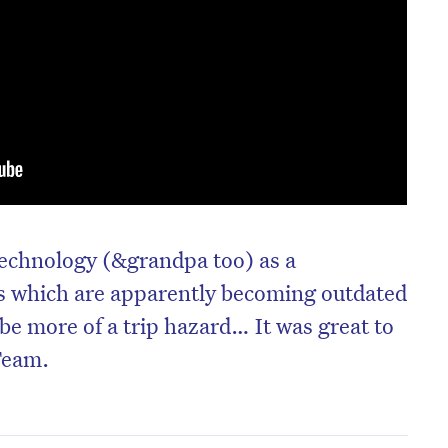
 technology (&grandpa too) as a
ts which are apparently becoming outdated
be more of a trip hazard… It was great to
Team.