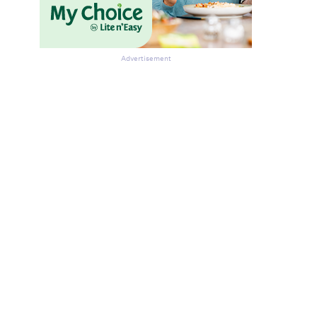
Advertisement