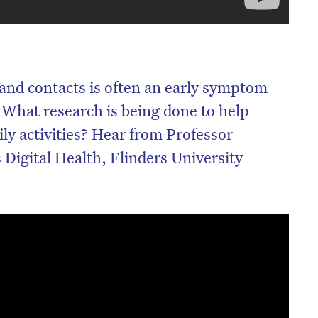
and contacts is often an early symptom
 What research is being done to help
ly activities? Hear from Professor
Digital Health, Flinders University