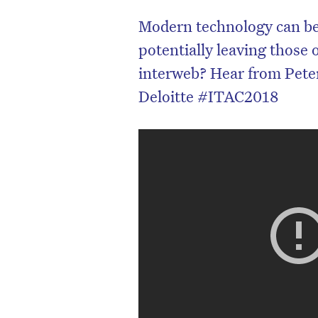
Modern technology can be
potentially leaving those 
interweb? Hear from Peter
Deloitte #ITAC2018