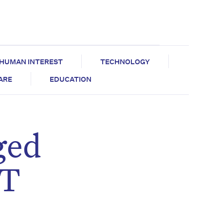
HUMAN INTEREST
TECHNOLOGY
CARE
EDUCATION
ged
OT