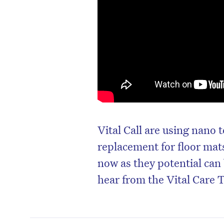
Vital Call are using nano
replacement for floor ma
now as they potential can 
hear from the Vital Care 