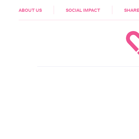
HEALTH & CARE
ABOUT US
SOCIAL IMPACT
SHARE