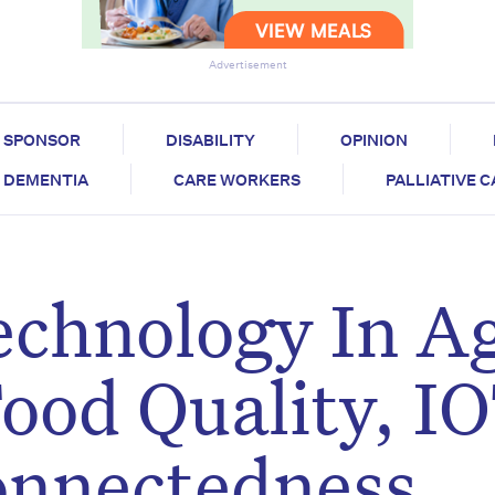
Advertisement
SPONSOR
DISABILITY
OPINION
DEMENTIA
CARE WORKERS
PALLIATIVE 
echnology In A
ood Quality, I
onnectedness