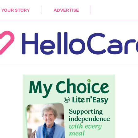
DEMENTIA
CARE WORKERS
PALLIATIVE 
 YOUR STORY
ADVERTISE