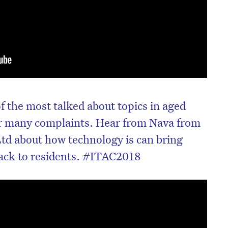
of the most talked about topics in aged
or many complaints. Hear from Nava from
td about how technology is can bring
back to residents. #ITAC2018
on’t miss the next edition. Subscri
to the HelloCare newsletter.