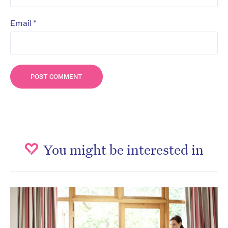
*
Email
You might be interested in