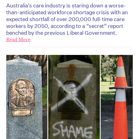
Australia’s care industry is staring down a worse-
than-anticipated workforce shortage crisis with an
expected shortfall of over 200,000 full-time care
workers by 2050, according to a “secret” report
benched by the previous Liberal Government.
Read More