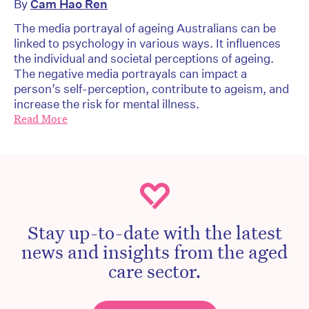
By
Cam Hao Ren
The media portrayal of ageing Australians can be
linked to psychology in various ways. It influences
the individual and societal perceptions of ageing.
The negative media portrayals can impact a
person’s self-perception, contribute to ageism, and
increase the risk for mental illness.
Read More
Stay up-to-date with the latest
news and insights from the aged
care sector.