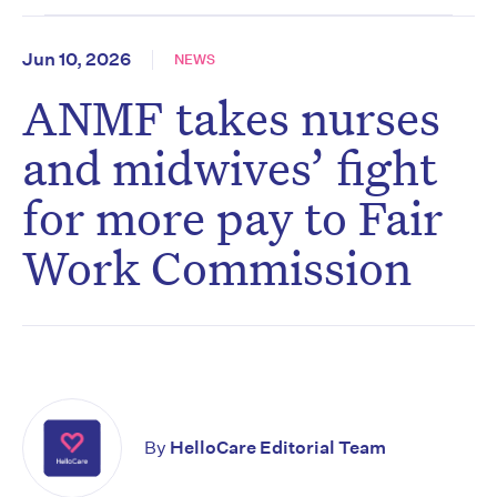
Jun 10, 2026
NEWS
ANMF takes nurses
and midwives’ fight
for more pay to Fair
Work Commission
By
HelloCare Editorial Team