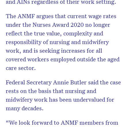
and AINs regardless of their work setting.
The ANMF argues that current wage rates
under the Nurses Award 2020 no longer
reflect the true value, complexity and
responsibility of nursing and midwifery
work, and is seeking increases for all
covered workers employed outside the aged
care sector.
Federal Secretary Annie Butler said the case
rests on the basis that nursing and
midwifery work has been undervalued for
many decades.
“We look forward to ANMF members from