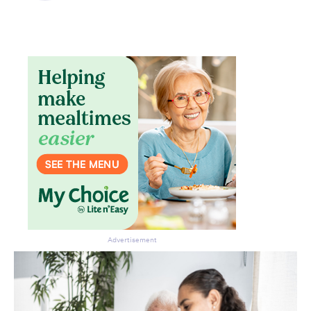
Don’t miss the next edition.
Subscribe to the HelloCare
newsletter.
Advertisement