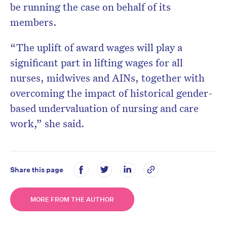
be running the case on behalf of its
members.
“The uplift of award wages will play a
significant part in lifting wages for all
nurses, midwives and AINs, together with
overcoming the impact of historical gender-
based undervaluation of nursing and care
work,” she said.
Share this page
MORE FROM THE AUTHOR