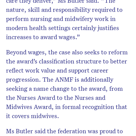
care they deliver,” Ms Butler said. “The
nature, skill and responsibility required to
perform nursing and midwifery work in
modern health settings certainly justifies
increases to award wages.”
Beyond wages, the case also seeks to reform
the award’s classification structure to better
reflect work value and support career
progression. The ANMF is additionally
seeking a name change to the award, from
the Nurses Award to the Nurses and
Midwives Award, in formal recognition that
it covers midwives.
Ms Butler said the federation was proud to