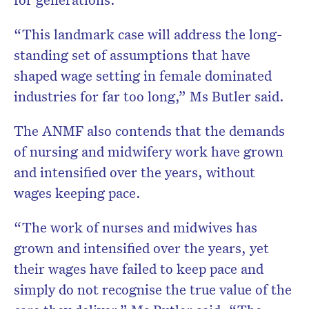
“This landmark case will address the long-
standing set of assumptions that have
shaped wage setting in female dominated
industries for far too long,” Ms Butler said.
The ANMF also contends that the demands
of nursing and midwifery work have grown
and intensified over the years, without
wages keeping pace.
“The work of nurses and midwives has
grown and intensified over the years, yet
their wages have failed to keep pace and
simply do not recognise the true value of the