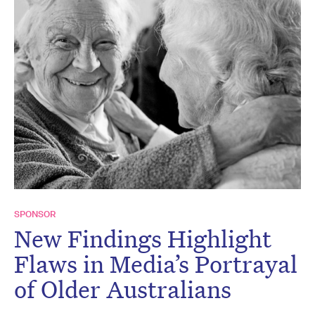
SPONSOR
New Findings Highlight
Flaws in Media’s Portrayal
of Older Australians