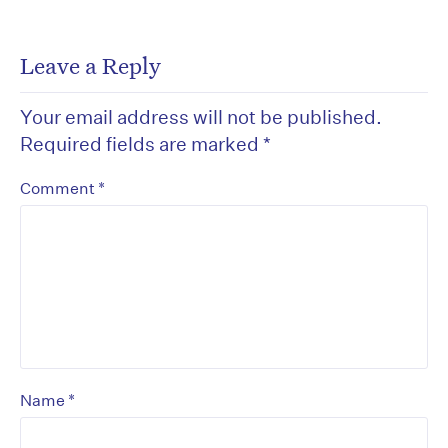
Leave a Reply
Your email address will not be published.
Required fields are marked
*
*
Comment
*
Name