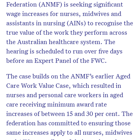
Federation (ANMF) is seeking significant
wage increases for nurses, midwives and
assistants in nursing (AINs) to recognise the
true value of the work they perform across
the Australian healthcare system. The
hearing is scheduled to run over five days
before an Expert Panel of the FWC.
The case builds on the ANMF’s earlier Aged
Care Work Value Case, which resulted in
nurses and personal care workers in aged
care receiving minimum award rate
increases of between 15 and 30 per cent. The
federation has committed to ensuring those
same increases apply to all nurses, midwives