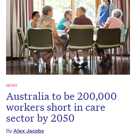
NEWS
Australia to be 200,000
workers short in care
sector by 2050
By
Alex Jacobs