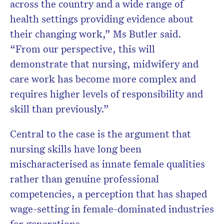
across the country and a wide range of
health settings providing evidence about
their changing work,” Ms Butler said.
“From our perspective, this will
demonstrate that nursing, midwifery and
care work has become more complex and
requires higher levels of responsibility and
skill than previously.”
Central to the case is the argument that
nursing skills have long been
mischaracterised as innate female qualities
rather than genuine professional
competencies, a perception that has shaped
wage-setting in female-dominated industries
for generations.