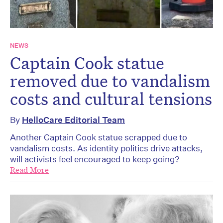
NEWS
Captain Cook statue
removed due to vandalism
costs and cultural tensions
By
HelloCare Editorial Team
Another Captain Cook statue scrapped due to
vandalism costs. As identity politics drive attacks,
will activists feel encouraged to keep going?
Read More