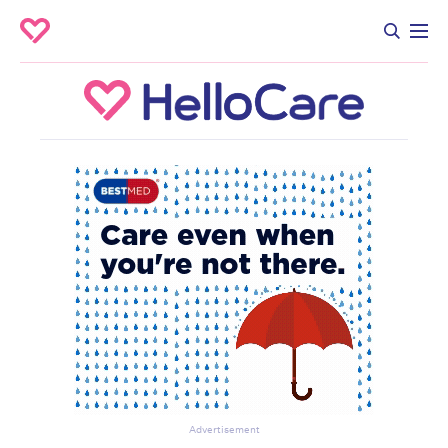
Advertisement