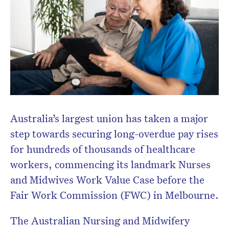
Australia’s largest union has taken a major
step towards securing long-overdue pay rises
for hundreds of thousands of healthcare
workers, commencing its landmark Nurses
and Midwives Work Value Case before the
Fair Work Commission (FWC) in Melbourne.
The Australian Nursing and Midwifery