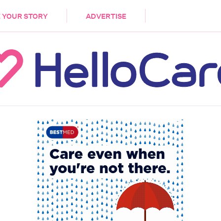
DEMENTIA
CARE WORKERS
PALLIATIVE 
 YOUR STORY
ADVERTISE