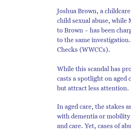
Joshua Brown, a childcare
child sexual abuse, whil
to Brown – has been charg
to the same investigation
Checks (WWCCs).
While this scandal has pro
casts a spotlight on aged c
but attract less attention.
D
In aged care, the stakes a
with dementia or mobility 
and care. Yet, cases of a