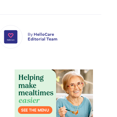
By
HelloCare
Editorial Team