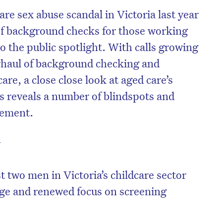
are sex abuse scandal in Victoria last year
y of background checks for those working
o the public spotlight. With calls growing
rhaul of background checking and
are, a close close look at aged care’s
 reveals a number of blindspots and
vement.
y
 two men in Victoria’s childcare sector
age and renewed focus on screening