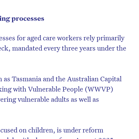
ning processes
esses for aged care workers rely primarily
eck, mandated every three years under the
ch as Tasmania and the Australian Capital
rking with Vulnerable People (WWVP)
vering vulnerable adults as well as
cused on children, is under reform