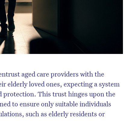
entrust aged care providers with the
eir elderly loved ones, expecting a system
nd protection. This trust hinges upon the
ed to ensure only suitable individuals
ations, such as elderly residents or