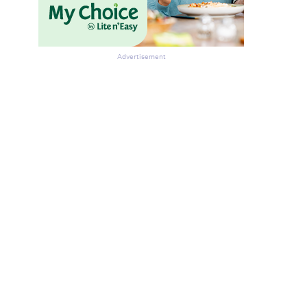
Advertisement