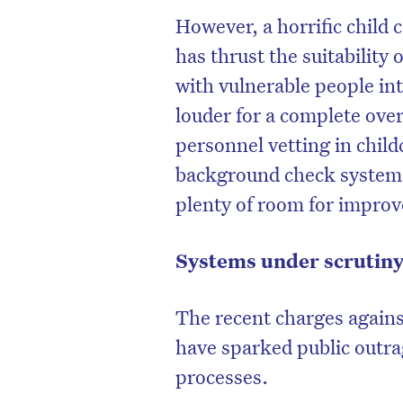
However, a horrific child c
has thrust the suitabilit
with vulnerable people int
louder for a complete ove
personnel vetting in childc
background check systems
plenty of room for impro
Systems under scrutin
The recent charges against
have sparked public outr
processes.