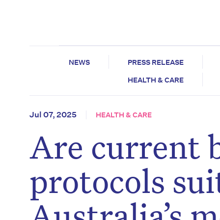
NEWS
PRESS RELEASE
HEALTH & CARE
Jul 07, 2025
HEALTH & CARE
Are current
protocols sui
Australia’s m