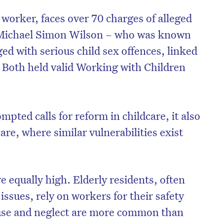
 worker, faces over 70 charges of alleged
e Michael Simon Wilson – who was known
ed with serious child sex offences, linked
. Both held valid Working with Children
mpted calls for reform in childcare, it also
are, where similar vulnerabilities exist
on’t miss the next edition. Subscri
re equally high. Elderly residents, often
to the HelloCare newsletter.
issues, rely on workers for their safety
buse and neglect are more common than