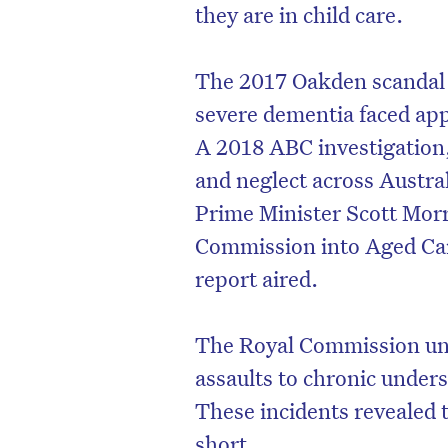
they are in child care.
The 2017 Oakden scandal i
severe dementia faced app
A 2018 ABC investigation
and neglect across Austral
Prime Minister Scott Mor
Commission into Aged Care
report aired.
The Royal Commission un
assaults to chronic unders
These incidents revealed 
short.