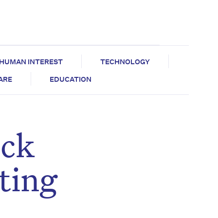
HUMAN INTEREST
TECHNOLOGY
CARE
EDUCATION
eck
cting