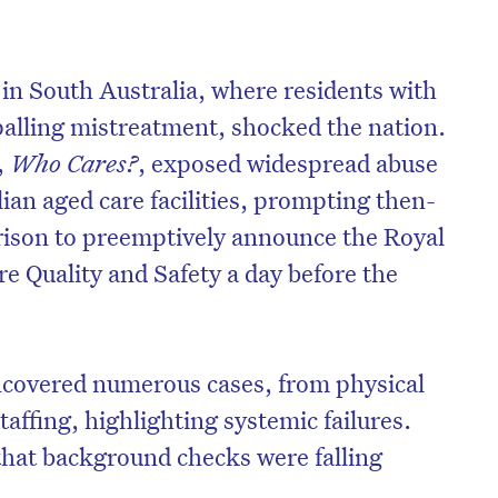
n South Australia, where residents with
alling mistreatment, shocked the nation.
,
Who Cares?
, exposed widespread abuse
ian aged care facilities, prompting then-
rison to preemptively announce the Royal
 Quality and Safety a day before the
covered numerous cases, from physical
taffing, highlighting systemic failures.
that background checks were falling