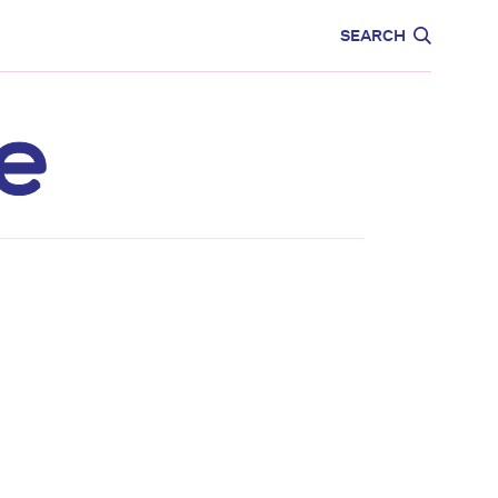
CARE
EDUCATION
SEARCH