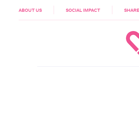
HEALTH & CARE
ABOUT US
SOCIAL IMPACT
SHARE