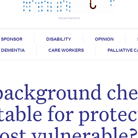
Advertisement
SPONSOR
DISABILITY
OPINION
DEMENTIA
CARE WORKERS
PALLIATIVE 
 background ch
table for prote
ost vulnerable?