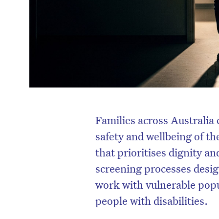
Families across Australia 
safety and wellbeing of th
that prioritises dignity a
screening processes design
work with vulnerable popul
people with disabilities.