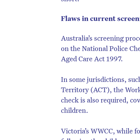
Flaws in current scree
Australia’s screening proc
on the National Police Ch
Aged Care Act 1997.
In some jurisdictions, su
Territory (ACT), the Wo
check is also required, co
children.
Victoria’s WWCC, while fo