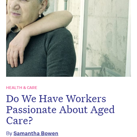
HEALTH & CARE
Do We Have Workers
Passionate About Aged
Care?
By
Samantha Bowen