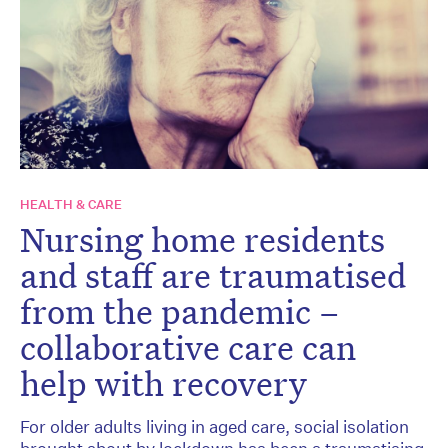
HEALTH & CARE
Nursing home residents
and staff are traumatised
from the pandemic –
collaborative care can
help with recovery
For older adults living in aged care, social isolation