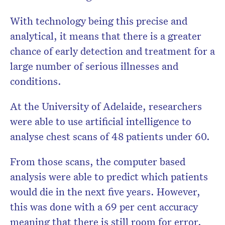
With technology being this precise and
analytical, it means that there is a greater
chance of early detection and treatment for a
large number of serious illnesses and
conditions.
At the University of Adelaide, researchers
were able to use artificial intelligence to
analyse chest scans of 48 patients under 60.
From those scans, the computer based
analysis were able to predict which patients
would die in the next five years. However,
this was done with a 69 per cent accuracy
meaning that there is still room for error.