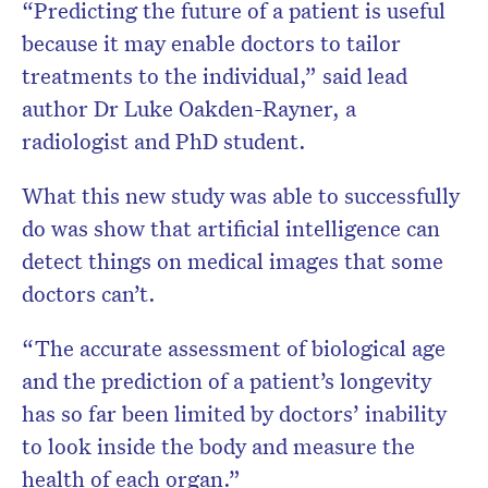
“Predicting the future of a patient is useful
because it may enable doctors to tailor
treatments to the individual,” said lead
author Dr Luke Oakden-Rayner, a
radiologist and PhD student.
What this new study was able to successfully
do was show that artificial intelligence can
detect things on medical images that some
doctors can’t.
“The accurate assessment of biological age
and the prediction of a patient’s longevity
has so far been limited by doctors’ inability
to look inside the body and measure the
health of each organ.”