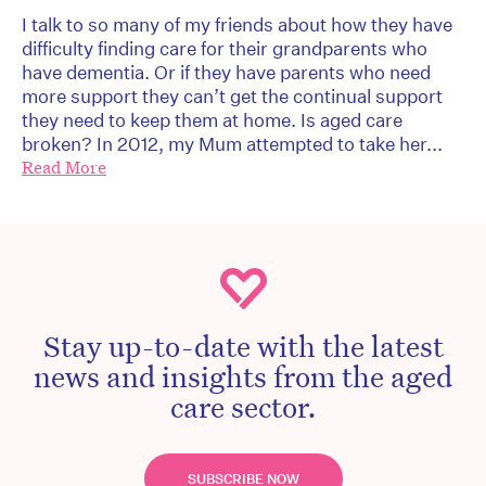
I talk to so many of my friends about how they have
difficulty finding care for their grandparents who
have dementia. Or if they have parents who need
more support they can’t get the continual support
they need to keep them at home. Is aged care
broken? In 2012, my Mum attempted to take her...
Read More
Stay up-to-date with the latest
news and insights from the aged
care sector.
SUBSCRIBE NOW