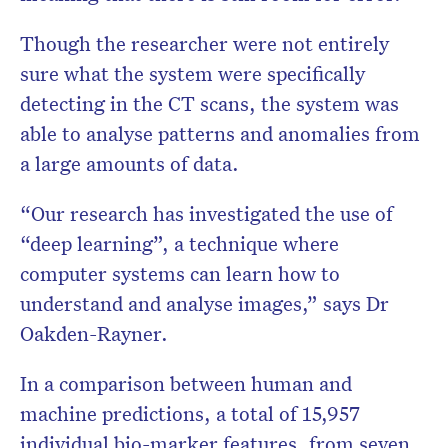
Though the researcher were not entirely
sure what the system were specifically
detecting in the CT scans, the system was
able to analyse patterns and anomalies from
a large amounts of data.
“Our research has investigated the use of
“deep learning”, a technique where
computer systems can learn how to
understand and analyse images,” says Dr
Oakden-Rayner.
In a comparison between human and
machine predictions, a total of 15,957
individual bio-marker features, from seven