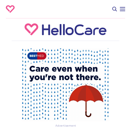
Advertisement