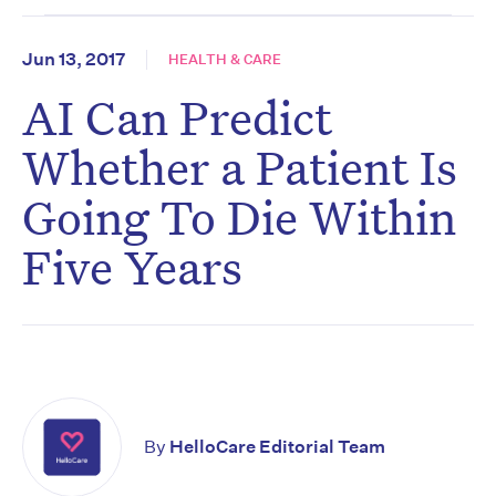
Jun 13, 2017
HEALTH & CARE
AI Can Predict
Whether a Patient Is
Going To Die Within
Five Years
By
HelloCare Editorial Team