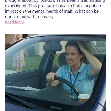
brought about by lockdown has been a traumatising
experience. This pressure has also had a negative
impact on the mental health of staff. What can be
done to aid with recovery
Read More