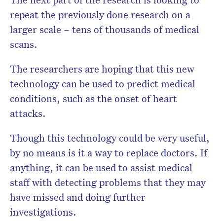
repeat the previously done research on a
larger scale – tens of thousands of medical
scans.
The researchers are hoping that this new
technology can be used to predict medical
conditions, such as the onset of heart
attacks.
Though this technology could be very useful,
by no means is it a way to replace doctors. If
anything, it can be used to assist medical
staff with detecting problems that they may
have missed and doing further
investigations.