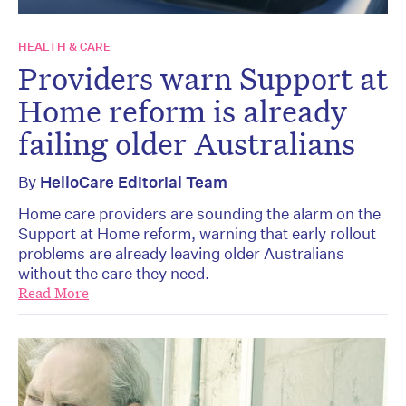
HEALTH & CARE
Providers warn Support at
Home reform is already
failing older Australians
By
HelloCare Editorial Team
Home care providers are sounding the alarm on the
Support at Home reform, warning that early rollout
problems are already leaving older Australians
without the care they need.
Read More