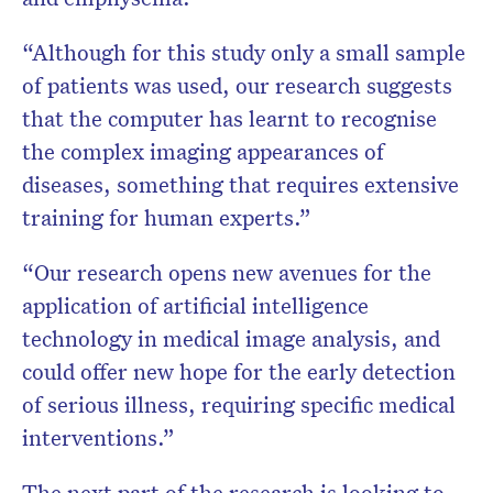
“Although for this study only a small sample
of patients was used, our research suggests
that the computer has learnt to recognise
the complex imaging appearances of
diseases, something that requires extensive
training for human experts.”
“Our research opens new avenues for the
application of artificial intelligence
technology in medical image analysis, and
could offer new hope for the early detection
of serious illness, requiring specific medical
interventions.”
The next part of the research is looking to