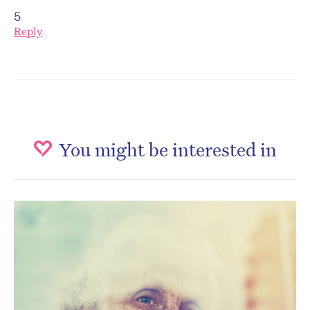
5
Reply
You might be interested in