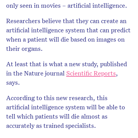
only seen in movies – artificial intelligence.
Researchers believe that they can create an
artificial intelligence system that can predict
when a patient will die based on images on
their organs.
At least that is what a new study, published
in the Nature journal
Scientific Reports
,
says.
According to this new research, this
artificial intelligence system will be able to
tell which patients will die almost as
accurately as trained specialists.