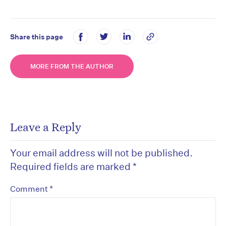
Share this page
MORE FROM THE AUTHOR
Leave a Reply
Your email address will not be published.
Required fields are marked
*
*
Comment