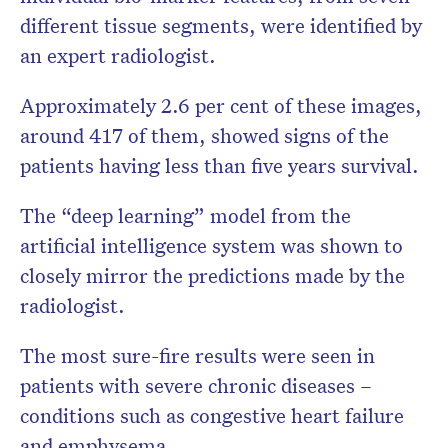
different tissue segments, were identified by
an expert radiologist.
Approximately 2.6 per cent of these images,
around 417 of them, showed signs of the
patients having less than five years survival.
The “deep learning” model from the
artificial intelligence system was shown to
closely mirror the predictions made by the
radiologist.
The most sure-fire results were seen in
patients with severe chronic diseases –
conditions such as congestive heart failure
and emphysema.