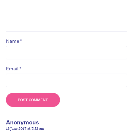
*
Name
*
Email
Anonymous
13 June 2017 at 7:52 am