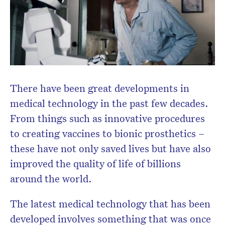
There have been great developments in
medical technology in the past few decades.
From things such as innovative procedures
to creating vaccines to bionic prosthetics –
these have not only saved lives but have also
improved the quality of life of billions
around the world.
The latest medical technology that has been
developed involves something that was once