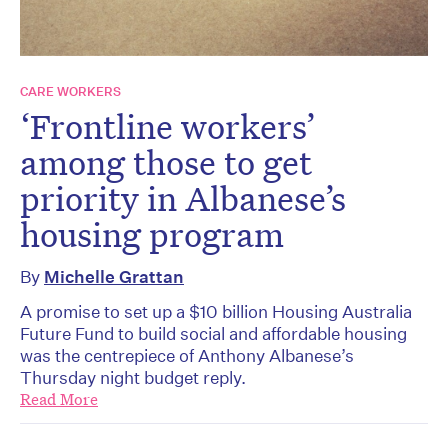
CARE WORKERS
‘Frontline workers’
among those to get
priority in Albanese’s
housing program
By
Michelle Grattan
A promise to set up a $10 billion Housing Australia
Future Fund to build social and affordable housing
was the centrepiece of Anthony Albanese’s
Thursday night budget reply.
Read More