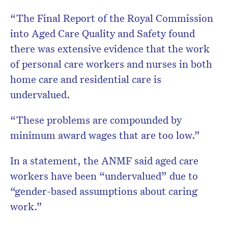
“The Final Report of the Royal Commission
into Aged Care Quality and Safety found
there was extensive evidence that the work
of personal care workers and nurses in both
home care and residential care is
undervalued.
“These problems are compounded by
minimum award wages that are too low.”
In a statement, the ANMF said aged care
workers have been “undervalued” due to
“gender-based assumptions about caring
work.”