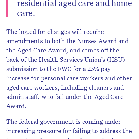
residential aged care and home
care.
The hoped for changes will require
amendments to both the Nurses Award and
the Aged Care Award, and comes off the
back of the Health Services Union’s (HSU)
submission to the FWC for a 25% pay
increase for personal care workers and other
aged care workers, including cleaners and
admin staff, who fall under the Aged Care
Award.
The federal government is coming under
increasing pressure for failing to address the