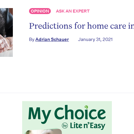
OPINION
ASK AN EXPERT
Predictions for home care i
By
Adrian Schauer
January 31, 2021
on’t miss the next edition. Subscri
to the HelloCare newsletter.