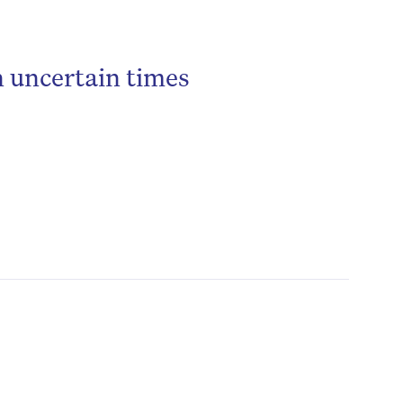
n uncertain times
be