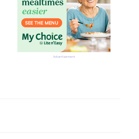
Advertisement