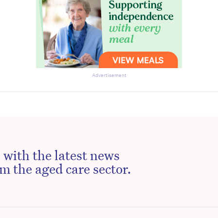
Advertisement
 with the latest news
m the aged care sector.