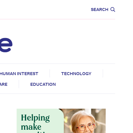
CARE
EDUCATION
SEARCH
HUMAN INTEREST
TECHNOLOGY
CARE
EDUCATION