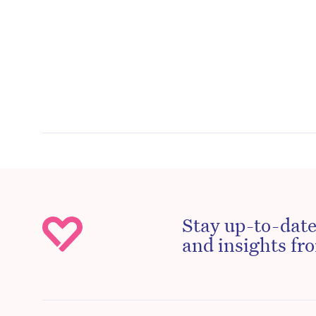
Stay up-to-date
and insights fro