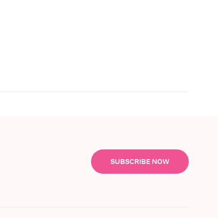
SUBSCRIBE NOW