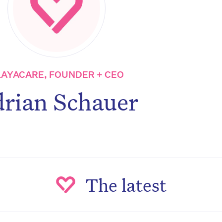
LAYACARE, FOUNDER + CEO
rian Schauer
The latest