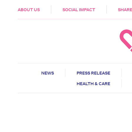
HEALTH & CARE
ABOUT US
SOCIAL IMPACT
SHARE
NEWS
PRESS RELEASE
HEALTH & CARE