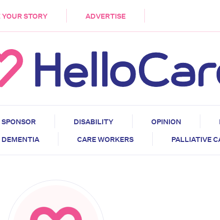
DEMENTIA
CARE WORKERS
PALLIATIVE 
 YOUR STORY
ADVERTISE
SPONSOR
DISABILITY
OPINION
DEMENTIA
CARE WORKERS
PALLIATIVE 