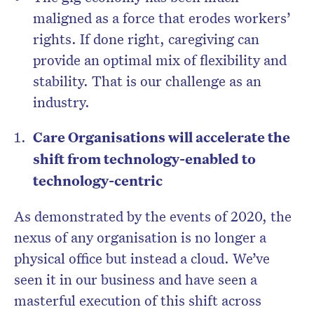
maligned as a force that erodes workers’
rights. If done right, caregiving can
provide an optimal mix of flexibility and
stability. That is our challenge as an
industry.
Care Organisations will accelerate the
shift from technology-enabled to
technology-centric
As demonstrated by the events of 2020, the
nexus of any organisation is no longer a
physical office but instead a cloud. We’ve
seen it in our business and have seen a
masterful execution of this shift across