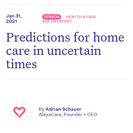
Jan 31,
OPINION
HEALTH & CARE
2021
ASK AN EXPERT
Predictions for home
care in uncertain
times
By
Adrian Schauer
AlayaCare, Founder + CEO