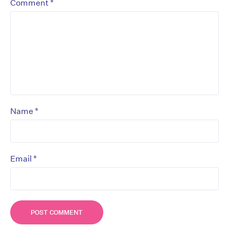
*
Comment
*
Name
*
Email