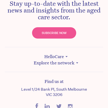
Stay up-to-date with the latest
news and insights from the aged
care sector.
SUBSCRIBE NOW
HelloCare
Explore the network
Find us at
Level 1/24 Bank Pl, South Melbourne
VIC 3206