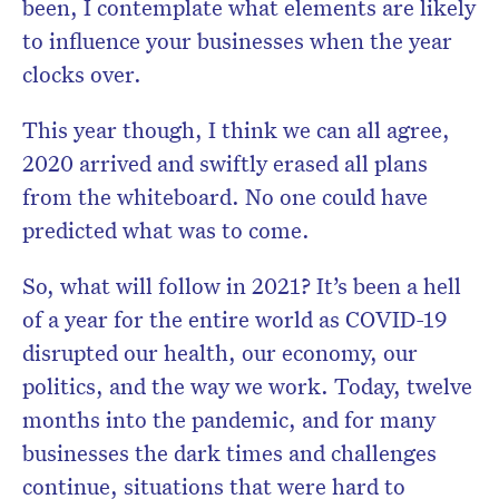
been, I contemplate what elements are likely
to influence your businesses when the year
clocks over.
This year though, I think we can all agree,
2020 arrived and swiftly erased all plans
from the whiteboard. No one could have
predicted what was to come.
So, what will follow in 2021? It’s been a hell
of a year for the entire world as COVID-19
disrupted our health, our economy, our
politics, and the way we work. Today, twelve
months into the pandemic, and for many
businesses the dark times and challenges
continue, situations that were hard to