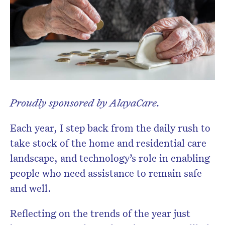
Proudly sponsored by AlayaCare.
Each year, I step back from the daily rush to
take stock of the home and residential care
Don’t miss the next edition.
landscape, and technology’s role in enabling
Subscribe to the HelloCare
people who need assistance to remain safe
newsletter.
and well.
Reflecting on the trends of the year just