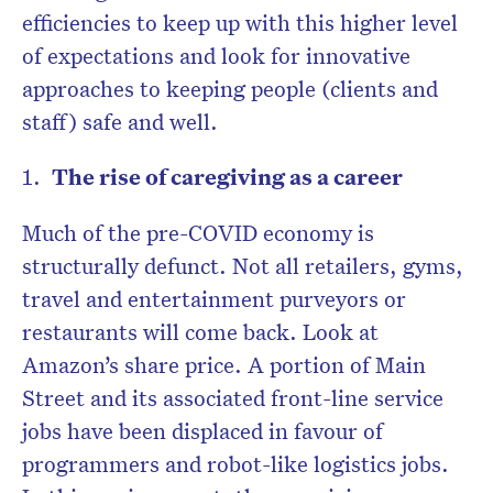
efficiencies to keep up with this higher level
of expectations and look for innovative
approaches to keeping people (clients and
staff) safe and well.
The rise of caregiving as a career
Much of the pre-COVID economy is
structurally defunct. Not all retailers, gyms,
travel and entertainment purveyors or
restaurants will come back. Look at
Amazon’s share price. A portion of Main
Street and its associated front-line service
jobs have been displaced in favour of
programmers and robot-like logistics jobs.