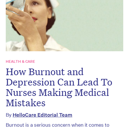
HEALTH & CARE
How Burnout and
Depression Can Lead To
Nurses Making Medical
Mistakes
By
HelloCare Editorial Team
Burnout is a serious concern when it comes to