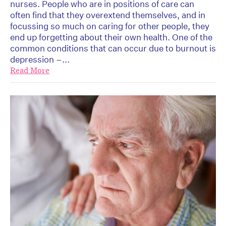
nurses. People who are in positions of care can
often find that they overextend themselves, and in
focussing so much on caring for other people, they
end up forgetting about their own health. One of the
common conditions that can occur due to burnout is
depression –...
Read More