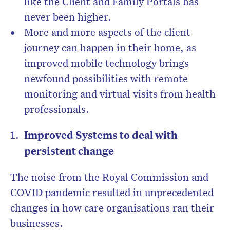
like the Client and Family Portals has
never been higher.
More and more aspects of the client
journey can happen in their home, as
improved mobile technology brings
newfound possibilities with remote
monitoring and virtual visits from health
professionals.
Improved Systems to deal with
persistent change
The noise from the Royal Commission and
COVID pandemic resulted in unprecedented
changes in how care organisations ran their
businesses.