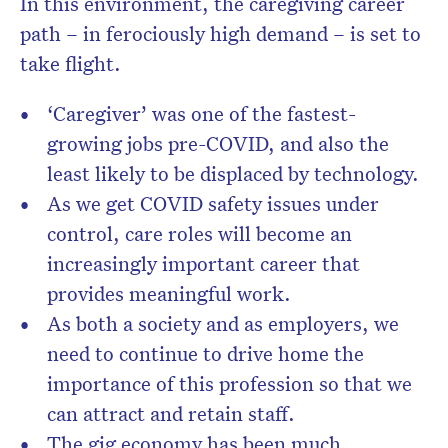
In this environment, the caregiving career
path – in ferociously high demand – is set to
take flight.
‘Caregiver’ was one of the fastest-
growing jobs pre-COVID, and also the
least likely to be displaced by technology.
As we get COVID safety issues under
control, care roles will become an
increasingly important career that
provides meaningful work.
As both a society and as employers, we
need to continue to drive home the
importance of this profession so that we
can attract and retain staff.
The gig economy has been much