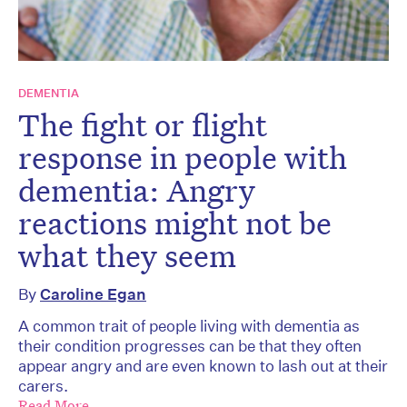
DEMENTIA
The fight or flight
response in people with
dementia: Angry
reactions might not be
what they seem
By
Caroline Egan
A common trait of people living with dementia as
their condition progresses can be that they often
appear angry and are even known to lash out at their
carers.
Read More