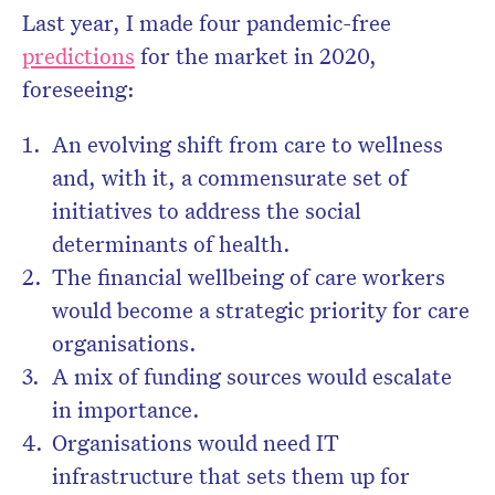
Last year, I made four pandemic-free
predictions
for the market in 2020,
foreseeing:
An evolving shift from care to wellness
and, with it, a commensurate set of
initiatives to address the social
determinants of health.
The financial wellbeing of care workers
would become a strategic priority for care
organisations.
A mix of funding sources would escalate
in importance.
Organisations would need IT
infrastructure that sets them up for