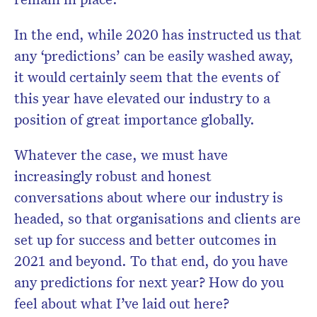
In the end, while 2020 has instructed us that
any ‘predictions’ can be easily washed away,
it would certainly seem that the events of
this year have elevated our industry to a
position of great importance globally.
Whatever the case, we must have
increasingly robust and honest
conversations about where our industry is
headed, so that organisations and clients are
set up for success and better outcomes in
2021 and beyond. To that end, do you have
any predictions for next year? How do you
feel about what I’ve laid out here?