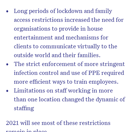
Long periods of lockdown and family
access restrictions increased the need for
organisations to provide in house
entertainment and mechanisms for
clients to communicate virtually to the
outside world and their families.
The strict enforcement of more stringent
infection control and use of PPE required
more efficient ways to train employees.
Limitations on staff working in more
than one location changed the dynamic of
staffing
2021 will see most of these restrictions
remain in place.