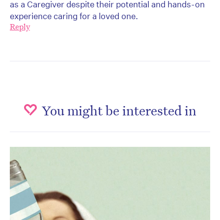
as a Caregiver despite their potential and hands-on
experience caring for a loved one.
Reply
You might be interested in