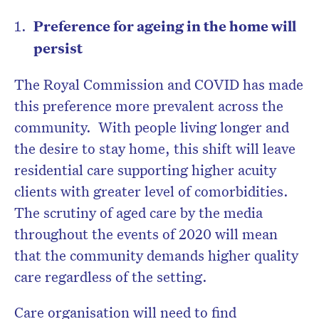
Preference for ageing in the home will
persist
The Royal Commission and COVID has made
this preference more prevalent across the
community.
With people living longer and
the desire to stay home, this shift will leave
residential care supporting higher acuity
clients with greater level of comorbidities.
The scrutiny of aged care by the media
throughout the events of 2020 will mean
that the community demands higher quality
care regardless of the setting.
Care organisation will need to find