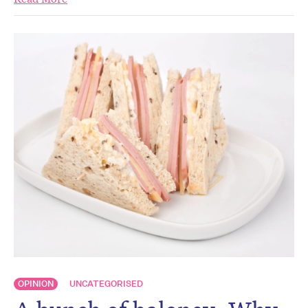
OPINION
UNCATEGORISED