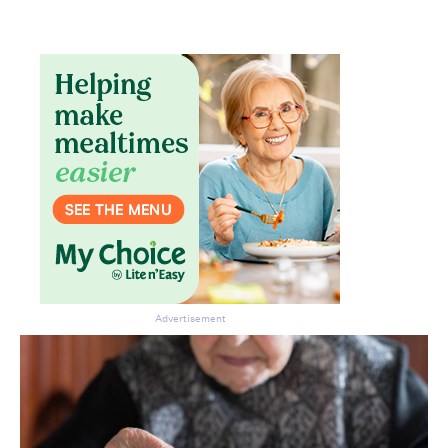
Advertisement