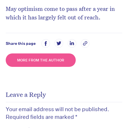
May optimism come to pass after a year in
which it has largely felt out of reach.
Share this page
MORE FROM THE AUTHOR
Leave a Reply
Your email address will not be published.
Required fields are marked
*