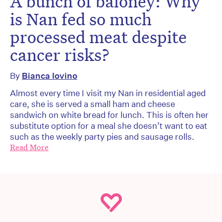
A bunch of baloney: Why
is Nan fed so much
processed meat despite
cancer risks?
By
Bianca Iovino
Almost every time I visit my Nan in residential aged
care, she is served a small ham and cheese
sandwich on white bread for lunch. This is often her
substitute option for a meal she doesn’t want to eat
such as the weekly party pies and sausage rolls.
Read More