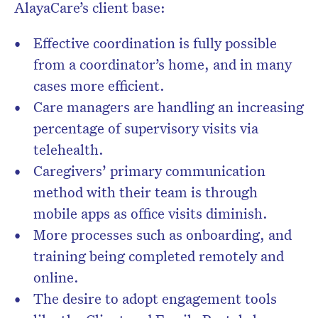
AlayaCare’s client base:
Effective coordination is fully possible
from a coordinator’s home, and in many
cases more efficient.
Care managers are handling an increasing
percentage of supervisory visits via
telehealth.
Caregivers’ primary communication
method with their team is through
mobile apps as office visits diminish.
More processes such as onboarding, and
training being completed remotely and
online.
The desire to adopt engagement tools