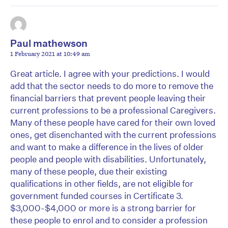
Paul mathewson
1 February 2021 at 10:49 am
Great article. I agree with your predictions. I would
add that the sector needs to do more to remove the
financial barriers that prevent people leaving their
current professions to be a professional Caregivers.
Many of these people have cared for their own loved
ones, get disenchanted with the current professions
and want to make a difference in the lives of older
people and people with disabilities. Unfortunately,
many of these people, due their existing
qualifications in other fields, are not eligible for
government funded courses in Certificate 3.
$3,000-$4,000 or more is a strong barrier for
these people to enrol and to consider a profession