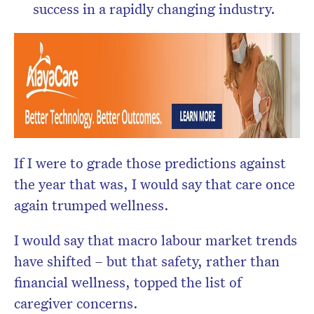
success in a rapidly changing industry.
If I were to grade those predictions against
the year that was, I would say that care once
again trumped wellness.
I would say that macro labour market trends
have shifted – but that safety, rather than
financial wellness, topped the list of
caregiver concerns.