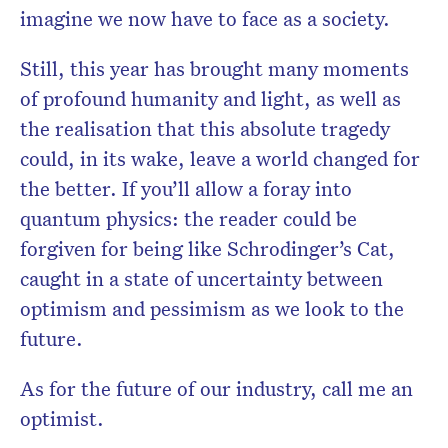
imagine we now have to face as a society.
Still, this year has brought many moments
of profound humanity and light, as well as
the realisation that this absolute tragedy
could, in its wake, leave a world changed for
the better. If you’ll allow a foray into
quantum physics: the reader could be
forgiven for being like Schrodinger’s Cat,
caught in a state of uncertainty between
optimism and pessimism as we look to the
future.
As for the future of our industry, call me an
optimist.