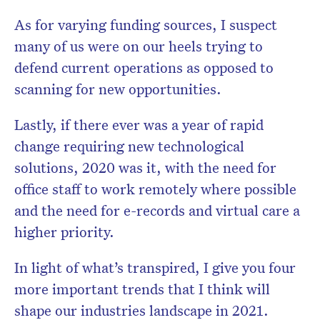
As for varying funding sources, I suspect
many of us were on our heels trying to
defend current operations as opposed to
scanning for new opportunities.
Lastly, if there ever was a year of rapid
change requiring new technological
solutions, 2020 was it, with the need for
office staff to work remotely where possible
and the need for e-records and virtual care a
higher priority.
In light of what’s transpired, I give you four
more important trends that I think will
shape our industries landscape in 2021.