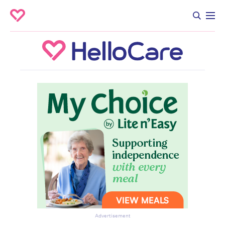
Advertisement