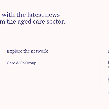
 with the latest news
m the aged care sector.
Explore the network
Care & Co Group