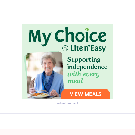
Advertisement