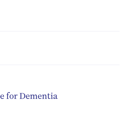
re for Dementia