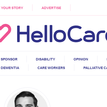
DEMENTIA
CARE WORKERS
PALLIATIVE 
 YOUR STORY
ADVERTISE
SPONSOR
DISABILITY
OPINION
DEMENTIA
CARE WORKERS
PALLIATIVE 