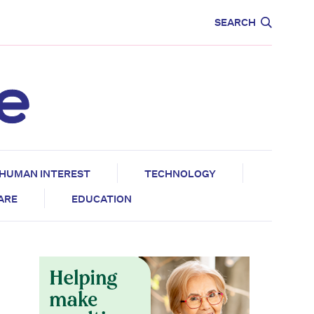
CARE
EDUCATION
SEARCH
HUMAN INTEREST
TECHNOLOGY
CARE
EDUCATION