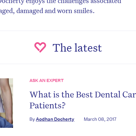
ocherty enjoys the challenges associated
 aged, damaged and worn smiles.
The latest
ASK AN EXPERT
What is the Best Dental Ca
Patients?
By
Aodhan Docherty
March 08, 2017