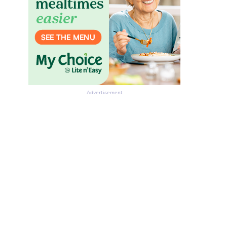
Advertisement