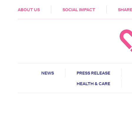
HEALTH & CARE
ABOUT US
SOCIAL IMPACT
SHARE
NEWS
PRESS RELEASE
HEALTH & CARE