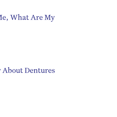
 Me, What Are My
be
w About Dentures