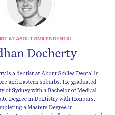
IST AT ABOUT SMILES DENTAL
dhan Docherty
 is a dentist at About Smiles Dental in
ore and Eastern suburbs. He graduated
y of Sydney with a Bachelor of Medical
ate Degree in Dentistry with Honours,
ompleting a Masters Degree in