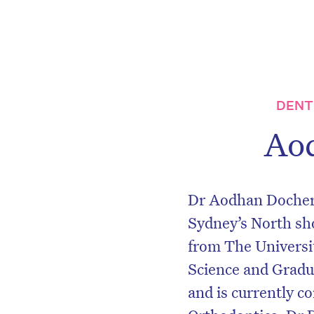
DENT
Ao
Dr Aodhan Docherty
Sydney’s North sh
from The Universit
Science and Gradu
and is currently c