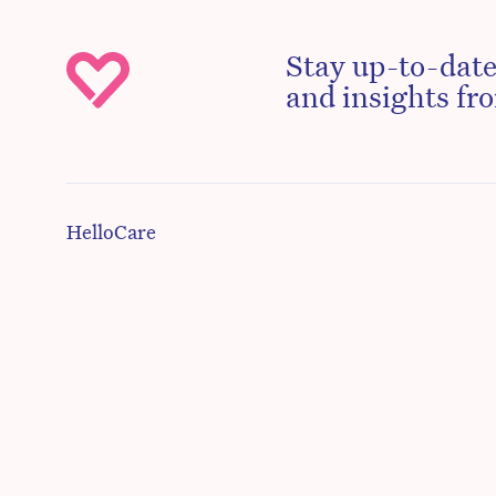
Stay up-to-date
and insights fro
HelloCare