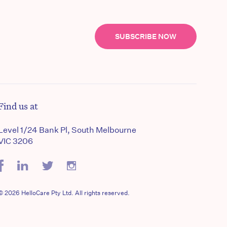
SUBSCRIBE NOW
Find us at
Level 1/24 Bank Pl, South Melbourne
VIC 3206
© 2026 HelloCare Pty Ltd. All rights reserved.