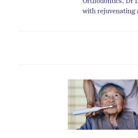
Orthodontics. Dr D
with rejuvenating