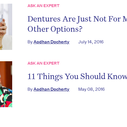
ASK AN EXPERT
Dentures Are Just Not For
Other Options?
on’t miss the next edition. Subscri
By
Aodhan Docherty
July 14, 2016
to the HelloCare newsletter.
ASK AN EXPERT
11 Things You Should Kno
By
Aodhan Docherty
May 08, 2016