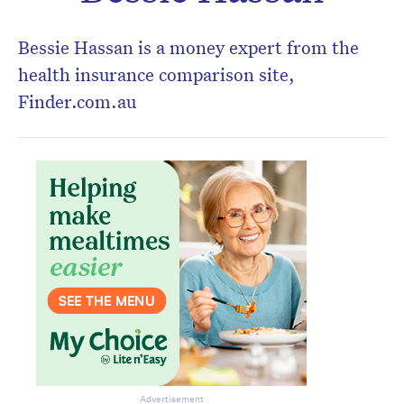
Don’t miss the next edition.
Subscribe to the HelloCare
Bessie Hassan is a money expert from the
newsletter.
health insurance comparison site,
Finder.com.au
Advertisement