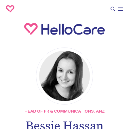
HEAD OF PR & COMMUNICATIONS, ANZ
Bessie Hassan