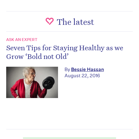
The latest
ASK AN EXPERT
Seven Tips for Staying Healthy as we
Grow ‘Bold not Old’
By
Bessie Hassan
August 22, 2016