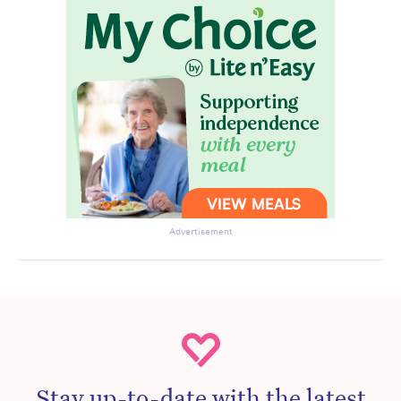
Advertisement
Stay up-to-date with the latest