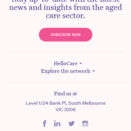
news and insights from the aged
care sector.
SUBSCRIBE NOW
HelloCare
Explore the network
Find us at
Level 1/24 Bank Pl, South Melbourne
VIC 3206