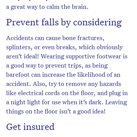
a great way to calm the brain.
Prevent falls by considering
Accidents can cause bone fractures,
splinters, or even breaks, which obviously
aren’t ideal! Wearing supportive footwear is
a good way to prevent trips, as being
barefoot can increase the likelihood of an
accident. Also, try to remove any hazards
like electrical cords on the floor, and plug in
a night light for use when it’s dark. Leaving
things on the floor isn’t a good idea!
Get insured