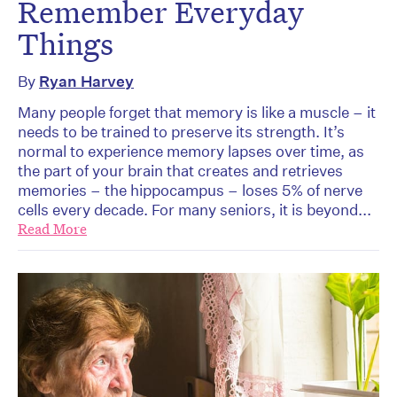
Remember Everyday
Things
By
Ryan Harvey
Many people forget that memory is like a muscle – it
needs to be trained to preserve its strength. It’s
normal to experience memory lapses over time, as
the part of your brain that creates and retrieves
memories – the hippocampus – loses 5% of nerve
cells every decade. For many seniors, it is beyond...
Read More