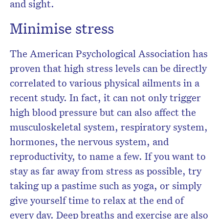
and sight.
Minimise stress
The American Psychological Association has
proven that high stress levels can be directly
correlated to various physical ailments in a
recent study. In fact, it can not only trigger
high blood pressure but can also affect the
musculoskeletal system, respiratory system,
hormones, the nervous system, and
reproductivity, to name a few. If you want to
stay as far away from stress as possible, try
taking up a pastime such as yoga, or simply
give yourself time to relax at the end of
every day. Deep breaths and exercise are also