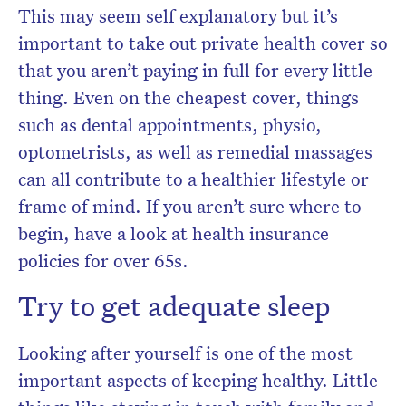
This may seem self explanatory but it’s
important to take out private health cover so
that you aren’t paying in full for every little
thing. Even on the cheapest cover, things
such as dental appointments, physio,
optometrists, as well as remedial massages
can all contribute to a healthier lifestyle or
frame of mind. If you aren’t sure where to
begin, have a look at health insurance
policies for over 65s.
Try to get adequate sleep
Looking after yourself is one of the most
important aspects of keeping healthy. Little