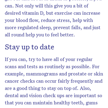
can. Not only will this give you a bit of
desired vitamin D, but exercise can increase
your blood flow, reduce stress, help with
more regulated sleep, prevent falls, and just
all round help you to feel better.
Stay up to date
If you can, try to have all of your regular
scans and tests as routinely as possible. For
example, mammograms and prostate or skin
cancer checks can occur fairly frequently and
are a good thing to stay on top of. Also,
dental and vision check ups are important so
that you can maintain healthy teeth, gums