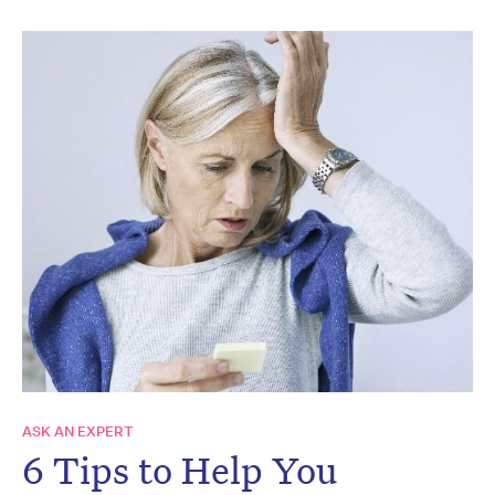
ASK AN EXPERT
6 Tips to Help You