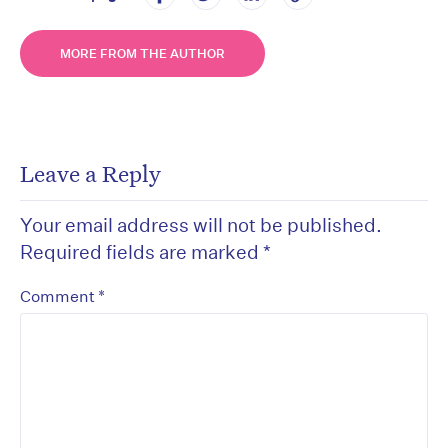
MORE FROM THE AUTHOR
Leave a Reply
Your email address will not be published.
Required fields are marked
*
*
Comment