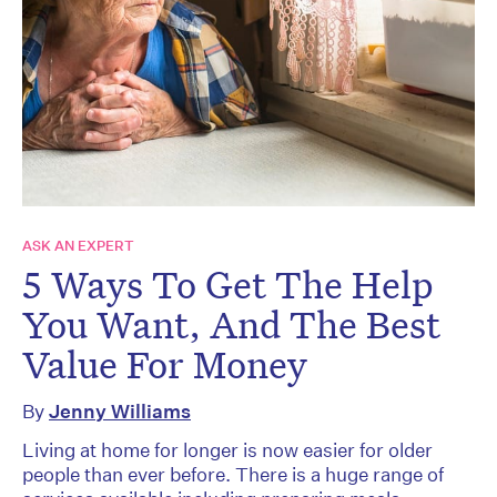
ASK AN EXPERT
5 Ways To Get The Help
You Want, And The Best
Value For Money
By
Jenny Williams
Living at home for longer is now easier for older
people than ever before. There is a huge range of