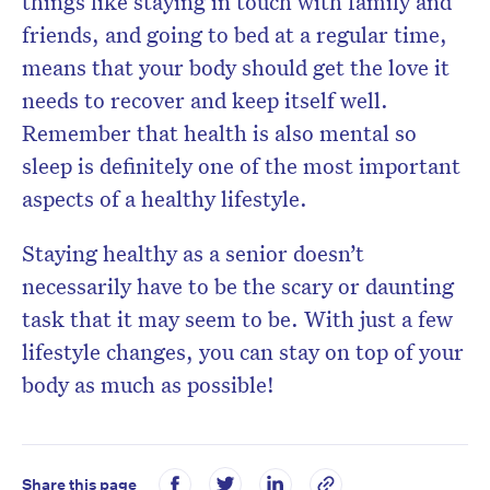
things like staying in touch with family and
friends, and going to bed at a regular time,
means that your body should get the love it
needs to recover and keep itself well.
Remember that health is also mental so
sleep is definitely one of the most important
aspects of a healthy lifestyle.
Staying healthy as a senior doesn’t
necessarily have to be the scary or daunting
task that it may seem to be. With just a few
lifestyle changes, you can stay on top of your
body as much as possible!
Share this page