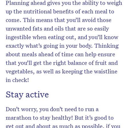
Planning ahead gives you the ability to weigh
up the nutritional benefits of each meal to
come. This means that you’ll avoid those
unwanted fats and oils that are so easily
ingestible when eating out, and you’ll know
exactly what’s going in your body. Thinking
about meals ahead of time can help ensure
that you’ll get the right balance of fruit and
vegetables, as well as keeping the waistline
in check!
Stay active
Don’t worry, you don’t need to run a
marathon to stay healthy! But it’s good to
get out and about as much as possible, if you