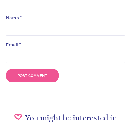
*
Name
*
Email
You might be interested in