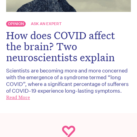
OPINION
ASK AN EXPERT
How does COVID affect
the brain? Two
neuroscientists explain
Scientists are becoming more and more concerned
with the emergence of a syndrome termed “long
COVID”, where a significant percentage of sufferers
of COVID-19 experience long-lasting symptoms.
Read More