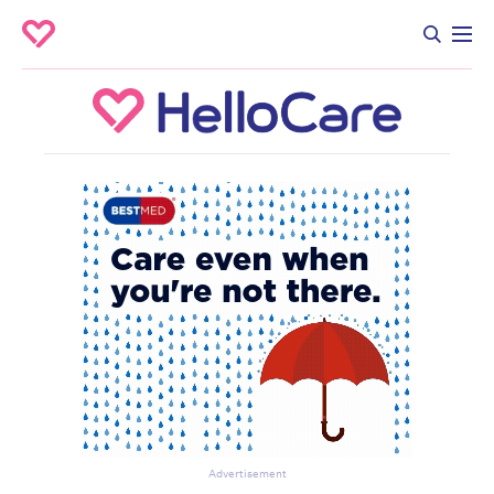
Advertisement