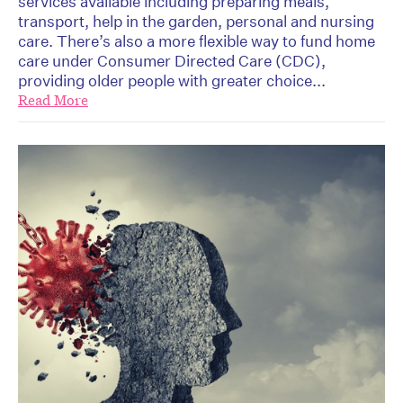
services available including preparing meals,
transport, help in the garden, personal and nursing
care. There’s also a more flexible way to fund home
care under Consumer Directed Care (CDC),
providing older people with greater choice...
Read More