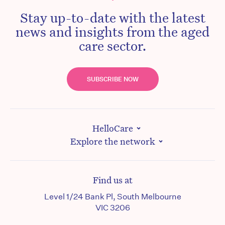
Stay up-to-date with the latest
news and insights from the aged
care sector.
SUBSCRIBE NOW
HelloCare
Explore the network
Find us at
Level 1/24 Bank Pl, South Melbourne
VIC 3206