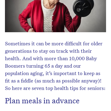
Sometimes it can be more difficult for older
generations to stay on track with their
health. And with more than 10,000 Baby
Boomers turning 65 a day and our
population aging, it’s important to keep as
fit as a fiddle (as much as possible anyway)!
So here are seven top health tips for seniors:
Plan meals in advance