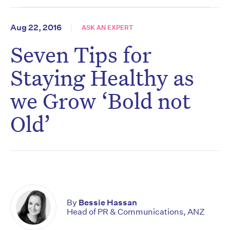
Aug 22, 2016
ASK AN EXPERT
Seven Tips for
Staying Healthy as
we Grow ‘Bold not
Old’
By
Bessie Hassan
Head of PR & Communications, ANZ