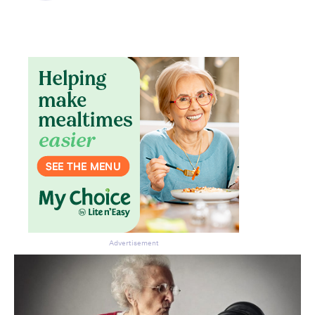
Don’t miss the next edition.
Subscribe to the HelloCare
newsletter.
Advertisement