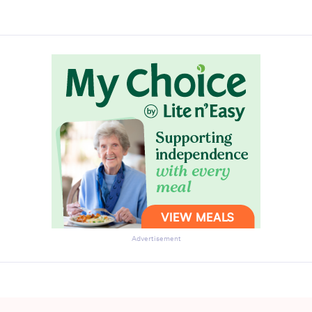
Advertisement