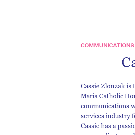
COMMUNICATIONS 
C
Cassie Zlonzak is
Maria Catholic Ho
communications wit
services industry f
Cassie has a passio