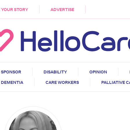
DEMENTIA
CARE WORKERS
PALLIATIVE 
 YOUR STORY
ADVERTISE
SPONSOR
DISABILITY
OPINION
DEMENTIA
CARE WORKERS
PALLIATIVE 