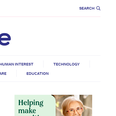
CARE
EDUCATION
SEARCH
HUMAN INTEREST
TECHNOLOGY
CARE
EDUCATION