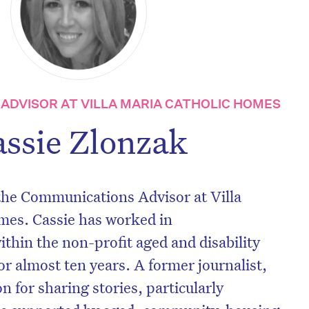
ADVISOR AT VILLA MARIA CATHOLIC HOMES
assie Zlonzak
 the Communications Advisor at Villa
mes. Cassie has worked in
hin the non-profit aged and disability
or almost ten years. A former journalist,
n for sharing stories, particularly