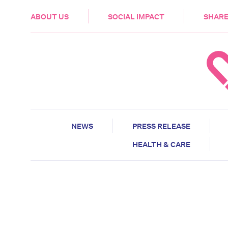
HEALTH & CARE
ABOUT US
SOCIAL IMPACT
SHARE
NEWS
PRESS RELEASE
HEALTH & CARE