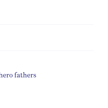
hero fathers