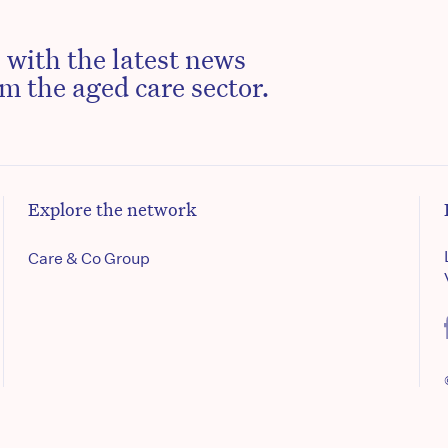
 with the latest news
m the aged care sector.
Explore the network
Care & Co Group