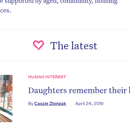
e supported by aged, community, housing
ices.
The latest
HUMAN INTEREST
Daughters remember their 
By
Cassie Zlonzak
April 24, 2019