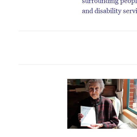
surrounding peopl
and disability serv