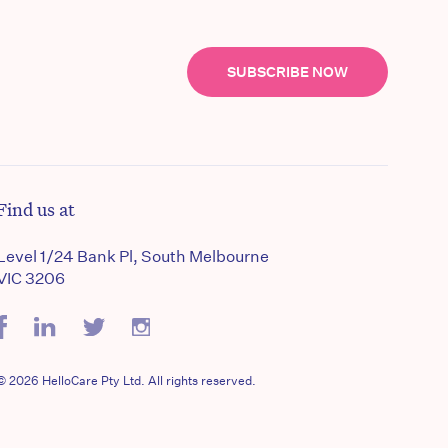
SUBSCRIBE NOW
Find us at
Level 1/24 Bank Pl, South Melbourne
VIC 3206
© 2026 HelloCare Pty Ltd. All rights reserved.