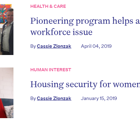
HEALTH & CARE
Pioneering program helps a
workforce issue
on’t miss the next edition. Subscri
By
Cassie Zlonzak
April 04, 2019
to the HelloCare newsletter.
HUMAN INTEREST
Housing security for wome
By
Cassie Zlonzak
January 15, 2019