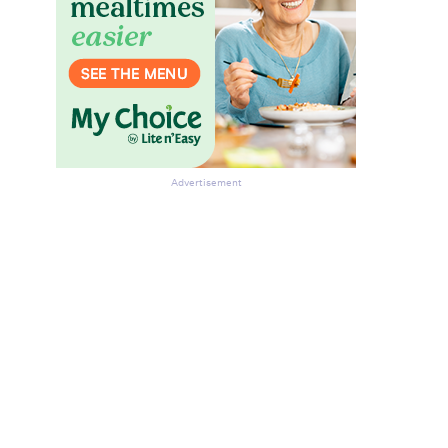
Advertisement