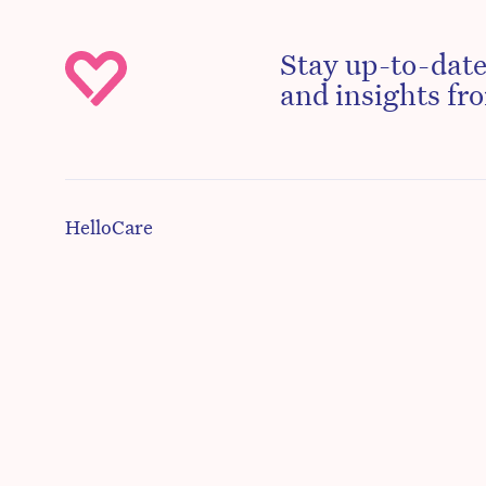
Stay up-to-date
and insights fro
HelloCare