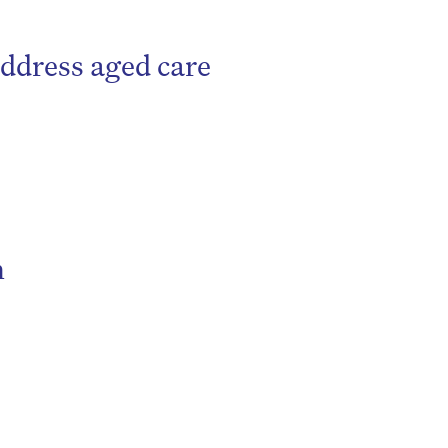
ddress aged care
be
n