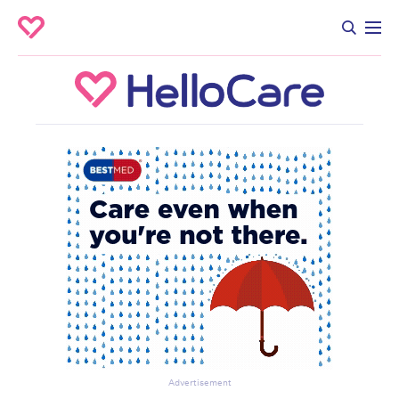
Advertisement