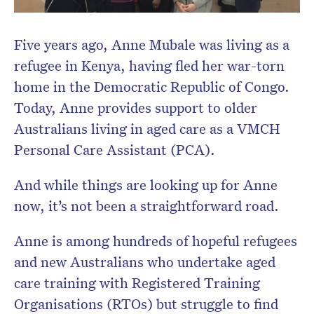
Five years ago, Anne Mubale was living as a
refugee in Kenya, having fled her war-torn
home in the Democratic Republic of Congo.
Today, Anne provides support to older
Australians living in aged care as a VMCH
Personal Care Assistant (PCA).
And while things are looking up for Anne
now, it’s not been a straightforward road.
Anne is among hundreds of hopeful refugees
and new Australians who undertake aged
care training with Registered Training
Organisations (RTOs) but struggle to find