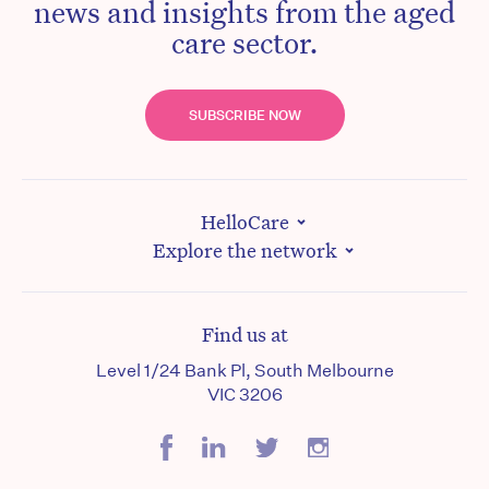
news and insights from the aged
care sector.
SUBSCRIBE NOW
HelloCare
Explore the network
Find us at
Level 1/24 Bank Pl, South Melbourne
VIC 3206