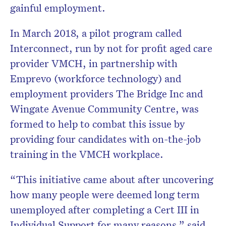
gainful employment.
In March 2018, a pilot program called
Interconnect, run by not for profit aged care
provider VMCH, in partnership with
Emprevo (workforce technology) and
employment providers The Bridge Inc and
Wingate Avenue Community Centre, was
formed to help to combat this issue by
providing four candidates with on-the-job
training in the VMCH workplace.
“This initiative came about after uncovering
how many people were deemed long term
unemployed after completing a Cert III in
Individual Support for many reasons,” said