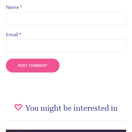
*
Name
*
Email
You might be interested in