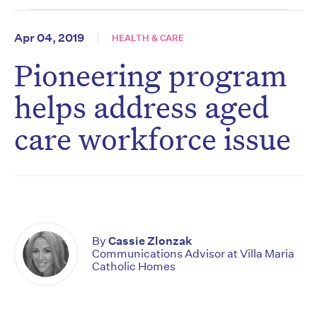
Apr 04, 2019
HEALTH & CARE
Pioneering program
helps address aged
care workforce issue
By
Cassie Zlonzak
Communications Advisor at Villa Maria
Catholic Homes