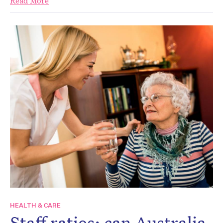
Read More
HEALTH & CARE
Staff ratios: can Australia