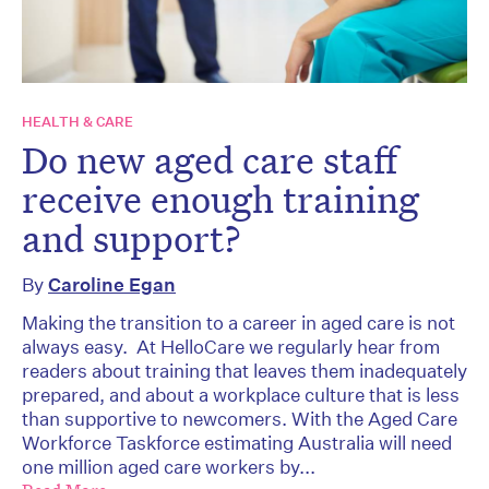
HEALTH & CARE
Do new aged care staff
receive enough training
and support?
By
Caroline Egan
Making the transition to a career in aged care is not
always easy. At HelloCare we regularly hear from
readers about training that leaves them inadequately
prepared, and about a workplace culture that is less
than supportive to newcomers. With the Aged Care
Workforce Taskforce estimating Australia will need
one million aged care workers by...