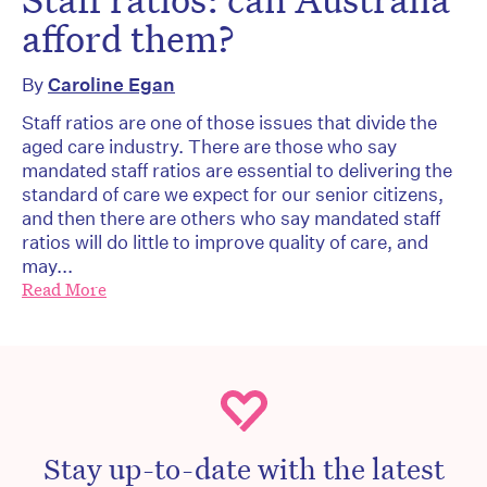
afford them?
By
Caroline Egan
Staff ratios are one of those issues that divide the
aged care industry. There are those who say
mandated staff ratios are essential to delivering the
standard of care we expect for our senior citizens,
and then there are others who say mandated staff
ratios will do little to improve quality of care, and
may...
Read More
Stay up-to-date with the latest