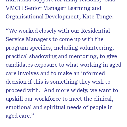
VMCH Senior Manager Learning and
Organisational Development, Kate Tonge.
“We worked closely with our Residential
Service Managers to come up with the
program specifics, including volunteering,
practical shadowing and mentoring, to give
candidates exposure to what working in aged
care involves and to make an informed
decision if this is something they wish to
proceed with. And more widely, we want to
upskill our workforce to meet the clinical,
emotional and spiritual needs of people in
aged care.”