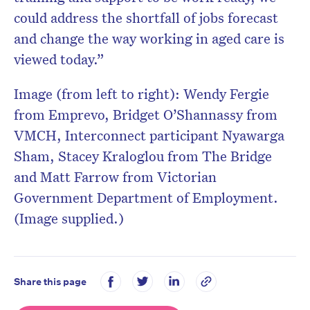
could address the shortfall of jobs forecast
and change the way working in aged care is
viewed today.”
Image (from left to right): Wendy Fergie
from Emprevo, Bridget O’Shannassy from
VMCH, Interconnect participant Nyawarga
Sham, Stacey Kraloglou from The Bridge
and Matt Farrow from Victorian
Government Department of Employment.
(Image supplied.)
Share this page