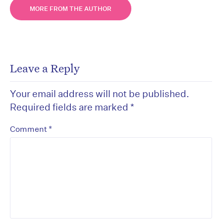
MORE FROM THE AUTHOR
Leave a Reply
Your email address will not be published.
Required fields are marked
*
*
Comment