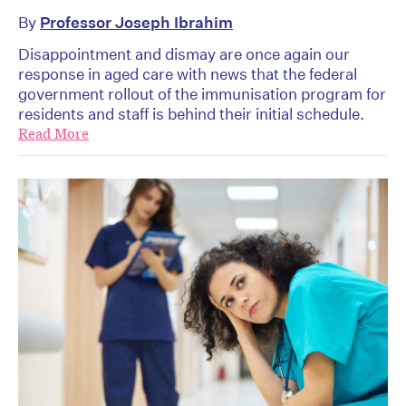
By
Professor Joseph Ibrahim
Disappointment and dismay are once again our
response in aged care with news that the federal
government rollout of the immunisation program for
residents and staff is behind their initial schedule.
Read More