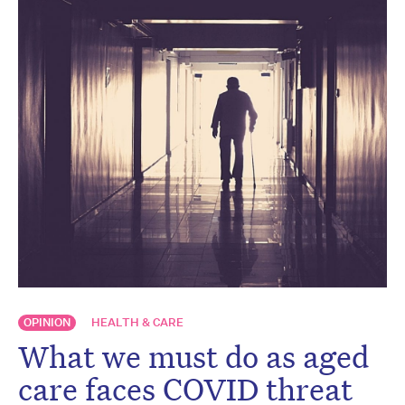
OPINION
HEALTH & CARE
What we must do as aged
care faces COVID threat