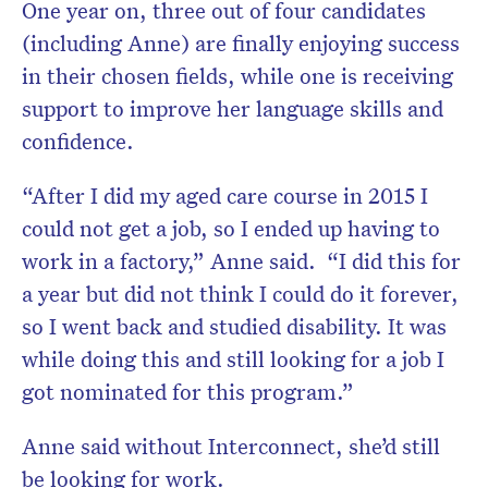
One year on, three out of four candidates
(including Anne) are finally enjoying success
in their chosen fields, while one is receiving
support to improve her language skills and
confidence.
“After I did my aged care course in 2015 I
could not get a job, so I ended up having to
work in a factory,” Anne said. “I did this for
a year but did not think I could do it forever,
so I went back and studied disability. It was
while doing this and still looking for a job I
got nominated for this program.”
Anne said without Interconnect, she’d still
be looking for work.