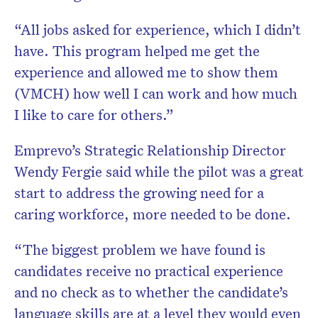
“All jobs asked for experience, which I didn’t
have. This program helped me get the
experience and allowed me to show them
(VMCH) how well I can work and how much
I like to care for others.”
Emprevo’s Strategic Relationship Director
Wendy Fergie said while the pilot was a great
start to address the growing need for a
caring workforce, more needed to be done.
“The biggest problem we have found is
candidates receive no practical experience
and no check as to whether the candidate’s
language skills are at a level they would even