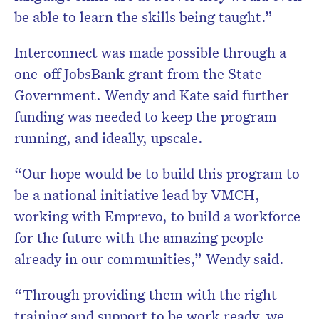
be able to learn the skills being taught.”
Interconnect was made possible through a
one-off JobsBank grant from the State
Government. Wendy and Kate said further
funding was needed to keep the program
running, and ideally, upscale.
“Our hope would be to build this program to
be a national initiative lead by VMCH,
working with Emprevo, to build a workforce
for the future with the amazing people
already in our communities,” Wendy said.
“Through providing them with the right
training and support to be work ready, we