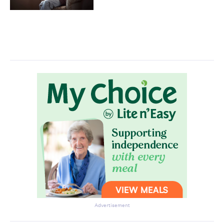
Advertisement