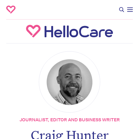
JOURNALIST, EDITOR AND BUSINESS WRITER
Craig Hunter