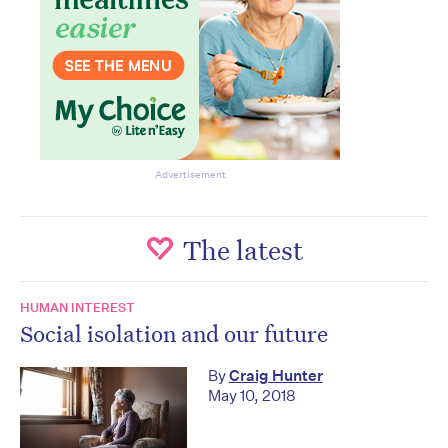
Advertisement
The latest
HUMAN INTEREST
Social isolation and our future
By
Craig Hunter
May 10, 2018