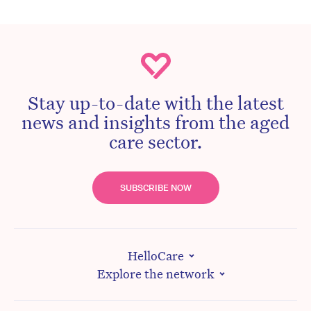
Stay up-to-date with the latest
news and insights from the aged
care sector.
SUBSCRIBE NOW
HelloCare
Explore the network