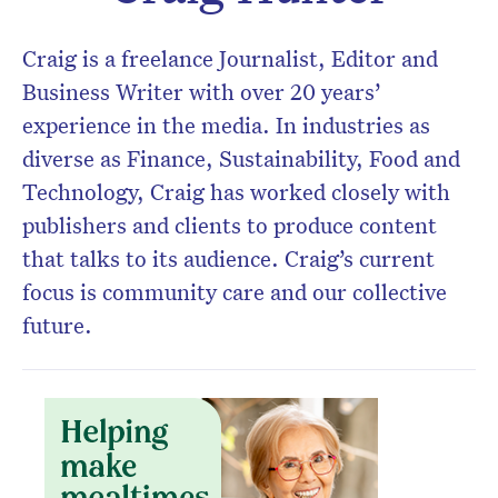
Don’t miss the next edition.
Subscribe to the HelloCare
Craig is a freelance Journalist, Editor and
newsletter.
Business Writer with over 20 years’
experience in the media. In industries as
diverse as Finance, Sustainability, Food and
Technology, Craig has worked closely with
publishers and clients to produce content
that talks to its audience. Craig’s current
focus is community care and our collective
future.