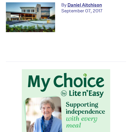
By
Daniel Aitchison
September 07, 2017