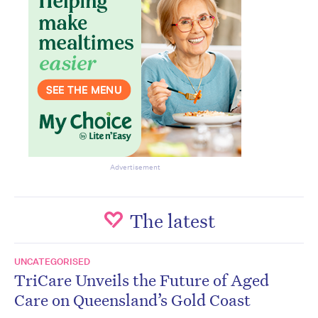
Advertisement
The latest
UNCATEGORISED
TriCare Unveils the Future of Aged
Care on Queensland’s Gold Coast