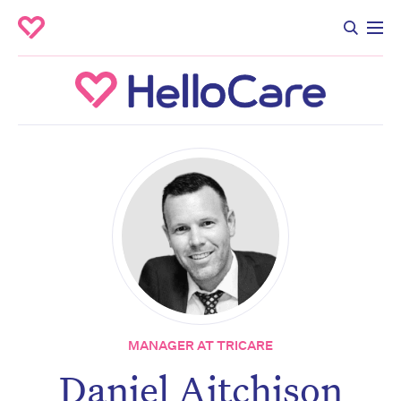
MANAGER AT TRICARE
Daniel Aitchison