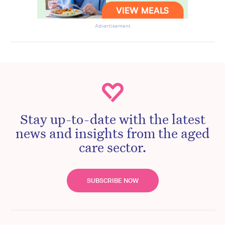
Advertisement
Stay up-to-date with the latest
news and insights from the aged
care sector.
SUBSCRIBE NOW