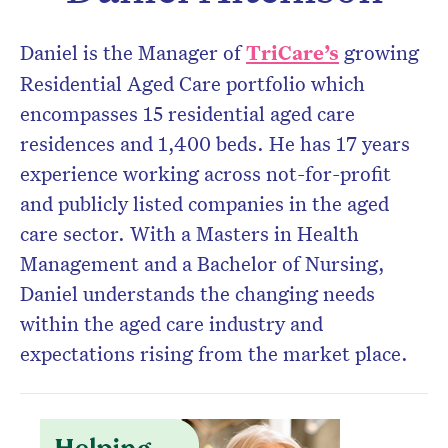
Don’t miss the next edition.
Daniel is the Manager of
TriCare’s
growing
Subscribe to the HelloCare
Residential Aged Care portfolio which
newsletter.
encompasses 15 residential aged care
residences and 1,400 beds. He has 17 years
experience working across not-for-profit
and publicly listed companies in the aged
care sector. With a Masters in Health
Management and a Bachelor of Nursing,
Daniel understands the changing needs
within the aged care industry and
expectations rising from the market place.