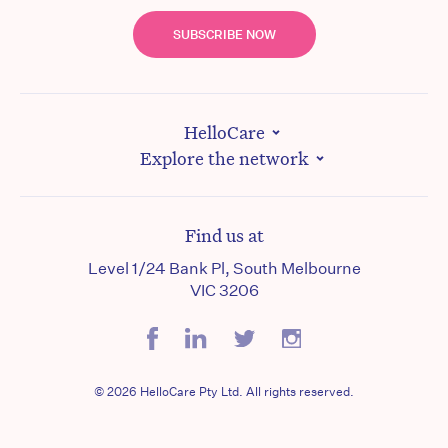
SUBSCRIBE NOW
HelloCare
Explore the network
Find us at
Level 1/24 Bank Pl, South Melbourne
VIC 3206
© 2026 HelloCare Pty Ltd. All rights reserved.