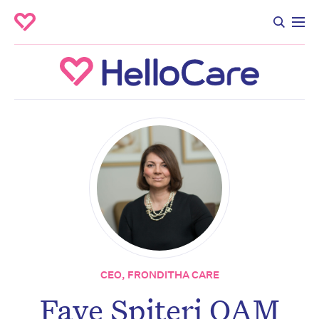
CEO, FRONDITHA CARE
Faye Spiteri OAM
Don’t miss the next edition.