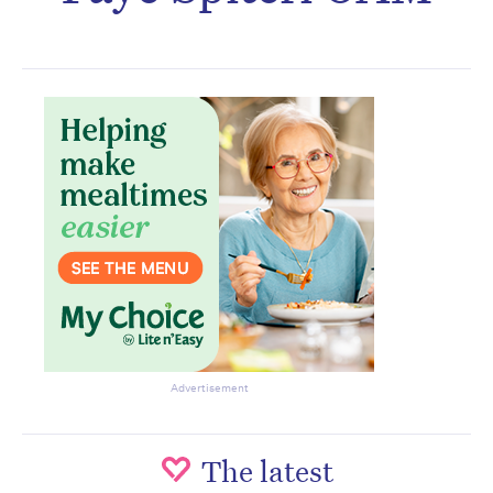
Subscribe to the HelloCare
newsletter.
Advertisement
The latest