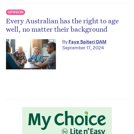
OPINION
Every Australian has the right to age
well, no matter their background
By
Faye Spiteri OAM
September 17, 2024