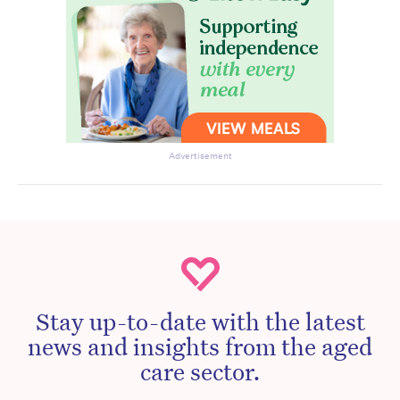
Advertisement
Stay up-to-date with the latest
news and insights from the aged
care sector.