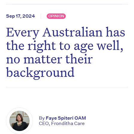
Sep 17, 2024
OPINION
Every Australian has
the right to age well,
no matter their
background
By
Faye Spiteri OAM
CEO, Fronditha Care