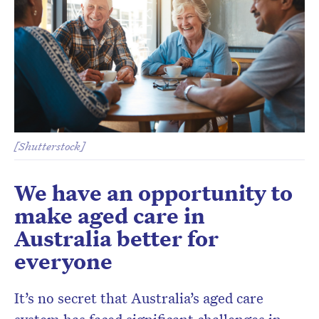
[Shutterstock]
We have an opportunity to
make aged care in
Australia better for
everyone
It’s no secret that Australia’s aged care