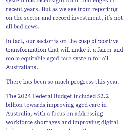
system has faced significant challenges in
recent years. But as we see from reporting
on the sector and record investment, it’s not
all bad news.
In fact, our sector is on the cusp of positive
transformation that will make it a fairer and
more equitable aged care system for all
Australians.
There has been so much progress this year.
The 2024 Federal Budget included $2.2
billion towards improving aged care in
Australia, with a focus on addressing
workforce shortages and improving digital