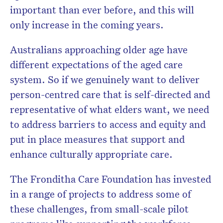
important than ever before, and this will
only increase in the coming years.
Australians approaching older age have
different expectations of the aged care
system. So if we genuinely want to deliver
person-centred care that is self-directed and
representative of what elders want, we need
to address barriers to access and equity and
put in place measures that support and
enhance culturally appropriate care.
The Fronditha Care Foundation has invested
in a range of projects to address some of
these challenges, from small-scale pilot