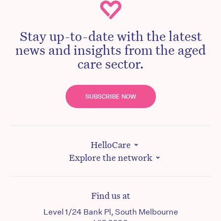
Stay up-to-date with the latest
news and insights from the aged
care sector.
SUBSCRIBE NOW
HelloCare
Explore the network
Find us at
Level 1/24 Bank Pl, South Melbourne