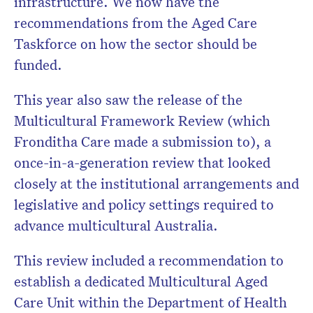
infrastructure. We now have the
recommendations from the Aged Care
Taskforce on how the sector should be
funded.
This year also saw the release of the
Multicultural Framework Review (which
Fronditha Care made a submission to), a
once-in-a-generation review that looked
closely at the institutional arrangements and
legislative and policy settings required to
advance multicultural Australia.
This review included a recommendation to
establish a dedicated Multicultural Aged
Care Unit within the Department of Health