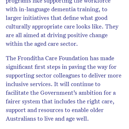
programs like supporting the workforce
with in-language dementia training, to
larger initiatives that define what good
culturally appropriate care looks like. They
are all aimed at driving positive change
within the aged care sector.
The Fronditha Care Foundation has made
significant first steps in paving the way for
supporting sector colleagues to deliver more
inclusive services. It will continue to
facilitate the Government’s ambition for a
fairer system that includes the right care,
support and resources to enable older
Australians to live and age well.