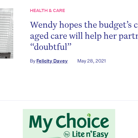
HEALTH & CARE
Wendy hopes the budget’s
aged care will help her part
“doubtful”
on’t miss the next edition. Subscri
By
Felicity Davey
May 28, 2021
to the HelloCare newsletter.