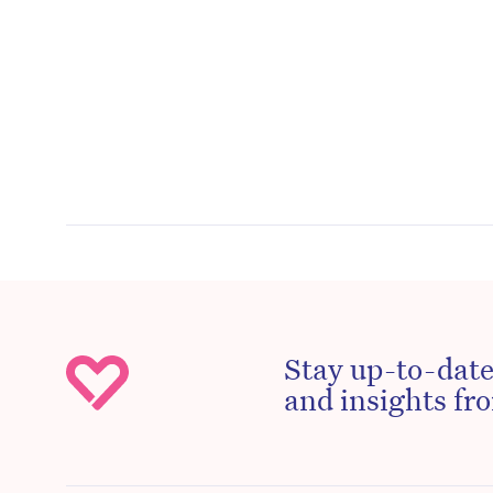
Stay up-to-date
and insights fro