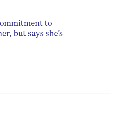
 commitment to
ner, but says she’s
be