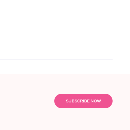
SUBSCRIBE NOW