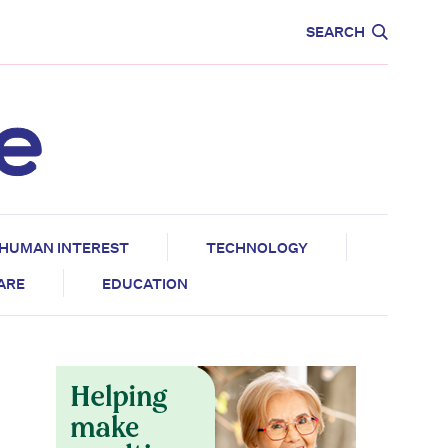
CARE
EDUCATION
SEARCH
HUMAN INTEREST
TECHNOLOGY
CARE
EDUCATION