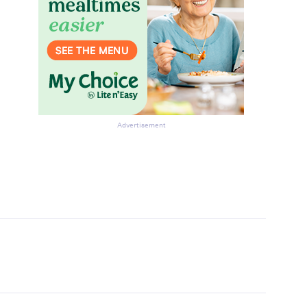
Advertisement