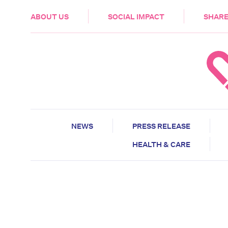
HEALTH & CARE
ABOUT US
SOCIAL IMPACT
SHARE
NEWS
PRESS RELEASE
HEALTH & CARE