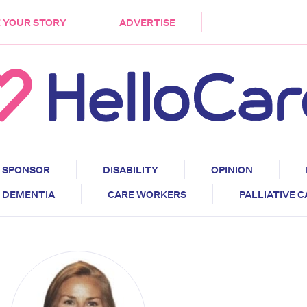
DEMENTIA
CARE WORKERS
PALLIATIVE 
 YOUR STORY
ADVERTISE
SPONSOR
DISABILITY
OPINION
DEMENTIA
CARE WORKERS
PALLIATIVE 