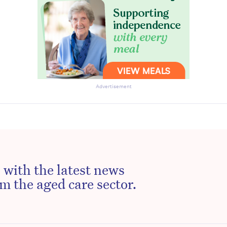
Advertisement
 with the latest news
m the aged care sector.