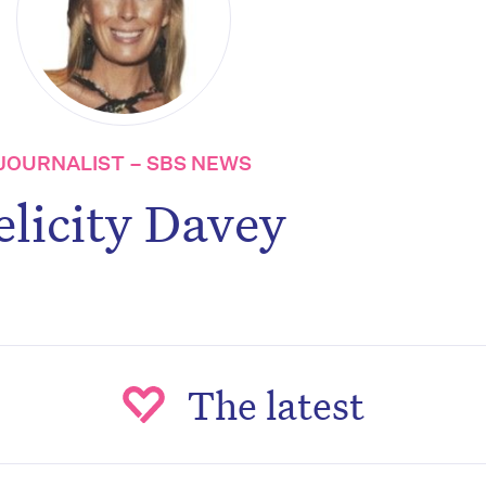
JOURNALIST – SBS NEWS
elicity Davey
The latest