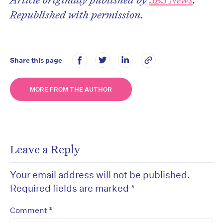
Republished with permission.
Share this page
MORE FROM THE AUTHOR
Leave a Reply
Your email address will not be published.
Required fields are marked
*
*
Comment