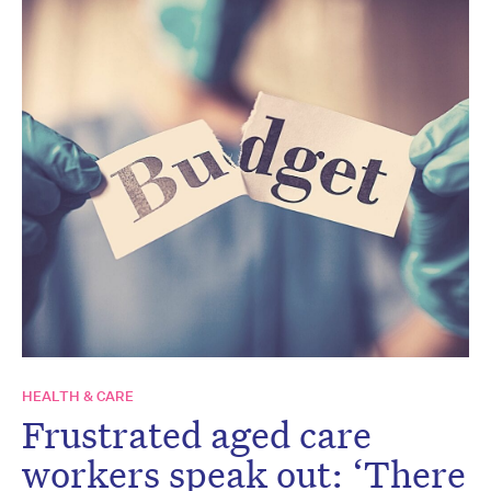
HEALTH & CARE
Frustrated aged care
workers speak out: ‘There