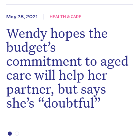
May 28, 2021
HEALTH & CARE
Wendy hopes the
budget’s
commitment to aged
care will help her
partner, but says
she’s “doubtful”