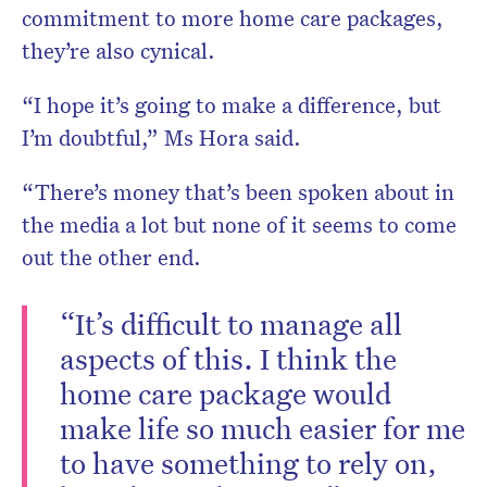
Don’t miss the next edition. Sub
commitment to more home care packages,
HelloCare newsletter
they’re also cynical.
“I hope it’s going to make a difference, but
I’m doubtful,” Ms Hora said.
“There’s money that’s been spoken about in
the media a lot but none of it seems to come
out the other end.
“It’s difficult to manage all
aspects of this. I think the
home care package would
make life so much easier for me
to have something to rely on,