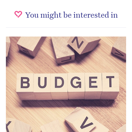
You might be interested in