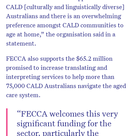
CALD [culturally and linguistically diverse]
Australians and there is an overwhelming
preference amongst CALD communities to
age at home,” the organisation said in a
statement.
FECCA also supports the $65.2 million
promised to increase translating and
interpreting services to help more than
75,000 CALD Australians navigate the aged
care system.
“FECCA welcomes this very
significant funding for the
sector, particularly the