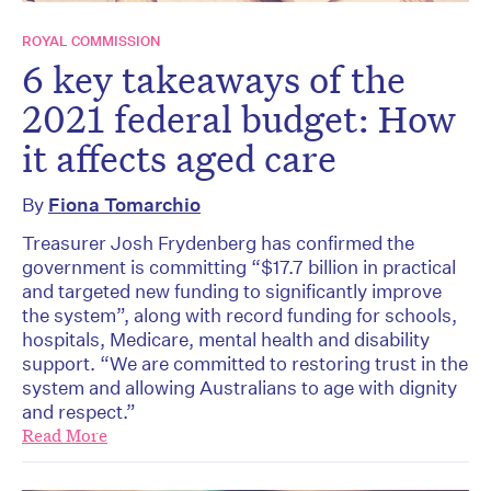
ROYAL COMMISSION
6 key takeaways of the
2021 federal budget: How
it affects aged care
By
Fiona Tomarchio
Treasurer Josh Frydenberg has confirmed the
government is committing “$17.7 billion in practical
and targeted new funding to significantly improve
the system”, along with record funding for schools,
hospitals, Medicare, mental health and disability
support. “We are committed to restoring trust in the
system and allowing Australians to age with dignity
and respect.”
Read More