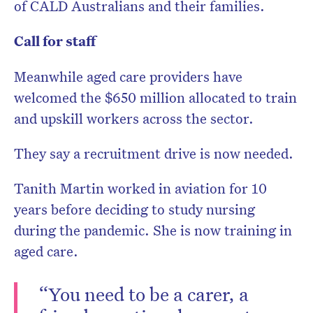
of CALD Australians and their families.
Call for staff
Meanwhile aged care providers have
welcomed the $650 million allocated to train
and upskill workers across the sector.
They say a recruitment drive is now needed.
Tanith Martin worked in aviation for 10
years before deciding to study nursing
during the pandemic. She is now training in
aged care.
“You need to be a carer, a