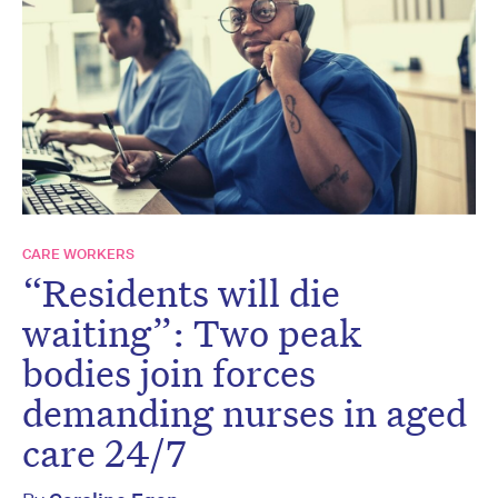
CARE WORKERS
“Residents will die
waiting”: Two peak
bodies join forces
demanding nurses in aged
care 24/7