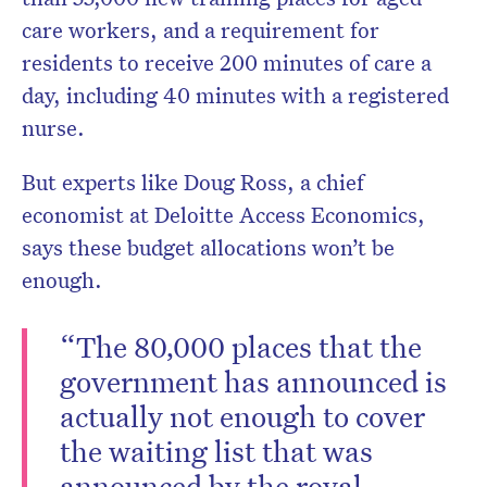
care workers, and a requirement for
residents to receive 200 minutes of care a
day, including 40 minutes with a registered
nurse.
But experts like Doug Ross, a chief
economist at Deloitte Access Economics,
says these budget allocations won’t be
enough.
“The 80,000 places that the
government has announced is
actually not enough to cover
the waiting list that was
announced by the royal