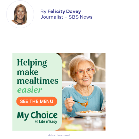
By
Felicity Davey
Journalist – SBS News
Advertisement