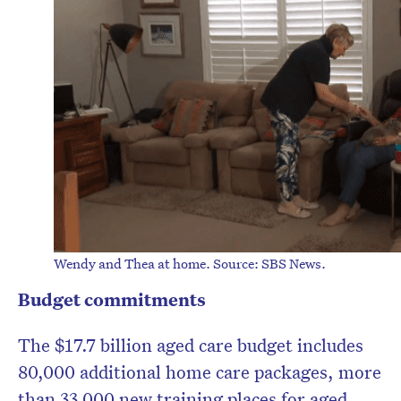
Wendy and Thea at home. Source: SBS News.
Budget commitments
The $17.7 billion aged care budget includes
80,000 additional home care packages, more
than 33,000 new training places for aged