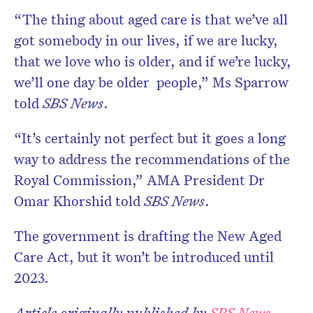
“The thing about aged care is that we’ve all
got somebody in our lives, if we are lucky,
that we love who is older, and if we’re lucky,
we’ll one day be older people,” Ms Sparrow
told
SBS News
.
“It’s certainly not perfect but it goes a long
way to address the recommendations of the
Royal Commission,” AMA President Dr
Omar Khorshid told
SBS News
.
The government is drafting the New Aged
Care Act, but it won’t be introduced until
2023.
Article originally published by
SBS News
.