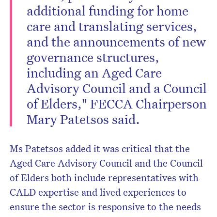
additional funding for home
care and translating services,
and the announcements of new
governance structures,
including an Aged Care
Advisory Council and a Council
of Elders," FECCA Chairperson
Mary Patetsos said.
Ms Patetsos added it was critical that the
Aged Care Advisory Council and the Council
of Elders both include representatives with
CALD expertise and lived experiences to
ensure the sector is responsive to the needs