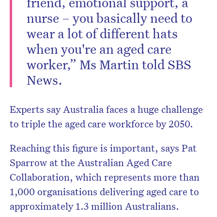
friend, emotional support, a
nurse – you basically need to
wear a lot of different hats
when you're an aged care
worker,” Ms Martin told SBS
News.
Experts say Australia faces a huge challenge
to triple the aged care workforce by 2050.
Reaching this figure is important, says Pat
Sparrow at the Australian Aged Care
Collaboration, which represents more than
1,000 organisations delivering aged care to
approximately 1.3 million Australians.