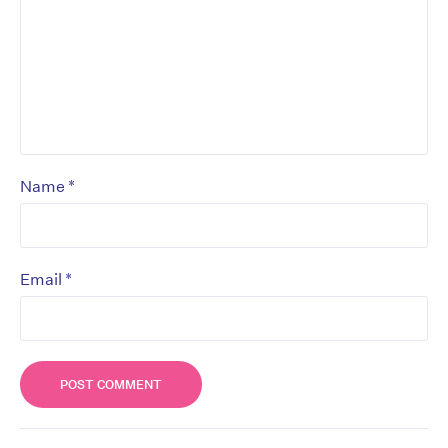
*
Name
*
Email