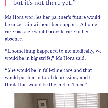
but it’s not there yet.”
Ms Hora worries her partner’s future would
be uncertain without her support. A home
care package would provide care in her
absence.
“If something happened to me medically, we
would be in big strife,” Ms Hora said.
“She would be in full-time care and that
would put her in total depression, and I
think that would be the end of Thea.”