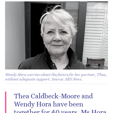
Wendy Hora worries about the future for her partner, Thea,
without adequate support. Source: SBS News.
Thea Caldbeck-Moore and
Wendy Hora have been
together for 40 years. Ms Hora