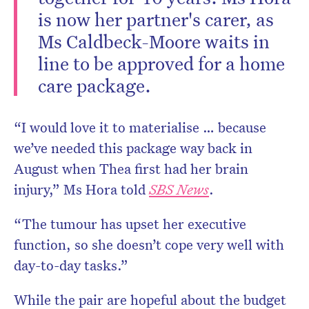
is now her partner's carer, as
Ms Caldbeck-Moore waits in
line to be approved for a home
care package.
“I would love it to materialise … because
we’ve needed this package way back in
August when Thea first had her brain
injury,” Ms Hora told
SBS News
.
“The tumour has upset her executive
function, so she doesn’t cope very well with
day-to-day tasks.”
While the pair are hopeful about the budget