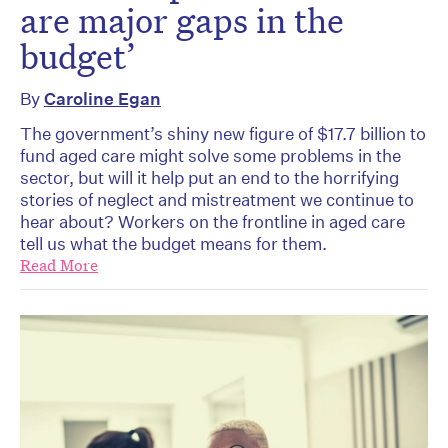
are major gaps in the
budget’
By
Caroline Egan
The government’s shiny new figure of $17.7 billion to
fund aged care might solve some problems in the
sector, but will it help put an end to the horrifying
stories of neglect and mistreatment we continue to
hear about? Workers on the frontline in aged care
tell us what the budget means for them.
Read More