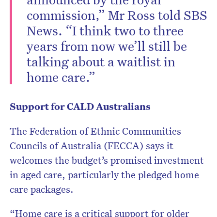
commission,” Mr Ross told SBS
News. “I think two to three
years from now we’ll still be
talking about a waitlist in
home care.”
Support for CALD Australians
The Federation of Ethnic Communities
Councils of Australia (FECCA) says it
welcomes the budget’s promised investment
in aged care, particularly the pledged home
care packages.
“Home care is a critical support for older