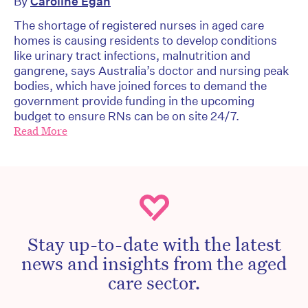
By
Caroline Egan
The shortage of registered nurses in aged care
homes is causing residents to develop conditions
like urinary tract infections, malnutrition and
gangrene, says Australia’s doctor and nursing peak
bodies, which have joined forces to demand the
government provide funding in the upcoming
budget to ensure RNs can be on site 24/7.
Read More
Stay up-to-date with the latest
news and insights from the aged
care sector.