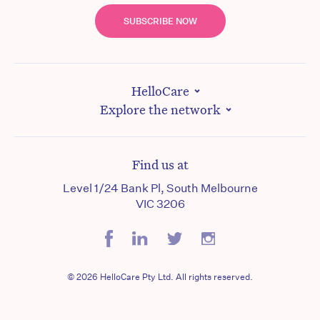
SUBSCRIBE NOW
HelloCare
Explore the network
Find us at
Level 1/24 Bank Pl, South Melbourne
VIC 3206
© 2026 HelloCare Pty Ltd. All rights reserved.