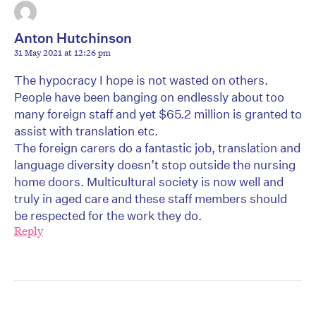
Anton Hutchinson
31 May 2021 at 12:26 pm
The hypocracy I hope is not wasted on others.
People have been banging on endlessly about too
many foreign staff and yet $65.2 million is granted to
assist with translation etc.
The foreign carers do a fantastic job, translation and
language diversity doesn’t stop outside the nursing
home doors. Multicultural society is now well and
truly in aged care and these staff members should
be respected for the work they do.
Reply