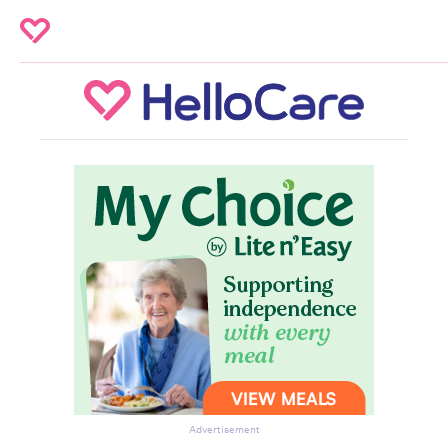
Advertisement