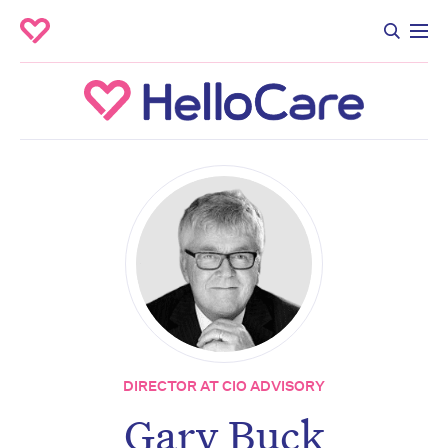
DIRECTOR AT CIO ADVISORY
Gary Buck
Don’t miss the next edition.