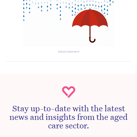
Advertisement
Stay up-to-date with the latest
news and insights from the aged
care sector.