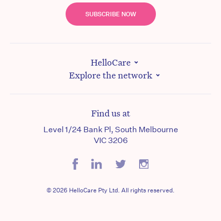
SUBSCRIBE NOW
HelloCare
Explore the network
Find us at
Level 1/24 Bank Pl, South Melbourne
VIC 3206
© 2026 HelloCare Pty Ltd. All rights reserved.