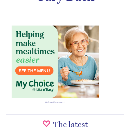
Subscribe to the HelloCare
newsletter.
Advertisement
The latest