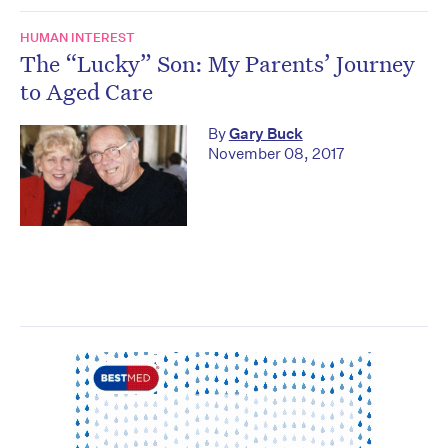
HUMAN INTEREST
The “Lucky” Son: My Parents’ Journey
to Aged Care
By
Gary Buck
November 08, 2017