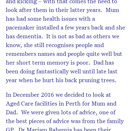
and kicking – with that comes the need to
look after them in their latter years. Mum
has had some health issues with a
pacemaker installed a few years back and she
Don’t miss the next edition.
has dementia. It is not as bad as others we
Subscribe to the HelloCare
know, she still recognises people and
newsletter.
remembers names and people quite well but
her short term memory is poor. Dad has
been doing fantastically well until late last
year when he hurt his back pruning trees.
In December 2016 we decided to look at
Aged Care facilities in Perth for Mum and
Dad. We were given lots of advice, one of
the best pieces of advice was from the family
GP. Dr Mariam Bahemia has been their