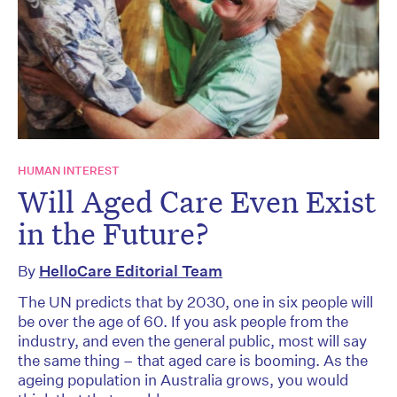
HUMAN INTEREST
Will Aged Care Even Exist
in the Future?
By
HelloCare Editorial Team
The UN predicts that by 2030, one in six people will
be over the age of 60. If you ask people from the
industry, and even the general public, most will say
the same thing – that aged care is booming. As the
ageing population in Australia grows, you would