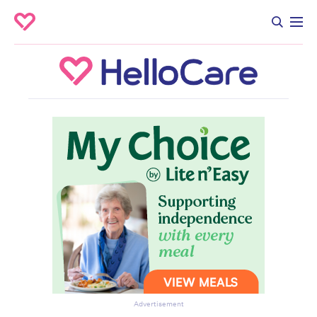
Advertisement