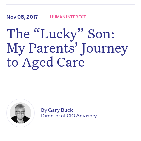
Nov 08, 2017
HUMAN INTEREST
The “Lucky” Son:
My Parents’ Journey
to Aged Care
By
Gary Buck
Director at CIO Advisory