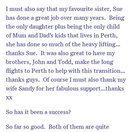
I must also say that my favourite sister, Sue
has done a great job over many years. Being
the only daughter plus being the only child
of Mum and Dad’s kids that lives in Perth,
she has done so much of the heavy lifting…
thanks Sue. It was also great to have my
brothers, John and Todd, make the long
flights to Perth to help with this transition…
thanks guys. Of course I must also thank my
wife Sandy for her fabulous support…thanks
xx
So has it been a success?
So far so good. Both of them are quite