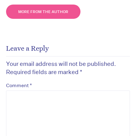
MORE FROM THE AUTHOR
Leave a Reply
Your email address will not be published.
Required fields are marked
*
*
Comment