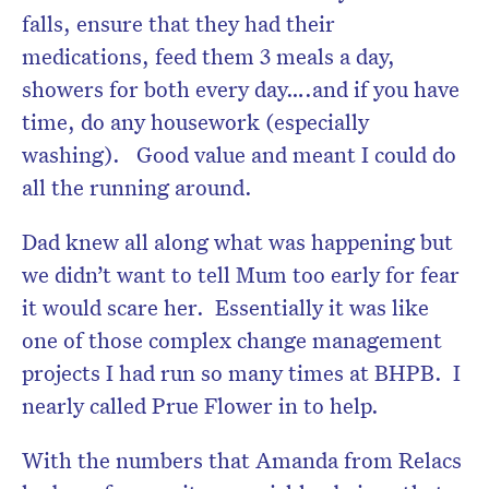
falls, ensure that they had their
medications, feed them 3 meals a day,
showers for both every day….and if you have
time, do any housework (especially
washing). Good value and meant I could do
all the running around.
Dad knew all along what was happening but
we didn’t want to tell Mum too early for fear
it would scare her. Essentially it was like
one of those complex change management
projects I had run so many times at BHPB. I
nearly called Prue Flower in to help.
With the numbers that Amanda from Relacs