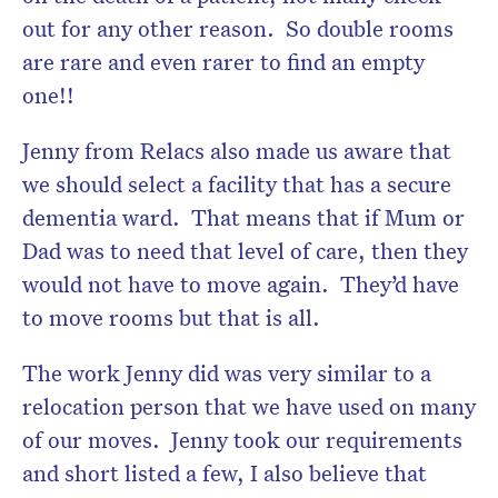
out for any other reason. So double rooms
are rare and even rarer to find an empty
one!!
Jenny from Relacs also made us aware that
we should select a facility that has a secure
dementia ward. That means that if Mum or
Dad was to need that level of care, then they
would not have to move again. They’d have
to move rooms but that is all.
The work Jenny did was very similar to a
relocation person that we have used on many
of our moves. Jenny took our requirements
and short listed a few, I also believe that