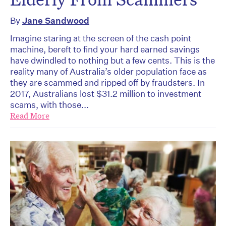
By
Jane Sandwood
Imagine staring at the screen of the cash point
machine, bereft to find your hard earned savings
have dwindled to nothing but a few cents. This is the
reality many of Australia’s older population face as
they are scammed and ripped off by fraudsters. In
2017, Australians lost $31.2 million to investment
scams, with those...
Read More