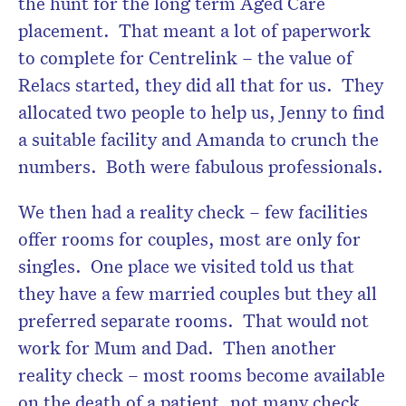
the hunt for the long term Aged Care
placement. That meant a lot of paperwork
to complete for Centrelink – the value of
Relacs started, they did all that for us. They
allocated two people to help us, Jenny to find
a suitable facility and Amanda to crunch the
numbers. Both were fabulous professionals.
We then had a reality check – few facilities
offer rooms for couples, most are only for
singles. One place we visited told us that
they have a few married couples but they all
preferred separate rooms. That would not
work for Mum and Dad. Then another
reality check – most rooms become available
on the death of a patient, not many check