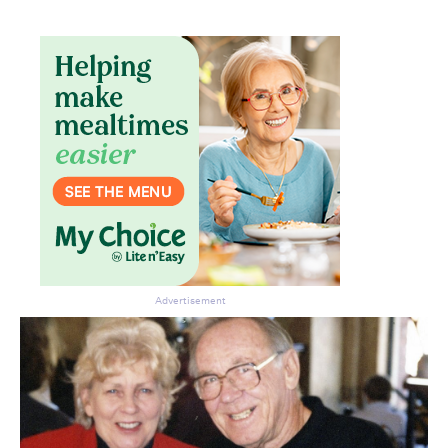
Advertisement