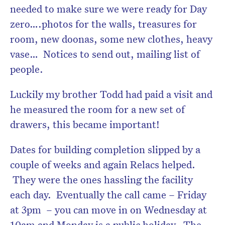
needed to make sure we were ready for Day
zero….photos for the walls, treasures for
room, new doonas, some new clothes, heavy
vase… Notices to send out, mailing list of
people.
Luckily my brother Todd had paid a visit and
he measured the room for a new set of
drawers, this became important!
Dates for building completion slipped by a
couple of weeks and again Relacs helped.
They were the ones hassling the facility
each day. Eventually the call came – Friday
at 3pm – you can move in on Wednesday at
10am and Monday is a public holiday. The