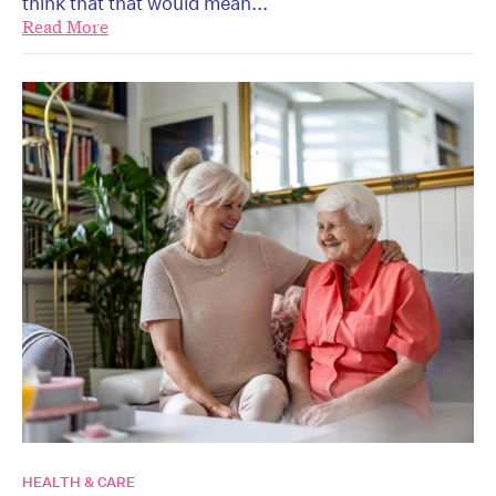
think that that would mean...
Read More
HEALTH & CARE