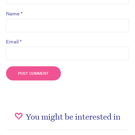
*
Name
*
Email
You might be interested in