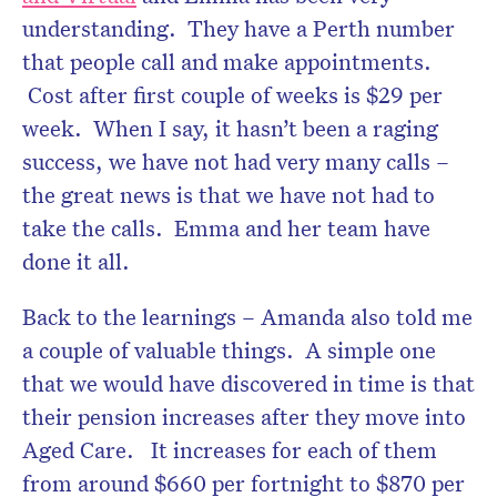
understanding. They have a Perth number
that people call and make appointments.
Cost after first couple of weeks is $29 per
week. When I say, it hasn’t been a raging
success, we have not had very many calls –
the great news is that we have not had to
take the calls. Emma and her team have
done it all.
Back to the learnings – Amanda also told me
a couple of valuable things. A simple one
that we would have discovered in time is that
their pension increases after they move into
Aged Care. It increases for each of them
from around $660 per fortnight to $870 per