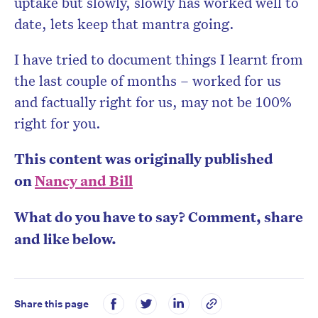
uptake but slowly, slowly has worked well to
date, lets keep that mantra going.
I have tried to document things I learnt from
the last couple of months – worked for us
and factually right for us, may not be 100%
right for you.
This content was originally published
on
Nancy and Bill
What do you have to say? Comment, share
and like below.
Share this page