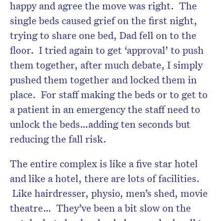
happy and agree the move was right. The
single beds caused grief on the first night,
trying to share one bed, Dad fell on to the
floor. I tried again to get ‘approval’ to push
them together, after much debate, I simply
pushed them together and locked them in
place. For staff making the beds or to get to
a patient in an emergency the staff need to
unlock the beds…adding ten seconds but
reducing the fall risk.
The entire complex is like a five star hotel
and like a hotel, there are lots of facilities.
Like hairdresser, physio, men’s shed, movie
theatre… They’ve been a bit slow on the