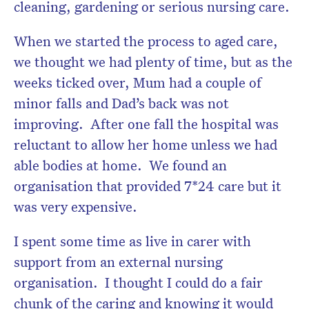
cleaning, gardening or serious nursing care.
When we started the process to aged care,
we thought we had plenty of time, but as the
weeks ticked over, Mum had a couple of
minor falls and Dad’s back was not
improving. After one fall the hospital was
reluctant to allow her home unless we had
able bodies at home. We found an
organisation that provided 7*24 care but it
was very expensive.
I spent some time as live in carer with
support from an external nursing
organisation. I thought I could do a fair
chunk of the caring and knowing it would