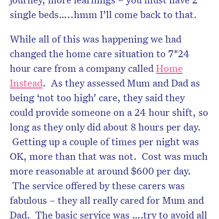
single beds…..hmm I’ll come back to that.
While all of this was happening we had
changed the home care situation to 7*24
hour care from a company called
Home
Instead
. As they assessed Mum and Dad as
being ‘not too high’ care, they said they
could provide someone on a 24 hour shift, so
long as they only did about 8 hours per day.
Getting up a couple of times per night was
OK, more than that was not. Cost was much
more reasonable at around $600 per day.
The service offered by these carers was
fabulous – they all really cared for Mum and
Dad. The basic service was ….try to avoid all