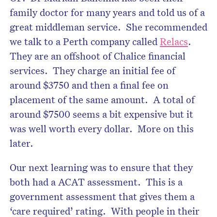
family doctor for many years and told us of a
great middleman service. She recommended
we talk to a Perth company called
Relacs
.
They are an offshoot of Chalice financial
services. They charge an initial fee of
around $3750 and then a final fee on
placement of the same amount. A total of
around $7500 seems a bit expensive but it
was well worth every dollar. More on this
later.
Our next learning was to ensure that they
both had a ACAT assessment. This is a
government assessment that gives them a
‘care required’ rating. With people in their