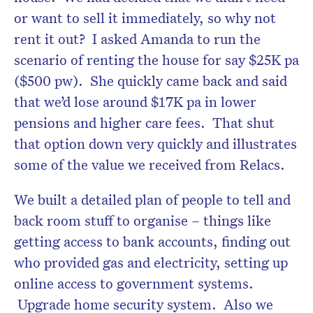
or want to sell it immediately, so why not
rent it out? I asked Amanda to run the
scenario of renting the house for say $25K pa
($500 pw). She quickly came back and said
that we’d lose around $17K pa in lower
pensions and higher care fees. That shut
that option down very quickly and illustrates
some of the value we received from Relacs.
We built a detailed plan of people to tell and
back room stuff to organise – things like
getting access to bank accounts, finding out
who provided gas and electricity, setting up
online access to government systems.
Upgrade home security system. Also we