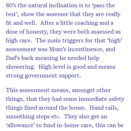
80’s the natural inclination is to ‘pass the
test’, show the assessor that they are really
fit and well. After a little coaching and a
dose of honesty, they were both assessed as
high care. The main triggers for that ‘high’
assessment was Mum’s incontinence, and
Dad’s back meaning he needed help
showering. High level is good and means
strong government support.
This assessment means, amongst other
things, that they had some immediate safety
things fixed around the house. Hand rails,
smoothing steps etc. They also get an
‘allowance’ to fund in-home care, this can be