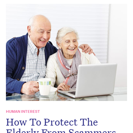
HUMAN INTEREST
How To Protect The
Elderly From Scammers