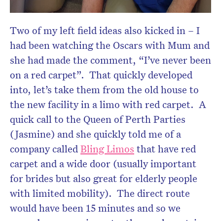
Two of my left field ideas also kicked in – I
had been watching the Oscars with Mum and
she had made the comment, “I’ve never been
on a red carpet”. That quickly developed
into, let’s take them from the old house to
the new facility in a limo with red carpet. A
quick call to the Queen of Perth Parties
(Jasmine) and she quickly told me of a
company called
Bling Limos
that have red
carpet and a wide door (usually important
for brides but also great for elderly people
with limited mobility). The direct route
would have been 15 minutes and so we