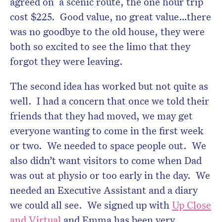
agreed on a scenic route, the one hour trip
cost $225. Good value, no great value…there
was no goodbye to the old house, they were
both so excited to see the limo that they
forgot they were leaving.
The second idea has worked but not quite as
well. I had a concern that once we told their
friends that they had moved, we may get
everyone wanting to come in the first week
or two. We needed to space people out. We
also didn’t want visitors to come when Dad
was out at physio or too early in the day. We
needed an Executive Assistant and a diary
we could all see. We signed up with
Up Close
and Virtual
and Emma has been very