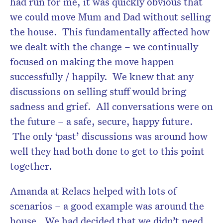
had run for me, it was quickly obvious that
we could move Mum and Dad without selling
the house. This fundamentally affected how
we dealt with the change – we continually
focused on making the move happen
successfully / happily. We knew that any
discussions on selling stuff would bring
sadness and grief. All conversations were on
the future – a safe, secure, happy future.
The only ‘past’ discussions was around how
well they had both done to get to this point
together.
Amanda at Relacs helped with lots of
scenarios – a good example was around the
house. We had decided that we didn’t need