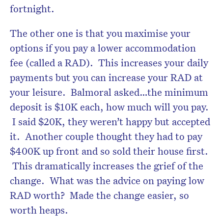
fortnight.
The other one is that you maximise your
options if you pay a lower accommodation
fee (called a RAD). This increases your daily
payments but you can increase your RAD at
your leisure. Balmoral asked…the minimum
deposit is $10K each, how much will you pay.
I said $20K, they weren’t happy but accepted
it. Another couple thought they had to pay
$400K up front and so sold their house first.
This dramatically increases the grief of the
change. What was the advice on paying low
RAD worth? Made the change easier, so
worth heaps.