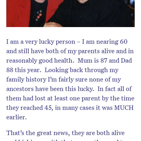
I am a very lucky person – I am nearing 60
and still have both of my parents alive and in
reasonably good health. Mum is 87 and Dad
88 this year. Looking back through my
family history I’m fairly sure none of my
ancestors have been this lucky. In fact all of
them had lost at least one parent by the time
they reached 45, in many cases it was MUCH
earlier.
That’s the great news, they are both alive