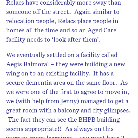
Relacs have considerably more sway than
someone off the street. Again similar to
relocation people, Relacs place people in
homes all the time and so an Aged Care
facility needs to ‘look after them’.
We eventually settled on a facility called
Aegis Balmoral – they were building a new
wing on to an existing facility. It has a
secure dementia area on the same floor. As
we were one of the first to agree to move in,
we (with help from Jenny) managed to get a
great room with a balcony and city glimpses.
The fact they can see the BHPB building
seems appropriate!! As always on this
journey, more learnings – you must have 2