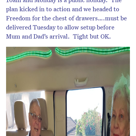
plan kicked in to action and we headed to
Freedom for the chest of drawers….must be
delivered Tuesday to allow setup before
Mum and Dad’s arrival. Tight but OK.