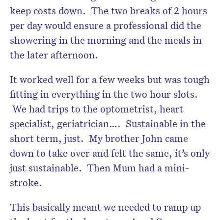
keep costs down. The two breaks of 2 hours
per day would ensure a professional did the
showering in the morning and the meals in
the later afternoon.
It worked well for a few weeks but was tough
fitting in everything in the two hour slots.
We had trips to the optometrist, heart
specialist, geriatrician…. Sustainable in the
short term, just. My brother John came
down to take over and felt the same, it’s only
just sustainable. Then Mum had a mini-
stroke.
This basically meant we needed to ramp up