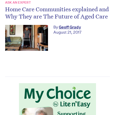
ASK AN EXPERT
Home Care Communities explained and
Why They are The Future of Aged Care
By
Geoff Grady
August 21, 2017