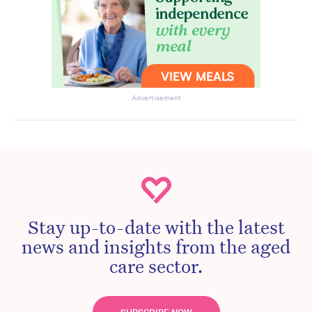
Advertisement
Stay up-to-date with the latest
news and insights from the aged
care sector.