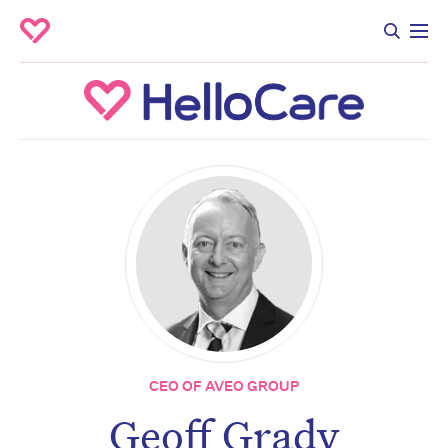
CEO OF AVEO GROUP
Geoff Grady