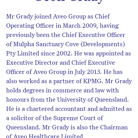
Don’t miss the next edition.
Mr Grady joined Aveo Group as Chief
Subscribe to the HelloCare
Operating Officer in March 2009, having
newsletter.
previously been the Chief Executive Officer
of Mulpha Sanctuary Cove (Developments)
Pty Limited since 2002. He was appointed as
Executive Director and Chief Executive
Officer of Aveo Group in July 2013. He has
also worked as a partner of KPMG. Mr Grady
holds degrees in commerce and law with
honours from the University of Queensland.
He is a chartered accountant and admitted as
a solicitor of the Supreme Court of
Queensland. Mr Grady is also the Chairman
of Aveo Healthcare Limited.