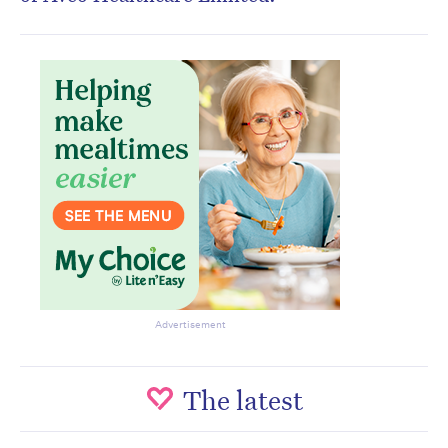
Advertisement
The latest