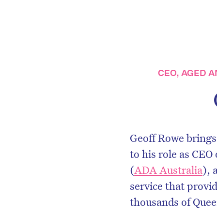
CEO, AGED A
Geoff Rowe brings
to his role as CEO
(
ADA Australia
), 
service that provi
thousands of Quee