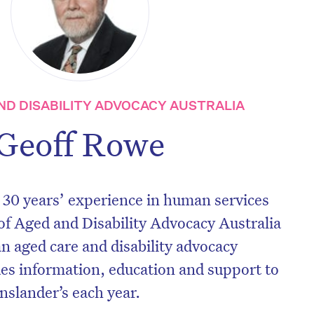
ND DISABILITY ADVOCACY AUSTRALIA
Geoff Rowe
 30 years’ experience in human services
 of Aged and Disability Advocacy Australia
an aged care and disability advocacy
des information, education and support to
nslander’s each year.