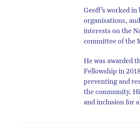
Geoff’s worked in
organisations, and
interests on the N
committee of the M
He was awarded th
Fellowship in 2018
preventing and res
the community. His
and inclusion for al