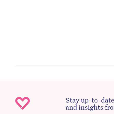
Stay up-to-date
and insights fro