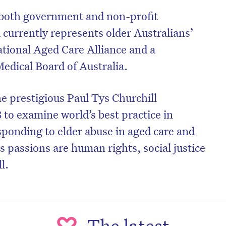
 both government and non-profit
 currently represents older Australians’
ational Aged Care Alliance and a
edical Board of Australia.
e prestigious Paul Tys Churchill
 to examine world’s best practice in
ponding to elder abuse in aged care and
 passions are human rights, social justice
l.
The latest