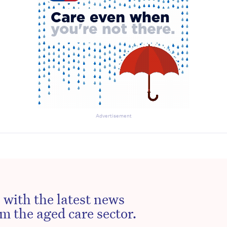
Advertisement
 with the latest news
m the aged care sector.