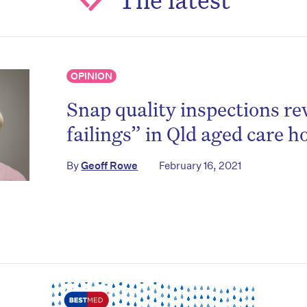
on’t miss the next edition. Subscri
to the HelloCare newsletter.
OPINION
Snap quality inspections re
failings” in Qld aged care 
By
Geoff Rowe
February 16, 2021