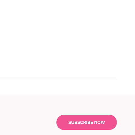
SUBSCRIBE NOW