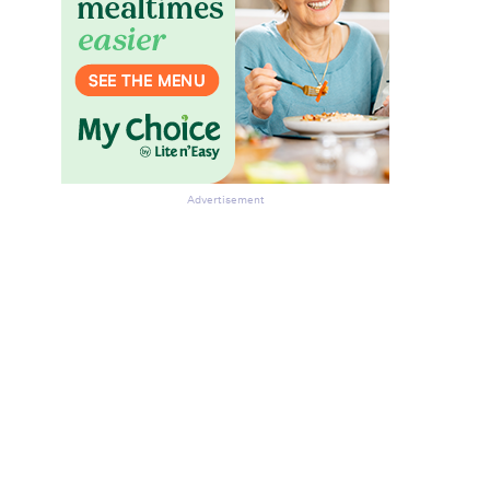
Advertisement