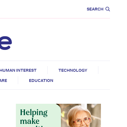
CARE
EDUCATION
SEARCH
HUMAN INTEREST
TECHNOLOGY
CARE
EDUCATION