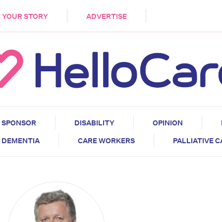
DEMENTIA
CARE WORKERS
PALLIATIVE 
 YOUR STORY
ADVERTISE
SPONSOR
DISABILITY
OPINION
DEMENTIA
CARE WORKERS
PALLIATIVE 