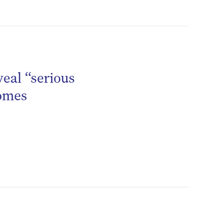
be
veal “serious
homes