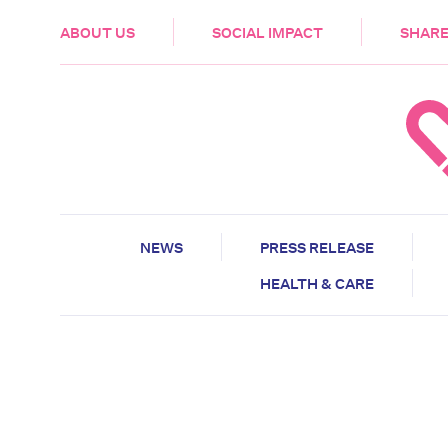
HEALTH & CARE
ABOUT US
SOCIAL IMPACT
SHARE
NEWS
PRESS RELEASE
HEALTH & CARE