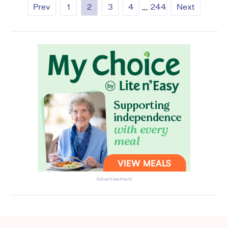
Prev
1
2
3
4
…
244
Next
Advertisement