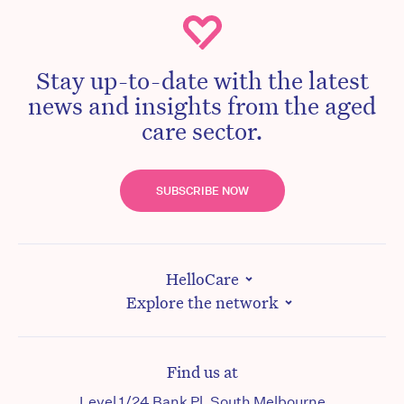
Stay up-to-date with the latest
news and insights from the aged
care sector.
SUBSCRIBE NOW
HelloCare
Explore the network
Find us at
Level 1/24 Bank Pl, South Melbourne