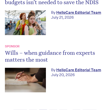
budgets isn’t needed to save the NDIS
By
HelloCare Editorial Team
July 21, 2026
SPONSOR
Wills – when guidance from experts
matters the most
By
HelloCare Editorial Team
July 20, 2026