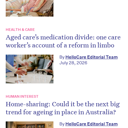
HEALTH & CARE
Aged care’s medication divide: one care
worker’s account of a reform in limbo
By
HelloCare Editorial Team
July 28, 2026
HUMAN INTEREST
Home-sharing: Could it be the next big
trend for ageing in place in Australia?
By
HelloCare Editorial Team