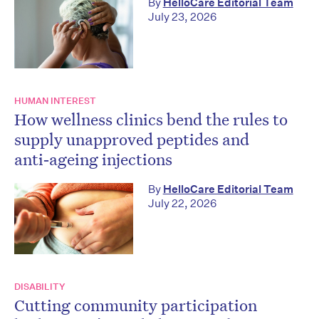
By
HelloCare Editorial Team
July 23, 2026
HUMAN INTEREST
How wellness clinics bend the rules to
supply unapproved peptides and
anti‑ageing injections
By
HelloCare Editorial Team
July 22, 2026
DISABILITY
Cutting community participation