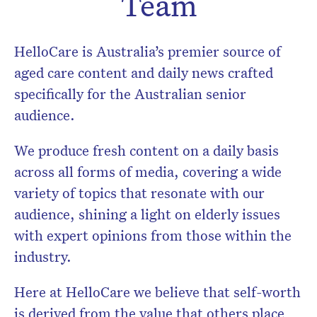
Team
HelloCare is Australia’s premier source of
aged care content and daily news crafted
specifically for the Australian senior
audience.
We produce fresh content on a daily basis
across all forms of media, covering a wide
variety of topics that resonate with our
audience, shining a light on elderly issues
with expert opinions from those within the
Don’t miss the next edition.
industry.
Subscribe to the HelloCare
newsletter.
Here at HelloCare we believe that self-worth
is derived from the value that others place