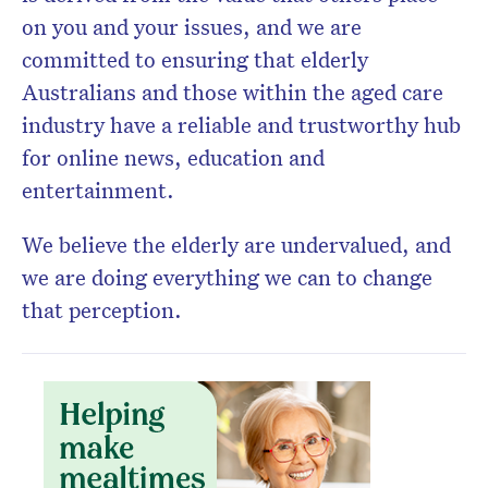
on you and your issues, and we are
committed to ensuring that elderly
Australians and those within the aged care
industry have a reliable and trustworthy hub
for online news, education and
entertainment.
We believe the elderly are undervalued, and
we are doing everything we can to change
that perception.