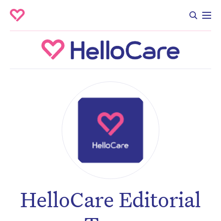
HelloCare Editorial