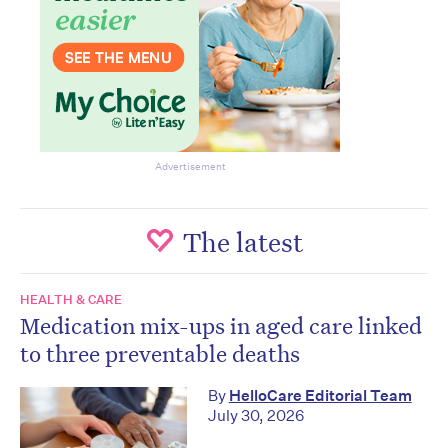
Advertisement
The latest
HEALTH & CARE
Medication mix-ups in aged care linked
to three preventable deaths
By
HelloCare Editorial Team
July 30, 2026