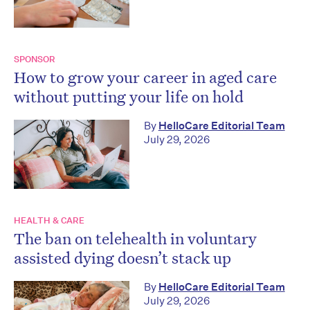
SPONSOR
How to grow your career in aged care
without putting your life on hold
By
HelloCare Editorial Team
July 29, 2026
HEALTH & CARE
The ban on telehealth in voluntary
assisted dying doesn’t stack up
By
HelloCare Editorial Team
July 29, 2026