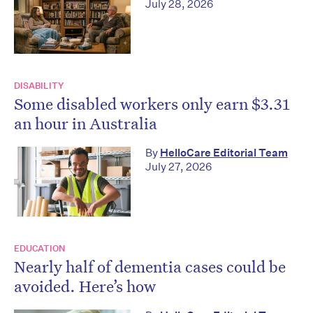
July 28, 2026
DISABILITY
Some disabled workers only earn $3.31
an hour in Australia
By
HelloCare Editorial Team
July 27, 2026
EDUCATION
Nearly half of dementia cases could be
avoided. Here’s how