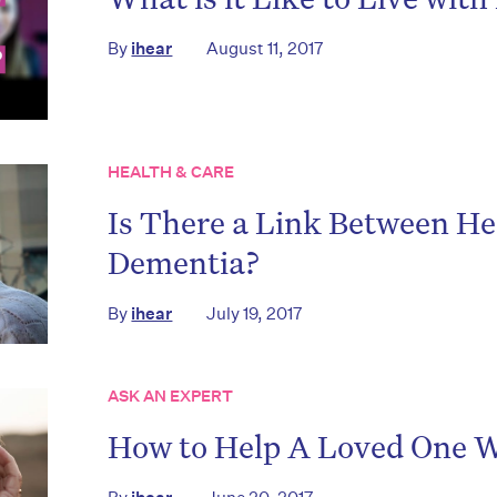
By
ihear
August 11, 2017
HEALTH & CARE
Is There a Link Between He
on’t miss the next edition. Subscri
Dementia?
to the HelloCare newsletter.
By
ihear
July 19, 2017
ASK AN EXPERT
How to Help A Loved One W