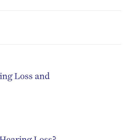
ing Loss and
h Hearing Loss?