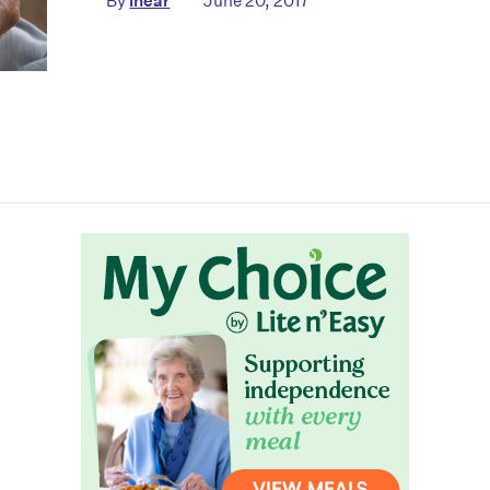
By
ihear
June 20, 2017