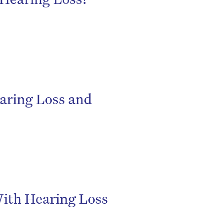
aring Loss and
be
ith Hearing Loss