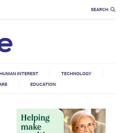
CARE
EDUCATION
SEARCH
HUMAN INTEREST
TECHNOLOGY
CARE
EDUCATION