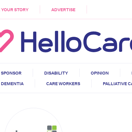
DEMENTIA
CARE WORKERS
PALLIATIVE 
 YOUR STORY
ADVERTISE
SPONSOR
DISABILITY
OPINION
DEMENTIA
CARE WORKERS
PALLIATIVE 