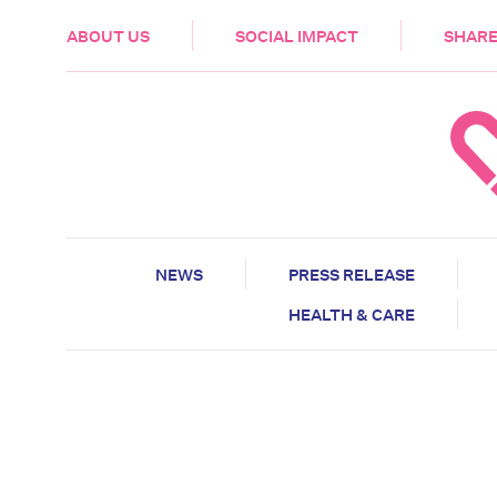
HEALTH & CARE
ABOUT US
SOCIAL IMPACT
SHARE
NEWS
PRESS RELEASE
HEALTH & CARE