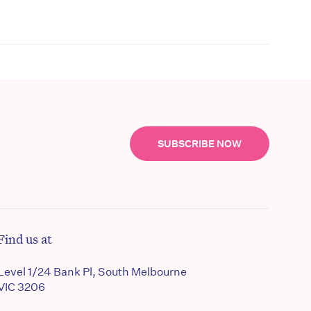
SUBSCRIBE NOW
Find us at
Level 1/24 Bank Pl, South Melbourne
VIC 3206