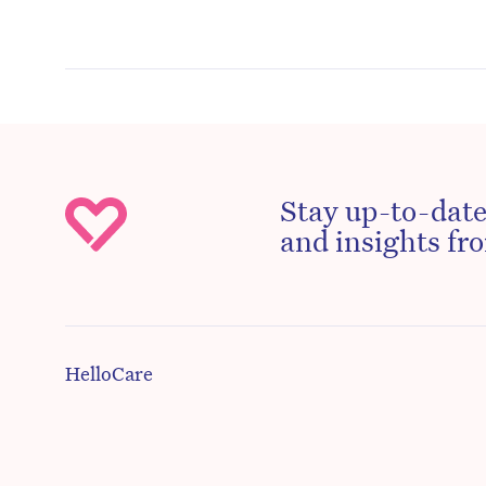
Stay up-to-date
and insights fro
HelloCare