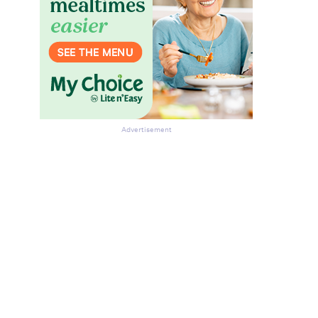
Advertisement