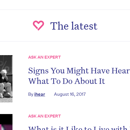
The latest
ASK AN EXPERT
Signs You Might Have Hear
What To Do About It
By
ihear
August 16, 2017
ASK AN EXPERT
What is it Like to Live wit