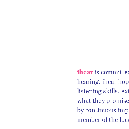
ihear
is committed 
hearing. ihear hop
listening skills, e
what they promise.
by continuous imp
member of the loc