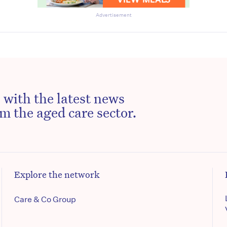
Advertisement
 with the latest news
m the aged care sector.
Explore the network
Care & Co Group