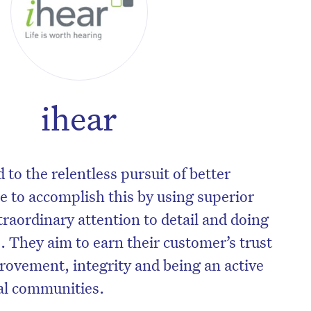
ihear
to the relentless pursuit of better
e to accomplish this by using superior
xtraordinary attention to detail and doing
 They aim to earn their customer’s trust
rovement, integrity and being an active
al communities.