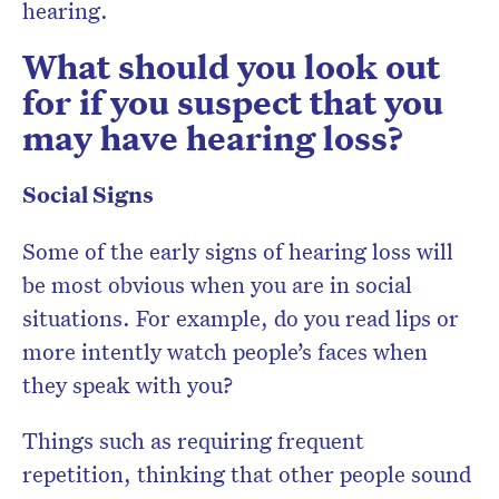
hearing.
What should you look out
for if you suspect that you
may have hearing loss?
Social Signs
Some of the early signs of hearing loss will
be most obvious when you are in social
situations. For example, do you read lips or
more intently watch people’s faces when
they speak with you?
Things such as requiring frequent
repetition, thinking that other people sound