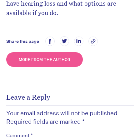
have hearing loss and what options are
available if you do.
Share this page
MORE FROM THE AUTHOR
Leave a Reply
Your email address will not be published.
Required fields are marked
*
*
Comment