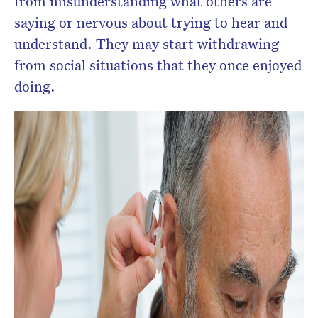
from misunderstanding what others are
saying or nervous about trying to hear and
understand. They may start withdrawing
from social situations that they once enjoyed
doing.