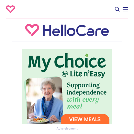
Advertisement