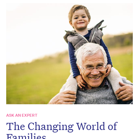
ASK AN EXPERT
The Changing World of
Families