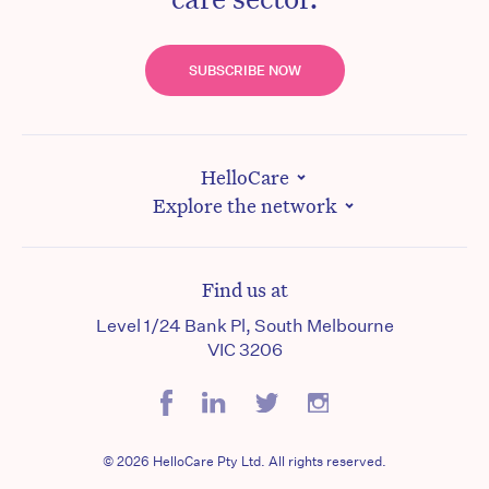
SUBSCRIBE NOW
HelloCare
Explore the network
Find us at
Level 1/24 Bank Pl, South Melbourne
VIC 3206
© 2026 HelloCare Pty Ltd. All rights reserved.