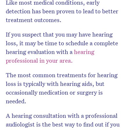
Like most medical conditions, early
detection has been proven to lead to better
treatment outcomes.
If you suspect that you may have hearing
loss, it may be time to schedule a complete
hearing evaluation with a
hearing
professional in your area
.
The most common treatments for hearing
loss is typically with hearing aids, but
occasionally medication or surgery is
needed.
A hearing consultation with a professional
audiologist is the best way to find out if you