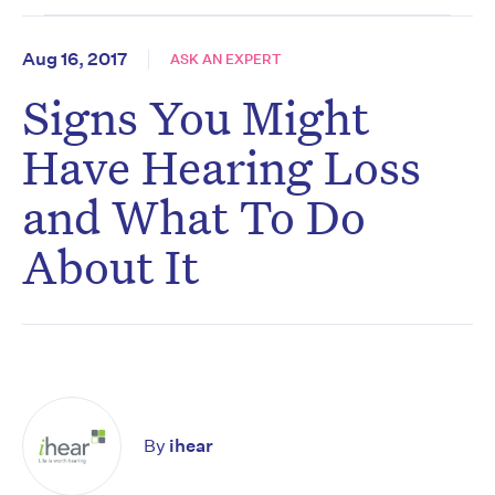
Aug 16, 2017
ASK AN EXPERT
Signs You Might
Have Hearing Loss
and What To Do
About It
By
ihear