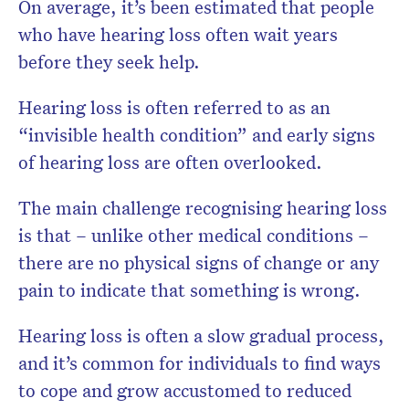
On average, it’s been estimated that people
who have hearing loss often wait years
before they seek help.
Hearing loss is often referred to as an
“invisible health condition” and early signs
of hearing loss are often overlooked.
The main challenge recognising hearing loss
is that – unlike other medical conditions –
there are no physical signs of change or any
pain to indicate that something is wrong.
Hearing loss is often a slow gradual process,
and it’s common for individuals to find ways
to cope and grow accustomed to reduced