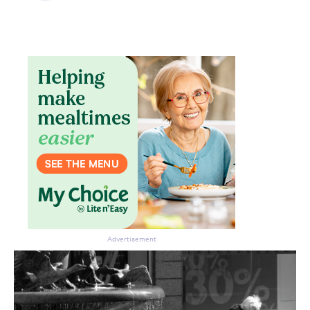
Advertisement