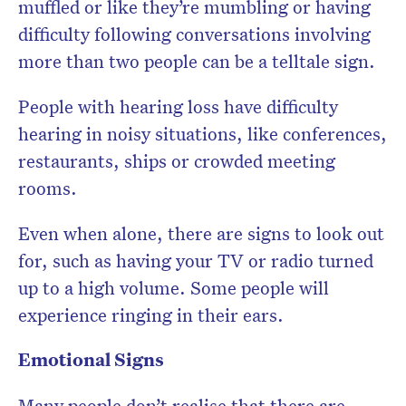
muffled or like they’re mumbling or having
difficulty following conversations involving
more than two people can be a telltale sign.
People with hearing loss have difficulty
hearing in noisy situations, like conferences,
restaurants, ships or crowded meeting
rooms.
Even when alone, there are signs to look out
for, such as having your TV or radio turned
up to a high volume. Some people will
experience ringing in their ears.
Emotional Signs
Many people don’t realise that there are