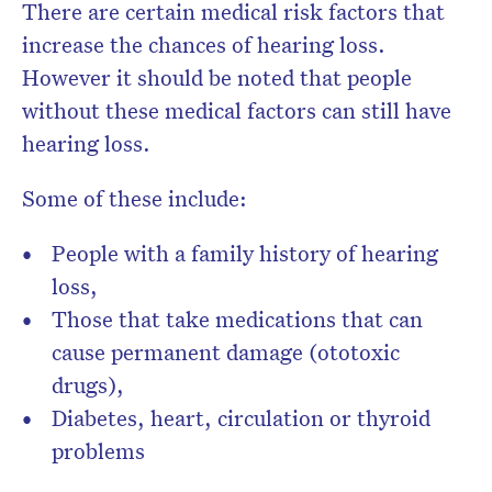
There are certain medical risk factors that
increase the chances of hearing loss.
However it
should be noted that people
without these medical factors can still have
hearing loss.
Some of these include:
People with a family history of hearing
loss,
Those that take medications that can
cause permanent damage (ototoxic
drugs),
Diabetes, heart, circulation or thyroid
problems