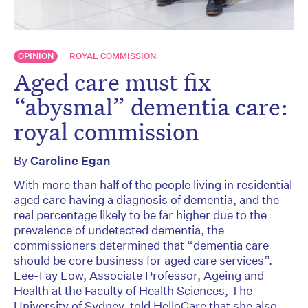
OPINION
ROYAL COMMISSION
Aged care must fix
“abysmal” dementia care:
royal commission
By
Caroline Egan
With more than half of the people living in residential
aged care having a diagnosis of dementia, and the
real percentage likely to be far higher due to the
prevalence of undetected dementia, the
commissioners determined that “dementia care
should be core business for aged care services”.
Lee-Fay Low, Associate Professor, Ageing and
Health at the Faculty of Health Sciences, The
University of Sydney, told HelloCare that she also