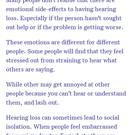
emotional side-effects to having hearing
loss. Especially if the person hasn’t sought
out help or if the problem is getting worse.
These emotions are different for different
people. Some people will find that they feel
stressed out from straining to hear what
others are saying.
While other may get annoyed at other
people because you can’t hear or understand
them, and lash out.
Hearing loss can sometimes lead to social
isolation. When people feel embarrassed