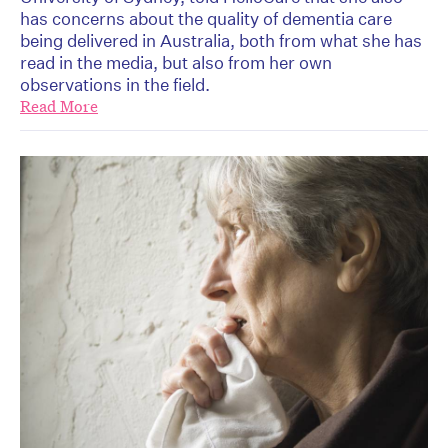
has concerns about the quality of dementia care
being delivered in Australia, both from what she has
read in the media, but also from her own
observations in the field.
Read More