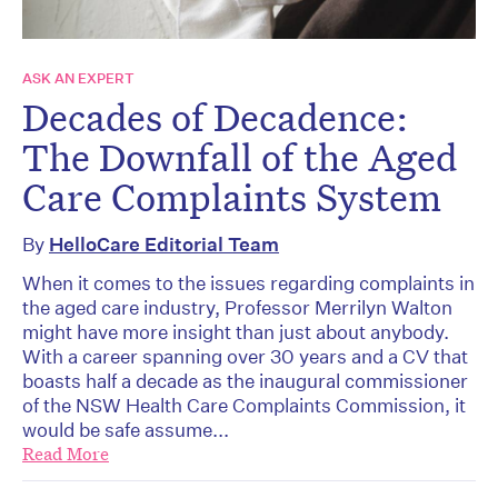
ASK AN EXPERT
Decades of Decadence:
The Downfall of the Aged
Care Complaints System
By
HelloCare Editorial Team
When it comes to the issues regarding complaints in
the aged care industry, Professor Merrilyn Walton
might have more insight than just about anybody.
With a career spanning over 30 years and a CV that
boasts half a decade as the inaugural commissioner
of the NSW Health Care Complaints Commission, it
would be safe assume...
Read More