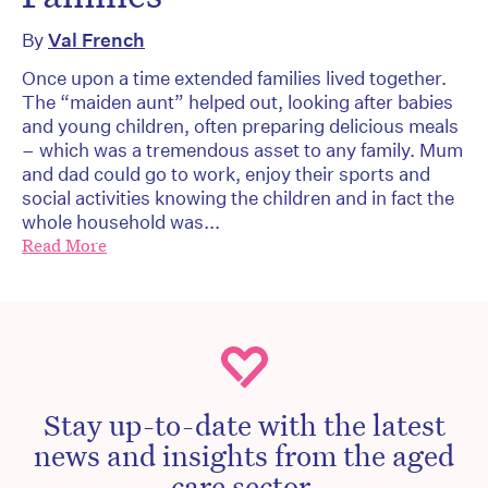
By
Val French
Once upon a time extended families lived together.
The “maiden aunt” helped out, looking after babies
and young children, often preparing delicious meals
– which was a tremendous asset to any family. Mum
and dad could go to work, enjoy their sports and
social activities knowing the children and in fact the
whole household was...
Read More
Stay up-to-date with the latest
news and insights from the aged
care sector.