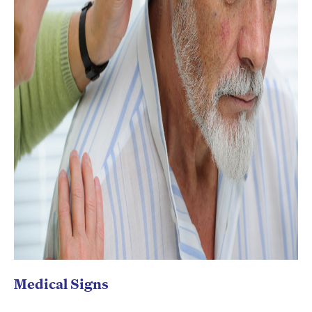
Medical Signs