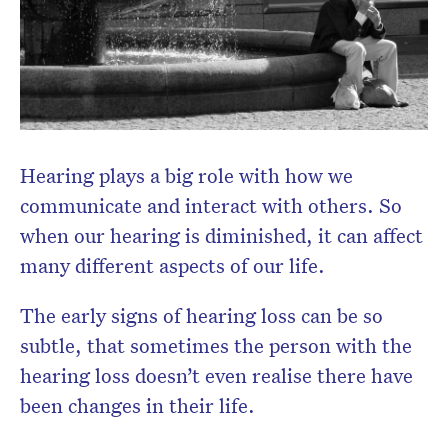
Don’t miss the next edition.
Subscribe to the HelloCare
newsletter.
Hearing plays a big role with how we
communicate and interact with others. So
when our hearing is diminished, it can affect
many different aspects of our life.
The early signs of hearing loss can be so
subtle, that sometimes the person with the
hearing loss doesn’t even realise there have
been changes in their life.