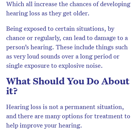
Which all increase the chances of developing
hearing loss as they get older.
Being exposed to certain situations, by
chance or regularly, can lead to damage to a
person’s hearing. These include things such
as very loud sounds over a long period or
single exposure to explosive noise.
What Should You Do About
it?
Hearing loss is not a permanent situation,
and there are many options for treatment to
help improve your hearing.