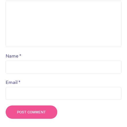
*
Name
*
Email