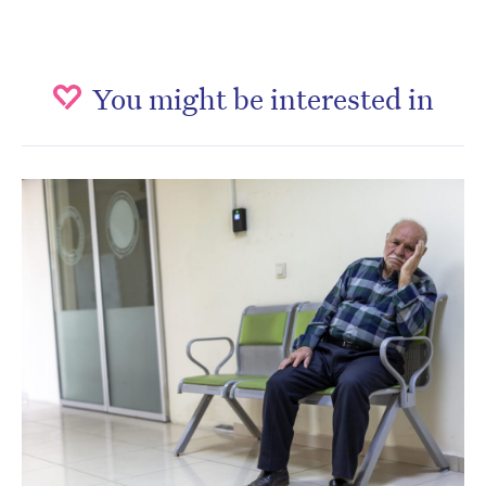
You might be interested in