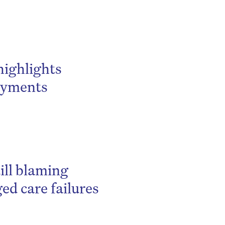
highlights
payments
ill blaming
ed care failures