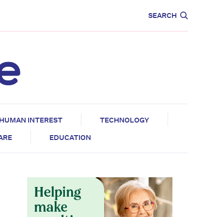
CARE
EDUCATION
SEARCH
HUMAN INTEREST
TECHNOLOGY
CARE
EDUCATION