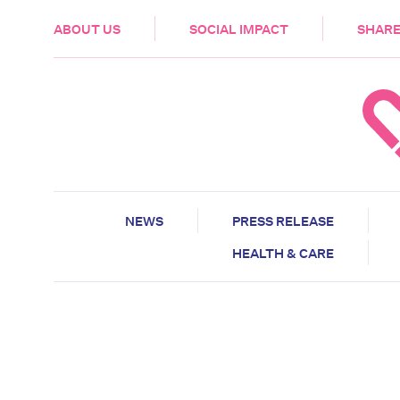
HEALTH & CARE
ABOUT US
SOCIAL IMPACT
SHARE
NEWS
PRESS RELEASE
HEALTH & CARE