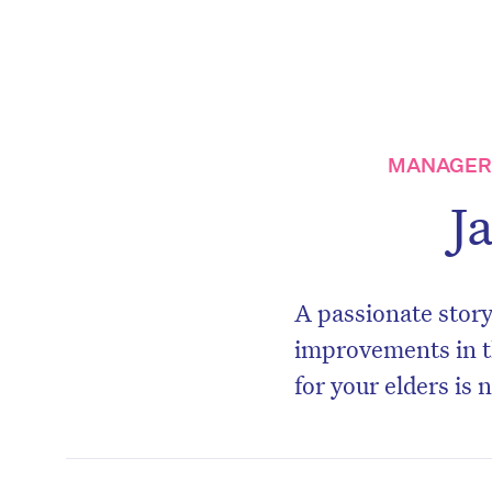
MANAGER,
J
A passionate story
improvements in t
for your elders is 