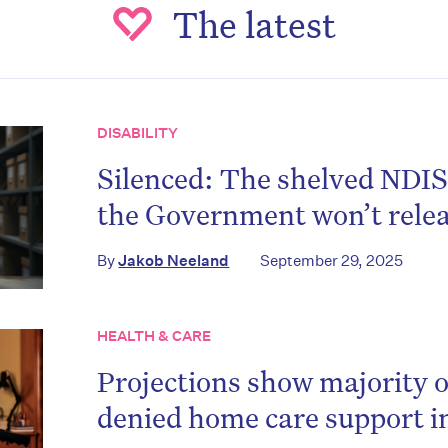
The latest
DISABILITY
Silenced: The shelved NDIS
the Government won’t rele
By
Jakob Neeland
September 29, 2025
HEALTH & CARE
Projections show majority of
denied home care support in