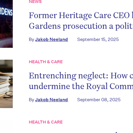
NEWS
on’t miss the next edition. Subscri
Former Heritage Care CEO 
to the HelloCare newsletter.
Gardens prosecution a polit
By
Jakob Neeland
September 15, 2025
HEALTH & CARE
Entrenching neglect: How
undermine the Royal Commi
By
Jakob Neeland
September 08, 2025
HEALTH & CARE