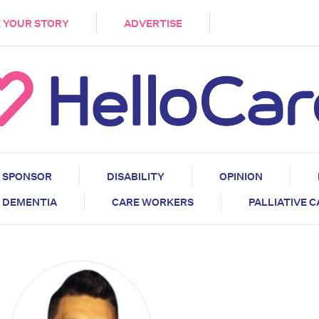
DEMENTIA
CARE WORKERS
PALLIATIVE 
 YOUR STORY
ADVERTISE
SPONSOR
DISABILITY
OPINION
DEMENTIA
CARE WORKERS
PALLIATIVE 