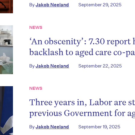
By
Jakob Neeland
September 29, 2025
NEWS
‘An obscenity’: 7.30 report 
backlash to aged care co-
By
Jakob Neeland
September 22, 2025
NEWS
Three years in, Labor are st
previous Government for ag
By
Jakob Neeland
September 19, 2025