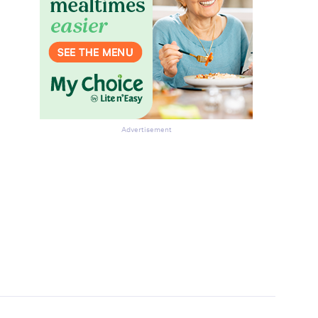
Advertisement