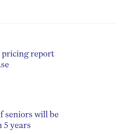
 pricing report
ase
 seniors will be
 5 years