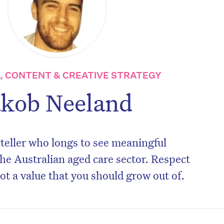
 CONTENT & CREATIVE STRATEGY
akob Neeland
teller who longs to see meaningful
he Australian aged care sector. Respect
not a value that you should grow out of.