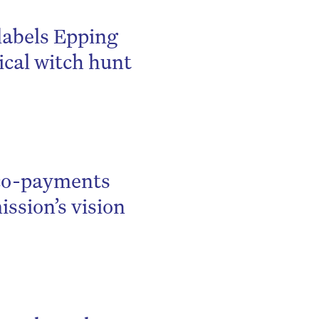
be
labels Epping
ical witch hunt
 co-payments
ssion’s vision