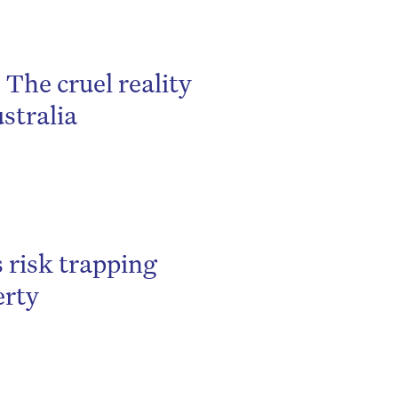
 The cruel reality
stralia
 risk trapping
erty