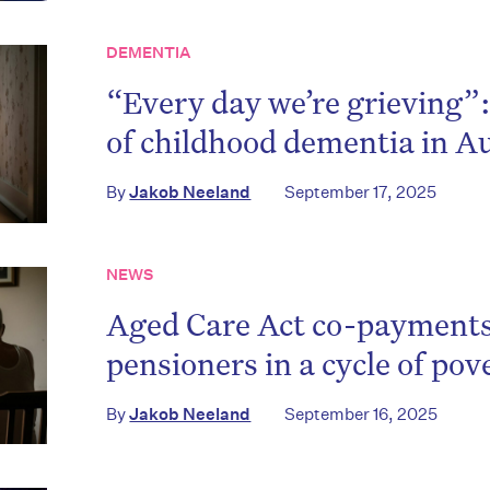
DEMENTIA
“Every day we’re grieving”:
of childhood dementia in Au
By
Jakob Neeland
September 17, 2025
NEWS
Aged Care Act co-payments
pensioners in a cycle of pov
By
Jakob Neeland
September 16, 2025