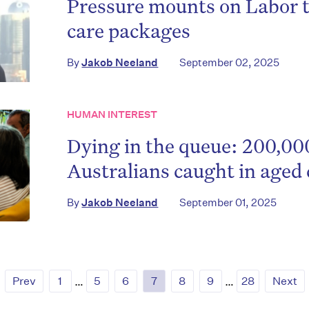
Pressure mounts on Labor 
care packages
By
Jakob Neeland
September 02, 2025
HUMAN INTEREST
Dying in the queue: 200,00
Australians caught in aged 
By
Jakob Neeland
September 01, 2025
Prev
1
…
5
6
7
8
9
…
28
Next