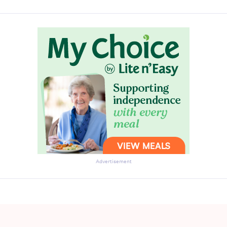
Advertisement