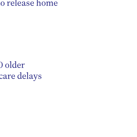
to release home
0 older
care delays