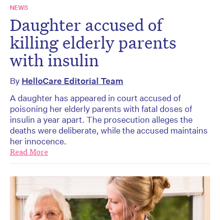
NEWS
Daughter accused of
killing elderly parents
with insulin
By
HelloCare Editorial Team
A daughter has appeared in court accused of
poisoning her elderly parents with fatal doses of
insulin a year apart. The prosecution alleges the
deaths were deliberate, while the accused maintains
her innocence.
Read More