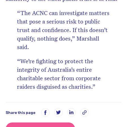
“The ACNC can investigate matters
that pose a serious risk to public
trust and confidence. If this doesn’t
qualify, nothing does,”
Marshall
said.
“We’re fighting to protect the
integrity of Australia’s entire
charitable sector from corporate
raiders disguised as charities.”
Share this page