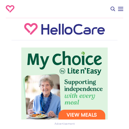
Advertisement