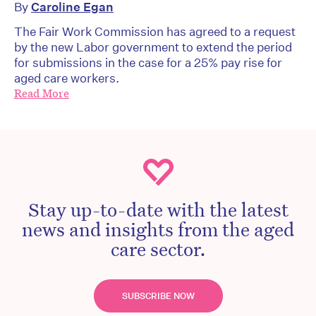
By
Caroline Egan
The Fair Work Commission has agreed to a request
by the new Labor government to extend the period
for submissions in the case for a 25% pay rise for
aged care workers.
Read More
Stay up-to-date with the latest
news and insights from the aged
care sector.
SUBSCRIBE NOW