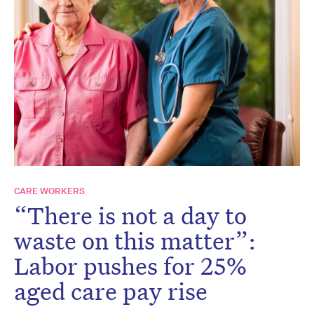
CARE WORKERS
“There is not a day to
waste on this matter”:
Labor pushes for 25%
aged care pay rise