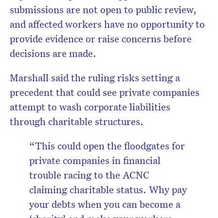
submissions are not open to public review,
and affected workers have no opportunity to
provide evidence or raise concerns before
decisions are made.
Marshall said the ruling risks setting a
precedent that could see private companies
attempt to wash corporate liabilities
through charitable structures.
“This could open the floodgates for
private companies in financial
trouble racing to the ACNC
claiming charitable status. Why pay
your debts when you can become a