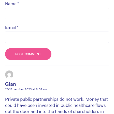
*
Name
*
Email
Gian
20 November 2025 at 8:03 am
Private public partnerships do not work. Money that
could have been invested in public healthcare flows
out the door and into the hands of shareholders in