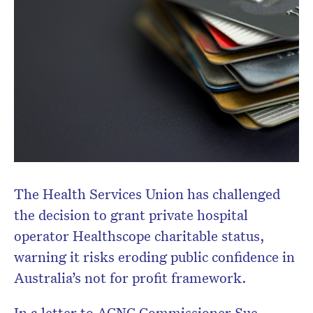
The Health Services Union has challenged
the decision to grant private hospital
operator Healthscope charitable status,
warning it risks eroding public confidence in
Australia’s not for profit framework.
In a letter to ACNC Commissioner Sue