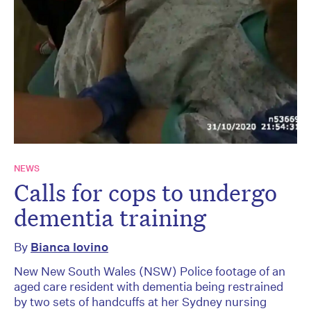
NEWS
Calls for cops to undergo
dementia training
By
Bianca Iovino
New New South Wales (NSW) Police footage of an
aged care resident with dementia being restrained
by two sets of handcuffs at her Sydney nursing