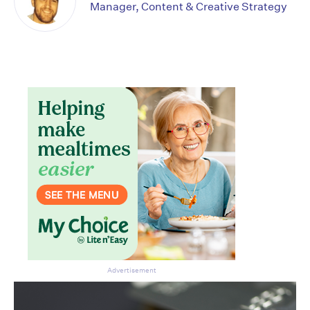
Manager, Content & Creative Strategy
Don’t miss the next edition.
Subscribe to the HelloCare
newsletter.
Advertisement