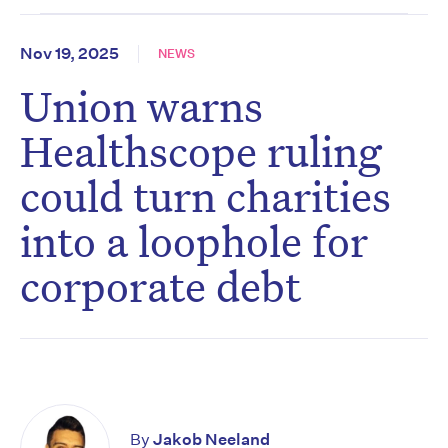
Nov 19, 2025
NEWS
Union warns
Healthscope ruling
could turn charities
into a loophole for
corporate debt
By
Jakob Neeland