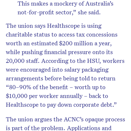
This makes a mockery of Australia’s
not-for-profit sector,”
she said.
The union says Healthscope is using
charitable status to access tax concessions
worth an estimated $200 million a year,
while pushing financial pressure onto its
20,000 staff. According to the HSU, workers
were encouraged into salary packaging
arrangements before being told to return
“80–90% of the benefit – worth up to
$10,000 per worker annually – back to
Healthscope to pay down corporate debt.”
The union argues the ACNC’s opaque process
is part of the problem. Applications and