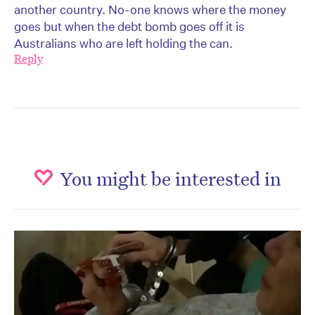
another country. No-one knows where the money
goes but when the debt bomb goes off it is
Australians who are left holding the can.
Reply
You might be interested in