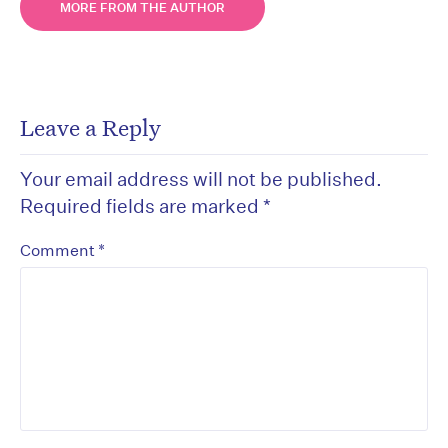
MORE FROM THE AUTHOR
Leave a Reply
Your email address will not be published.
Required fields are marked
*
*
Comment