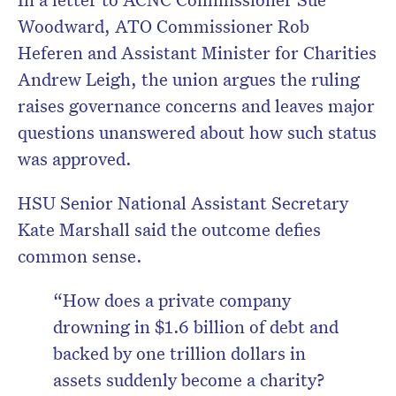
Woodward, ATO Commissioner Rob
Heferen and Assistant Minister for Charities
Andrew Leigh, the union argues the ruling
raises governance concerns and leaves major
questions unanswered about how such status
was approved.
HSU Senior National Assistant Secretary
Kate Marshall said the outcome defies
common sense.
“How does a private company
drowning in $1.6 billion of debt and
backed by one trillion dollars in
assets suddenly become a charity?