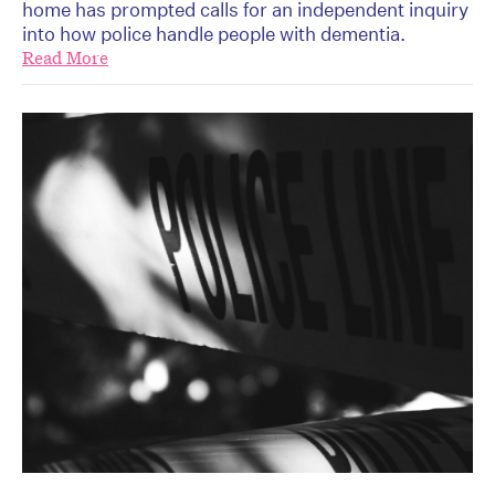
home has prompted calls for an independent inquiry
into how police handle people with dementia.
Read More