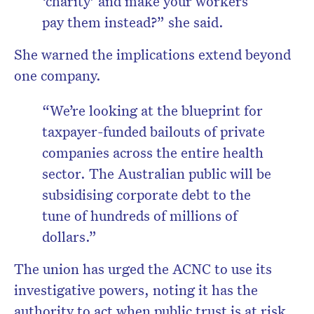
‘charity’ and make your workers
pay them instead?”
she said.
She warned the implications extend beyond
one company.
“We’re looking at the blueprint for
taxpayer-funded bailouts of private
companies across the entire health
sector. The Australian public will be
subsidising corporate debt to the
tune of hundreds of millions of
dollars.”
The union has urged the ACNC to use its
investigative powers, noting it has the
authority to act when public trust is at risk.