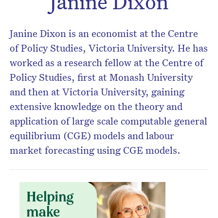
Janine Dixon
Don’t miss the next edition.
Subscribe to the HelloCare
Janine Dixon is an economist at the Centre
newsletter.
of Policy Studies, Victoria University. He has
worked as a research fellow at the Centre of
Policy Studies, first at Monash University
and then at Victoria University, gaining
extensive knowledge on the theory and
application of large scale computable general
equilibrium (CGE) models and labour
market forecasting using CGE models.