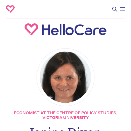
ECONOMIST AT THE CENTRE OF POLICY STUDIES,
VICTORIA UNIVERSITY