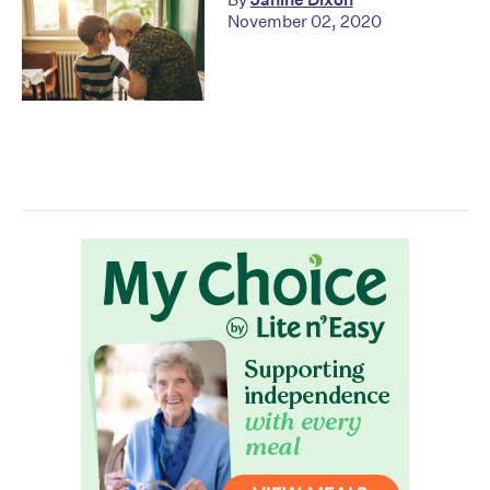
November 02, 2020