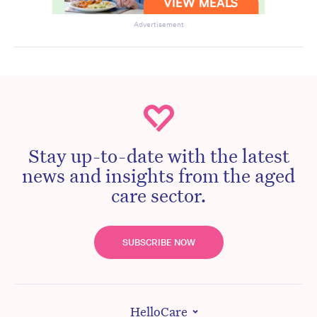
Advertisement
Stay up-to-date with the latest
news and insights from the aged
care sector.
SUBSCRIBE NOW
HelloCare