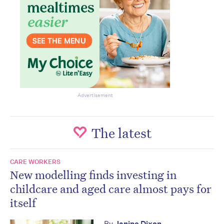
Advertisement
The latest
CARE WORKERS
New modelling finds investing in
childcare and aged care almost pays for
itself
By
Janine Dixon